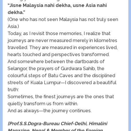
“Jisne Malaysia nahi dekha, usne Asia nahi
dekha.”
(One who has not seen Malaysia has not truly seen
Asia.)
Today, as I revisit those memories, I realize that
journeys are never measured merely in kilometres
travelled. They are measured in experiences lived,
hearts touched and perspectives transformed.
And somewhere between the dartboards of
Selangor, the prayers of Gurdwara Sahib, the
colourful steps of Batu Caves and the disciplined
streets of Kuala Lumpur—I discovered a beautiful
truth:
Sometimes, the finest journeys are the ones that
quietly transform us from within.
And as always—the journey continues.
[Prof.S.S.Dogra-Bureau Chief-Delhi, Himalini
Magazine, Nepal & Member of the Foreign