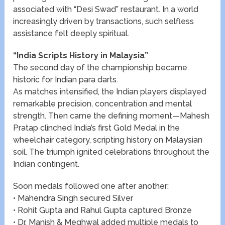
associated with “Desi Swad” restaurant. In a world
increasingly driven by transactions, such selfless
assistance felt deeply spiritual.
“India Scripts History in Malaysia”
The second day of the championship became
historic for Indian para darts.
As matches intensified, the Indian players displayed
remarkable precision, concentration and mental
strength. Then came the defining moment—Mahesh
Pratap clinched India’s first Gold Medal in the
wheelchair category, scripting history on Malaysian
soil. The triumph ignited celebrations throughout the
Indian contingent.
Soon medals followed one after another:
• Mahendra Singh secured Silver
• Rohit Gupta and Rahul Gupta captured Bronze
• Dr. Manish & Meghwal added multiple medals to