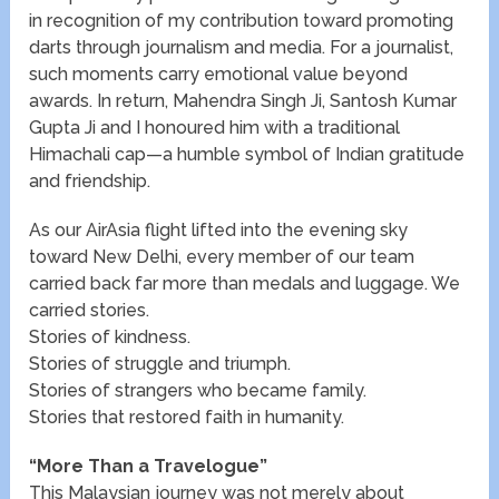
in recognition of my contribution toward promoting
darts through journalism and media. For a journalist,
such moments carry emotional value beyond
awards. In return, Mahendra Singh Ji, Santosh Kumar
Gupta Ji and I honoured him with a traditional
Himachali cap—a humble symbol of Indian gratitude
and friendship.
As our AirAsia flight lifted into the evening sky
toward New Delhi, every member of our team
carried back far more than medals and luggage. We
carried stories.
Stories of kindness.
Stories of struggle and triumph.
Stories of strangers who became family.
Stories that restored faith in humanity.
“More Than a Travelogue”
This Malaysian journey was not merely about