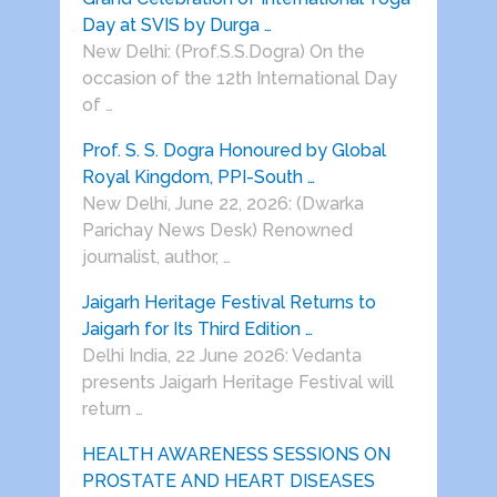
Day at SVIS by Durga …
New Delhi: (Prof.S.S.Dogra) On the
occasion of the 12th International Day
of …
Prof. S. S. Dogra Honoured by Global
Royal Kingdom, PPI-South …
New Delhi, June 22, 2026: (Dwarka
Parichay News Desk) Renowned
journalist, author, …
Jaigarh Heritage Festival Returns to
Jaigarh for Its Third Edition …
Delhi India, 22 June 2026: Vedanta
presents Jaigarh Heritage Festival will
return …
HEALTH AWARENESS SESSIONS ON
PROSTATE AND HEART DISEASES