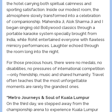
the hotel carrying both spiritual calmness and
sporting satisfaction. Inside our modest room, the
atmosphere slowly transformed into a celebration
of companionship. Mahendra Ji, Alok Sharma Ji and I
began singing old Bollywood classics through a
portable karaoke system specially brought from
India, while Rohit entertained everyone with flawless
mimicry performances. Laughter echoed through
the room long into the night.
For those precious hours, there were no medals, no
disabilities, no pressures of international competition
—only friendship, music and shared humanity. Travel
often teaches that the most unforgettable
moments are rarely the grandest ones.
“Metro Journeys & Soul of Kuala Lumpur
On the third day, we stepped away from the
championship arena to experience Kuala Lumpur