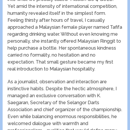
Yet amid the intensity of international competition,
humanity revealed itself in the simplest form.
Feeling thirsty after hours of travel, I casually
approached a Malaysian female player named Tafifa
regarding drinking water. Without even knowing me
personally, she instantly offered Malaysian Ringgit to
help purchase a bottle. Her spontaneous kindness
carried no formality, no hesitation and no
expectation. That small gesture became my first
real introduction to Malaysian hospitality.
As a journalist, observation and interaction are
instinctive habits. Despite the hectic atmosphere, I
managed an exclusive conversation with K.
Saegaran, Secretary of the Selangor Darts
Association and chief organizer of the championship.
Even while balancing enormous responsibilities, he
welcomed dialogue with warmth and