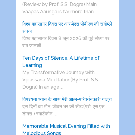
(Review by Prof. S.S. Dogra) Main
Vaapas Aaunga is far more than …
विश्व महासागर दिवस पर आरजेएस पीबीएच की संगोष्ठी
संपन्न
विश्व महासागर दिवस 8 जून 2026 की पूर्व संध्या पर
राम जानकी …
Ten Days of Silence, A Lifetime of
Learning
My Transformative Journey with
Vipassana Meditation(By Prof. S.S.
Dogra) In an age …
विपश्यना ध्यान के साथ मेरी आत्म-परिवर्तनकारी यात्रा
दस दिनों का मौन, जीवन भर की सीख(प्रो. एस.एस.
डोगरा ) स्मार्टफोन, …
Memorable Musical Evening Filled with
Melodious Songs