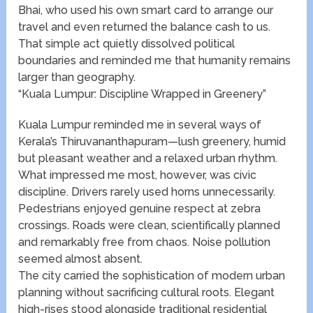
Bhai, who used his own smart card to arrange our
travel and even returned the balance cash to us.
That simple act quietly dissolved political
boundaries and reminded me that humanity remains
larger than geography.
“Kuala Lumpur: Discipline Wrapped in Greenery”
Kuala Lumpur reminded me in several ways of
Kerala’s Thiruvananthapuram—lush greenery, humid
but pleasant weather and a relaxed urban rhythm.
What impressed me most, however, was civic
discipline. Drivers rarely used horns unnecessarily.
Pedestrians enjoyed genuine respect at zebra
crossings. Roads were clean, scientifically planned
and remarkably free from chaos. Noise pollution
seemed almost absent.
The city carried the sophistication of modern urban
planning without sacrificing cultural roots. Elegant
high-rises stood alongside traditional residential