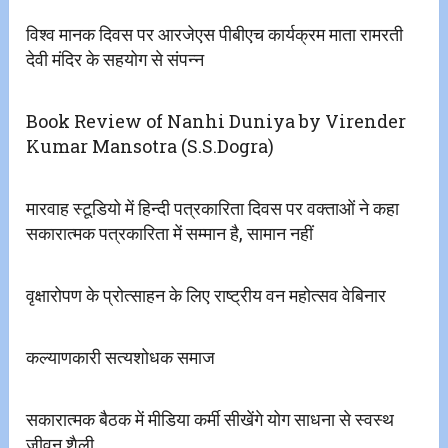
विश्व मानक दिवस पर आरजेएस पीबीएच कार्यक्रम माता रामरती
देवी मंदिर के सहयोग से संपन्न
Book Review of Nanhi Duniya by Virender
Kumar Mansotra (S.S.Dogra)
मारवाह स्टूडियो में हिन्दी पत्रकारिता दिवस पर वक्ताओं ने कहा
सकारात्मक पत्रकारिता में सम्मान है, सामान नहीं
वृक्षारोपण के प्रोत्साहन के लिए राष्ट्रीय वन महोत्सव वेबिनार
कल्याणकारी सत्यशोधक समाज
सकारात्मक बैठक में मीडिया कर्मी सीखेंगे योग साधना से स्वस्थ
जीवन शैली