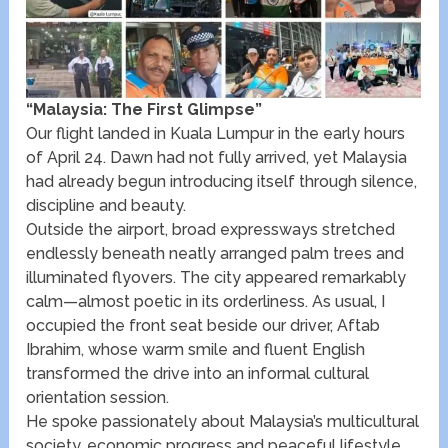
“Malaysia: The First Glimpse”
Our flight landed in Kuala Lumpur in the early hours
of April 24. Dawn had not fully arrived, yet Malaysia
had already begun introducing itself through silence,
discipline and beauty.
Outside the airport, broad expressways stretched
endlessly beneath neatly arranged palm trees and
illuminated flyovers. The city appeared remarkably
calm—almost poetic in its orderliness. As usual, I
occupied the front seat beside our driver, Aftab
Ibrahim, whose warm smile and fluent English
transformed the drive into an informal cultural
orientation session.
He spoke passionately about Malaysia’s multicultural
society, economic progress and peaceful lifestyle.