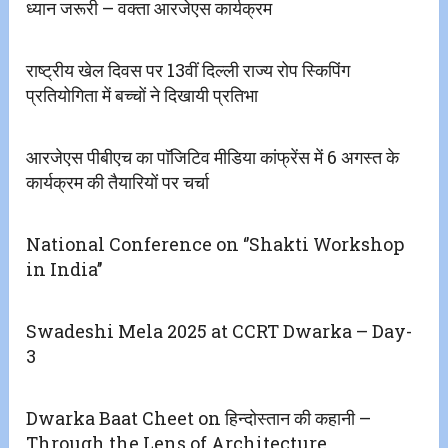
ध्यान जरूरी – वक्ता आरजेएस कार्यक्रम
राष्ट्रीय खेल दिवस पर 13वीं दिल्ली राज्य रोप स्किपिंग
प्रतियोगिता में बच्चों ने दिखायी प्रतिभा
आरजेएस पीबीएच का पाॅजिटिव मीडिया कांफ्रेंस में 6 अगस्त के
कार्यक्रम की तैयारियों पर चर्चा
National Conference on ‘’Shakti Workshop
in India’’
Swadeshi Mela 2025 at CCRT Dwarka – Day-
3
Dwarka Baat Cheet on हिन्दोस्तान की कहानी –
Through the Lens of Architecture