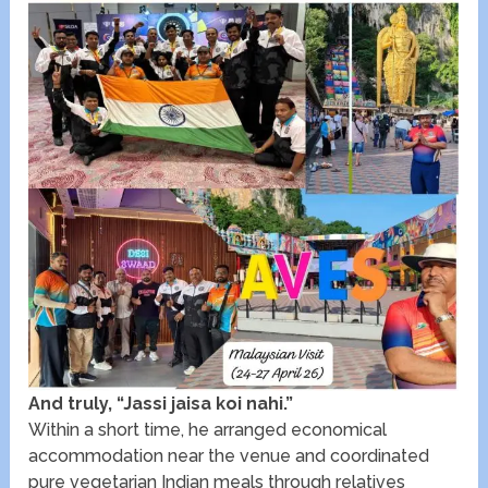
And truly, “Jassi jaisa koi nahi.”
Within a short time, he arranged economical
accommodation near the venue and coordinated
pure vegetarian Indian meals through relatives