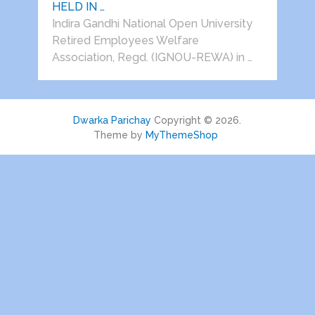
HELD IN …
Indira Gandhi National Open University
Retired Employees Welfare
Association, Regd. (IGNOU-REWA) in …
Dwarka Parichay
Copyright © 2026.
Theme by
MyThemeShop