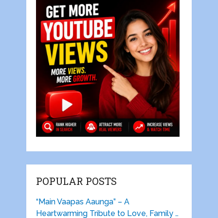
POPULAR POSTS
“Main Vaapas Aaunga” – A
Heartwarming Tribute to Love, Family …