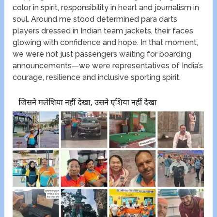
color in spirit, responsibility in heart and journalism in
soul. Around me stood determined para darts
players dressed in Indian team jackets, their faces
glowing with confidence and hope. In that moment,
we were not just passengers waiting for boarding
announcements—we were representatives of India’s
courage, resilience and inclusive sporting spirit.