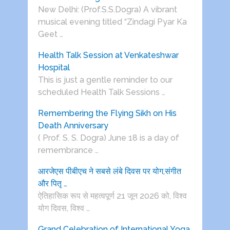
New Delhi: (Prof.S.S.Dogra) A vibrant
musical evening titled “Zindagi Pyar Ka
Geet …
Health Talk Session at Venkateshwar
Hospital
This is just a gentle reminder to our
scheduled Health Talk Sessions …
Remembering the Flying Sikh on His
Death Anniversary
( Prof. S. S. Dogra) June 18 is a day of
remembrance …
आरजेएस पीबीएच ने सबसे लंबे दिवस पर योग,संगीत
और पितृ …
ऐतिहासिक रूप से महत्वपूर्ण 21 जून 2026 को, विश्व
योग दिवस, विश्व …
Grand Celebration of International Yoga