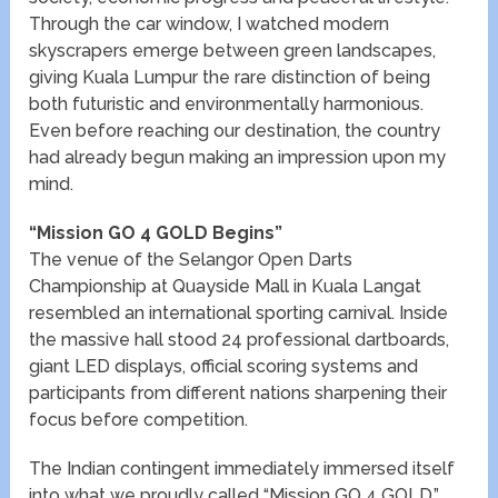
Through the car window, I watched modern
skyscrapers emerge between green landscapes,
giving Kuala Lumpur the rare distinction of being
both futuristic and environmentally harmonious.
Even before reaching our destination, the country
had already begun making an impression upon my
mind.
“Mission GO 4 GOLD Begins”
The venue of the Selangor Open Darts
Championship at Quayside Mall in Kuala Langat
resembled an international sporting carnival. Inside
the massive hall stood 24 professional dartboards,
giant LED displays, official scoring systems and
participants from different nations sharpening their
focus before competition.
The Indian contingent immediately immersed itself
into what we proudly called “Mission GO 4 GOLD.”