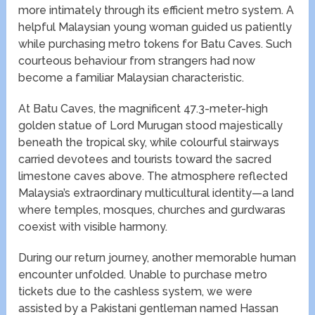
more intimately through its efficient metro system. A
helpful Malaysian young woman guided us patiently
while purchasing metro tokens for Batu Caves. Such
courteous behaviour from strangers had now
become a familiar Malaysian characteristic.
At Batu Caves, the magnificent 47.3-meter-high
golden statue of Lord Murugan stood majestically
beneath the tropical sky, while colourful stairways
carried devotees and tourists toward the sacred
limestone caves above. The atmosphere reflected
Malaysia’s extraordinary multicultural identity—a land
where temples, mosques, churches and gurdwaras
coexist with visible harmony.
During our return journey, another memorable human
encounter unfolded. Unable to purchase metro
tickets due to the cashless system, we were
assisted by a Pakistani gentleman named Hassan