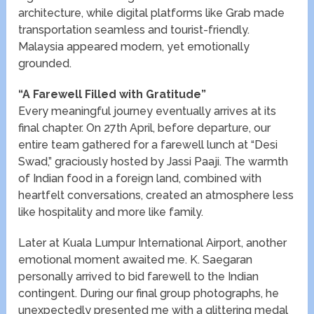
architecture, while digital platforms like Grab made
transportation seamless and tourist-friendly.
Malaysia appeared modern, yet emotionally
grounded.
“A Farewell Filled with Gratitude”
Every meaningful journey eventually arrives at its
final chapter. On 27th April, before departure, our
entire team gathered for a farewell lunch at “Desi
Swad,” graciously hosted by Jassi Paaji. The warmth
of Indian food in a foreign land, combined with
heartfelt conversations, created an atmosphere less
like hospitality and more like family.
Later at Kuala Lumpur International Airport, another
emotional moment awaited me. K. Saegaran
personally arrived to bid farewell to the Indian
contingent. During our final group photographs, he
unexpectedly presented me with a glittering medal