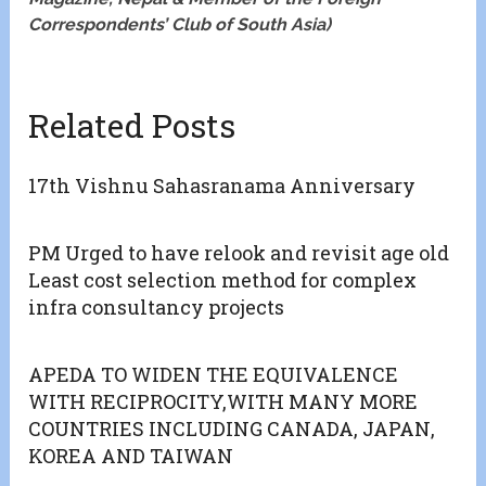
Correspondents’ Club of South Asia)
Related Posts
17th Vishnu Sahasranama Anniversary
PM Urged to have relook and revisit age old
Least cost selection method for complex
infra consultancy projects
APEDA TO WIDEN THE EQUIVALENCE
WITH RECIPROCITY,WITH MANY MORE
COUNTRIES INCLUDING CANADA, JAPAN,
KOREA AND TAIWAN