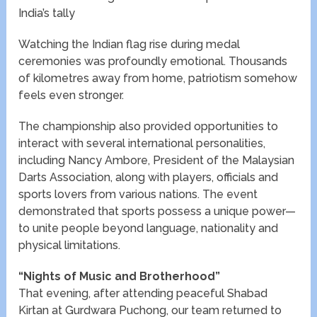
India’s tally
Watching the Indian flag rise during medal
ceremonies was profoundly emotional. Thousands
of kilometres away from home, patriotism somehow
feels even stronger.
The championship also provided opportunities to
interact with several international personalities,
including Nancy Ambore, President of the Malaysian
Darts Association, along with players, officials and
sports lovers from various nations. The event
demonstrated that sports possess a unique power—
to unite people beyond language, nationality and
physical limitations.
“Nights of Music and Brotherhood”
That evening, after attending peaceful Shabad
Kirtan at Gurdwara Puchong, our team returned to