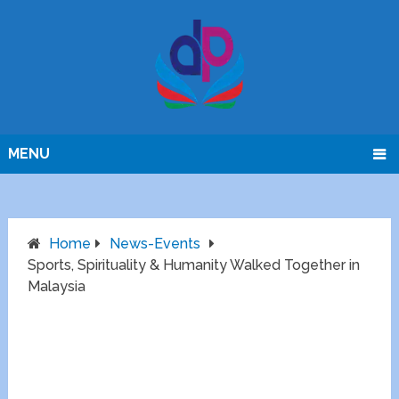
MENU
Home
News-Events
Sports, Spirituality & Humanity Walked Together in
Malaysia