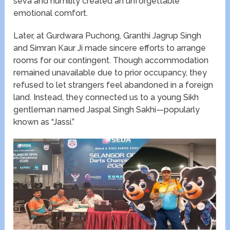
seva and humility created an unforgettable
emotional comfort.
Later, at Gurdwara Puchong, Granthi Jagrup Singh
and Simran Kaur Ji made sincere efforts to arrange
rooms for our contingent. Though accommodation
remained unavailable due to prior occupancy, they
refused to let strangers feel abandoned in a foreign
land. Instead, they connected us to a young Sikh
gentleman named Jaspal Singh Sakhi—popularly
known as “Jassi.”