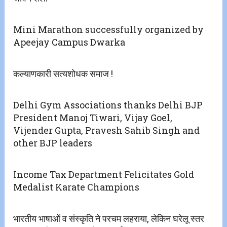
Mini Marathon successfully organized by
Apeejay Campus Dwarka
कल्याणकारी सत्यशोधक समाज !
Delhi Gym Associations thanks Delhi BJP
President Manoj Tiwari, Vijay Goel,
Vijender Gupta, Pravesh Sahib Singh and
other BJP leaders
Income Tax Department Felicitates Gold
Medalist Karate Champions
भारतीय भाषाओं व संस्कृति ने परचम लहराया, लेकिन घरेलू स्तर