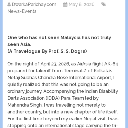
DwarkaParichay.com
May 8, 2026
News-Events
One who has not seen Malaysia has not truly
seen Asia.
(A Travelogue By Prof. S. S. Dogra)
On the night of April 23, 2026, as AirAsia flight AK-64
prepared for takeoff from Terminal-2 of Kolkata’s
Netaji Subhas Chandra Bose International Airport, I
quietly realized that this was not going to be an
ordinary journey. Accompanying the Indian Disability
Darts Association (IDDA) Para Team led by
Mahendra Singh, I was travelling not merely to
another country, but into a new chapter of life itself.
For the first time beyond my earlier Nepal visit, I was
stepping onto an international stage carrying the tri-