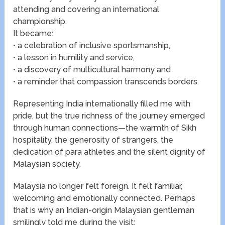
attending and covering an international
championship.
It became:
• a celebration of inclusive sportsmanship,
• a lesson in humility and service,
• a discovery of multicultural harmony and
• a reminder that compassion transcends borders.
Representing India internationally filled me with
pride, but the true richness of the journey emerged
through human connections—the warmth of Sikh
hospitality, the generosity of strangers, the
dedication of para athletes and the silent dignity of
Malaysian society.
Malaysia no longer felt foreign. It felt familiar,
welcoming and emotionally connected. Perhaps
that is why an Indian-origin Malaysian gentleman
smilingly told me during the visit: