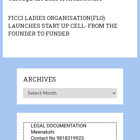
FICCI LADIES ORGANISATION(FLO)
LAUNCHES START UP CELL- FROM THE
FOUNDER TO FUNDER
ARCHIVES
Archives