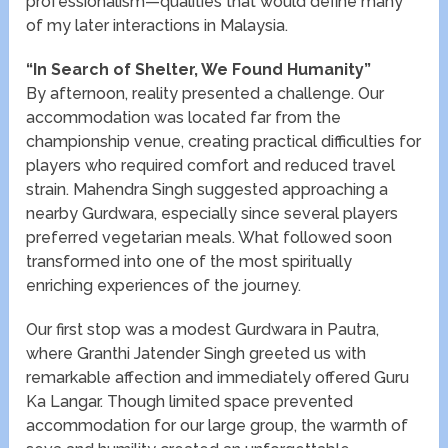
professionalism—qualities that would define many
of my later interactions in Malaysia.
“In Search of Shelter, We Found Humanity”
By afternoon, reality presented a challenge. Our
accommodation was located far from the
championship venue, creating practical difficulties for
players who required comfort and reduced travel
strain. Mahendra Singh suggested approaching a
nearby Gurdwara, especially since several players
preferred vegetarian meals. What followed soon
transformed into one of the most spiritually
enriching experiences of the journey.
Our first stop was a modest Gurdwara in Pautra,
where Granthi Jatender Singh greeted us with
remarkable affection and immediately offered Guru
Ka Langar. Though limited space prevented
accommodation for our large group, the warmth of