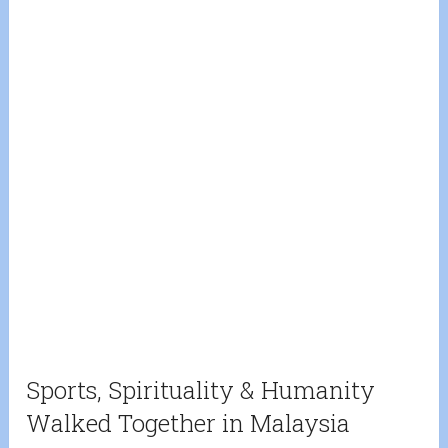
Sports, Spirituality & Humanity
Walked Together in Malaysia