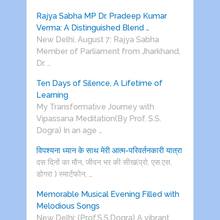
Rajya Sabha MP Dr. Pradeep Kumar
Verma: A Distinguished Blend …
New Delhi, August 7: Rajya Sabha
Member of Parliament from Jharkhand,
Dr. …
Ten Days of Silence, A Lifetime of
Learning
My Transformative Journey with
Vipassana Meditation(By Prof. S.S.
Dogra) In an age …
विपश्यना ध्यान के साथ मेरी आत्म-परिवर्तनकारी यात्रा
दस दिनों का मौन, जीवन भर की सीख(प्रो. एस.एस.
डोगरा ) स्मार्टफोन, …
Memorable Musical Evening Filled with
Melodious Songs
New Delhi: (Prof.S.S.Dogra) A vibrant