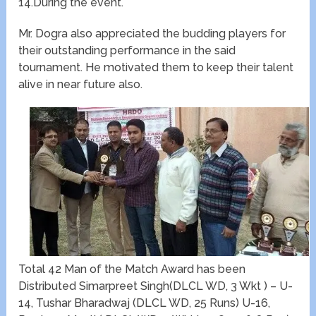
14.During the event.
Mr. Dogra also appreciated the budding players for
their outstanding performance in the said
tournament. He motivated them to keep their talent
alive in near future also.
Total 42 Man of the Match Award has been
Distributed Simarpreet Singh(DLCL WD, 3 Wkt ) – U-
14, Tushar Bharadwaj (DLCL WD, 25 Runs) U-16,