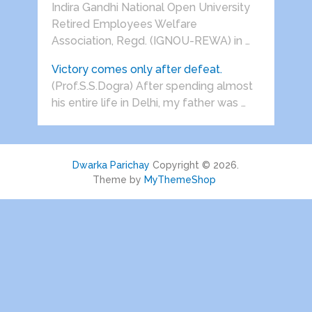
Indira Gandhi National Open University
Retired Employees Welfare
Association, Regd. (IGNOU-REWA) in …
Victory comes only after defeat.
(Prof.S.S.Dogra) After spending almost
his entire life in Delhi, my father was …
Dwarka Parichay
Copyright © 2026.
Theme by
MyThemeShop