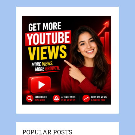
POPULAR POSTS