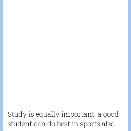
Study is equally important, a good
student can do best in sports also