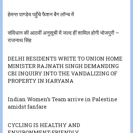
हेमन्त पाण्डेय पहुँचे फैशन बैग लॉन्च में
संविधान की आठवीं अनुसूची में जल्द हीं शामिल होगी भोजपुरी –
राजनाथ सिंह
DELHI RESIDENTS WRITE TO UNION HOME
MINISTER RAJNATH SINGH DEMANDING
CBI INQUIRY INTO THE VANDALIZING OF
PROPERTY IN HARYANA
Indian Women’s Team arrive in Palestine
amidst fanfare
CYCLING IS HEALTHY AND
ENVIRONMENT-FRIENDLY