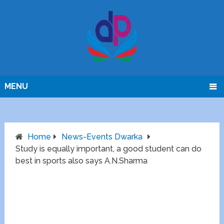
MENU
Home
News-Events Dwarka
Study is equally important, a good student can do
best in sports also says A.N.Sharma