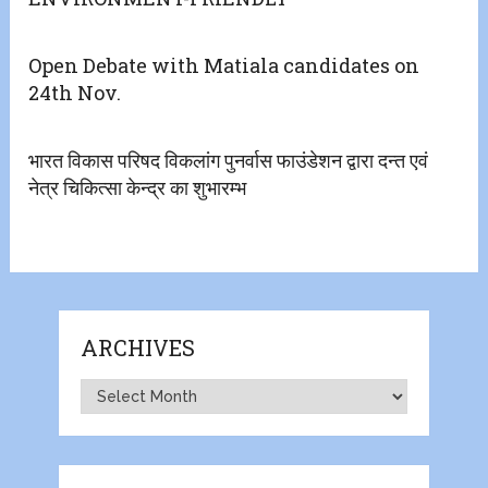
Open Debate with Matiala candidates on
24th Nov.
भारत विकास परिषद विकलांग पुनर्वास फाउंडेशन द्वारा दन्त एवं
नेत्र चिकित्सा केन्द्र का शुभारम्भ
ARCHIVES
Archives