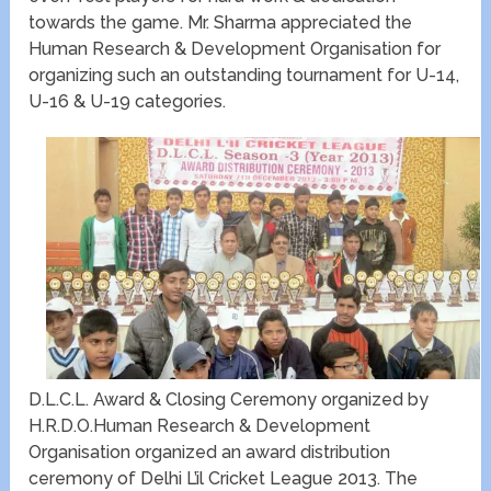
towards the game. Mr. Sharma appreciated the
Human Research & Development Organisation for
organizing such an outstanding tournament for U-14,
U-16 & U-19 categories.
D.L.C.L. Award & Closing Ceremony organized by
H.R.D.O.Human Research & Development
Organisation organized an award distribution
ceremony of Delhi L’il Cricket League 2013. The