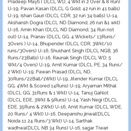
Pradeep Mayti ( DLCL WD, 4 Wkt in 2 Over & 8 Run)
U-19, Pavan Kasan (DLCL G Gold, 42 run in 41 balls)
U-19, Ishan Gauri (DLCL CDR, 32 run 34 balls) U-14,
Akshansh Dogra (DLCL ND Diamond, 26 run &1 wkt)
U-16, Amin Khan (DLCL ND Diamond, 34 Run not
out) U-14, Pranav (DLCL GG, 4 Wickets/ 13Runs/
3Overs ) U-14, Bhupender (DLCL CDR, 3Wkt/10
runs/3Overs) U-16, Shushant Singh (DLCL NGB, 36
Runs/23Balls) U-16, Raunak Singh (DLCL WD, 5
Wkt/4 Overs) U-19, Amit Kumar (DLCL PE, 34 Runs/
2 Wkt) U-19, Pawan Prasad (DLCL ND,
30Runs/22Ball/1Wkt) U-19, Jitender Kumar (DLCL
GG, 4Wkt & Scored 14Runs) U-19, Aryaman Mithal
(DLCL GG, 31Runs & 1 Wkt) U-14, Tanuj Gahlot
(DLCL EDE, 3Wkt & 9Runs) U-14, Yash Negi (DLCL
EDE, 35Runs & 2Wkt) U-16, Amit Kumar (DLCL WDE,
20 Runs/ 4 Wkt) U-16, Deepanshu jinwal(DLCL
Noida 11 24 Runs/3 Wkt) U-14, Sarthak
wadhwa(DLCL NB 34 Runs) U-16, sagar Tiwari