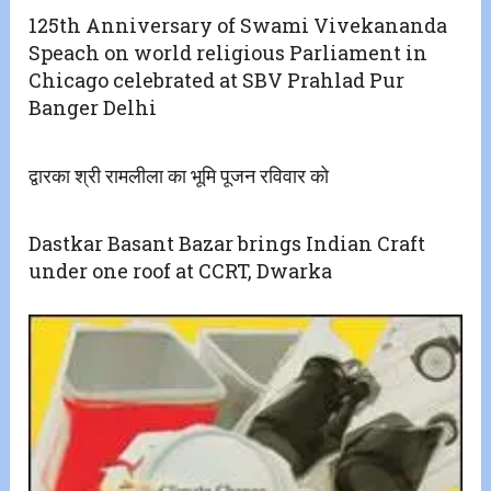
125th Anniversary of Swami Vivekananda
Speach on world religious Parliament in
Chicago celebrated at SBV Prahlad Pur
Banger Delhi
द्वारका श्री रामलीला का भूमि पूजन रविवार को
Dastkar Basant Bazar brings Indian Craft
under one roof at CCRT, Dwarka