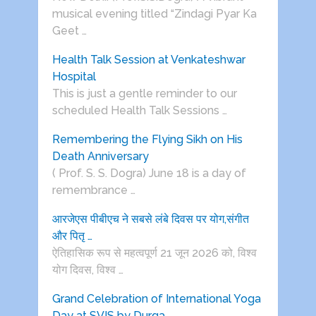
musical evening titled “Zindagi Pyar Ka
Geet …
Health Talk Session at Venkateshwar
Hospital
This is just a gentle reminder to our
scheduled Health Talk Sessions …
Remembering the Flying Sikh on His
Death Anniversary
( Prof. S. S. Dogra) June 18 is a day of
remembrance …
आरजेएस पीबीएच ने सबसे लंबे दिवस पर योग,संगीत
और पितृ …
ऐतिहासिक रूप से महत्वपूर्ण 21 जून 2026 को, विश्व
योग दिवस, विश्व …
Grand Celebration of International Yoga
Day at SVIS by Durga …