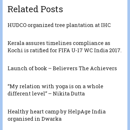
Related Posts
HUDCO organized tree plantation at IHC
Kerala assures timelines compliance as
Kochi is ratified for FIFA U-17 WC India 2017.
Launch of book – Believers The Achievers
“My relation with yoga is on a whole
different level” – Nikita Dutta
Healthy heart camp by HelpAge India
organised in Dwarka