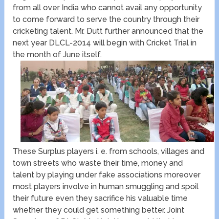
from all over India who cannot avail any opportunity
to come forward to serve the country through their
cricketing talent. Mr. Dutt further announced that the
next year DLCL-2014 will begin with Cricket Trial in
the month of June itself.
These Surplus players i. e. from schools, villages and
town streets who waste their time, money and
talent by playing under fake associations moreover
most players involve in human smuggling and spoil
their future even they sacrifice his valuable time
whether they could get something better. Joint