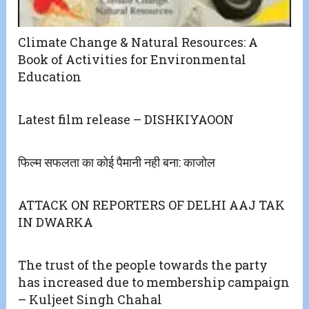
Climate Change & Natural Resources: A
Book of Activities for Environmental
Education
Latest film release – DISHKIYAOON
फिल्म सफलता का कोई पैमानी नही बना: काजोल
ATTACK ON REPORTERS OF DELHI AAJ TAK
IN DWARKA
The trust of the people towards the party
has increased due to membership campaign
– Kuljeet Singh Chahal