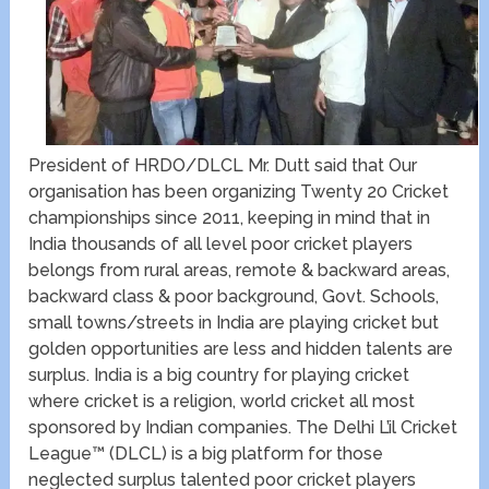
President of HRDO/DLCL Mr. Dutt said that Our
organisation has been organizing Twenty 20 Cricket
championships since 2011, keeping in mind that in
India thousands of all level poor cricket players
belongs from rural areas, remote & backward areas,
backward class & poor background, Govt. Schools,
small towns/streets in India are playing cricket but
golden opportunities are less and hidden talents are
surplus. India is a big country for playing cricket
where cricket is a religion, world cricket all most
sponsored by Indian companies. The Delhi L’il Cricket
League™ (DLCL) is a big platform for those
neglected surplus talented poor cricket players