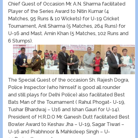
Chief Guest of Occasion Mr. A.N. Sharma facilitated
Player of the Series Award to Nitin Kumar (4
Matches, 95 Runs & 10 Wickets) for U-19 Cricket
Tournament, Anil Sharma (5 Matches, 264 Runs) for
U-16 and Mast. Amin Khan (5 Matches, 102 Runs and
6 Stumps).
The Special Guest of the occasion Sh. Rajesh Dogra,
Police Inspector (who himself is good all rounder
and still plays for Delhi Police) also facilitated Best
Bats Man of the Tournament ( Rahul Phogat- U-19,
Tushar Bhardwaj – U16 and Ishan Gauri for U-14).
President of H.R.D.O Mr. Ganesh Dutt facilitated Best
Bowler Award to Keshav Jha – U-19, Sagar Tiwari –
U-16 and Prabhnoor & Mahkdeep Singh – U-