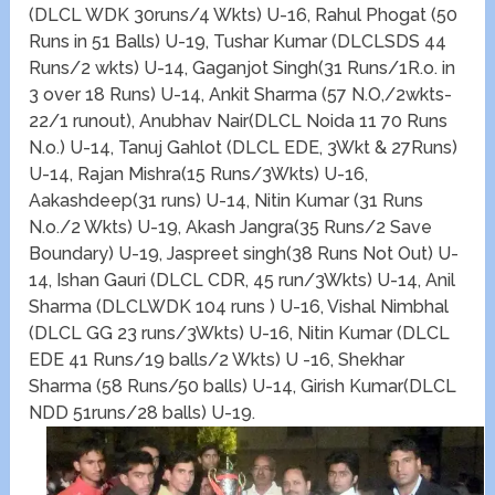
(DLCL WDK 30runs/4 Wkts) U-16, Rahul Phogat (50
Runs in 51 Balls) U-19, Tushar Kumar (DLCLSDS 44
Runs/2 wkts) U-14, Gaganjot Singh(31 Runs/1R.o. in
3 over 18 Runs) U-14, Ankit Sharma (57 N.O,/2wkts-
22/1 runout), Anubhav Nair(DLCL Noida 11 70 Runs
N.o.) U-14, Tanuj Gahlot (DLCL EDE, 3Wkt & 27Runs)
U-14, Rajan Mishra(15 Runs/3Wkts) U-16,
Aakashdeep(31 runs) U-14, Nitin Kumar (31 Runs
N.o./2 Wkts) U-19, Akash Jangra(35 Runs/2 Save
Boundary) U-19, Jaspreet singh(38 Runs Not Out) U-
14, Ishan Gauri (DLCL CDR, 45 run/3Wkts) U-14, Anil
Sharma (DLCLWDK 104 runs ) U-16, Vishal Nimbhal
(DLCL GG 23 runs/3Wkts) U-16, Nitin Kumar (DLCL
EDE 41 Runs/19 balls/2 Wkts) U -16, Shekhar
Sharma (58 Runs/50 balls) U-14, Girish Kumar(DLCL
NDD 51runs/28 balls) U-19.