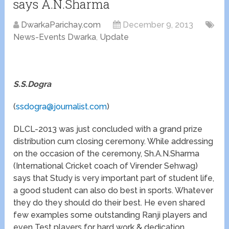
says A.N.Sharma
DwarkaParichay.com
December 9, 2013
News-Events Dwarka
,
Update
S.S.Dogra
(
ssdogra@journalist.com
)
DLCL-2013 was just concluded with a grand prize
distribution cum closing ceremony. While addressing
on the occasion of the ceremony, Sh.A.N.Sharma
(International Cricket coach of Virender Sehwag)
says that Study is very important part of student life,
a good student can also do best in sports. Whatever
they do they should do their best. He even shared
few examples some outstanding Ranji players and
even Test players for hard work & dedication