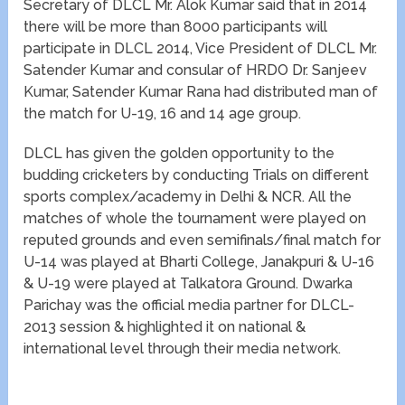
Secretary of DLCL Mr. Alok Kumar said that in 2014
there will be more than 8000 participants will
participate in DLCL 2014, Vice President of DLCL Mr.
Satender Kumar and consular of HRDO Dr. Sanjeev
Kumar, Satender Kumar Rana had distributed man of
the match for U-19, 16 and 14 age group.
DLCL has given the golden opportunity to the
budding cricketers by conducting Trials on different
sports complex/academy in Delhi & NCR. All the
matches of whole the tournament were played on
reputed grounds and even semifinals/final match for
U-14 was played at Bharti College, Janakpuri & U-16
& U-19 were played at Talkatora Ground. Dwarka
Parichay was the official media partner for DLCL-
2013 session & highlighted it on national &
international level through their media network.