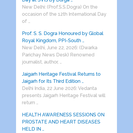
New Delhi: (Prof.S.S.Dogra) On the
occasion of the 12th International Day
of …
Prof. S. S. Dogra Honoured by Global
Royal Kingdom, PPI-South …
New Delhi, June 22, 2026: (Dwarka
Parichay News Desk) Renowned
journalist, author, …
Jaigarh Heritage Festival Returns to
Jaigarh for Its Third Edition …
Delhi India, 22 June 2026: Vedanta
presents Jaigarh Heritage Festival will
return …
HEALTH AWARENESS SESSIONS ON
PROSTATE AND HEART DISEASES
HELD IN …