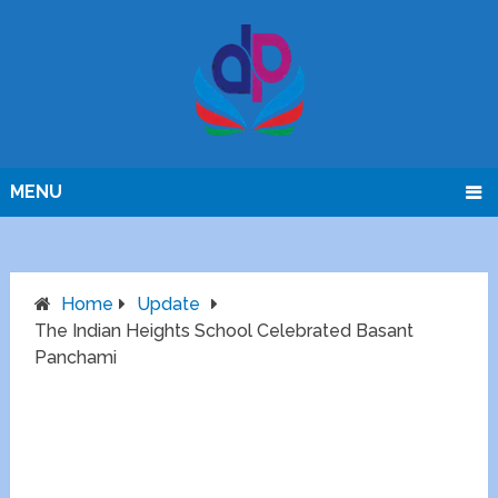
MENU
Home
Update
The Indian Heights School Celebrated Basant
Panchami