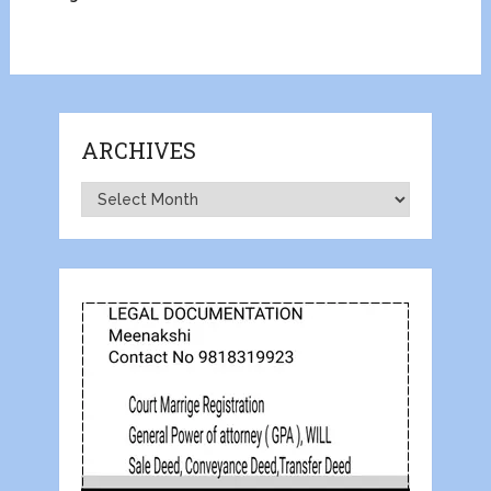
ARCHIVES
Archives