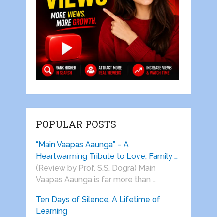
POPULAR POSTS
“Main Vaapas Aaunga” – A
Heartwarming Tribute to Love, Family …
(Review by Prof. S.S. Dogra) Main
Vaapas Aaunga is far more than …
Ten Days of Silence, A Lifetime of
Learning