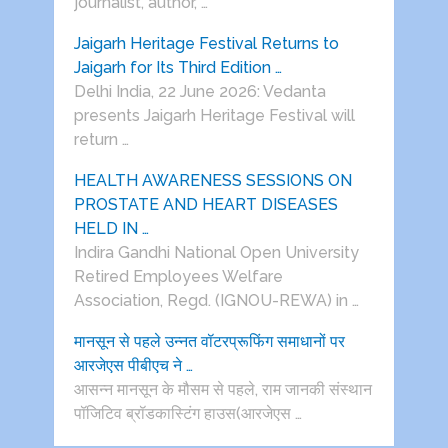
journalist, author, …
Jaigarh Heritage Festival Returns to
Jaigarh for Its Third Edition …
Delhi India, 22 June 2026: Vedanta
presents Jaigarh Heritage Festival will
return …
HEALTH AWARENESS SESSIONS ON
PROSTATE AND HEART DISEASES
HELD IN …
Indira Gandhi National Open University
Retired Employees Welfare
Association, Regd. (IGNOU-REWA) in …
मानसून से पहले उन्नत वॉटरप्रूफिंग समाधानों पर
आरजेएस पीबीएच ने …
आसन्न मानसून के मौसम से पहले, राम जानकी संस्थान
पॉजिटिव ब्रॉडकास्टिंग हाउस(आरजेएस …