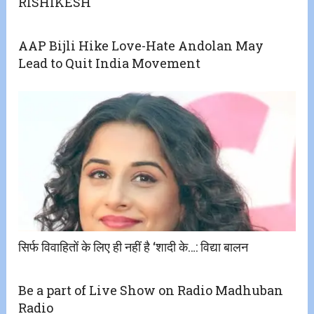
RISHIKESH
AAP Bijli Hike Love-Hate Andolan May
Lead to Quit India Movement
सिर्फ विवाहितों के लिए ही नहीं है ‘शादी के…: विद्या बालन
Be a part of Live Show on Radio Madhuban
Radio