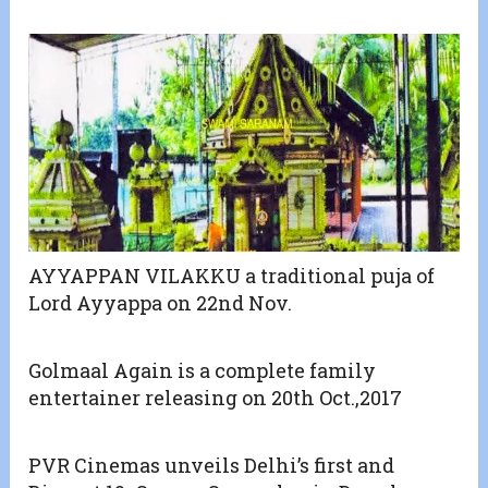
AYYAPPAN VILAKKU a traditional puja of
Lord Ayyappa on 22nd Nov.
Golmaal Again is a complete family
entertainer releasing on 20th Oct.,2017
PVR Cinemas unveils Delhi’s first and