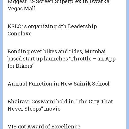
Biggest 12- Screen Superplex in Dwarka
Vegas Mall
KSLC is organizing 4th Leadership
Conclave
Bonding over bikes and rides, Mumbai
based start up launches ‘Throttle – an App
for Bikers’
Annual Function in New Sainik School
Bhairavi Goswami bold in “The City That
Never Sleeps” movie
VIS got Award of Excellence