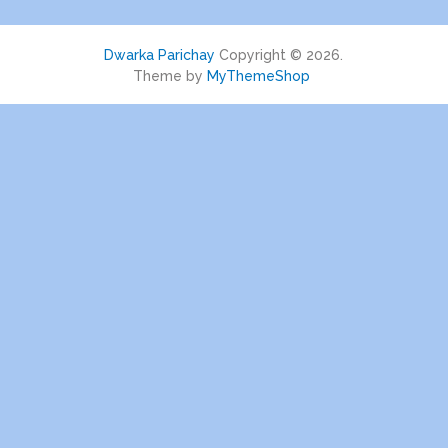
Dwarka Parichay
Copyright © 2026.
Theme by
MyThemeShop