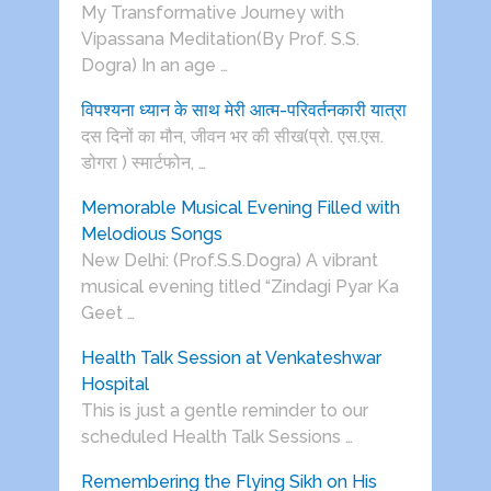
My Transformative Journey with
Vipassana Meditation(By Prof. S.S.
Dogra) In an age …
विपश्यना ध्यान के साथ मेरी आत्म-परिवर्तनकारी यात्रा
दस दिनों का मौन, जीवन भर की सीख(प्रो. एस.एस.
डोगरा ) स्मार्टफोन, …
Memorable Musical Evening Filled with
Melodious Songs
New Delhi: (Prof.S.S.Dogra) A vibrant
musical evening titled “Zindagi Pyar Ka
Geet …
Health Talk Session at Venkateshwar
Hospital
This is just a gentle reminder to our
scheduled Health Talk Sessions …
Remembering the Flying Sikh on His