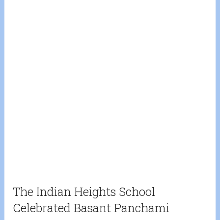
The Indian Heights School
Celebrated Basant Panchami