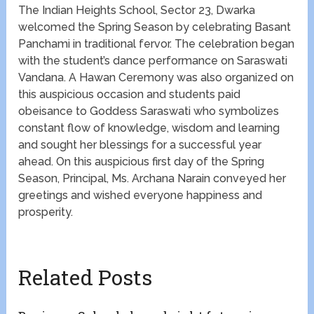
The Indian Heights School, Sector 23, Dwarka
welcomed the Spring Season by celebrating Basant
Panchami in traditional fervor. The celebration began
with the student’s dance performance on Saraswati
Vandana. A Hawan Ceremony was also organized on
this auspicious occasion and students paid
obeisance to Goddess Saraswati who symbolizes
constant flow of knowledge, wisdom and learning
and sought her blessings for a successful year
ahead. On this auspicious first day of the Spring
Season, Principal, Ms. Archana Narain conveyed her
greetings and wished everyone happiness and
prosperity.
Related Posts