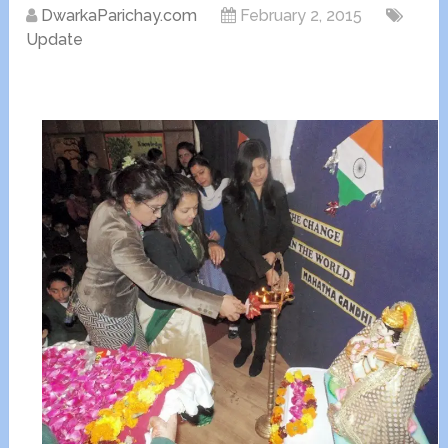
DwarkaParichay.com
February 2, 2015
Update