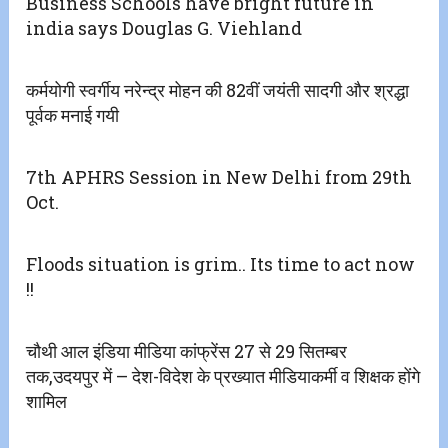
Business Schools have bright future in
india says Douglas G. Viehland
कर्मयोगी स्वर्गीय नरेन्द्र मोहन की 82वीं जयंती सादगी और श्रद्धा
पूर्वक मनाई गयी
7th APHRS Session in New Delhi from 29th
Oct.
Floods situation is grim.. Its time to act now
!!
चौथी आल इंडिया मीडिया कांफ्रेंस 27 से 29 सितम्बर
तक,उदयपुर में – देश-विदेश के प्रख्यात मीडियाकर्मी व शिक्षक होंगे
शामिल