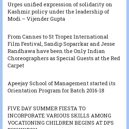
Urges unified expression of solidarity on
Kashmir policy under the leadership of
Modi – Vijender Gupta
From Cannes to St Tropez International
Film Festival, Sandip Soparrkar and Jesse
Randhawa have been the Only Indian
Choreographers as Special Guests at the Red
Carpet
Apeejay School of Management started its
Orientation Program for Batch 2016-18
FIVE DAY SUMMER FIESTA TO
INCORPORATE VARIOUS SKILLS AMONG
VOCATIONING CHILDREN BEGINS AT DPS