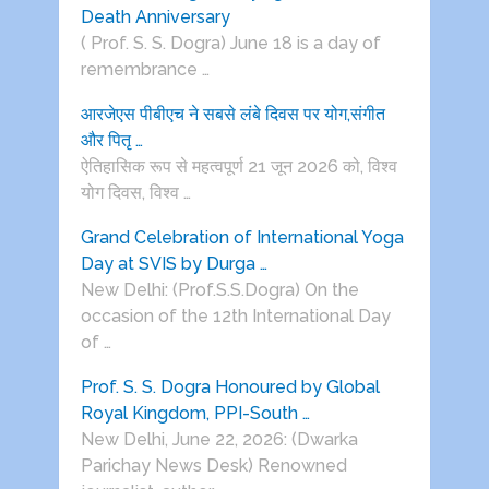
Death Anniversary
( Prof. S. S. Dogra) June 18 is a day of
remembrance …
आरजेएस पीबीएच ने सबसे लंबे दिवस पर योग,संगीत
और पितृ …
ऐतिहासिक रूप से महत्वपूर्ण 21 जून 2026 को, विश्व
योग दिवस, विश्व …
Grand Celebration of International Yoga
Day at SVIS by Durga …
New Delhi: (Prof.S.S.Dogra) On the
occasion of the 12th International Day
of …
Prof. S. S. Dogra Honoured by Global
Royal Kingdom, PPI-South …
New Delhi, June 22, 2026: (Dwarka
Parichay News Desk) Renowned