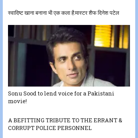
स्वादिष्ट खाना बनाना भी एक कला है:मास्टर शैफ दिनेश पटेल
​Sonu Sood to lend voice for a Pakistani
movie!
A BEFITTING TRIBUTE TO THE ERRANT &
CORRUPT POLICE PERSONNEL