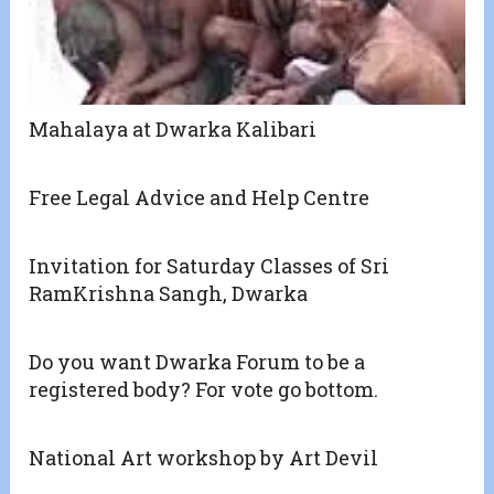
Mahalaya at Dwarka Kalibari
Free Legal Advice and Help Centre
Invitation for Saturday Classes of Sri
RamKrishna Sangh, Dwarka
Do you want Dwarka Forum to be a
registered body? For vote go bottom.
National Art workshop by Art Devil