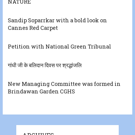
NATURE
Sandip Soparrkar with a bold look on
Cannes Red Carpet
Petition with National Green Tribunal
गांधी जी के बलिदान दिवस पर श्रद्धांजलि
New Managing Committee was formed in
Brindawan Garden CGHS