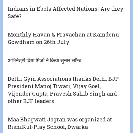
Indians in Ebola Affected Nations- Are they
Safe?
Monthly Havan & Pravachan at Kamdenu
Gowdham on 26th July
अभिनेत्री दिया मिर्जा ने किया सुनार लाॅन्च
Delhi Gym Associations thanks Delhi BJP
President Manoj Tiwari, Vijay Goel,
Vijender Gupta, Pravesh Sahib Singh and
other BJP leaders
Maa Bhagwati Jagran was organized at
RishiKul-Play School, Dwarka