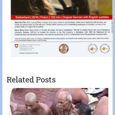
Related Posts