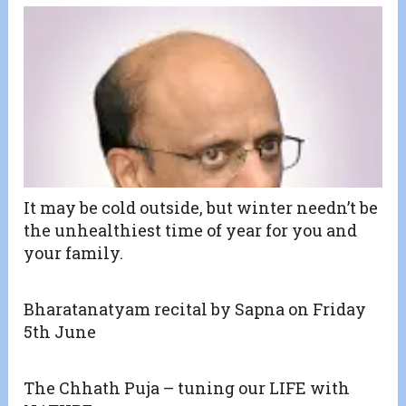
It may be cold outside, but winter needn’t be
the unhealthiest time of year for you and
your family.
Bharatanatyam recital by Sapna on Friday
5th June
The Chhath Puja – tuning our LIFE with