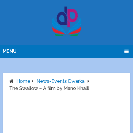
MENU
Home
News-Events Dwarka
The Swallow – A film by Mano Khalil