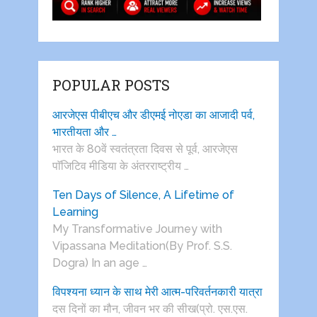
POPULAR POSTS
आरजेएस पीबीएच और डीएमई नोएडा का आजादी पर्व,
भारतीयता और …
भारत के 80वें स्वतंत्रता दिवस से पूर्व, आरजेएस
पाॅजिटिव मीडिया के अंतरराष्ट्रीय …
Ten Days of Silence, A Lifetime of
Learning
My Transformative Journey with
Vipassana Meditation(By Prof. S.S.
Dogra) In an age …
विपश्यना ध्यान के साथ मेरी आत्म-परिवर्तनकारी यात्रा
दस दिनों का मौन, जीवन भर की सीख(प्रो. एस.एस.