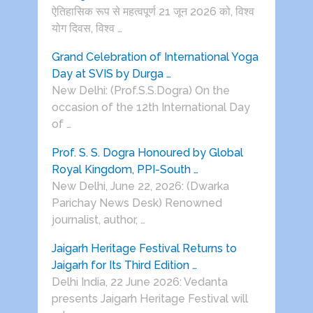
ऐतिहासिक रूप से महत्वपूर्ण 21 जून 2026 को, विश्व
योग दिवस, विश्व …
Grand Celebration of International Yoga
Day at SVIS by Durga …
New Delhi: (Prof.S.S.Dogra) On the
occasion of the 12th International Day
of …
Prof. S. S. Dogra Honoured by Global
Royal Kingdom, PPI-South …
New Delhi, June 22, 2026: (Dwarka
Parichay News Desk) Renowned
journalist, author, …
Jaigarh Heritage Festival Returns to
Jaigarh for Its Third Edition …
Delhi India, 22 June 2026: Vedanta
presents Jaigarh Heritage Festival will