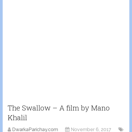
The Swallow – A film by Mano
Khalil
DwarkaParichay.com
November 6, 2017