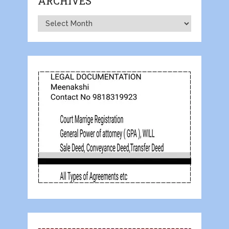
ARCHIVES
Archives