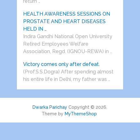
return …
HEALTH AWARENESS SESSIONS ON
PROSTATE AND HEART DISEASES
HELD IN …
Indira Gandhi National Open University
Retired Employees Welfare
Association, Regd. (IGNOU-REWA) in …
Victory comes only after defeat.
(Prof.S.S.Dogra) After spending almost
his entire life in Delhi, my father was …
Dwarka Parichay
Copyright © 2026.
Theme by
MyThemeShop