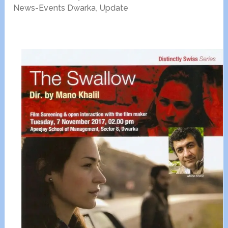
News-Events Dwarka
,
Update