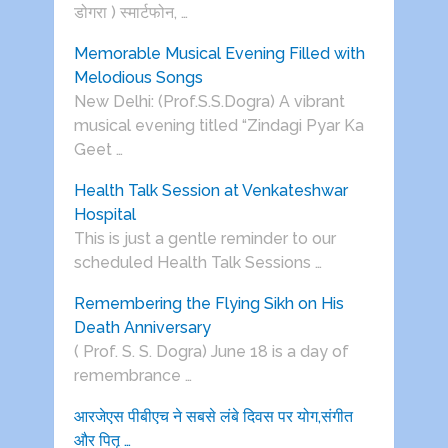
डोगरा ) स्मार्टफोन, …
Memorable Musical Evening Filled with
Melodious Songs
New Delhi: (Prof.S.S.Dogra) A vibrant
musical evening titled “Zindagi Pyar Ka
Geet …
Health Talk Session at Venkateshwar
Hospital
This is just a gentle reminder to our
scheduled Health Talk Sessions …
Remembering the Flying Sikh on His
Death Anniversary
( Prof. S. S. Dogra) June 18 is a day of
remembrance …
आरजेएस पीबीएच ने सबसे लंबे दिवस पर योग,संगीत
और पितृ …