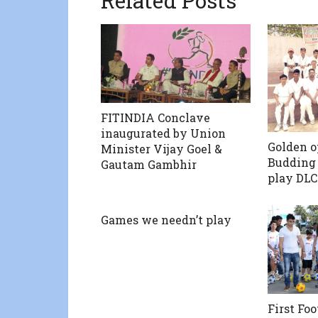
Related Posts
FITINDIA Conclave
inaugurated by Union
Golden o
Minister Vijay Goel &
Budding 
Gautam Gambhir
play DLC
Games we needn’t play
First Fo