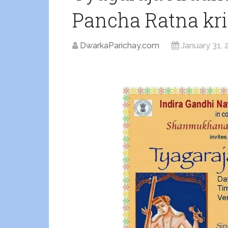
Pancha Ratna krit
DwarkaParichay.com
January 31, 