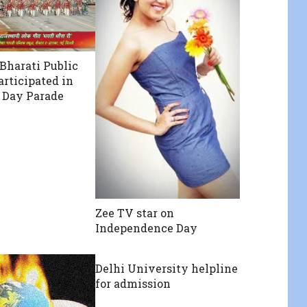
Bharati Public
articipated in
 Day Parade
Zee TV star on
Independence Day
Delhi University helpline
for admission