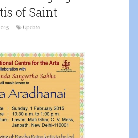
is of Saint
2015
Update