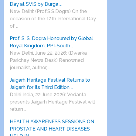
Day at SVIS by Durga …
New Delhi: (Prof.S.S.Dogra) On the
occasion of the 12th International Day
of …
Prof. S. S. Dogra Honoured by Global
Royal Kingdom, PPI-South …
New Delhi, June 22, 2026: (Dwarka
Parichay News Desk) Renowned
journalist, author, …
Jaigarh Heritage Festival Returns to
Jaigarh for Its Third Edition …
Delhi India, 22 June 2026: Vedanta
presents Jaigarh Heritage Festival will
return …
HEALTH AWARENESS SESSIONS ON
PROSTATE AND HEART DISEASES