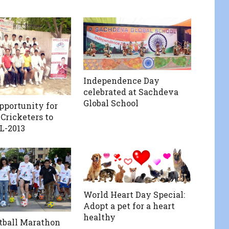
Independence Day
celebrated at Sachdeva
Global School
pportunity for
Cricketers to
L-2013
World Heart Day Special:
Adopt a pet for a heart
healthy
otball Marathon