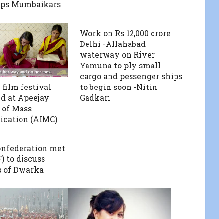
ips Mumbaikars
Work on Rs 12,000 crore
Delhi -Allahabad
waterway on River
Yamuna to ply small
cargo and pessenger ships
 film festival
to begin soon -Nitin
d at Apeejay
Gadkari
e of Mass
cation (AIMC)
nfederation met
 to discuss
 of Dwarka