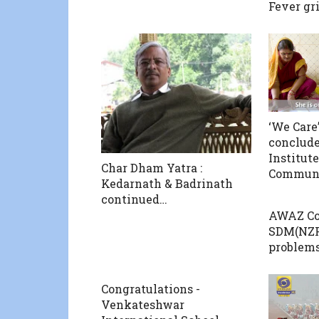
Fever gr
‘We Care’
conclude
Institut
Char Dham Yatra :
Communi
Kedarnath & Badrinath
continued…
AWAZ Co
SDM(NZF)
problems
Congratulations -
Venkateshwar