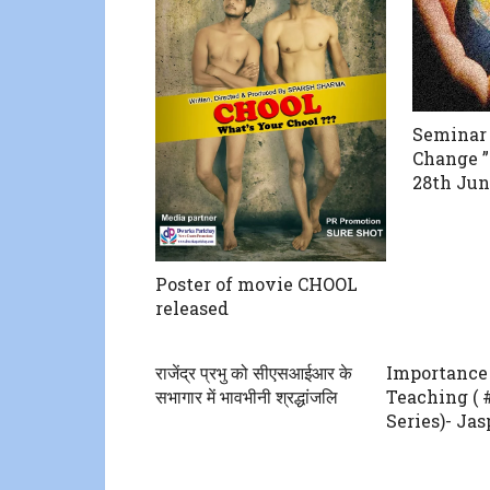
Seminar 
Change 
28th Jun
Poster of movie CHOOL
released
राजेंद्र प्रभु को सीएसआईआर के
Importance 
सभागार में भावभीनी श्रद्धांजलि
Teaching (
Series)- Ja