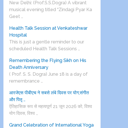
New Delhi: (Prof.S.S.Dogra) A vibrant
musical evening titled “Zindagi Pyar Ka
Geet …
Health Talk Session at Venkateshwar
Hospital
This is just a gentle reminder to our
scheduled Health Talk Sessions …
Remembering the Flying Sikh on His
Death Anniversary
( Prof. S. S. Dogra) June 18 is a day of
remembrance …
आरजेएस पीबीएच ने सबसे लंबे दिवस पर योग,संगीत
और पितृ …
ऐतिहासिक रूप से महत्वपूर्ण 21 जून 2026 को, विश्व
योग दिवस, विश्व …
Grand Celebration of International Yoga