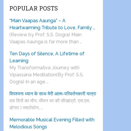
POPULAR POSTS
“Main Vaapas Aaunga” – A
Heartwarming Tribute to Love, Family …
(Review by Prof. S.S. Dogra) Main
Vaapas Aaunga is far more than …
Ten Days of Silence, A Lifetime of
Learning
My Transformative Journey with
Vipassana Meditation(By Prof. S.S.
Dogra) In an age …
विपश्यना ध्यान के साथ मेरी आत्म-परिवर्तनकारी यात्रा
दस दिनों का मौन, जीवन भर की सीख(प्रो. एस.एस.
डोगरा ) स्मार्टफोन, …
Memorable Musical Evening Filled with
Melodious Songs