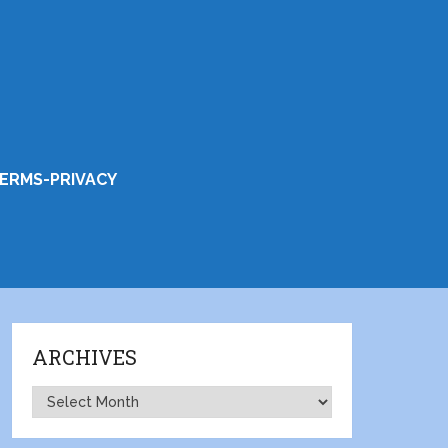
ERMS-PRIVACY
ARCHIVES
Archives