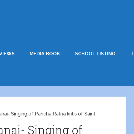
VIEWS
MEDIA BOOK
SCHOOL LISTING
T
nai- Singing of Pancha Ratna kritis of Saint
nai- Singing of