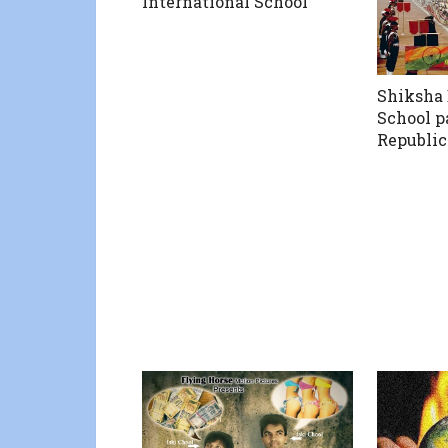
International School
Shiksha 
School p
Republic