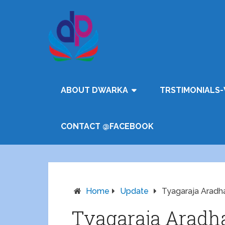
ABOUT DWARKA
TRSTIMONIALS-
CONTACT @FACEBOOK
Home
Update
Tyagaraja Aradha
Tyagaraja Aradha