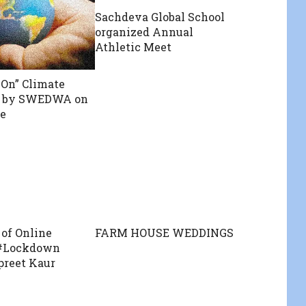
Sachdeva Global School
organized Annual
Athletic Meet
On” Climate
” by SWEDWA on
e
of Online
FARM HOUSE WEDDINGS
 #Lockdown
spreet Kaur