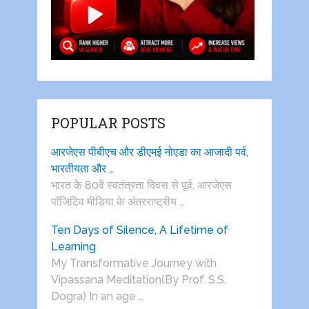
POPULAR POSTS
आरजेएस पीबीएच और डीएमई नोएडा का आजादी पर्व,
भारतीयता और …
भारत के 80वें स्वतंत्रता दिवस से पूर्व, आरजेएस
पाॅजिटिव मीडिया के अंतरराष्ट्रीय …
Ten Days of Silence, A Lifetime of
Learning
My Transformative Journey with
Vipassana Meditation(By Prof. S.S.
Dogra) In an age …