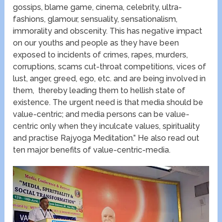
gossips, blame game, cinema, celebrity, ultra-
fashions, glamour, sensuality, sensationalism,
immorality and obscenity. This has negative impact
on our youths and people as they have been
exposed to incidents of crimes, rapes, murders,
corruptions, scams cut-throat competitions, vices of
lust, anger, greed, ego, etc. and are being involved in
them, thereby leading them to hellish state of
existence. The urgent need is that media should be
value-centric; and media persons can be value-
centric only when they inculcate values, spirituality
and practise Rajyoga Meditation.” He also read out
ten major benefits of value-centric-media.