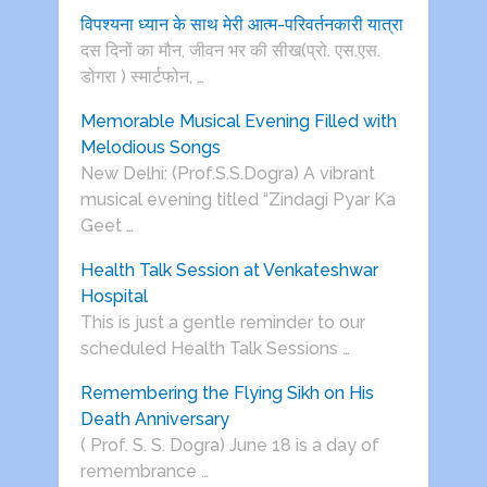
विपश्यना ध्यान के साथ मेरी आत्म-परिवर्तनकारी यात्रा
दस दिनों का मौन, जीवन भर की सीख(प्रो. एस.एस.
डोगरा ) स्मार्टफोन, …
Memorable Musical Evening Filled with
Melodious Songs
New Delhi: (Prof.S.S.Dogra) A vibrant
musical evening titled “Zindagi Pyar Ka
Geet …
Health Talk Session at Venkateshwar
Hospital
This is just a gentle reminder to our
scheduled Health Talk Sessions …
Remembering the Flying Sikh on His
Death Anniversary
( Prof. S. S. Dogra) June 18 is a day of
remembrance …