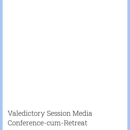
Valedictory Session Media
Conference-cum-Retreat