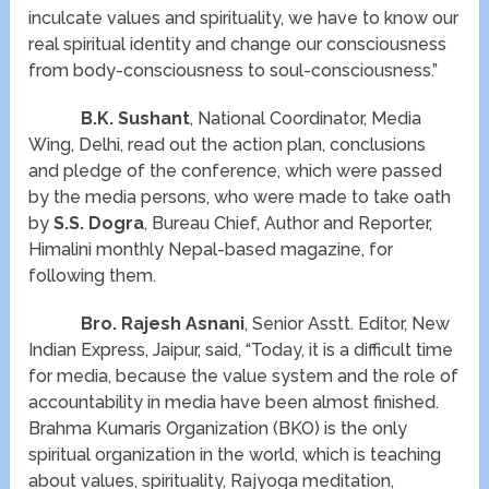
inculcate values and spirituality, we have to know our
real spiritual identity and change our consciousness
from body-consciousness to soul-consciousness.”
B.K. Sushant
, National Coordinator, Media
Wing, Delhi, read out the action plan, conclusions
and pledge of the conference, which were passed
by the media persons, who were made to take oath
by
S.S. Dogra
, Bureau Chief, Author and Reporter,
Himalini monthly Nepal-based magazine, for
following them.
Bro. Rajesh Asnani
, Senior Asstt. Editor, New
Indian Express, Jaipur, said, “Today, it is a difficult time
for media, because the value system and the role of
accountability in media have been almost finished.
Brahma Kumaris Organization (BKO) is the only
spiritual organization in the world, which is teaching
about values, spirituality, Rajyoga meditation,