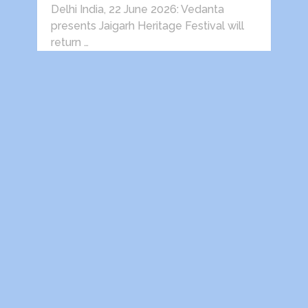
Delhi India, 22 June 2026: Vedanta
presents Jaigarh Heritage Festival will
return …
HEALTH AWARENESS SESSIONS ON
PROSTATE AND HEART DISEASES
HELD IN …
Indira Gandhi National Open University
Retired Employees Welfare
Association, Regd. (IGNOU-REWA) in …
Victory comes only after defeat.
(Prof.S.S.Dogra) After spending almost
his entire life in Delhi, my father was …
Dwarka Parichay
Copyright © 2026.
Theme by
MyThemeShop