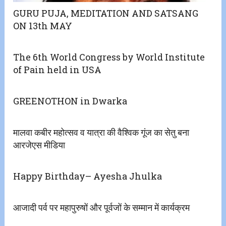
GURU PUJA, MEDITATION AND SATSANG
ON 13th MAY
The 6th World Congress by World Institute
of Pain held in USA
GREENOTHON in Dwarka
मालवा कबीर महोत्सव व यात्रा की वैश्विक गूंज का सेतु बना
आरजेएस मीडिया
Happy Birthday– Ayesha Jhulka
आजादी पर्व पर महापुरुषों और पूर्वजों के सम्मान में कार्यक्रम