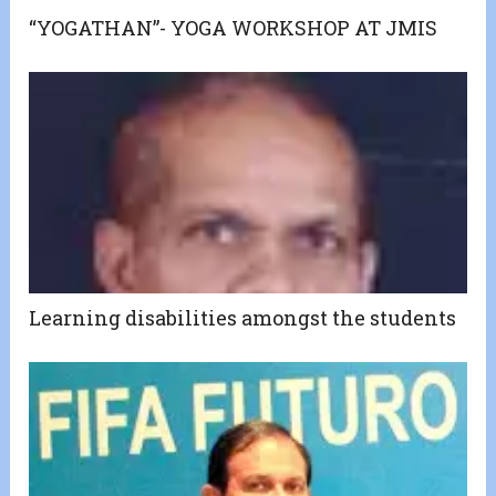
“YOGATHAN”- YOGA WORKSHOP AT JMIS
Learning disabilities amongst the students