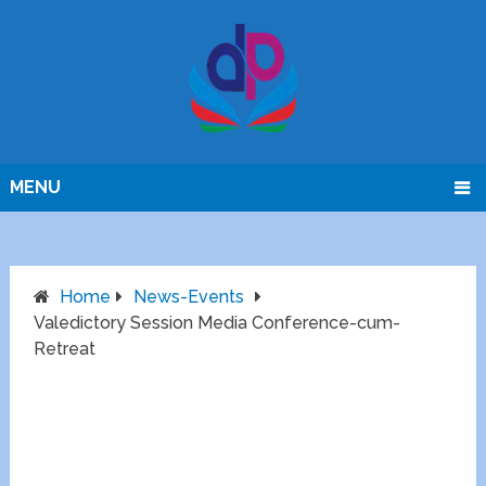
MENU
Home
News-Events
Valedictory Session Media Conference-cum-
Retreat