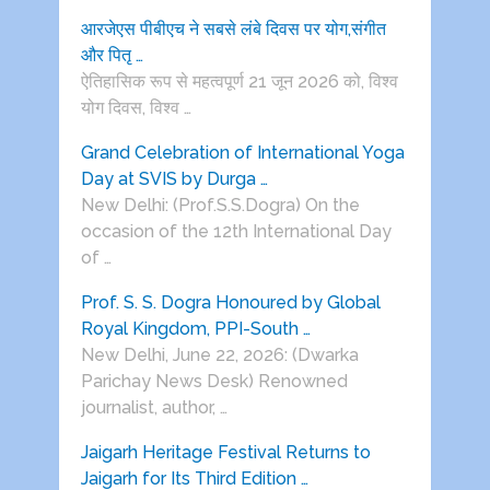
आरजेएस पीबीएच ने सबसे लंबे दिवस पर योग,संगीत
और पितृ …
ऐतिहासिक रूप से महत्वपूर्ण 21 जून 2026 को, विश्व
योग दिवस, विश्व …
Grand Celebration of International Yoga
Day at SVIS by Durga …
New Delhi: (Prof.S.S.Dogra) On the
occasion of the 12th International Day
of …
Prof. S. S. Dogra Honoured by Global
Royal Kingdom, PPI-South …
New Delhi, June 22, 2026: (Dwarka
Parichay News Desk) Renowned
journalist, author, …
Jaigarh Heritage Festival Returns to
Jaigarh for Its Third Edition …