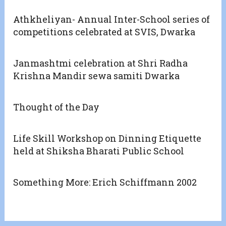
Athkheliyan- Annual Inter-School series of
competitions celebrated at SVIS, Dwarka
Janmashtmi celebration at Shri Radha
Krishna Mandir sewa samiti Dwarka
Thought of the Day
Life Skill Workshop on Dinning Etiquette
held at Shiksha Bharati Public School
Something More: Erich Schiffmann 2002