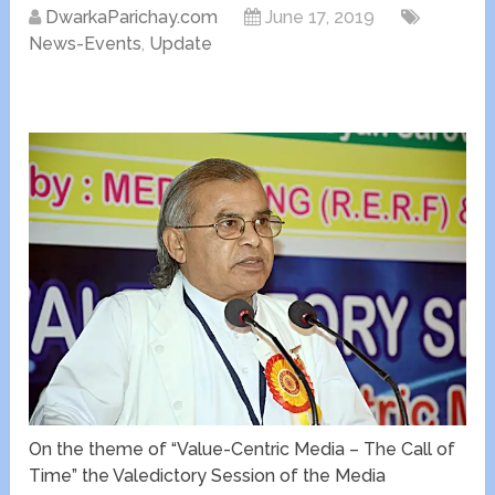
DwarkaParichay.com
June 17, 2019
News-Events
,
Update
On the theme of “Value-Centric Media – The Call of
Time” the Valedictory Session of the Media