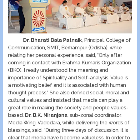
Dr. Bharati Bala Patnaik
, Principal, College of
Communication, SMIT, Berhampur (Odisha), while
relating her personal experience, said, “Only after
coming in contact with Brahma Kumaris Organization
(BKO), I really understood the meaning and
importance of Spirituality and Self-analysis. Value is
a motivating belief and it is associated with human
thought process.” She also defined social, moral and
cultural values and insisted that media can play a
great role in making the society and people values-
based.
Dr. B.K. Niranjana
, sub-zonal coordinator,
Media Wing, Vadodara, while delivering the words of
blessings, said, “During three days of discussion, it is
clear that media have become valueless. In order to