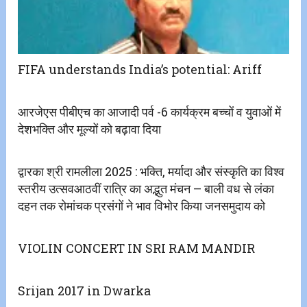
FIFA understands India’s potential: Ariff
आरजेएस पीबीएच का आजादी पर्व -6 कार्यक्रम बच्चों व युवाओं में
देशभक्ति और मूल्यों को बढ़ावा दिया
द्वारका श्री रामलीला 2025 : भक्ति, मर्यादा और संस्कृति का विश्व
स्तरीय उत्सवआठवीं रात्रि का अद्भुत मंचन – बाली वध से लंका
दहन तक रोमांचक प्रसंगों ने भाव विभोर किया जनसमुदाय को
VIOLIN CONCERT IN SRI RAM MANDIR
Srijan 2017 in Dwarka