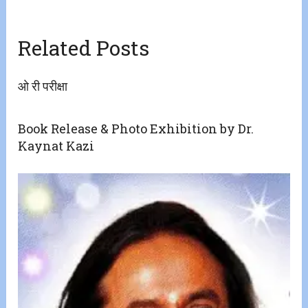
Related Posts
ओ री परीक्षा
Book Release & Photo Exhibition by Dr.
Kaynat Kazi