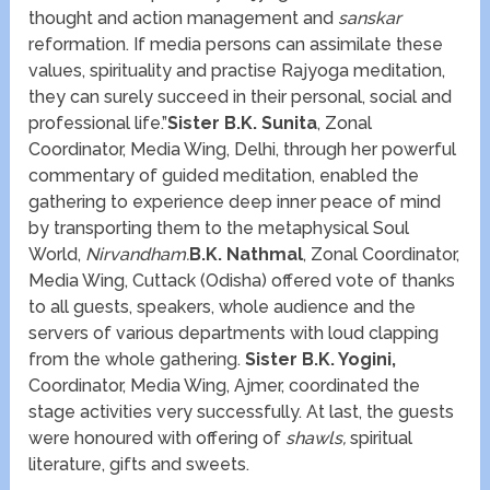
thought and action management and
sanskar
reformation. If media persons can assimilate these
values, spirituality and practise Rajyoga meditation,
they can surely succeed in their personal, social and
professional life.”
Sister B.K. Sunita
, Zonal
Coordinator, Media Wing, Delhi, through her powerful
commentary of guided meditation, enabled the
gathering to experience deep inner peace of mind
by transporting them to the metaphysical Soul
World,
Nirvandham.
B.K. Nathmal
, Zonal Coordinator,
Media Wing, Cuttack (Odisha) offered vote of thanks
to all guests, speakers, whole audience and the
servers of various departments with loud clapping
from the whole gathering.
Sister B.K. Yogini,
Coordinator, Media Wing, Ajmer, coordinated the
stage activities very successfully. At last, the guests
were honoured with offering of
shawls,
spiritual
literature, gifts and sweets.