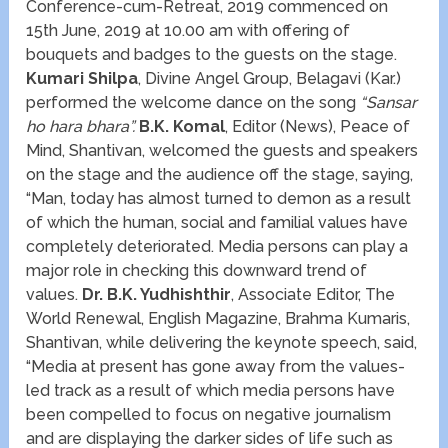
Conference-cum-Retreat, 2019 commenced on
15
th
June, 2019 at 10.00 am with offering of
bouquets and badges to the guests on the stage.
Kumari Shilpa
, Divine Angel Group, Belagavi (Kar.)
performed the welcome dance on the song
“Sansar
ho hara bhara”.
B.K. Komal
, Editor (News), Peace of
Mind, Shantivan, welcomed the guests and speakers
on the stage and the audience off the stage, saying,
“Man, today has almost turned to demon as a result
of which the human, social and familial values have
completely deteriorated. Media persons can play a
major role in checking this downward trend of
values.
Dr. B.K. Yudhishthir
, Associate Editor, The
World Renewal, English Magazine, Brahma Kumaris,
Shantivan, while delivering the keynote speech, said,
“Media at present has gone away from the values-
led track as a result of which media persons have
been compelled to focus on negative journalism
and are displaying the darker sides of life such as