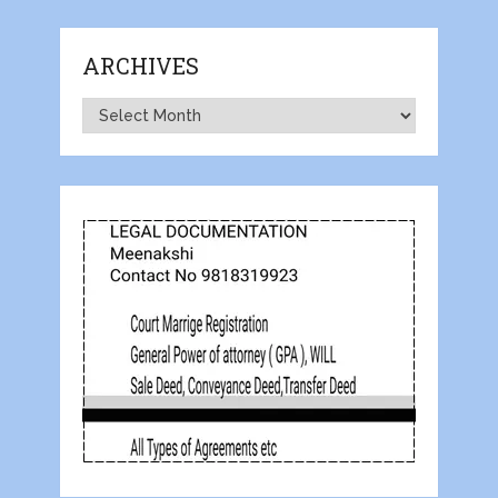
ARCHIVES
Archives