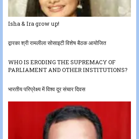
Isha & Ira grow up!
द्वारका श्री रामलीला सोसाइटी विशेष बैठक आयोजित
WHO IS ERODING THE SUPREMACY OF
PARLIAMENT AND OTHER INSTITUTIONS?
भारतीय परिप्रेक्ष्य में विश्व दूर संचार दिवस