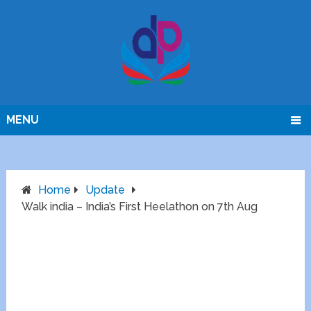
MENU
Home
Update
Walk india – India’s First Heelathon on 7th Aug