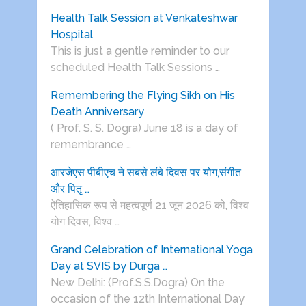
Health Talk Session at Venkateshwar
Hospital
This is just a gentle reminder to our
scheduled Health Talk Sessions …
Remembering the Flying Sikh on His
Death Anniversary
( Prof. S. S. Dogra) June 18 is a day of
remembrance …
आरजेएस पीबीएच ने सबसे लंबे दिवस पर योग,संगीत
और पितृ …
ऐतिहासिक रूप से महत्वपूर्ण 21 जून 2026 को, विश्व
योग दिवस, विश्व …
Grand Celebration of International Yoga
Day at SVIS by Durga …
New Delhi: (Prof.S.S.Dogra) On the
occasion of the 12th International Day