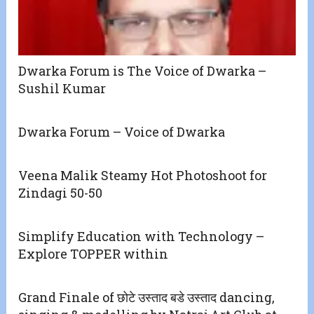
Dwarka Forum is The Voice of Dwarka –
Sushil Kumar
Dwarka Forum – Voice of Dwarka
Veena Malik Steamy Hot Photoshoot for
Zindagi 50-50
Simplify Education with Technology –
Explore TOPPER within
Grand Finale of छोटे उस्ताद बडे उस्ताद dancing,