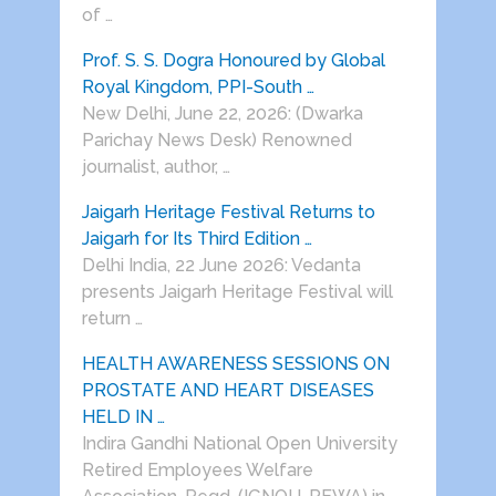
of …
Prof. S. S. Dogra Honoured by Global
Royal Kingdom, PPI-South …
New Delhi, June 22, 2026: (Dwarka
Parichay News Desk) Renowned
journalist, author, …
Jaigarh Heritage Festival Returns to
Jaigarh for Its Third Edition …
Delhi India, 22 June 2026: Vedanta
presents Jaigarh Heritage Festival will
return …
HEALTH AWARENESS SESSIONS ON
PROSTATE AND HEART DISEASES
HELD IN …
Indira Gandhi National Open University
Retired Employees Welfare