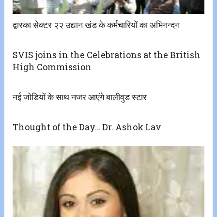
द्वारका सेक्टर २२ उद्यान खंड के कर्मचारियों का अभिनन्दन
SVIS joins in the Celebrations at the British
High Commission
नई जोडियों के साथ नजर आएंगे बालीवुड स्टार
Thought of the Day… Dr. Ashok Lav