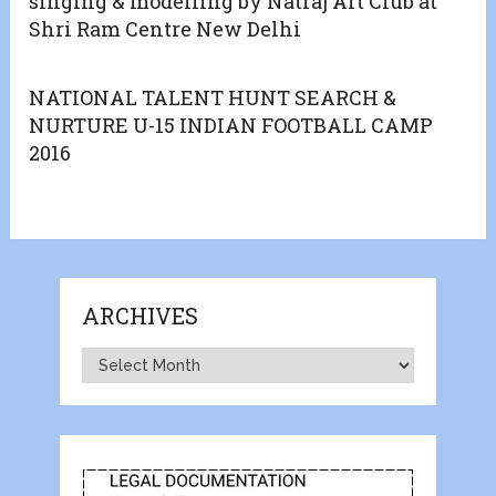
singing & modelling by Natraj Art Club at
Shri Ram Centre New Delhi
NATIONAL TALENT HUNT SEARCH &
NURTURE U-15 INDIAN FOOTBALL CAMP
2016
ARCHIVES
Archives