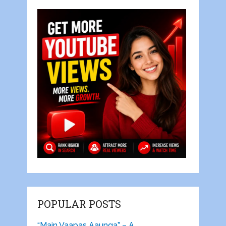
POPULAR POSTS
“Main Vaapas Aaunga” – A