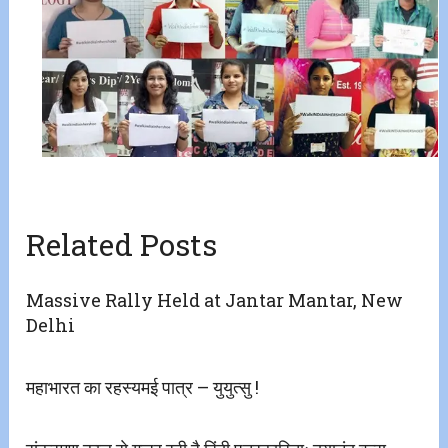
Related Posts
Massive Rally Held at Jantar Mantar, New
Delhi
महाभारत का रहस्यमई पात्र – युयुत्सु !