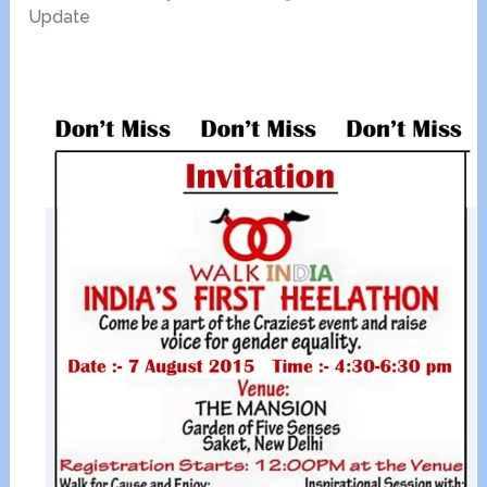
Update