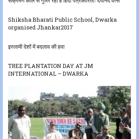
संक्रमण काल से गुजर रही है हिंदी पत्रकारिताः दयानंद वत्स
Shiksha Bharati Public School, Dwarka
organised Jhankar2017
इस्लामी देशों में बदलाव की हवा
TREE PLANTATION DAY AT JM
INTERNATIONAL – DWARKA