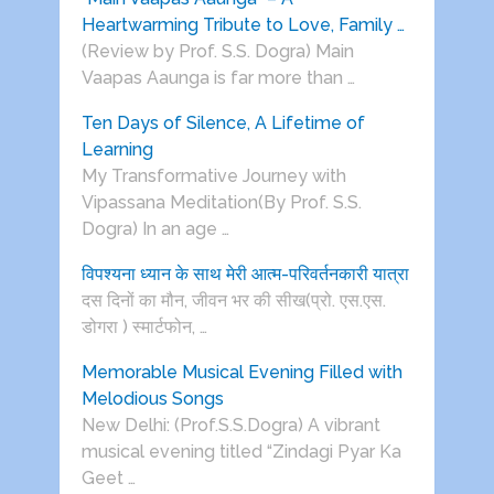
Heartwarming Tribute to Love, Family …
(Review by Prof. S.S. Dogra) Main
Vaapas Aaunga is far more than …
Ten Days of Silence, A Lifetime of
Learning
My Transformative Journey with
Vipassana Meditation(By Prof. S.S.
Dogra) In an age …
विपश्यना ध्यान के साथ मेरी आत्म-परिवर्तनकारी यात्रा
दस दिनों का मौन, जीवन भर की सीख(प्रो. एस.एस.
डोगरा ) स्मार्टफोन, …
Memorable Musical Evening Filled with
Melodious Songs
New Delhi: (Prof.S.S.Dogra) A vibrant
musical evening titled “Zindagi Pyar Ka
Geet …