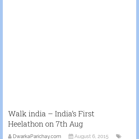
Walk india – India’s First
Heelathon on 7th Aug
DwarkaParichay.com
August 6, 2015