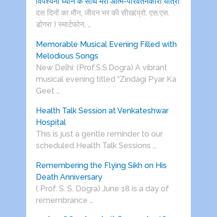
विपश्यना ध्यान के साथ मेरी आत्म-परिवर्तनकारी यात्रा
दस दिनों का मौन, जीवन भर की सीख(प्रो. एस.एस.
डोगरा ) स्मार्टफोन, …
Memorable Musical Evening Filled with
Melodious Songs
New Delhi: (Prof.S.S.Dogra) A vibrant
musical evening titled “Zindagi Pyar Ka
Geet …
Health Talk Session at Venkateshwar
Hospital
This is just a gentle reminder to our
scheduled Health Talk Sessions …
Remembering the Flying Sikh on His
Death Anniversary
( Prof. S. S. Dogra) June 18 is a day of
remembrance …