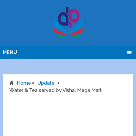
MENU
Home
Update
Water & Tea served by Vishal Mega Mart