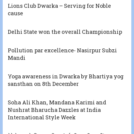
Lions Club Dwarka – Serving for Noble
cause
Delhi State won the overall Championship
Pollution par excellence- Nasirpur Subzi
Mandi
Yoga awareness in Dwarka by Bhartiya yog
sansthan on 8th December
Soha Ali Khan, Mandana Karimi and
Nushrat Bharucha Dazzles at India
International Style Week