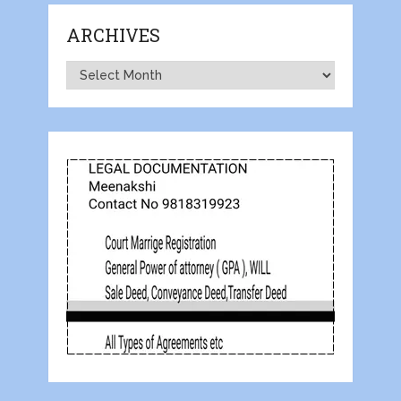
ARCHIVES
Archives