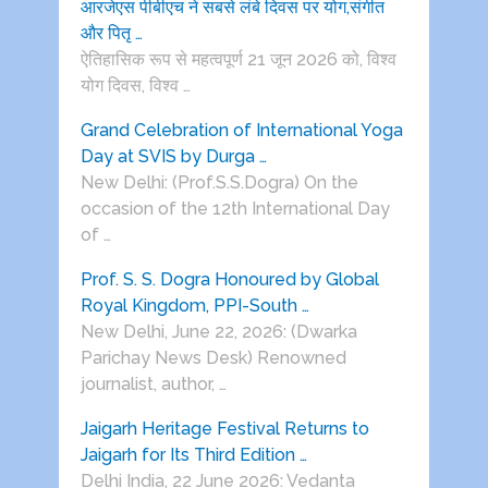
आरजेएस पीबीएच ने सबसे लंबे दिवस पर योग,संगीत
और पितृ …
ऐतिहासिक रूप से महत्वपूर्ण 21 जून 2026 को, विश्व
योग दिवस, विश्व …
Grand Celebration of International Yoga
Day at SVIS by Durga …
New Delhi: (Prof.S.S.Dogra) On the
occasion of the 12th International Day
of …
Prof. S. S. Dogra Honoured by Global
Royal Kingdom, PPI-South …
New Delhi, June 22, 2026: (Dwarka
Parichay News Desk) Renowned
journalist, author, …
Jaigarh Heritage Festival Returns to
Jaigarh for Its Third Edition …
Delhi India, 22 June 2026: Vedanta