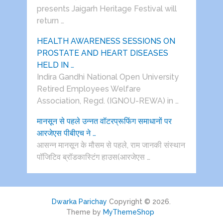
presents Jaigarh Heritage Festival will
return …
HEALTH AWARENESS SESSIONS ON
PROSTATE AND HEART DISEASES
HELD IN …
Indira Gandhi National Open University
Retired Employees Welfare
Association, Regd. (IGNOU-REWA) in …
मानसून से पहले उन्नत वॉटरप्रूफिंग समाधानों पर
आरजेएस पीबीएच ने …
आसन्न मानसून के मौसम से पहले, राम जानकी संस्थान
पॉजिटिव ब्रॉडकास्टिंग हाउस(आरजेएस …
Dwarka Parichay
Copyright © 2026.
Theme by
MyThemeShop