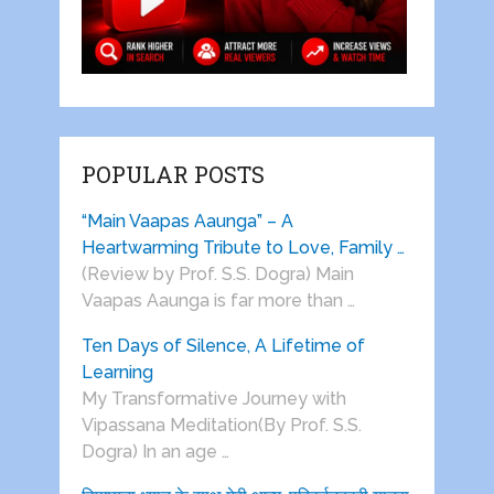
POPULAR POSTS
“Main Vaapas Aaunga” – A
Heartwarming Tribute to Love, Family …
(Review by Prof. S.S. Dogra) Main
Vaapas Aaunga is far more than …
Ten Days of Silence, A Lifetime of
Learning
My Transformative Journey with
Vipassana Meditation(By Prof. S.S.
Dogra) In an age …