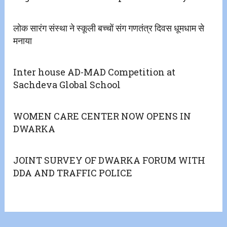
लोक सारंग संस्था ने स्कूली बच्चों संग गणतंत्र दिवस धूमधाम से
मनाया
Inter house AD-MAD Competition at
Sachdeva Global School
WOMEN CARE CENTER NOW OPENS IN
DWARKA
JOINT SURVEY OF DWARKA FORUM WITH
DDA AND TRAFFIC POLICE