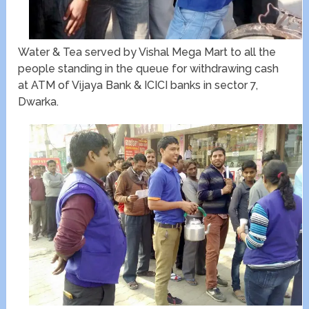
Water & Tea served by Vishal Mega Mart to all the
people standing in the queue for withdrawing cash
at ATM of Vijaya Bank & ICICI banks in sector 7,
Dwarka.