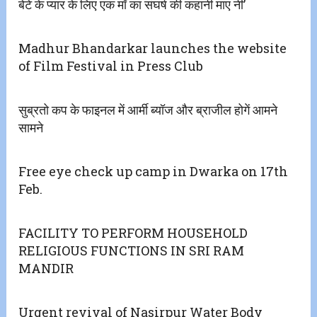
बेटे के प्यार के लिए एक माँ का संघर्ष की कहानी माए नी’
Madhur Bhandarkar launches the website
of Film Festival in Press Club
सुब्रतो कप के फाइनल में आर्मी ब्यॉज और ब्राजील होगें आमने
सामने
Free eye check up camp in Dwarka on 17th
Feb.
FACILITY TO PERFORM HOUSEHOLD
RELIGIOUS FUNCTIONS IN SRI RAM
MANDIR
Urgent revival of Nasirpur Water Body