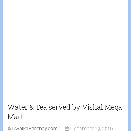
Water & Tea served by Vishal Mega
Mart
DwarkaParichay.com
December 13, 2016