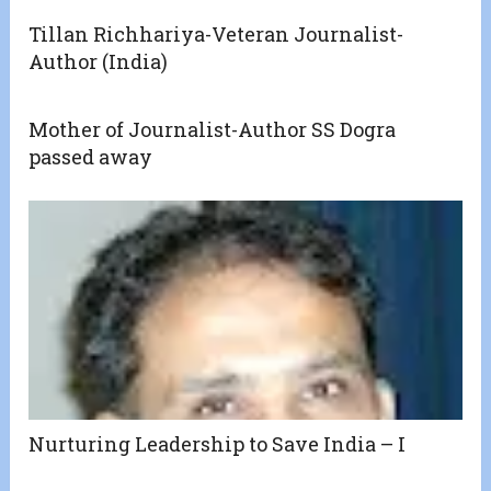
Tillan Richhariya-Veteran Journalist-
Author (India)
Mother of Journalist-Author SS Dogra
passed away
Nurturing Leadership to Save India – I