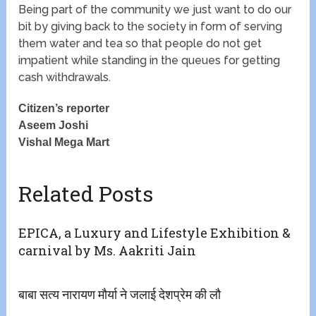
Being part of the community we just want to do our
bit by giving back to the society in form of serving
them water and tea so that people do not get
impatient while standing in the queues for getting
cash withdrawals.
Citizen’s reporter
Aseem Joshi
Vishal Mega Mart
Related Posts
EPICA, a Luxury and Lifestyle Exhibition &
carnival by Ms. Aakriti Jain
बाबा सत्य नारायण मौर्या ने जलाई देशप्रेम की लौ