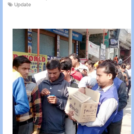
Update