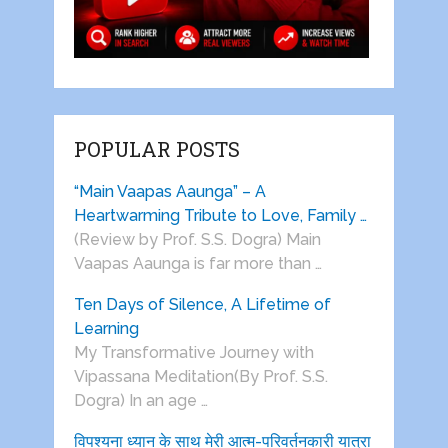
POPULAR POSTS
“Main Vaapas Aaunga” – A
Heartwarming Tribute to Love, Family …
(Review by Prof. S.S. Dogra) Main
Vaapas Aaunga is far more than …
Ten Days of Silence, A Lifetime of
Learning
My Transformative Journey with
Vipassana Meditation(By Prof. S.S.
Dogra) In an age …
विपश्यना ध्यान के साथ मेरी आत्म-परिवर्तनकारी यात्रा