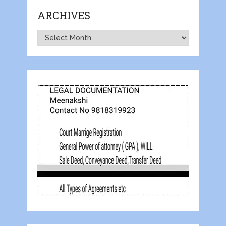
ARCHIVES
Archives