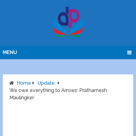
MENU
Home
Update
We owe everything to Arrows: Prathamesh
Maulingker