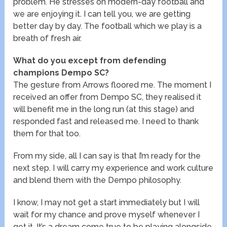
problem. He stresses on modern-day football and
we are enjoying it. I can tell you, we are getting
better day by day. The football which we play is a
breath of fresh air.
What do you except from defending
champions Dempo SC?
The gesture from Arrows floored me. The moment I
received an offer from Dempo SC, they realised it
will benefit me in the long run (at this stage) and
responded fast and released me. I need to thank
them for that too.
From my side, all I can say is that I’m ready for the
next step. I will carry my experience and work culture
and blend them with the Dempo philosophy.
I know, I may not get a start immediately but I will
wait for my chance and prove myself whenever I
get it. It’s a dream come true to be playing alongside