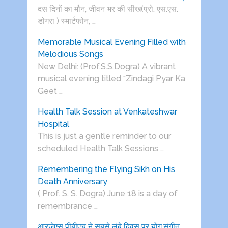
दस दिनों का मौन, जीवन भर की सीख(प्रो. एस.एस.
डोगरा ) स्मार्टफोन, …
Memorable Musical Evening Filled with
Melodious Songs
New Delhi: (Prof.S.S.Dogra) A vibrant
musical evening titled “Zindagi Pyar Ka
Geet …
Health Talk Session at Venkateshwar
Hospital
This is just a gentle reminder to our
scheduled Health Talk Sessions …
Remembering the Flying Sikh on His
Death Anniversary
( Prof. S. S. Dogra) June 18 is a day of
remembrance …
आरजेएस पीबीएच ने सबसे लंबे दिवस पर योग,संगीत