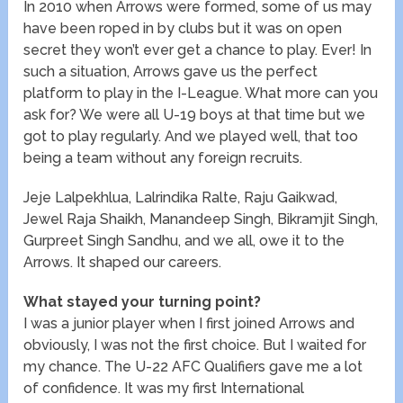
In 2010 when Arrows were formed, some of us may
have been roped in by clubs but it was on open
secret they won’t ever get a chance to play. Ever! In
such a situation, Arrows gave us the perfect
platform to play in the I-League. What more can you
ask for? We were all U-19 boys at that time but we
got to play regularly. And we played well, that too
being a team without any foreign recruits.
Jeje Lalpekhlua, Lalrindika Ralte, Raju Gaikwad,
Jewel Raja Shaikh, Manandeep Singh, Bikramjit Singh,
Gurpreet Singh Sandhu, and we all, owe it to the
Arrows. It shaped our careers.
What stayed your turning point?
I was a junior player when I first joined Arrows and
obviously, I was not the first choice. But I waited for
my chance. The U-22 AFC Qualifiers gave me a lot
of confidence. It was my first International