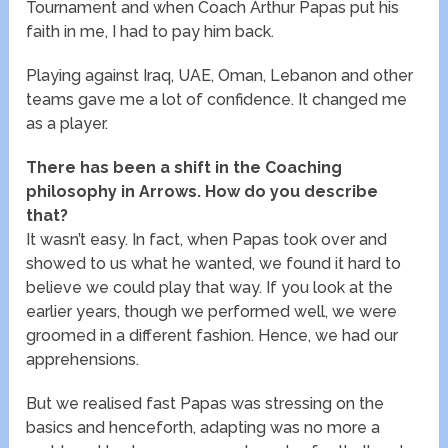
Tournament and when Coach Arthur Papas put his
faith in me, I had to pay him back.
Playing against Iraq, UAE, Oman, Lebanon and other
teams gave me a lot of confidence. It changed me
as a player.
There has been a shift in the Coaching
philosophy in Arrows. How do you describe
that?
It wasn’t easy. In fact, when Papas took over and
showed to us what he wanted, we found it hard to
believe we could play that way. If you look at the
earlier years, though we performed well, we were
groomed in a different fashion. Hence, we had our
apprehensions.
But we realised fast Papas was stressing on the
basics and henceforth, adapting was no more a