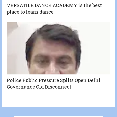
VERSATILE DANCE ACADEMY is the best
place to learn dance
Police Public Pressure Splits Open Delhi
Governance Old Disconnect