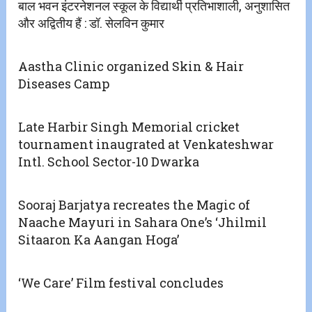
बाल भवन इंटरनेशनल स्कूल के विद्यार्थी प्रतिभाशाली, अनुशासित
और अद्वितीय हैं : डॉ. सेलविन कुमार
Aastha Clinic organized Skin & Hair
Diseases Camp
Late Harbir Singh Memorial cricket
tournament inaugrated at Venkateshwar
Intl. School Sector-10 Dwarka
Sooraj Barjatya recreates the Magic of
Naache Mayuri in Sahara One’s ‘Jhilmil
Sitaaron Ka Aangan Hoga’
‘We Care’ Film festival concludes