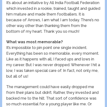
It’s about an initiative by All India Football Federation
which invested in a rookie, trained, taught and guided
him mature and made them footballers. It is
because of Arrows, I am what I am today. There’s no
other way other than thanking them from the
bottom of my heart. Thank you so much!
What was most memorable?
It’s impossible to pin point one single incident.
Everything has been so memorable, every moment.
Like as it happens with all, I faced ups and lows in
my career. But I was never dropped. Whenever I hit a
low, I was taken special care of. In fact, not only me,
but all of us!
The management could have easily dropped me
from their plans but didn’t. Rather, they invested and
backed me to the hilt. That sort of confidence was
so much essential for a young player like me. Or