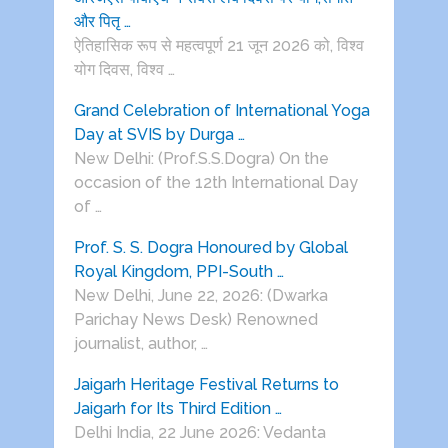
और पितृ …
ऐतिहासिक रूप से महत्वपूर्ण 21 जून 2026 को, विश्व
योग दिवस, विश्व …
Grand Celebration of International Yoga
Day at SVIS by Durga …
New Delhi: (Prof.S.S.Dogra) On the
occasion of the 12th International Day
of …
Prof. S. S. Dogra Honoured by Global
Royal Kingdom, PPI-South …
New Delhi, June 22, 2026: (Dwarka
Parichay News Desk) Renowned
journalist, author, …
Jaigarh Heritage Festival Returns to
Jaigarh for Its Third Edition …
Delhi India, 22 June 2026: Vedanta