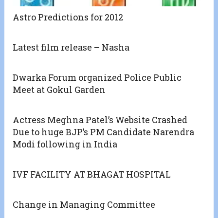
Astro Predictions for 2012
Latest film release – Nasha
Dwarka Forum organized Police Public
Meet at Gokul Garden
Actress Meghna Patel’s Website Crashed
Due to huge BJP’s PM Candidate Narendra
Modi following in India
IVF FACILITY AT BHAGAT HOSPITAL
Change in Managing Committee