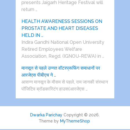
presents Jaigarh Heritage Festival will
return …
HEALTH AWARENESS SESSIONS ON
PROSTATE AND HEART DISEASES
HELD IN …
Indira Gandhi National Open University
Retired Employees Welfare
Association, Regd. (IGNOU-REWA) in …
मानसून से पहले उन्नत वॉटरप्रूफिंग समाधानों पर
आरजेएस पीबीएच ने …
आसन्न मानसून के मौसम से पहले, राम जानकी संस्थान
पॉजिटिव ब्रॉडकास्टिंग हाउस(आरजेएस …
Dwarka Parichay
Copyright © 2026.
Theme by
MyThemeShop