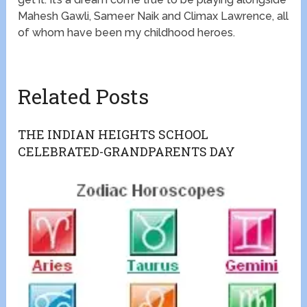
Mahesh Gawli, Sameer Naik and Climax Lawrence, all
of whom have been my childhood heroes.
Related Posts
THE INDIAN HEIGHTS SCHOOL
CELEBRATED-GRANDPARENTS DAY