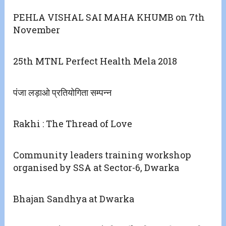
PEHLA VISHAL SAI MAHA KHUMB on 7th
November
25th MTNL Perfect Health Mela 2018
पंजा लड़ाओ प्रतियोगिता सम्पन्न
Rakhi : The Thread of Love
Community leaders training workshop
organised by SSA at Sector-6, Dwarka
Bhajan Sandhya at Dwarka