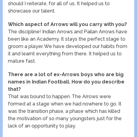
should I reiterate, for all of us. It helped us to
showcase our talent.
Which aspect of Arrows will you carry with you?
The discipline! Indian Arrows and Pailan Arrows have
been like an Academy. It stays the perfect stage to
groom a player. We have developed our habits from
it and learnt everything from there. It helped us to
mature fast.
There are a lot of ex-Arrows boys who are big
names in Indian Football. How do you describe
that?
That was bound to happen. The Arrows were
formed at a stage when we had nowhere to go. It
was the transition phase, a phase which has killed
the motivation of so many youngsters just for the
lack of an opportunity to play.