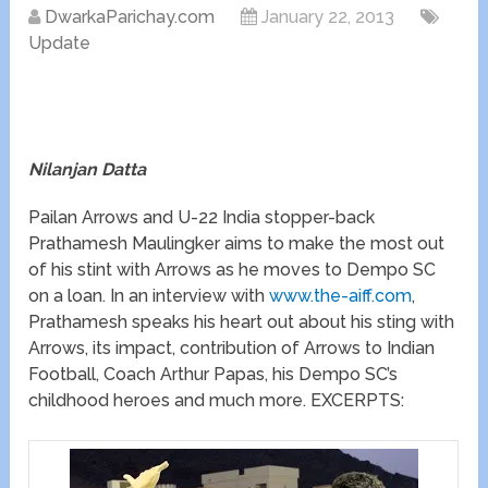
DwarkaParichay.com
January 22, 2013
Update
Nilanjan Datta
Pailan Arrows and U-22 India stopper-back
Prathamesh Maulingker aims to make the most out
of his stint with Arrows as he moves to Dempo SC
on a loan. In an interview with
www.the-aiff.com
,
Prathamesh speaks his heart out about his sting with
Arrows, its impact, contribution of Arrows to Indian
Football, Coach Arthur Papas, his Dempo SC’s
childhood heroes and much more. EXCERPTS: