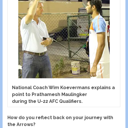
National Coach Wim Koevermans explains a
point to Prathamesh Maulingker
during the U-22 AFC Qualifiers.
How do you reflect back on your journey with
the Arrows?