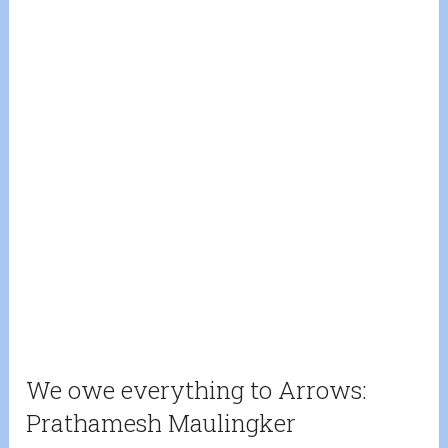
We owe everything to Arrows:
Prathamesh Maulingker