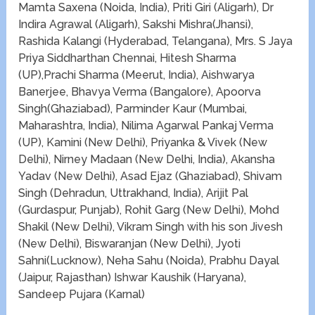
Mamta Saxena (Noida, India), Priti Giri (Aligarh), Dr
Indira Agrawal (Aligarh), Sakshi Mishra(Jhansi),
Rashida Kalangi (Hyderabad, Telangana), Mrs. S Jaya
Priya Siddharthan Chennai, Hitesh Sharma
(UP),Prachi Sharma (Meerut, India), Aishwarya
Banerjee, Bhavya Verma (Bangalore), Apoorva
Singh(Ghaziabad), Parminder Kaur (Mumbai,
Maharashtra, India), Nilima Agarwal Pankaj Verma
(UP), Kamini (New Delhi), Priyanka & Vivek (New
Delhi), Nirney Madaan (New Delhi, India), Akansha
Yadav (New Delhi), Asad Ejaz (Ghaziabad), Shivam
Singh (Dehradun, Uttrakhand, India), Arijit Pal
(Gurdaspur, Punjab), Rohit Garg (New Delhi), Mohd
Shakil (New Delhi), Vikram Singh with his son Jivesh
(New Delhi), Biswaranjan (New Delhi), Jyoti
Sahni(Lucknow), Neha Sahu (Noida), Prabhu Dayal
(Jaipur, Rajasthan) Ishwar Kaushik (Haryana),
Sandeep Pujara (Karnal)