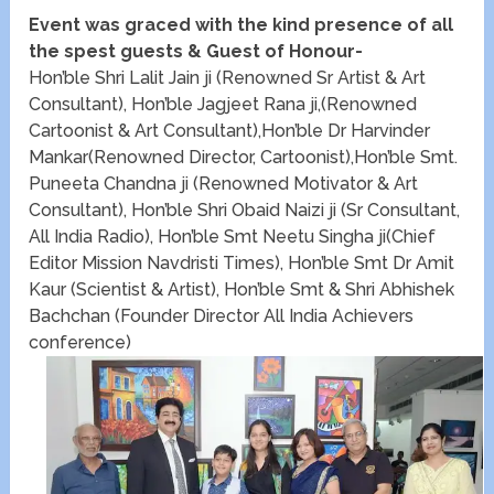
Event was graced with the kind presence of all
the spest guests & Guest of Honour-
Hon’ble Shri Lalit Jain ji (Renowned Sr Artist & Art
Consultant), Hon’ble Jagjeet Rana ji,(Renowned
Cartoonist & Art Consultant),Hon’ble Dr Harvinder
Mankar(Renowned Director, Cartoonist),Hon’ble Smt.
Puneeta Chandna ji (Renowned Motivator & Art
Consultant), Hon’ble Shri Obaid Naizi ji (Sr Consultant,
All India Radio), Hon’ble Smt Neetu Singha ji(Chief
Editor Mission Navdristi Times), Hon’ble Smt Dr Amit
Kaur (Scientist & Artist), Hon’ble Smt & Shri Abhishek
Bachchan (Founder Director All India Achievers
conference)