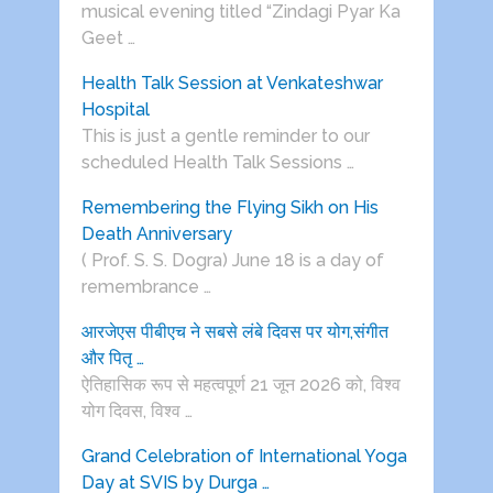
musical evening titled “Zindagi Pyar Ka
Geet …
Health Talk Session at Venkateshwar
Hospital
This is just a gentle reminder to our
scheduled Health Talk Sessions …
Remembering the Flying Sikh on His
Death Anniversary
( Prof. S. S. Dogra) June 18 is a day of
remembrance …
आरजेएस पीबीएच ने सबसे लंबे दिवस पर योग,संगीत
और पितृ …
ऐतिहासिक रूप से महत्वपूर्ण 21 जून 2026 को, विश्व
योग दिवस, विश्व …
Grand Celebration of International Yoga
Day at SVIS by Durga …