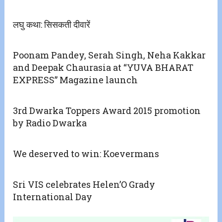
लघु कथा: सिसकती दीवारें
Poonam Pandey, Serah Singh, Neha Kakkar
and Deepak Chaurasia at “YUVA BHARAT
EXPRESS” Magazine launch
3rd Dwarka Toppers Award 2015 promotion
by Radio Dwarka
We deserved to win: Koevermans
Sri VIS celebrates Helen’O Grady
International Day