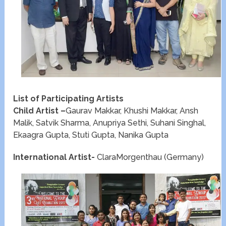
List of Participating Artists
Child Artist –
Gaurav Makkar, Khushi Makkar, Ansh
Malik, Satvik Sharma, Anupriya Sethi, Suhani Singhal,
Ekaagra Gupta, Stuti Gupta, Nanika Gupta
International Artist-
ClaraMorgenthau (Germany)