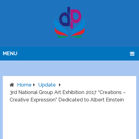
MENU
Home
Update
3rd National Group Art Exhibition 2017 “Creations –
Creative Expression” Dedicated to Albert Einstein