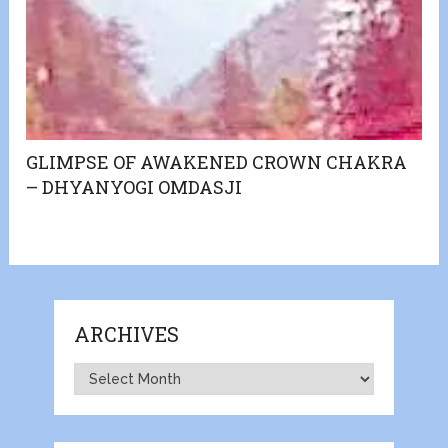
GLIMPSE OF AWAKENED CROWN CHAKRA
– DHYANYOGI OMDASJI
ARCHIVES
Archives