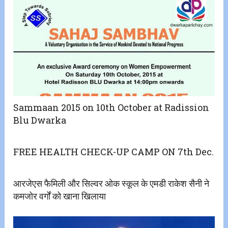
Sammaan 2015 on 10th October at Radission
Blu Dwarka
FREE HEALTH CHECK-UP CAMP ON 7th Dec.
आरजेएस फैमिली और सिल्वर ओक स्कूल के एमडी राकेश सैनी ने
कमजोर वर्गों को खाना खिलाया