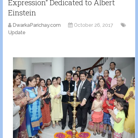
Expression” Dedicated to Albert
Einstein
DwarkaParichay.com
October 26, 2017
Update