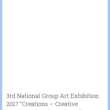
3rd National Group Art Exhibition
2017 “Creations – Creative