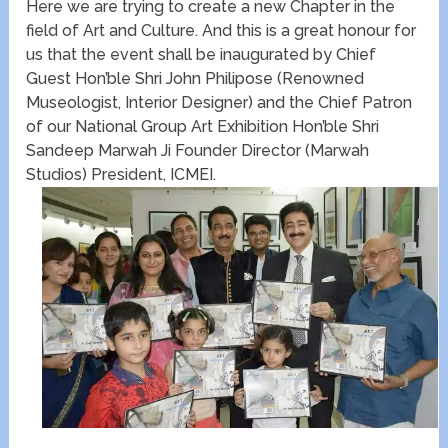
Here we are trying to create a new Chapter in the
field of Art and Culture. And this is a great honour for
us that the event shall be inaugurated by Chief
Guest Hon’ble Shri John Philipose (Renowned
Museologist, Interior Designer) and the Chief Patron
of our National Group Art Exhibition Hon’ble Shri
Sandeep Marwah Ji Founder Director (Marwah
Studios) President, ICMEI.