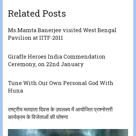
Related Posts
Ms.Mamta Banerjee visited West Bengal
Pavilion at IITF-2011
Giraffe Heroes India Commendation
Ceremony, on 22nd January
Tune With Our Own Personal God With
Huna
राष्ट्रीय मतदाता दिवस के उपलक्ष्य में आयोजित प्रश्नोत्तरी
कार्यक्रम के विजेताओं की घोषणा