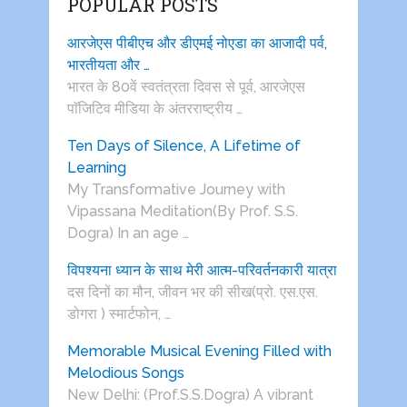
POPULAR POSTS
आरजेएस पीबीएच और डीएमई नोएडा का आजादी पर्व,
भारतीयता और …
भारत के 80वें स्वतंत्रता दिवस से पूर्व, आरजेएस
पाॅजिटिव मीडिया के अंतरराष्ट्रीय …
Ten Days of Silence, A Lifetime of
Learning
My Transformative Journey with
Vipassana Meditation(By Prof. S.S.
Dogra) In an age …
विपश्यना ध्यान के साथ मेरी आत्म-परिवर्तनकारी यात्रा
दस दिनों का मौन, जीवन भर की सीख(प्रो. एस.एस.
डोगरा ) स्मार्टफोन, …
Memorable Musical Evening Filled with
Melodious Songs
New Delhi: (Prof.S.S.Dogra) A vibrant