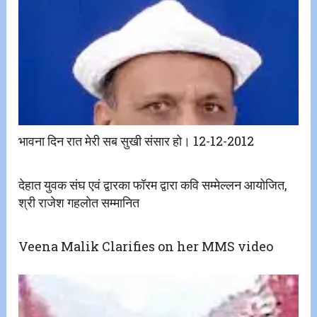
भावना दिन रात मेरी सब सुखी संसार हो। 12-12-2012
देहात युवक संघ एवं द्वारका फॉरम द्वारा कवि सम्मेल्लन आयोजित,
श्री राजेश गहलोत सम्मानित
Veena Malik Clarifies on her MMS video