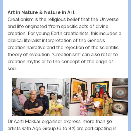
Art in Nature & Nature in Art
Creationism is the religious belief that the Universe
and life originated ‘from specific acts of divine
creation.’ For young Earth creationists, this includes a
biblical literalist interpretation of the Genesis
creation narrative and the rejection of the scientific
theory of evolution. “Creationism” can also refer to
creation myths or to the concept of the origin of
soul.
Dr Aarti Makkar, organiser, express, more than 50
artists with Age Group (6 to 82) are participating in