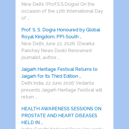
New Delhi: (Prof.S.S.Dogra) On the
occasion of the 12th International Day
of …
Prof. S. S. Dogra Honoured by Global
Royal Kingdom, PPI-South …
New Delhi, June 22, 2026: (Dwarka
Parichay News Desk) Renowned
journalist, author, …
Jaigarh Heritage Festival Returns to
Jaigarh for Its Third Edition …
Delhi India, 22 June 2026: Vedanta
presents Jaigarh Heritage Festival will
return …
HEALTH AWARENESS SESSIONS ON
PROSTATE AND HEART DISEASES
HELD IN …