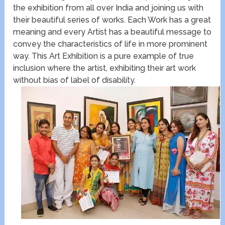
the exhibition from all over India and joining us with
their beautiful series of works. Each Work has a great
meaning and every Artist has a beautiful message to
convey the characteristics of life in more prominent
way. This Art Exhibition is a pure example of true
inclusion where the artist, exhibiting their art work
without bias of label of disability.