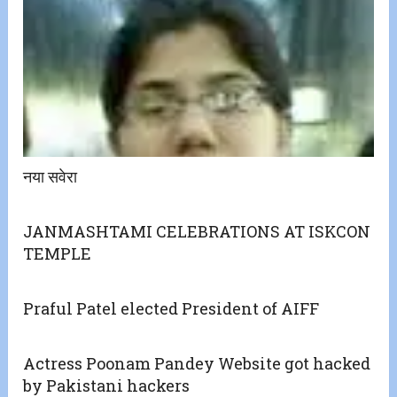
नया सवेरा
JANMASHTAMI CELEBRATIONS AT ISKCON
TEMPLE
Praful Patel elected President of AIFF
Actress Poonam Pandey Website got hacked
by Pakistani hackers