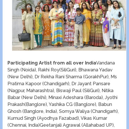
Participating Artist from all over India
Vandana
Singh (Noida), Rakhi Roy(SiliGuri), Bhawana Yadav
(New Delhi), Dr Rekha Rani Sharma (GorakhPur), Ms
Pratima Kapoor (Chandigarh), Dr Jayant Pansare
(Nagpur, Maharashtra), Biswaji Paul (SiliGuri), Nitika
Babar (New Delhi), Minaxi Adeshara (Baroda), Jyothi
Prakash(Banglore), Yashika CG (Banglore), Babun
Ghosh (Banglore, India), Somya Waliya (Chandigarh),
Kumud Singh (Ayodhya Fazabad), Vikas Kumar
(Chennai, India)Geetanjali Agrawal (Allahabad UP),