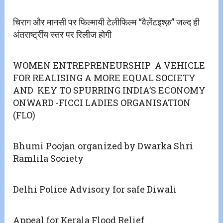
चिराग और मानसी पर फिल्मायी टेलीफिल्म “वैलेंटइश्क़” जल्द ही
अंतरार्ष्ट्रीय स्तर पर रिलीज होगी
WOMEN ENTREPRENEURSHIP A VEHICLE
FOR REALISING A MORE EQUAL SOCIETY
AND KEY TO SPURRING INDIA’S ECONOMY
ONWARD -FICCI LADIES ORGANISATION
(FLO)
Bhumi Poojan organized by Dwarka Shri
Ramlila Society
Delhi Police Advisory for safe Diwali
Appeal for Kerala Flood Relief