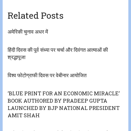
Related Posts
अमेरिकी चुनाव अधर में
हिंदी दिवस की पूर्व संध्या पर चर्चा और दिवंगत आत्माओं की
श्रद्धापूजा
विश्व फोटोग्राफी दिवस पर वेबीनार आयोजित
‘BLUE PRINT FOR AN ECONOMIC MIRACLE’
BOOK AUTHORED BY PRADEEP GUPTA
LAUNCHED BY BJP NATIONAL PRESIDENT
AMIT SHAH