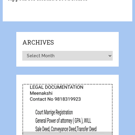
ARCHIVES
Archives