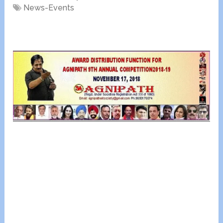
News-Events