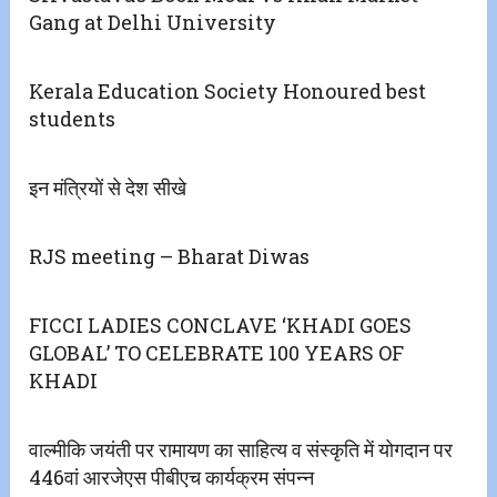
Gang at Delhi University
Kerala Education Society Honoured best
students
इन मंत्रियों से देश सीखे
RJS meeting – Bharat Diwas
FICCI LADIES CONCLAVE ‘KHADI GOES
GLOBAL’ TO CELEBRATE 100 YEARS OF
KHADI
वाल्मीकि जयंती पर रामायण का साहित्य व संस्कृति में योगदान पर
446वां आरजेएस पीबीएच कार्यक्रम संपन्न