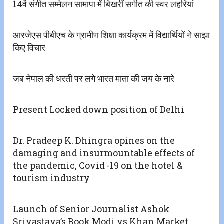
14वें संगीत सम्मेलन सामापा में बिखरीं सगीत की स्वर लहरियां
आरजेएस पीबीएच के ग्रामीण शिक्षा कार्यक्रम में विद्यार्थियों ने साझा
किए विचार
जब नेपाल की धरती पर लगे भारत माता की जय के नारे
Present Locked down position of Delhi
Dr. Pradeep K. Dhingra opines on the
damaging and insurmountable effects of
the pandemic, Covid -19 on the hotel &
tourism industry
Launch of Senior Journalist Ashok
Srivastava’s Book Modi vs Khan Market