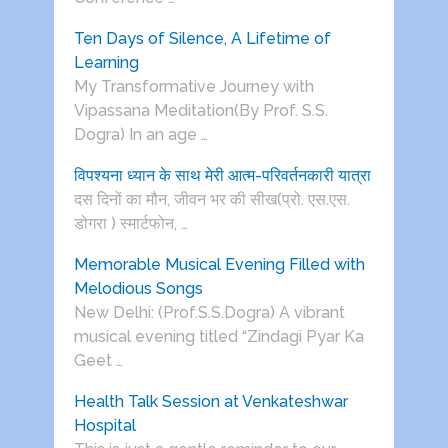
Ten Days of Silence, A Lifetime of
Learning
My Transformative Journey with
Vipassana Meditation(By Prof. S.S.
Dogra) In an age …
विपश्यना ध्यान के साथ मेरी आत्म-परिवर्तनकारी यात्रा
दस दिनों का मौन, जीवन भर की सीख(प्रो. एस.एस.
डोगरा ) स्मार्टफोन, …
Memorable Musical Evening Filled with
Melodious Songs
New Delhi: (Prof.S.S.Dogra) A vibrant
musical evening titled “Zindagi Pyar Ka
Geet …
Health Talk Session at Venkateshwar
Hospital