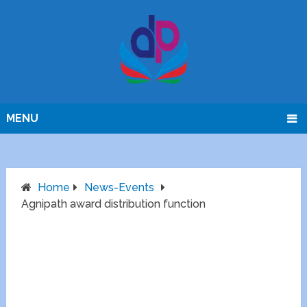
MENU
Home
News-Events
Agnipath award distribution function