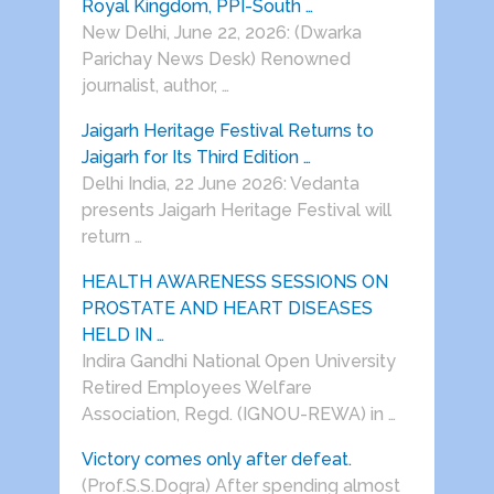
Royal Kingdom, PPI-South …
New Delhi, June 22, 2026: (Dwarka
Parichay News Desk) Renowned
journalist, author, …
Jaigarh Heritage Festival Returns to
Jaigarh for Its Third Edition …
Delhi India, 22 June 2026: Vedanta
presents Jaigarh Heritage Festival will
return …
HEALTH AWARENESS SESSIONS ON
PROSTATE AND HEART DISEASES
HELD IN …
Indira Gandhi National Open University
Retired Employees Welfare
Association, Regd. (IGNOU-REWA) in …
Victory comes only after defeat.
(Prof.S.S.Dogra) After spending almost