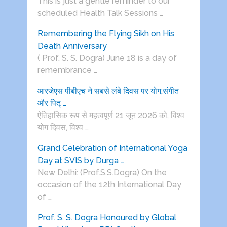
This is just a gentle reminder to our
scheduled Health Talk Sessions …
Remembering the Flying Sikh on His
Death Anniversary
( Prof. S. S. Dogra) June 18 is a day of
remembrance …
आरजेएस पीबीएच ने सबसे लंबे दिवस पर योग,संगीत
और पितृ …
ऐतिहासिक रूप से महत्वपूर्ण 21 जून 2026 को, विश्व
योग दिवस, विश्व …
Grand Celebration of International Yoga
Day at SVIS by Durga …
New Delhi: (Prof.S.S.Dogra) On the
occasion of the 12th International Day
of …
Prof. S. S. Dogra Honoured by Global