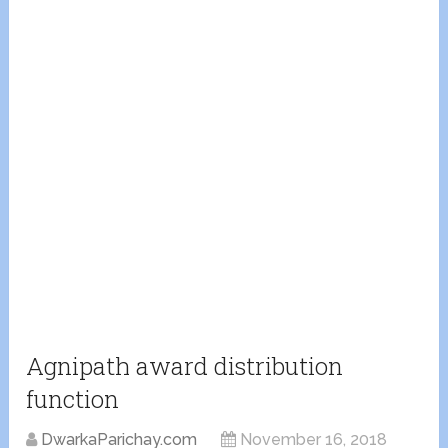
Agnipath award distribution
function
DwarkaParichay.com
November 16, 2018