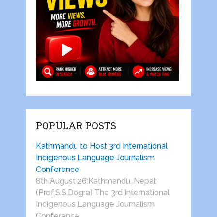
POPULAR POSTS
Kathmandu to Host 3rd International
Indigenous Language Journalism
Conference
8th August 26:Kathmandu, Nepal:
(Prof.S.S.Dogra) The 3rd International
Indigenous Language Journalism
Conference …