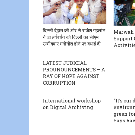
दिल्ली देहात की ओर से राजेश गहलोट
Marwah T
ने डा हर्षवर्धन को दिल्ली का सीएम
Support 
उम्मीदवार मनोनीत होने पर बधाई दी
Activiti
LATEST JUDICIAL
PROUNOUNCEMENTS – A
RAY OF HOPE AGAINST
CORRUPTION
International workshop
“It’s our
on Digital Archiving
environm
green for
Says Ra