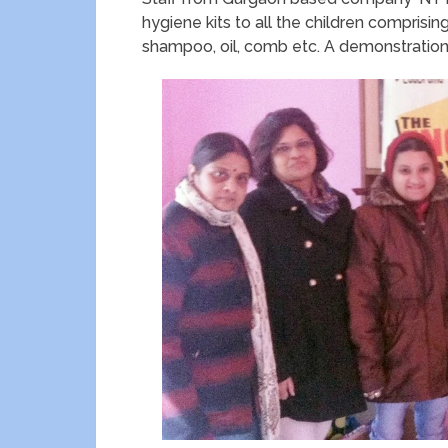
hygiene kits to all the children comprisin
shampoo, oil, comb etc. A demonstration 