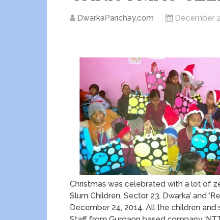
DwarkaParichay.com
December 2
Christmas was celebrated with a lot of ze
Slum Children, Sector 23, Dwarka’ and ‘
December 24, 2014. All the children and s
Staff from Gurgaon based company ‘NT