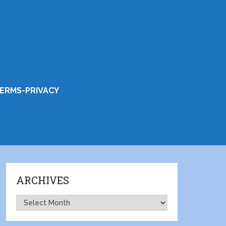
ERMS-PRIVACY
ARCHIVES
Archives