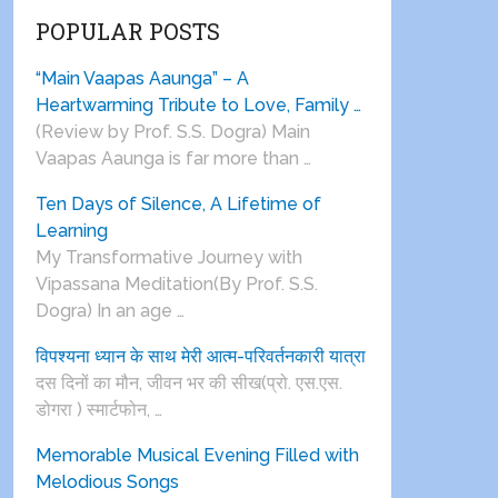
POPULAR POSTS
“Main Vaapas Aaunga” – A
Heartwarming Tribute to Love, Family …
(Review by Prof. S.S. Dogra) Main
Vaapas Aaunga is far more than …
Ten Days of Silence, A Lifetime of
Learning
My Transformative Journey with
Vipassana Meditation(By Prof. S.S.
Dogra) In an age …
विपश्यना ध्यान के साथ मेरी आत्म-परिवर्तनकारी यात्रा
दस दिनों का मौन, जीवन भर की सीख(प्रो. एस.एस.
डोगरा ) स्मार्टफोन, …
Memorable Musical Evening Filled with
Melodious Songs