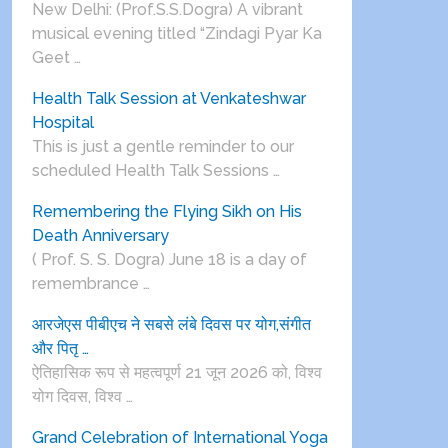
New Delhi: (Prof.S.S.Dogra) A vibrant
musical evening titled “Zindagi Pyar Ka
Geet …
Health Talk Session at Venkateshwar
Hospital
This is just a gentle reminder to our
scheduled Health Talk Sessions …
Remembering the Flying Sikh on His
Death Anniversary
( Prof. S. S. Dogra) June 18 is a day of
remembrance …
आरजेएस पीबीएच ने सबसे लंबे दिवस पर योग,संगीत
और पितृ …
ऐतिहासिक रूप से महत्वपूर्ण 21 जून 2026 को, विश्व
योग दिवस, विश्व …
Grand Celebration of International Yoga