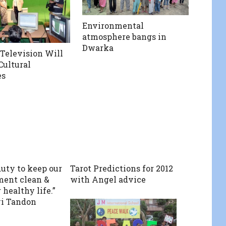
Environmental
atmosphere bangs in
Dwarka
elevision Will
Cultural
es
 duty to keep our
Tarot Predictions for 2012
ent clean &
with Angel advice
 healthy life.”
vi Tandon