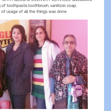
g of toothpaste,toothbrush, sanitizer, soap,
of usage of all the things was done.