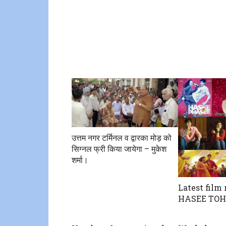
उत्तम नगर टर्मिनल व द्वारका मोड़ को
सिग्नल फ्री किया जायेगा – मुकेश
शर्मा।
Latest film 
HASEE TOH