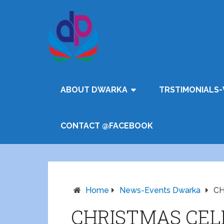
ABOUT DWARKA
TRSTIMONIALS-
CONTACT @FACEBOOK
Home
News-Events Dwarka
CH
CHRISTMAS CEL