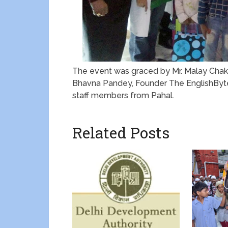
The event was graced by Mr. Malay Chakra
Bhavna Pandey, Founder The EnglishByte
staff members from Pahal.
Related Posts