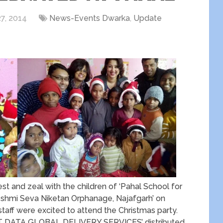
7, 2014
News-Events Dwarka
,
Update
st and zeal with the children of ‘Pahal School for
Reshmi Seva Niketan Orphanage, Najafgarh’ on
taff were excited to attend the Christmas party.
T DATA GLOBAL DELIVERY SERVICES’ distributed