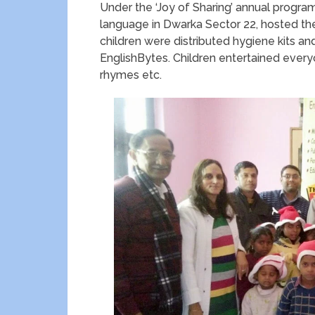
Under the ‘Joy of Sharing’ annual progra
language in Dwarka Sector 22, hosted the 
children were distributed hygiene kits an
EnglishBytes. Children entertained every
rhymes etc.