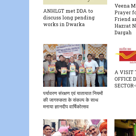
Veena Ma
ANHLGT met DDA to
Prayer fo
discuss long pending
Friend a
works in Dwarka
Hazrat 
Dargah
A VISIT
OFFICE
SECTOR-
पर्यावरण संरक्षण एवं यातायात नियमों
की जागरुकता के संकल्प के साथ
मनाया ज्ञानदीप वार्षिकोत्सव