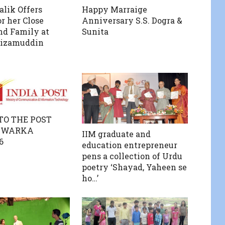
lik Offers
Happy Marraige
r her Close
Anniversary S.S. Dogra &
nd Family at
Sunita
Nizamuddin
 TO THE POST
 DWARKA
IIM graduate and
6
education entrepreneur
pens a collection of Urdu
poetry ‘Shayad, Yaheen se
ho…’