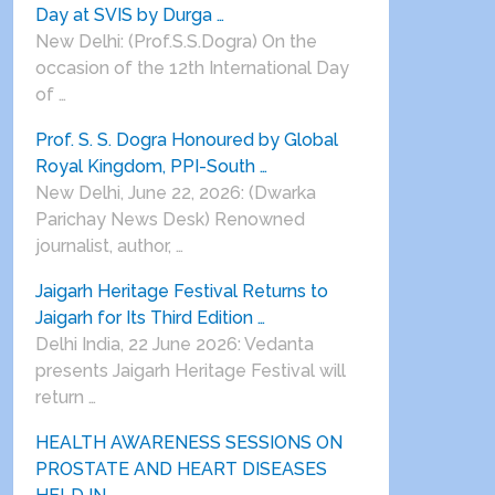
Day at SVIS by Durga …
New Delhi: (Prof.S.S.Dogra) On the
occasion of the 12th International Day
of …
Prof. S. S. Dogra Honoured by Global
Royal Kingdom, PPI-South …
New Delhi, June 22, 2026: (Dwarka
Parichay News Desk) Renowned
journalist, author, …
Jaigarh Heritage Festival Returns to
Jaigarh for Its Third Edition …
Delhi India, 22 June 2026: Vedanta
presents Jaigarh Heritage Festival will
return …
HEALTH AWARENESS SESSIONS ON
PROSTATE AND HEART DISEASES