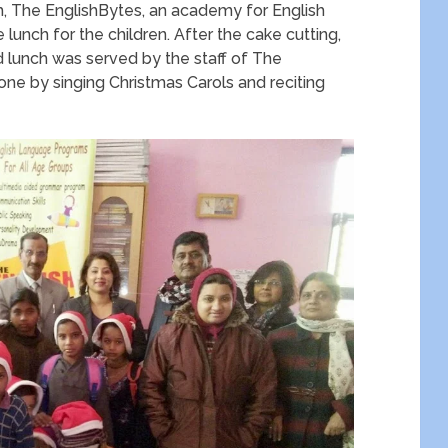
m, The EnglishBytes, an academy for English
lunch for the children. After the cake cutting,
d lunch was served by the staff of The
one by singing Christmas Carols and reciting