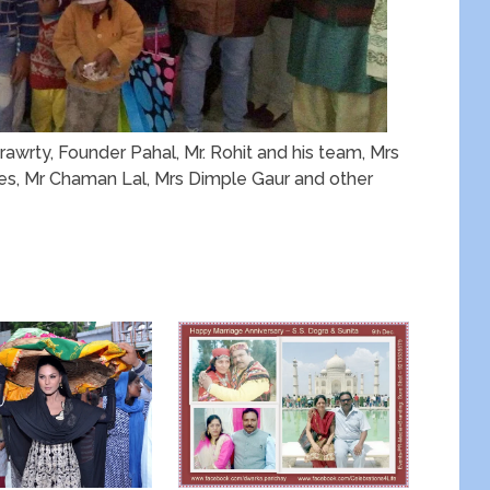
wrty, Founder Pahal, Mr. Rohit and his team, Mrs
s, Mr Chaman Lal, Mrs Dimple Gaur and other