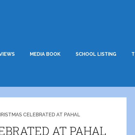
VIEWS
MEDIA BOOK
SCHOOL LISTING
T
RISTMAS CELEBRATED AT PAHAL
EBRATED AT PAHAL