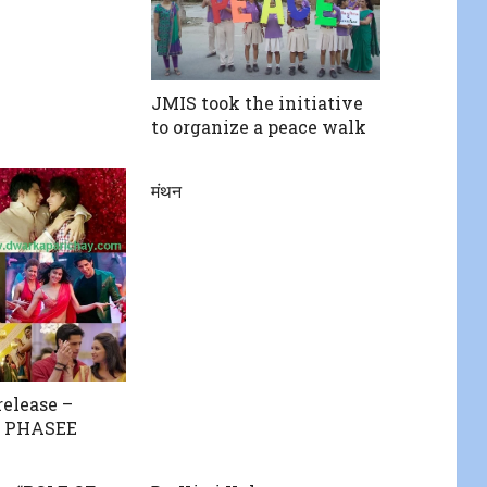
JMIS took the initiative
to organize a peace walk
मंथन
release –
 PHASEE