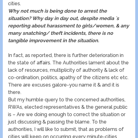
cities.
Why not much is being done to arrest the
situation? Why day in day out, despite media `s
reporting about harassment to girls/women, & any
many snatching/ theft incidents, there is no
tangible improvement in the situation.
In fact, as reported, there is further deterioration in
the state of affairs. The Authorities lament about the
lack of resources, multiplicity of authority & lack of
co-ordination, politics, apathy of the citizens etc etc.
There are excuses galore-you name it & and it is
there.
But my humble query to the concerned authorities,
RWAs, elected representatives & the general public
is – Are we doing enough to correct the situation or
just discussing & passing the blame. To the
authorities, I will like to submit, that as problems of
cities will keep on occurring every minute-cities