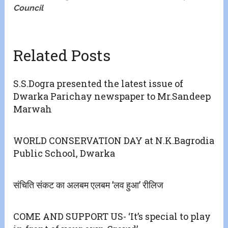
Council
Related Posts
S.S.Dogra presented the latest issue of
Dwarka Parichay newspaper to Mr.Sandeep
Marwah
WORLD CONSERVATION DAY at N.K.Bagrodia
Public School, Dwarka
संचिति संकट का अलबम एलबम ’लव हुआ’ रीलिज
COME AND SUPPORT US- ‘It’s special to play