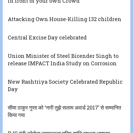
in front of your own Crowd’
Attacking Own House-Killing 132 children
Central Excise Day celebrated
Union Minister of Steel Birender Singh to
release IMPACT India Study on Corrosion
New Rashtriya Society Celebrated Republic
Day
सीमा ठाकुर गुप्ता को ‘नारी तुझे सलाम अवार्ड 2017’ से सम्मानित
किया गया