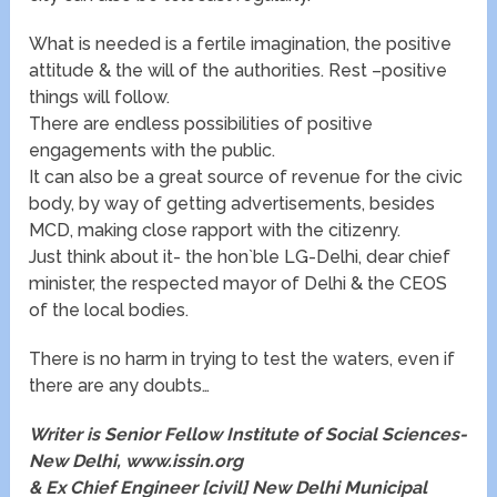
What is needed is a fertile imagination, the positive
attitude & the will of the authorities. Rest –positive
things will follow.
There are endless possibilities of positive
engagements with the public.
It can also be a great source of revenue for the civic
body, by way of getting advertisements, besides
MCD, making close rapport with the citizenry.
Just think about it- the hon`ble LG-Delhi, dear chief
minister, the respected mayor of Delhi & the CEOS
of the local bodies.
There is no harm in trying to test the waters, even if
there are any doubts…
Writer is Senior Fellow Institute of Social Sciences-
New Delhi,
www.issin.org
& Ex Chief Engineer [civil] New Delhi Municipal