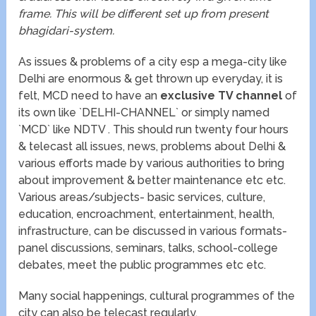
frame. This will be different set up from present
bhagidari-system.
As issues & problems of a city esp a mega-city like
Delhi are enormous & get thrown up everyday, it is
felt, MCD need to have an
exclusive TV channel
of
its own like `DELHI-CHANNEL` or simply named
`MCD` like NDTV . This should run twenty four hours
& telecast all issues, news, problems about Delhi &
various efforts made by various authorities to bring
about improvement & better maintenance etc etc.
Various areas/subjects- basic services, culture,
education, encroachment, entertainment, health,
infrastructure, can be discussed in various formats-
panel discussions, seminars, talks, school-college
debates, meet the public programmes etc etc.
Many social happenings, cultural programmes of the
city can also be telecast regularly.