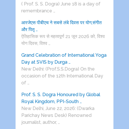
( Prof. S. S. Dogra) June 18 is a day of
remembrance …
आरजेएस पीबीएच ने सबसे लंबे दिवस पर योग,संगीत
और पितृ …
ऐतिहासिक रूप से महत्वपूर्ण 21 जून 2026 को, विश्व
योग दिवस, विश्व …
Grand Celebration of International Yoga
Day at SVIS by Durga …
New Delhi: (Prof.S.S.Dogra) On the
occasion of the 12th International Day
of …
Prof. S. S. Dogra Honoured by Global
Royal Kingdom, PPI-South …
New Delhi, June 22, 2026: (Dwarka
Parichay News Desk) Renowned
journalist, author, …