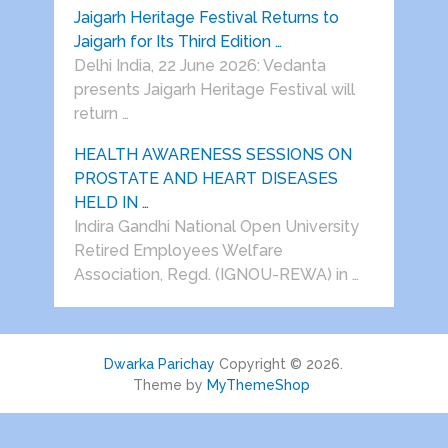
Jaigarh Heritage Festival Returns to
Jaigarh for Its Third Edition …
Delhi India, 22 June 2026: Vedanta
presents Jaigarh Heritage Festival will
return …
HEALTH AWARENESS SESSIONS ON
PROSTATE AND HEART DISEASES
HELD IN …
Indira Gandhi National Open University
Retired Employees Welfare
Association, Regd. (IGNOU-REWA) in …
Dwarka Parichay
Copyright © 2026.
Theme by
MyThemeShop