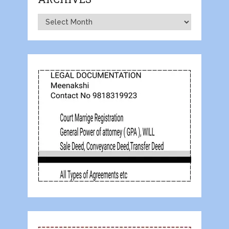
Archives