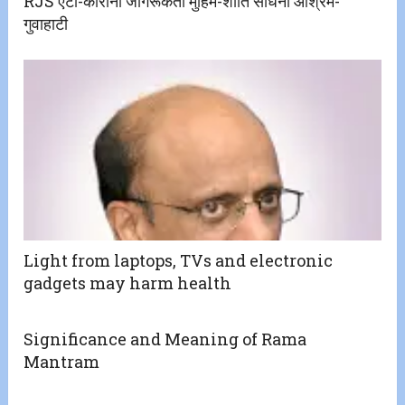
RJS एंटी-कोरोना जागरूकता मुहिम-शांति साधना आश्रम-
गुवाहाटी
Light from laptops, TVs and electronic
gadgets may harm health
Significance and Meaning of Rama
Mantram