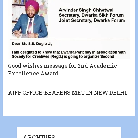
Good wishes message for 2nd Academic
Excellence Award
AIFF OFFICE-BEARERS MET IN NEW DELHI
ARCHIVES