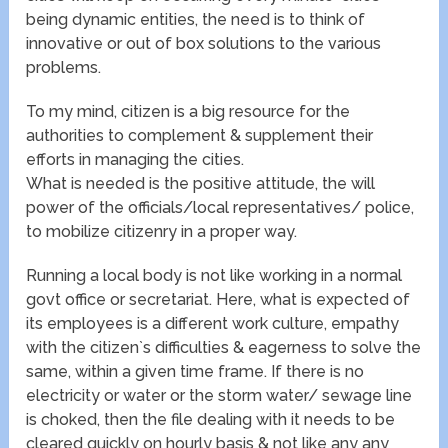
being dynamic entities, the need is to think of
innovative or out of box solutions to the various
problems.
To my mind, citizen is a big resource for the
authorities to complement & supplement their
efforts in managing the cities.
What is needed is the positive attitude, the will
power of the officials/local representatives/ police,
to mobilize citizenry in a proper way.
Running a local body is not like working in a normal
govt office or secretariat. Here, what is expected of
its employees is a different work culture, empathy
with the citizen`s difficulties & eagerness to solve the
same, within a given time frame. If there is no
electricity or water or the storm water/ sewage line
is choked, then the file dealing with it needs to be
cleared quickly on hourly basis & not like any any