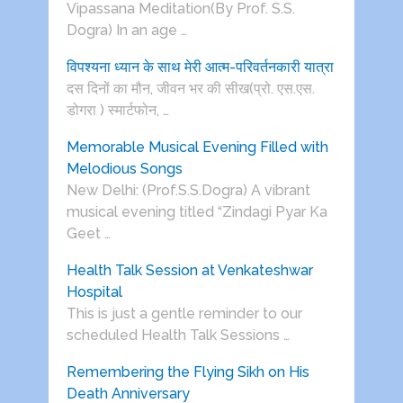
Vipassana Meditation(By Prof. S.S.
Dogra) In an age …
विपश्यना ध्यान के साथ मेरी आत्म-परिवर्तनकारी यात्रा
दस दिनों का मौन, जीवन भर की सीख(प्रो. एस.एस.
डोगरा ) स्मार्टफोन, …
Memorable Musical Evening Filled with
Melodious Songs
New Delhi: (Prof.S.S.Dogra) A vibrant
musical evening titled “Zindagi Pyar Ka
Geet …
Health Talk Session at Venkateshwar
Hospital
This is just a gentle reminder to our
scheduled Health Talk Sessions …
Remembering the Flying Sikh on His
Death Anniversary