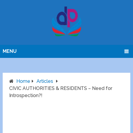
MENU
Home
Articles
CIVIC AUTHORITIES & RESIDENTS – Need for
Introspection?!