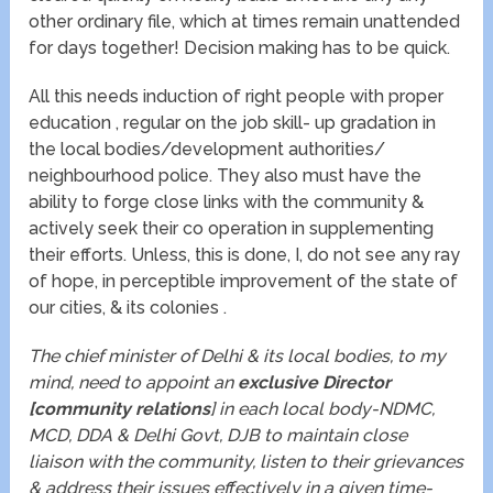
other ordinary file, which at times remain unattended
for days together! Decision making has to be quick.
All this needs induction of right people with proper
education , regular on the job skill- up gradation in
the local bodies/development authorities/
neighbourhood police. They also must have the
ability to forge close links with the community &
actively seek their co operation in supplementing
their efforts. Unless, this is done, I, do not see any ray
of hope, in perceptible improvement of the state of
our cities, & its colonies .
The chief minister of Delhi & its local bodies, to my
mind, need to appoint an
exclusive Director
[community relations
] in each local body-NDMC,
MCD, DDA & Delhi Govt, DJB to maintain close
liaison with the community, listen to their grievances
& address their issues effectively in a given time-