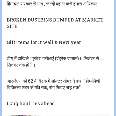
हिमाचल सरकार से मांग , जल्दी बहाल करो हमारा अधिकार
BROKEN DUSTBINS DUMPED AT MARKET
SITE
Gift items for Diwali & New year
डीयू में दाखिले : प्रवेश परीक्षाएं (एंट्रेंस एग्जाम) 6 सितंबर से 11
सितंबर तक होंगी।
आरजेएस की 62 वीं बैठक में डॉक्टर तोमर ने कहा “होम्योपैथी
चिकित्सा शहर से गांव तक, रोग मिटाए जड़ तक”
Long haul lies ahead