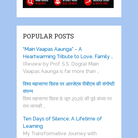
POPULAR POSTS
“Main Vaapas Aaunga” – A
Heartwarming Tribute to Love, Family …
(Review by Prof. S.S. Dogra) Main
Vaapas Aaunga is far more than …
विश्व महासागर दिवस पर आरजेएस पीबीएच की संगोष्ठी
संपन्न
विश्व महासागर दिवस 8 जून 2026 की पूर्व संध्या पर
राम जानकी …
Ten Days of Silence, A Lifetime of
Learning
My Transformative Journey with