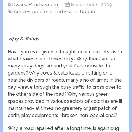
DwarkaParichay.com
November 8, 2009
Articles
,
problems and issues
,
Update
Vijay K. Saluja
Have you ever given a thought-dear residents, as to
what makes our colonies dirty? Why, there are so
many stray dogs, around your flats or inside the
gardens? Why cows & bulls keep on sitting on or
near the dividers of roads, many a no of times in the
day, weave through the busy traffic, to cross over to
the other side of the road? Why various green
spaces provided in various sectors of colonies are ill
maintained- at times, no greenery or just patch of
earth, play equipments –broken, non-operational?
Why, a road repaired after a long time, is again dug