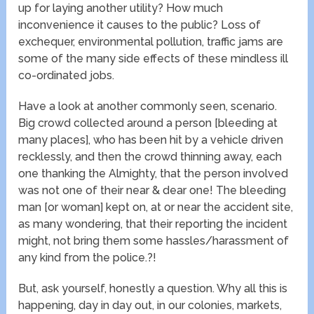
up for laying another utility? How much
inconvenience it causes to the public? Loss of
exchequer, environmental pollution, traffic jams are
some of the many side effects of these mindless ill
co-ordinated jobs.
Have a look at another commonly seen, scenario.
Big crowd collected around a person [bleeding at
many places], who has been hit by a vehicle driven
recklessly, and then the crowd thinning away, each
one thanking the Almighty, that the person involved
was not one of their near & dear one! The bleeding
man [or woman] kept on, at or near the accident site,
as many wondering, that their reporting the incident
might, not bring them some hassles/harassment of
any kind from the police.?!
But, ask yourself, honestly a question. Why all this is
happening, day in day out, in our colonies, markets,