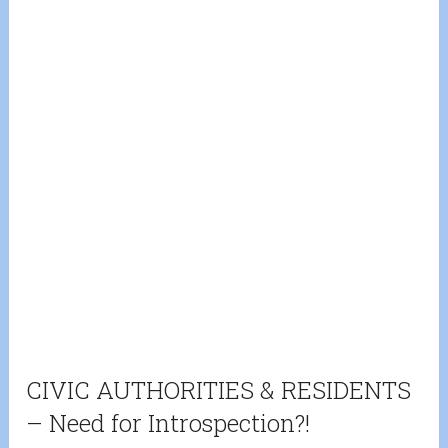
CIVIC AUTHORITIES & RESIDENTS
– Need for Introspection?!