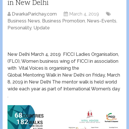
in New Delhi
DwarkaParichay.com
March 4, 2019
Business News
,
Business Promotion
,
News-Events
,
Personality
,
Update
New Delhi March 4, 2019 FICCI Ladies Organisation,
(FLO), Women business wing of FICCI in association
with Vital Voices is organising the
Global Mentoring Walk in New Delhi on Friday, March
8, 2019 in New Delhi The mentor walk is held world
wide each year as part of International Women’s day
.