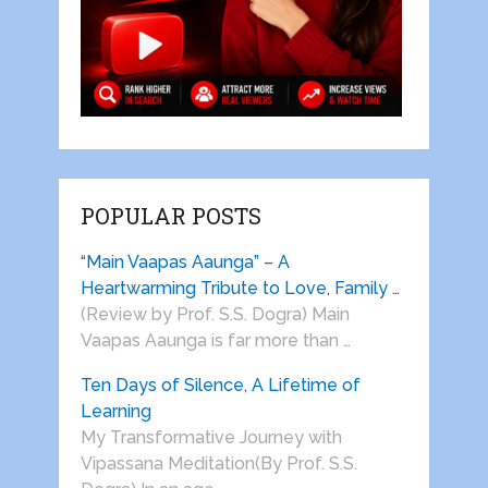
POPULAR POSTS
“Main Vaapas Aaunga” – A
Heartwarming Tribute to Love, Family …
(Review by Prof. S.S. Dogra) Main
Vaapas Aaunga is far more than …
Ten Days of Silence, A Lifetime of
Learning
My Transformative Journey with
Vipassana Meditation(By Prof. S.S.