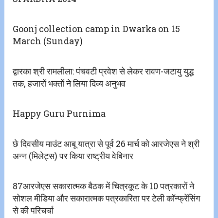
Goonj collection camp in Dwarka on 15
March (Sunday)
द्वारका श्री रामलीला: पंचवटी प्रवेश से लेकर रावण-जटायु युद्ध
तक, हजारों भक्तों ने लिया दिव्य अनुभव
Happy Guru Purnima
छे दिवसीय माउंट आबू यात्रा से पूर्व 26 मार्च को आरजेएस ने श्री
अन्न‌ (मिलेट्स) पर किया राष्ट्रीय वेबिनार
87आरजेएस सकारात्मक बैठक में चित्रकूट के 10 पत्रकारों ने
सोशल मीडिया और सकारात्मक पत्रकारिता पर टेली कॉन्फ्रेंसिंग
से की परिचर्चा