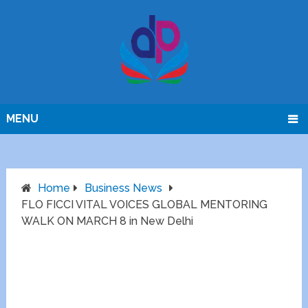
MENU
Home
Business News
FLO FICCI VITAL VOICES GLOBAL MENTORING
WALK ON MARCH 8 in New Delhi