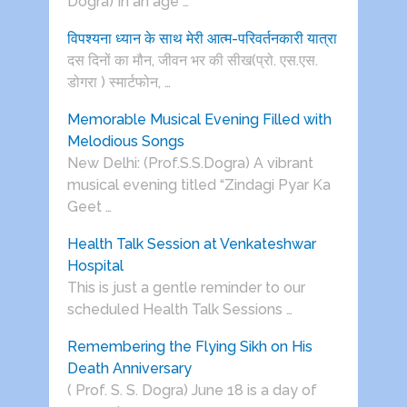
Dogra) In an age …
विपश्यना ध्यान के साथ मेरी आत्म-परिवर्तनकारी यात्रा
दस दिनों का मौन, जीवन भर की सीख(प्रो. एस.एस.
डोगरा ) स्मार्टफोन, …
Memorable Musical Evening Filled with
Melodious Songs
New Delhi: (Prof.S.S.Dogra) A vibrant
musical evening titled “Zindagi Pyar Ka
Geet …
Health Talk Session at Venkateshwar
Hospital
This is just a gentle reminder to our
scheduled Health Talk Sessions …
Remembering the Flying Sikh on His
Death Anniversary
( Prof. S. S. Dogra) June 18 is a day of