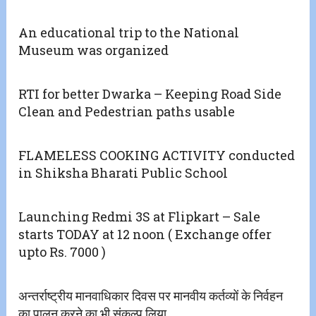
An educational trip to the National
Museum was organized
RTI for better Dwarka – Keeping Road Side
Clean and Pedestrian paths usable
FLAMELESS COOKING ACTIVITY conducted
in Shiksha Bharati Public School
Launching Redmi 3S at Flipkart – Sale
starts TODAY at 12 noon ( Exchange offer
upto Rs. 7000 )
अन्तर्राष्ट्रीय मानवाधिकार दिवस पर मानवीय कर्तव्यों के निर्वहन
का पालन करने का भी संकल्प लिया