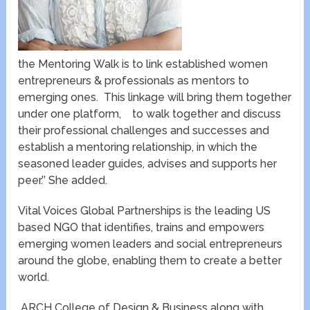
the Mentoring Walk is to link established women
entrepreneurs & professionals as mentors to
emerging ones. This linkage will bring them together
under one platform, to walk together and discuss
their professional challenges and successes and
establish a mentoring relationship, in which the
seasoned leader guides, advises and supports her
peer.’’ She added.
Vital Voices Global Partnerships is the leading US
based NGO that identifies, trains and empowers
emerging women leaders and social entrepreneurs
around the globe, enabling them to create a better
world.
ARCH College of Design & Business along with