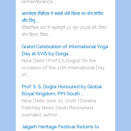
remembrance …
आरजेएस पीबीएच ने सबसे लंबे दिवस पर योग,संगीत
और पितृ …
ऐतिहासिक रूप से महत्वपूर्ण 21 जून 2026 को, विश्व
योग दिवस, विश्व …
Grand Celebration of International Yoga
Day at SVIS by Durga …
New Delhi: (Prof.S.S.Dogra) On the
occasion of the 12th International Day
of …
Prof. S. S. Dogra Honoured by Global
Royal Kingdom, PPI-South …
New Delhi, June 22, 2026: (Dwarka
Parichay News Desk) Renowned
journalist, author, …
Jaigarh Heritage Festival Returns to