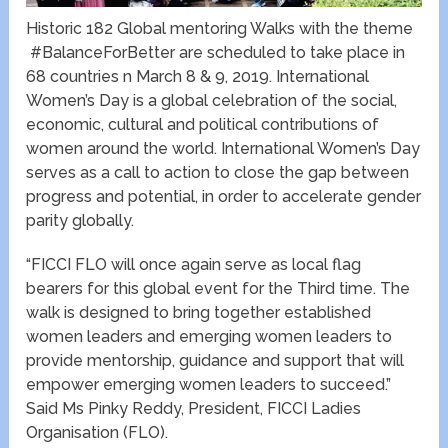
Historic 182 Global mentoring Walks with the theme
#BalanceForBetter are scheduled to take place in
68 countries n March 8 & 9, 2019. International
Women’s Day is a global celebration of the social,
economic, cultural and political contributions of
women around the world. International Women’s Day
serves as a call to action to close the gap between
progress and potential, in order to accelerate gender
parity globally.
“FICCI FLO will once again serve as local flag
bearers for this global event for the Third time. The
walk is designed to bring together established
women leaders and emerging women leaders to
provide mentorship, guidance and support that will
empower emerging women leaders to succeed.”
Said Ms Pinky Reddy, President, FICCI Ladies
Organisation (FLO).