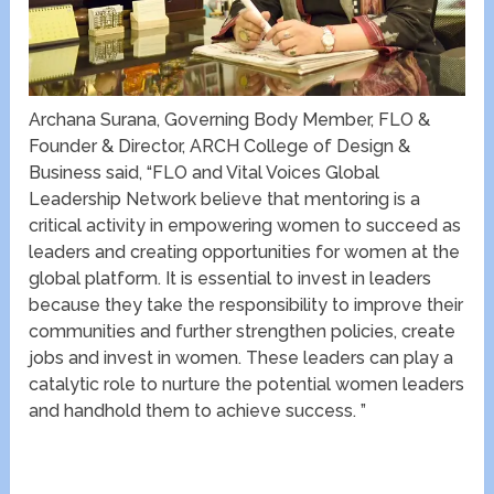
Archana Surana, Governing Body Member, FLO &
Founder & Director, ARCH College of Design &
Business said, “FLO and Vital Voices Global
Leadership Network believe that mentoring is a
critical activity in empowering women to succeed as
leaders and creating opportunities for women at the
global platform. It is essential to invest in leaders
because they take the responsibility to improve their
communities and further strengthen policies, create
jobs and invest in women. These leaders can play a
catalytic role to nurture the potential women leaders
and handhold them to achieve success. ”