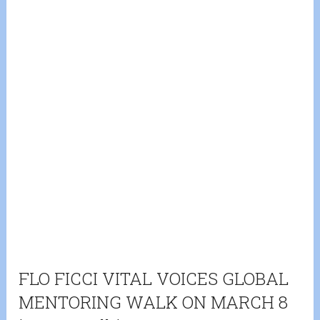
FLO FICCI VITAL VOICES GLOBAL
MENTORING WALK ON MARCH 8