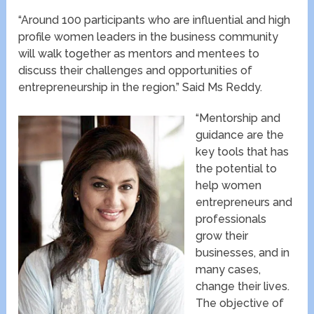
“Around 100 participants who are influential and high
profile women leaders in the business community
will walk together as mentors and mentees to
discuss their challenges and opportunities of
entrepreneurship in the region.” Said Ms Reddy.
“Mentorship and
guidance are the
key tools that has
the potential to
help women
entrepreneurs and
professionals
grow their
businesses, and in
many cases,
change their lives.
The objective of