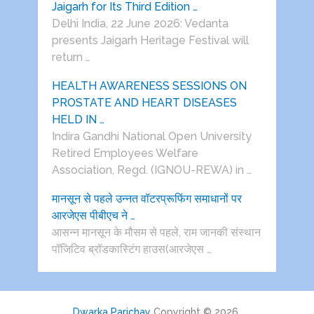
Jaigarh for Its Third Edition …
Delhi India, 22 June 2026: Vedanta
presents Jaigarh Heritage Festival will
return …
HEALTH AWARENESS SESSIONS ON
PROSTATE AND HEART DISEASES
HELD IN …
Indira Gandhi National Open University
Retired Employees Welfare
Association, Regd. (IGNOU-REWA) in …
मानसून से पहले उन्नत वॉटरप्रूफिंग समाधानों पर
आरजेएस पीबीएच ने …
आसन्न मानसून के मौसम से पहले, राम जानकी संस्थान
पॉजिटिव ब्रॉडकास्टिंग हाउस(आरजेएस …
Dwarka Parichay
Copyright © 2026.