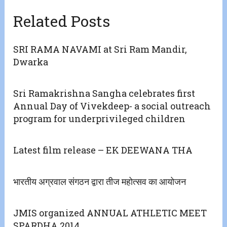
Related Posts
SRI RAMA NAVAMI at Sri Ram Mandir,
Dwarka
Sri Ramakrishna Sangha celebrates first
Annual Day of Vivekdeep- a social outreach
program for underprivileged children
Latest film release – EK DEEWANA THA
भारतीय अग्रवाल संगठन द्वारा तीज महोत्सव का आयोजन
JMIS organized ANNUAL ATHLETIC MEET
SPARDHA 2014