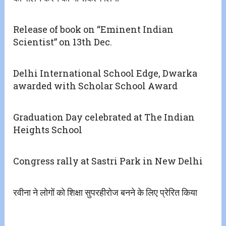
Release of book on “Eminent Indian
Scientist” on 13th Dec.
Delhi International School Edge, Dwarka
awarded with Scholar School Award
Graduation Day celebrated at The Indian
Heights School
Congress rally at Sastri Park in New Delhi
रवीना ने लोगों को शिक्षा सुपरहीरोज बनने के लिए प्रेरित किया