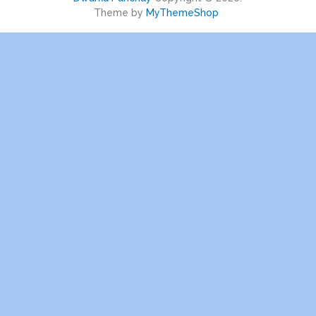
Theme by
MyThemeShop