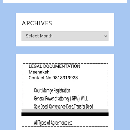
ARCHIVES
Archives