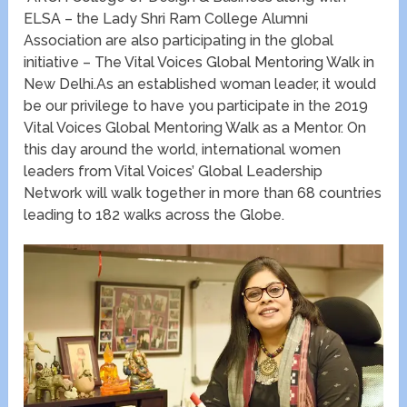
ELSA – the Lady Shri Ram College Alumni
Association are also participating in the global
initiative – The Vital Voices Global Mentoring Walk in
New Delhi.As an established woman leader, it would
be our privilege to have you participate in the 2019
Vital Voices Global Mentoring Walk as a Mentor. On
this day around the world, international women
leaders from Vital Voices’ Global Leadership
Network will walk together in more than 68 countries
leading to 182 walks across the Globe.