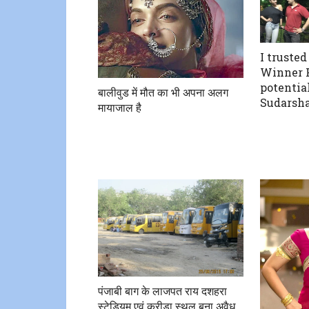
I trusted
Winner P
potential
बालीवुड में मौत का भी अपना अलग
Sudarsha
मायाजाल है
पंजाबी बाग के लाजपत राय दशहरा
स्टेडियम एवं क्रीड़ा स्थल बना अवैध