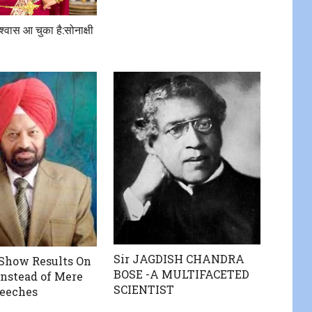
िश्वास आ चुका है:सोनाक्षी
Sir JAGDISH CHANDRA
Show Results On
BOSE -A MULTIFACETED
Instead of Mere
SCIENTIST
peeches