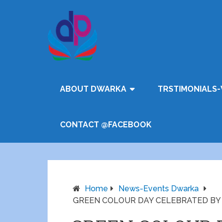
ABOUT DWARKA
TRSTIMONIALS-
CONTACT @FACEBOOK
Home
News-Events Dwarka
GREEN COLOUR DAY CELEBRATED BY Lil