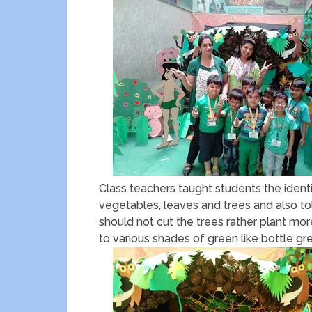
Class teachers taught students the identif
vegetables, leaves and trees and also 
should not cut the trees rather plant mo
to various shades of green like bottle gr