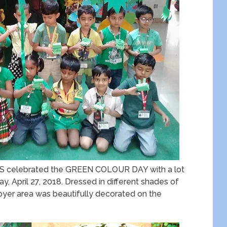
TIHS celebrated the GREEN COLOUR DAY with a lot
y, April 27, 2018. Dressed in different shades of
 foyer area was beautifully decorated on the