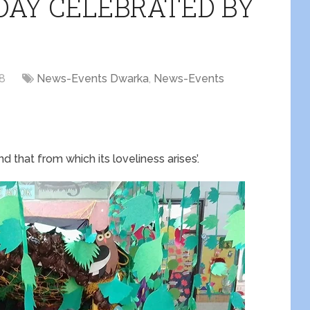
DAY CELEBRATED BY
18
News-Events Dwarka
,
News-Events
nd that from which its loveliness arises’.