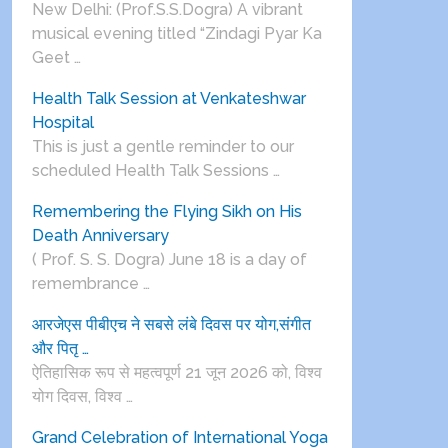
New Delhi: (Prof.S.S.Dogra) A vibrant
musical evening titled “Zindagi Pyar Ka
Geet …
Health Talk Session at Venkateshwar
Hospital
This is just a gentle reminder to our
scheduled Health Talk Sessions …
Remembering the Flying Sikh on His
Death Anniversary
( Prof. S. S. Dogra) June 18 is a day of
remembrance …
आरजेएस पीबीएच ने सबसे लंबे दिवस पर योग,संगीत
और पितृ …
ऐतिहासिक रूप से महत्वपूर्ण 21 जून 2026 को, विश्व
योग दिवस, विश्व …
Grand Celebration of International Yoga