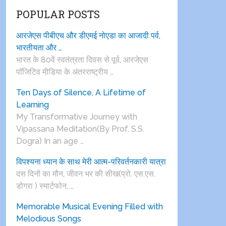
POPULAR POSTS
आरजेएस पीबीएच और डीएमई नोएडा का आजादी पर्व,
भारतीयता और …
भारत के 80वें स्वतंत्रता दिवस से पूर्व, आरजेएस
पाॅजिटिव मीडिया के अंतरराष्ट्रीय …
Ten Days of Silence, A Lifetime of
Learning
My Transformative Journey with
Vipassana Meditation(By Prof. S.S.
Dogra) In an age …
विपश्यना ध्यान के साथ मेरी आत्म-परिवर्तनकारी यात्रा
दस दिनों का मौन, जीवन भर की सीख(प्रो. एस.एस.
डोगरा ) स्मार्टफोन, …
Memorable Musical Evening Filled with
Melodious Songs