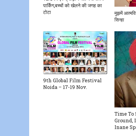
पार्किंग,बच्चों को खेलने की जगह का
टोटा
मुझमें आत्मव
सिन्हा
9th Global Film Festival
Noida – 17-19 Nov.
Time To 
Ground, 
Inane S