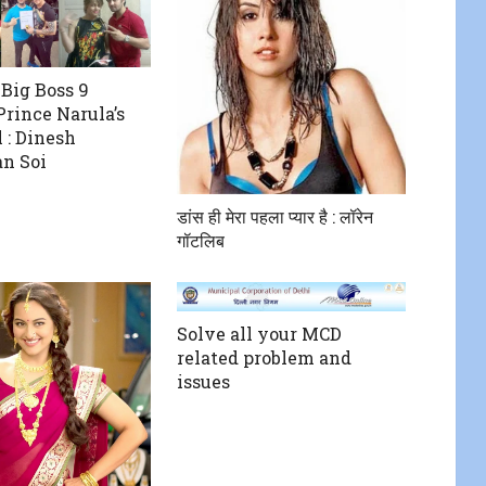
 Big Boss 9
rince Narula’s
 : Dinesh
n Soi
डांस ही मेरा पहला प्यार है : लॉरेन
गॉटलिब
Solve all your MCD
related problem and
issues