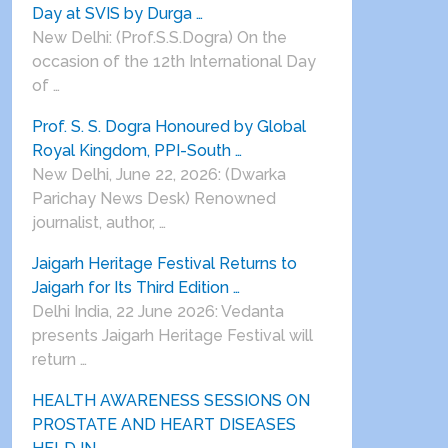
Day at SVIS by Durga …
New Delhi: (Prof.S.S.Dogra) On the
occasion of the 12th International Day
of …
Prof. S. S. Dogra Honoured by Global
Royal Kingdom, PPI-South …
New Delhi, June 22, 2026: (Dwarka
Parichay News Desk) Renowned
journalist, author, …
Jaigarh Heritage Festival Returns to
Jaigarh for Its Third Edition …
Delhi India, 22 June 2026: Vedanta
presents Jaigarh Heritage Festival will
return …
HEALTH AWARENESS SESSIONS ON
PROSTATE AND HEART DISEASES