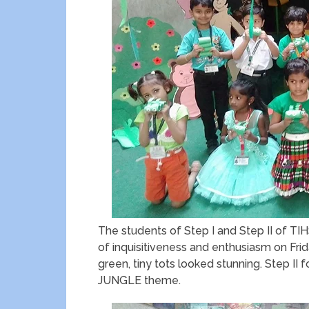
The students of Step I and Step II of 
of inquisitiveness and enthusiasm on Frida
green, tiny tots looked stunning. Step II
JUNGLE theme.