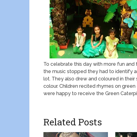
To celebrate this day with more fun and f
the music stopped they had to identify a
lot. They also drew and coloured in their 
colour. Children recited rhymes on green 
were happy to receive the Green Caterpil
Related Posts