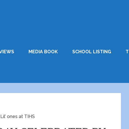
VIEWS
MEDIA BOOK
SCHOOL LISTING
T
’ ones at TIHS