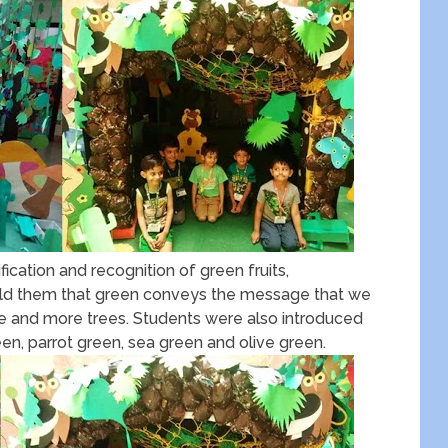
ication and recognition of green fruits,
told them that green conveys the message that we
re and more trees. Students were also introduced
een, parrot green, sea green and olive green.