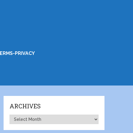
ERMS-PRIVACY
ARCHIVES
Archives