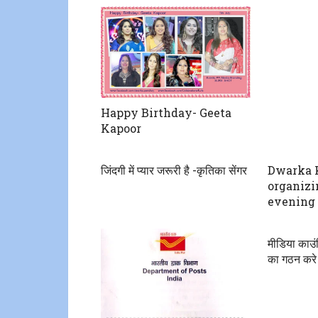
Happy Birthday- Geeta
Kapoor
जिंदगी में प्यार जरूरी है -कृतिका सेंगर
Dwarka 
organizi
evening 
मीडिया काउ
का गठन करे