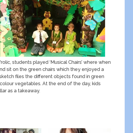
rolic, students played ‘Musical Chairs’ where when
nd sit on the green chairs which they enjoyed a
sketch files the different objects found in green
colour vegetables. At the end of the day, kids
lar as a takeaway.