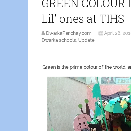
GREEN COLOUR 
Lil’ ones at TIHS
DwarkaParichay.com
April 28, 20
Dwarka schools
,
Update
‘Green is the prime colour of the world, a