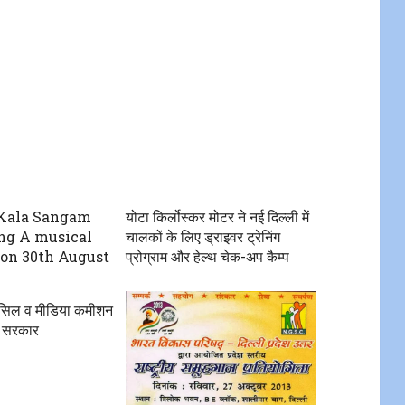
Kala Sangam
योटा किर्लोस्कर मोटर ने नई दिल्ली में
ng A musical
चालकों के लिए ड्राइवर ट्रेनिंग
on 30th August
प्रोग्राम और हेल्थ चेक-अप कैम्प
ंसिल व मीडिया कमीशन
 सरकार