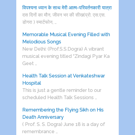
विपश्यना ध्यान के साथ मेरी आत्म-परिवर्तनकारी यात्रा
दस दिनों का मौन, जीवन भर की सीख(प्रो. एस.एस.
डोगरा ) स्मार्टफोन, …
Memorable Musical Evening Filled with
Melodious Songs
New Delhi: (Prof.S.S.Dogra) A vibrant
musical evening titled “Zindagi Pyar Ka
Geet …
Health Talk Session at Venkateshwar
Hospital
This is just a gentle reminder to our
scheduled Health Talk Sessions …
Remembering the Flying Sikh on His
Death Anniversary
( Prof. S. S. Dogra) June 18 is a day of
remembrance …