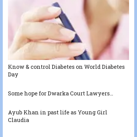
Know & control Diabetes on World Diabetes
Day
Some hope for Dwarka Court Lawyers…
Ayub Khan in past life as Young Girl
Claudia