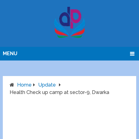
MENU
Home
Update
Health Check up camp at sector-9, Dwarka