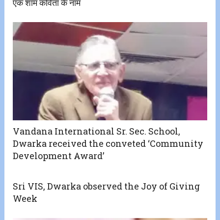
एक शाम कविता के नाम
Vandana International Sr. Sec. School,
Dwarka received the conveted ‘Community
Development Award’
Sri VIS, Dwarka observed the Joy of Giving
Week