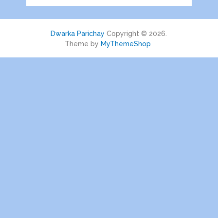
Dwarka Parichay
Copyright © 2026.
Theme by
MyThemeShop