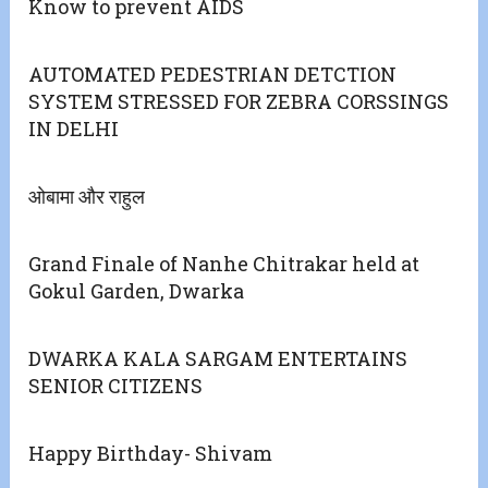
Know to prevent AIDS
AUTOMATED PEDESTRIAN DETCTION
SYSTEM STRESSED FOR ZEBRA CORSSINGS
IN DELHI
ओबामा और राहुल
Grand Finale of Nanhe Chitrakar held at
Gokul Garden, Dwarka
DWARKA KALA SARGAM ENTERTAINS
SENIOR CITIZENS
Happy Birthday- Shivam