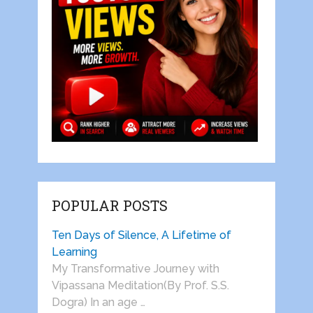
POPULAR POSTS
Ten Days of Silence, A Lifetime of
Learning
My Transformative Journey with
Vipassana Meditation(By Prof. S.S.
Dogra) In an age …