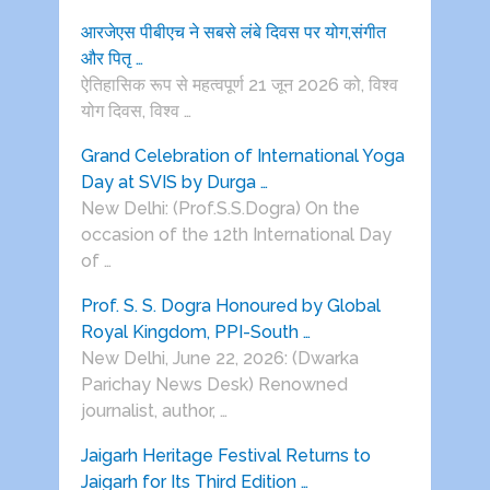
आरजेएस पीबीएच ने सबसे लंबे दिवस पर योग,संगीत
और पितृ …
ऐतिहासिक रूप से महत्वपूर्ण 21 जून 2026 को, विश्व
योग दिवस, विश्व …
Grand Celebration of International Yoga
Day at SVIS by Durga …
New Delhi: (Prof.S.S.Dogra) On the
occasion of the 12th International Day
of …
Prof. S. S. Dogra Honoured by Global
Royal Kingdom, PPI-South …
New Delhi, June 22, 2026: (Dwarka
Parichay News Desk) Renowned
journalist, author, …
Jaigarh Heritage Festival Returns to
Jaigarh for Its Third Edition …