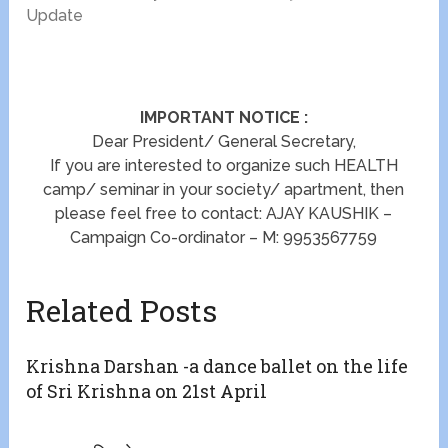
Update
IMPORTANT NOTICE :
Dear President/ General Secretary,
If you are interested to organize such HEALTH
camp/ seminar in your society/ apartment, then
please feel free to contact: AJAY KAUSHIK –
Campaign Co-ordinator – M: 9953567759
Related Posts
Krishna Darshan -a dance ballet on the life
of Sri Krishna on 21st April