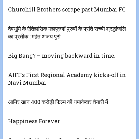
Churchill Brothers scrape past Mumbai FC
देवभूमि के ऐतिहासिक महापुरुषों पुरुषों के प्रति सच्ची श्रद्धांजलि
का प्रतीक : महंत अजय पुरी
Big Bang? – moving backward in time…
AIFF’s First Regional Academy kicks-off in
Navi Mumbai
आमिर खान 400 करोड़ी फिल्म की धमाकेदार तैयारी में
Happiness Forever