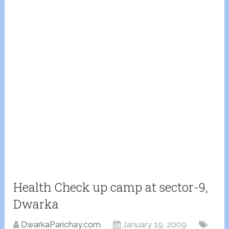
Health Check up camp at sector-9,
Dwarka
DwarkaParichay.com
January 19, 2009