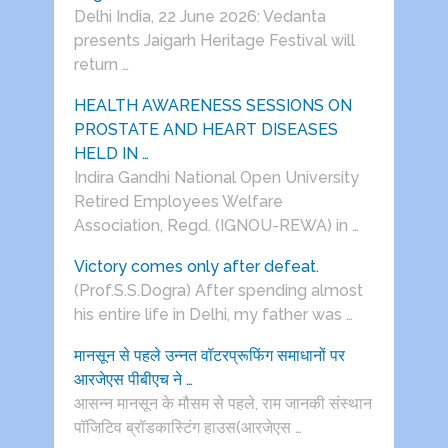
Delhi India, 22 June 2026: Vedanta
presents Jaigarh Heritage Festival will
return …
HEALTH AWARENESS SESSIONS ON
PROSTATE AND HEART DISEASES
HELD IN …
Indira Gandhi National Open University
Retired Employees Welfare
Association, Regd. (IGNOU-REWA) in …
Victory comes only after defeat.
(Prof.S.S.Dogra) After spending almost
his entire life in Delhi, my father was …
मानसून से पहले उन्नत वॉटरप्रूफिंग समाधानों पर
आरजेएस पीबीएच ने …
आसन्न मानसून के मौसम से पहले, राम जानकी संस्थान
पॉजिटिव ब्रॉडकास्टिंग हाउस(आरजेएस …