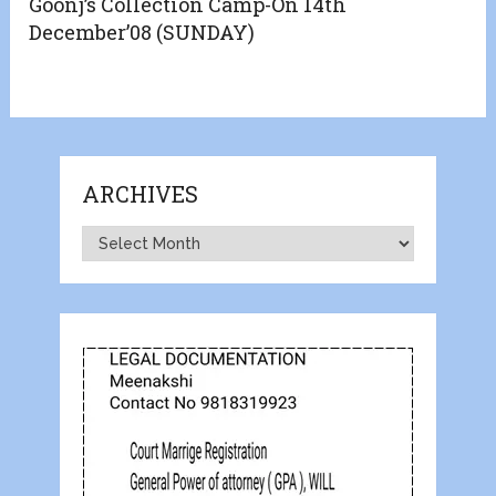
Goonj’s Collection Camp-On 14th
December’08 (SUNDAY)
ARCHIVES
Archives