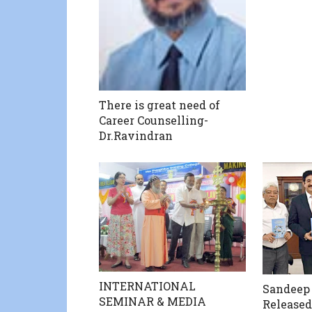
There is great need of
Career Counselling-
Dr.Ravindran
INTERNATIONAL
Sandeep
SEMINAR & MEDIA
Released