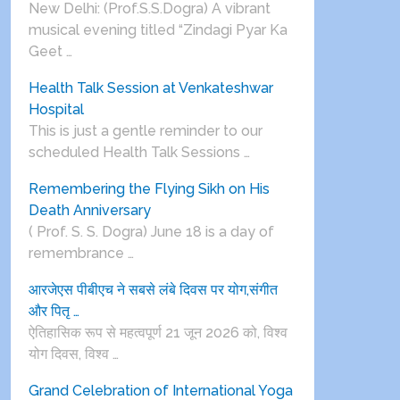
New Delhi: (Prof.S.S.Dogra) A vibrant
musical evening titled “Zindagi Pyar Ka
Geet …
Health Talk Session at Venkateshwar
Hospital
This is just a gentle reminder to our
scheduled Health Talk Sessions …
Remembering the Flying Sikh on His
Death Anniversary
( Prof. S. S. Dogra) June 18 is a day of
remembrance …
आरजेएस पीबीएच ने सबसे लंबे दिवस पर योग,संगीत
और पितृ …
ऐतिहासिक रूप से महत्वपूर्ण 21 जून 2026 को, विश्व
योग दिवस, विश्व …
Grand Celebration of International Yoga