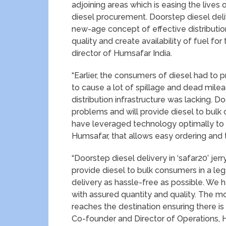
adjoining areas which is easing the live
diesel procurement. Doorstep diesel del
new-age concept of effective distribution 
quality and create availability of fuel f
director of Humsafar India.
“Earlier, the consumers of diesel had to p
to cause a lot of spillage and dead mile
distribution infrastructure was lacking. D
problems and will provide diesel to bulk
have leveraged technology optimally to c
Humsafar, that allows easy ordering and tr
“Doorstep diesel delivery in ‘safar20’ je
provide diesel to bulk consumers in a l
delivery as hassle-free as possible. We h
with assured quantity and quality. The mob
reaches the destination ensuring there is
Co-founder and Director of Operations, 