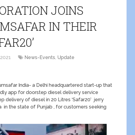
PORATION JOINS
MSAFAR IN THEIR
FAR20’
 2021
News-Events
,
Update
umsafar India- a Delhi headquartered start-up that
ndly app for doorstep diesel delivery service
 delivery of diesel in 20 Litres ‘Safar20’ jerry
la in the state of Punjab , for customers seeking