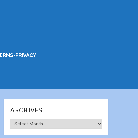
ERMS-PRIVACY
ARCHIVES
Archives