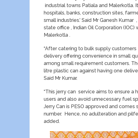
industrial towns Patiala and Malerkotla. It
hospitals, banks, construction sites, farm
small industries.’ Said Mr Ganesh Kumar ,
state office , Indian Oil Corporation (IOC)
Malerkotla .
“After catering to bulk supply customers
delivery offering convenience in small quant
among small requirement customers. The s
litre plastic can against having one deliv
Said Mr Kumar.
“This jerry can service aims to ensure a 
users and also avoid unnecessary fuel spi
Jerry Can is PESO approved and comes se
number. Hence, no adulteration and pilfe
added.