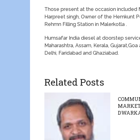
Those present at the occasion included Mr
Harpreet singh, Owner of the Hemkunt P
Rehmn Filling Station in Malerkotla .
Humsafar India diesel at doorstep service
Maharashtra, Assam, Kerala, Gujarat,Goa 
Delhi, Faridabad and Ghaziabad.
Related Posts
COMMUN
MARKETS
DWARK