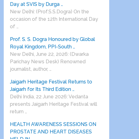
Day at SVIS by Durga …
New Delhi: (Prof.S.S.Dogra) On the
occasion of the 12th International Day
of …
Prof. S. S. Dogra Honoured by Global
Royal Kingdom, PPI-South …
New Delhi, June 22, 2026: (Dwarka
Parichay News Desk) Renowned
journalist, author, …
Jaigarh Heritage Festival Returns to
Jaigarh for Its Third Edition …
Delhi India, 22 June 2026: Vedanta
presents Jaigarh Heritage Festival will
return …
HEALTH AWARENESS SESSIONS ON
PROSTATE AND HEART DISEASES