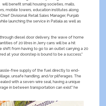
 will benefit small housing societies, malls,
ers, mobile towers, education institutes along
 Chief Divisional Retail Sales Manager, Punjab
 while launching the service in Patiala as well as
 through diesel door delivery, the wave of home
ities of 20 litres in Jerry cans will be a hit
hift from having to go to an outlet carrying a 20
ered at your doorstep is bound to be a success.”
hassle-free supply of the fuel directly to end-
llage, unsafe handling, and/or pilferages. The
aled with a seven-wire seal, having a unique
rage in between transportation can exist” he