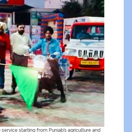
p service starting from Punjab’s agriculture and