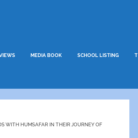
VIEWS
MEDIA BOOK
SCHOOL LISTING
T
DS WITH HUMSAFAR IN THEIR JOURNEY OF