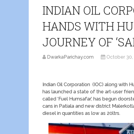
INDIAN OIL COR
HANDS WITH HU
JOURNEY OF ‘SA
DwarkaParichay.com
October 30,
Indian Oil Corporation (IOC) along with H
has launched a state of the art-user frie
called ‘Fuel Humsafar’, has begun doorstep
cans in Patiala and new district Malerkot
diesel in quantities as low as 20ltrs.