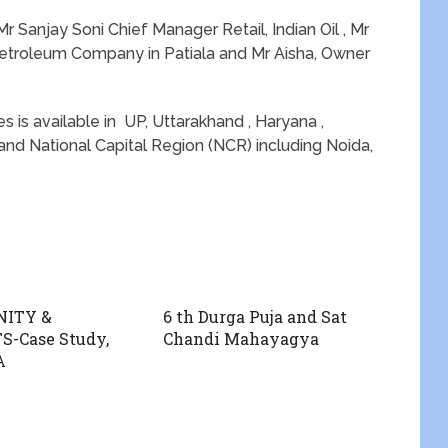
 Sanjay Soni Chief Manager Retail, Indian Oil , Mr
etroleum Company in Patiala and Mr Aisha, Owner
s is available in UP, Uttarakhand , Haryana ,
and National Capital Region (NCR) including Noida,
ITY &
6 th Durga Puja and Sat
-Case Study,
Chandi Mahayagya
A