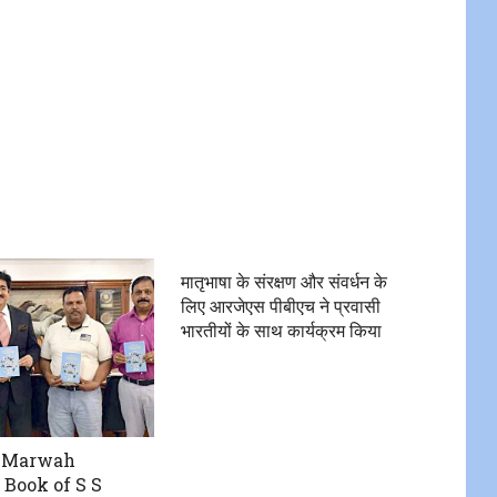
मातृभाषा के संरक्षण और संवर्धन के
लिए आरजेएस पीबीएच ने प्रवासी
भारतीयों के साथ कार्यक्रम किया
 Marwah
 Book of S S