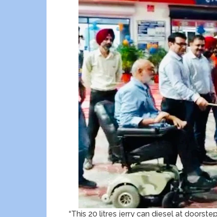
“This 20 litres jerry can diesel at doorste