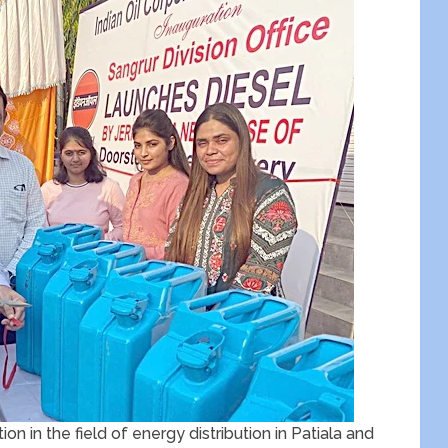
on in the field of energy distribution in Patiala and