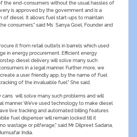
s of the end-consumers without the usual hassles of
ivery is approved by the government and is a
of diesel. It allows fuel start-ups to maintain
or the consumers.” said Ms Sanya Goel, Founder and
rocure it from retail outlets in barrels which used
age in energy procurement. Efficient energy
oorstep diesel delivery will solve many such
 consumers in a legal manner. Further more, we
reate a user friendly app, by the name of Fuel
acking of the invaluable fuel.” She said,
rry cans will solve many such problems and will
egal manner. We’ve used technology to make diesel
ave live tracking and automated billing features
ile fuel dispenser will remain locked till it
 no wastage or pilferage,” said Mr Dilpreet Sadana,
Humsafar India.