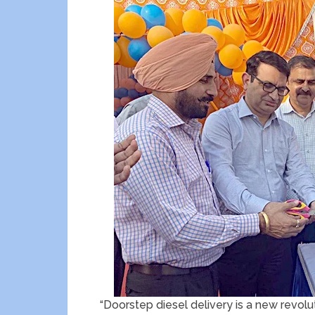
“Doorstep diesel delivery is a new revoluti