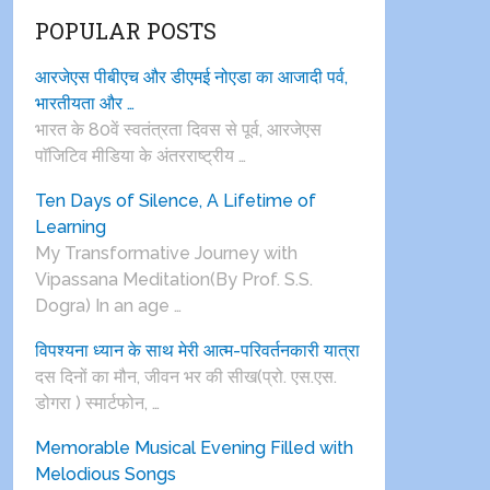
POPULAR POSTS
आरजेएस पीबीएच और डीएमई नोएडा का आजादी पर्व,
भारतीयता और …
भारत के 80वें स्वतंत्रता दिवस से पूर्व, आरजेएस
पाॅजिटिव मीडिया के अंतरराष्ट्रीय …
Ten Days of Silence, A Lifetime of
Learning
My Transformative Journey with
Vipassana Meditation(By Prof. S.S.
Dogra) In an age …
विपश्यना ध्यान के साथ मेरी आत्म-परिवर्तनकारी यात्रा
दस दिनों का मौन, जीवन भर की सीख(प्रो. एस.एस.
डोगरा ) स्मार्टफोन, …
Memorable Musical Evening Filled with
Melodious Songs