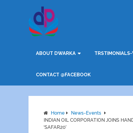
ABOUT DWARKA
TRSTIMONIALS-
CONTACT @FACEBOOK
Home
News-Events
INDIAN OIL CORPORATION JOINS HAN
‘SAFAR20’