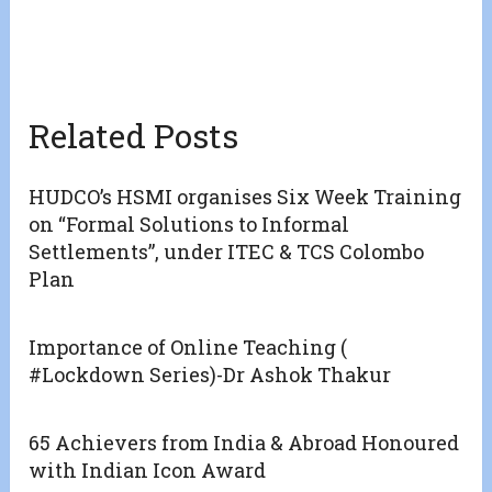
Related Posts
HUDCO’s HSMI organises Six Week Training
on “Formal Solutions to Informal
Settlements”, under ITEC & TCS Colombo
Plan
Importance of Online Teaching (
#Lockdown Series)-Dr Ashok Thakur
65 Achievers from India & Abroad Honoured
with Indian Icon Award