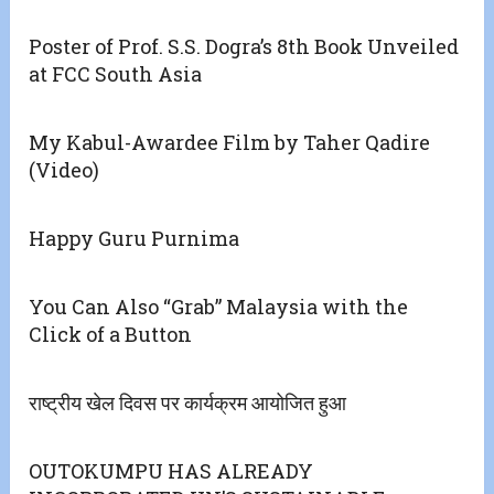
Poster of Prof. S.S. Dogra’s 8th Book Unveiled
at FCC South Asia
My Kabul-Awardee Film by Taher Qadire
(Video)
Happy Guru Purnima
You Can Also “Grab” Malaysia with the
Click of a Button
राष्ट्रीय खेल दिवस पर कार्यक्रम आयोजित हुआ
OUTOKUMPU HAS ALREADY