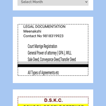
Archives