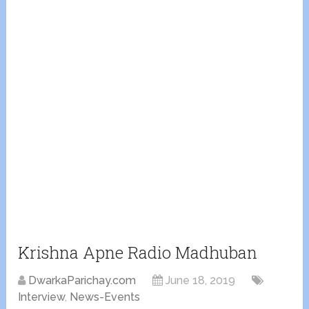
Krishna Apne Radio Madhuban
DwarkaParichay.com
June 18, 2019
Interview
,
News-Events