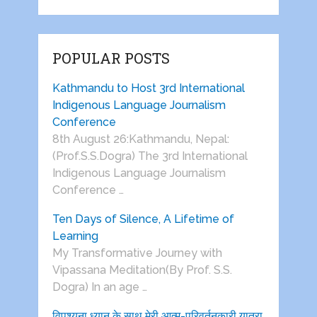
POPULAR POSTS
Kathmandu to Host 3rd International
Indigenous Language Journalism
Conference
8th August 26:Kathmandu, Nepal:
(Prof.S.S.Dogra) The 3rd International
Indigenous Language Journalism
Conference …
Ten Days of Silence, A Lifetime of
Learning
My Transformative Journey with
Vipassana Meditation(By Prof. S.S.
Dogra) In an age …
विपश्यना ध्यान के साथ मेरी आत्म-परिवर्तनकारी यात्रा