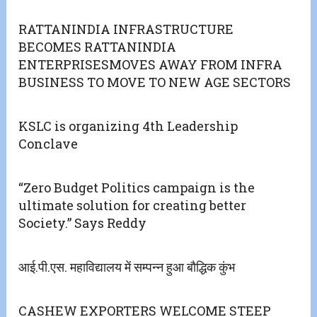
RATTANINDIA INFRASTRUCTURE
BECOMES RATTANINDIA
ENTERPRISESMOVES AWAY FROM INFRA
BUSINESS TO MOVE TO NEW AGE SECTORS
KSLC is organizing 4th Leadership
Conclave
“Zero Budget Politics campaign is the
ultimate solution for creating better
Society.” Says Reddy
आई.पी.एस. महाविद्यालय में सम्पन्न हुआ बौद्धिक कुंभ
CASHEW EXPORTERS WELCOME STEEP