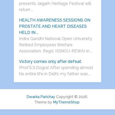
presents Jaigarh Heritage Festival will
return …
HEALTH AWARENESS SESSIONS ON
PROSTATE AND HEART DISEASES
HELD IN …
Indira Gandhi National Open University
Retired Employees Welfare
Association, Regd. (IGNOU-REWA) in …
Victory comes only after defeat.
(Prof.S.S.Dogra) After spending almost
his entire life in Delhi, my father was …
Dwarka Parichay
Copyright © 2026.
Theme by
MyThemeShop