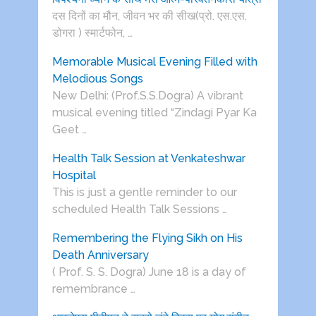
दस दिनों का मौन, जीवन भर की सीख(प्रो. एस.एस.
डोगरा ) स्मार्टफोन, …
Memorable Musical Evening Filled with
Melodious Songs
New Delhi: (Prof.S.S.Dogra) A vibrant
musical evening titled “Zindagi Pyar Ka
Geet …
Health Talk Session at Venkateshwar
Hospital
This is just a gentle reminder to our
scheduled Health Talk Sessions …
Remembering the Flying Sikh on His
Death Anniversary
( Prof. S. S. Dogra) June 18 is a day of
remembrance …