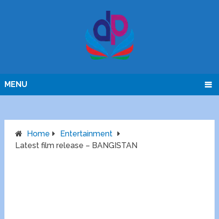
MENU
Home
Entertainment
Latest film release – BANGISTAN