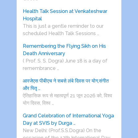
Health Talk Session at Venkateshwar
Hospital
This is just a gentle reminder to our
scheduled Health Talk Sessions …
Remembering the Flying Sikh on His
Death Anniversary
( Prof. S. S. Dogra) June 18 is a day of
remembrance …
आरजेएस पीबीएच ने सबसे लंबे दिवस पर योग,संगीत
और पितृ …
ऐतिहासिक रूप से महत्वपूर्ण 21 जून 2026 को, विश्व
योग दिवस, विश्व …
Grand Celebration of International Yoga
Day at SVIS by Durga …
New Delhi: (Prof.S.S.Dogra) On the
occasion of the 12th International Day