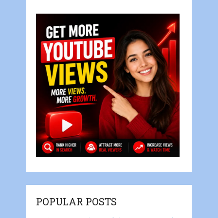
POPULAR POSTS