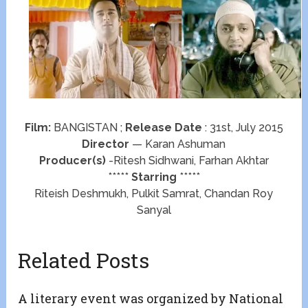
Film:
BANGISTAN ;
Release Date
: 31st, July 2015
Director
— Karan Ashuman
Producer(s)
-Ritesh Sidhwani, Farhan Akhtar
*****
Starring
*****
Riteish Deshmukh, Pulkit Samrat, Chandan Roy
Sanyal
Related Posts
A literary event was organized by National