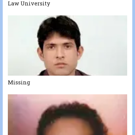
Law University
Missing