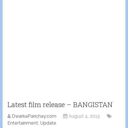
Latest film release – BANGISTAN
DwarkaParichay.com
August 4, 2015
Entertainment
,
Update