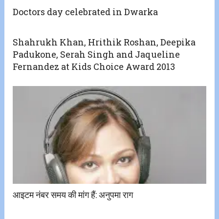
Doctors day celebrated in Dwarka
Shahrukh Khan, Hrithik Roshan, Deepika
Padukone, Serah Singh and Jaqueline
Fernandez at Kids Choice Award 2013
आइटम नंबर समय की मांग हैं: अनुपमा राग