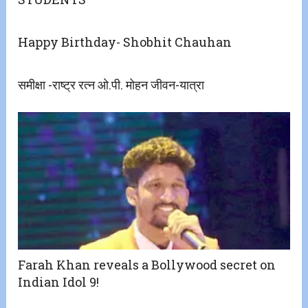
Happy Birthday- Shobhit Chauhan
समीक्षा -राष्ट्र रत्न ओ.पी. मोहन जीवन-यात्रा
Farah Khan reveals a Bollywood secret on
Indian Idol 9!