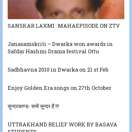
SANSKAR LAXMI : MAHAEPISODE ON ZTV
Janasamskriti – Dwarka won awards in
Safdar Hashmi Drama festival Ottu
Sadbhavna 2010 in Dwarka on 21 st Feb
Enjoy Golden Era songs on 27th October
सुन्दरकाण्ड- सभी सुन्दर हैं !!!
UTTRAKHAND RELIEF WORK BY BASAVA
STUDENTS