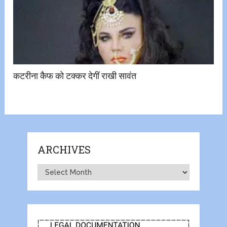
कटरीना कैफ को टक्कर देगीं राखी सावंत
ARCHIVES
Archives