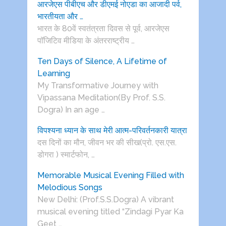
आरजेएस पीबीएच और डीएमई नोएडा का आजादी पर्व,
भारतीयता और …
भारत के 80वें स्वतंत्रता दिवस से पूर्व, आरजेएस
पाॅजिटिव मीडिया के अंतरराष्ट्रीय …
Ten Days of Silence, A Lifetime of
Learning
My Transformative Journey with
Vipassana Meditation(By Prof. S.S.
Dogra) In an age …
विपश्यना ध्यान के साथ मेरी आत्म-परिवर्तनकारी यात्रा
दस दिनों का मौन, जीवन भर की सीख(प्रो. एस.एस.
डोगरा ) स्मार्टफोन, …
Memorable Musical Evening Filled with
Melodious Songs
New Delhi: (Prof.S.S.Dogra) A vibrant
musical evening titled “Zindagi Pyar Ka
Geet …