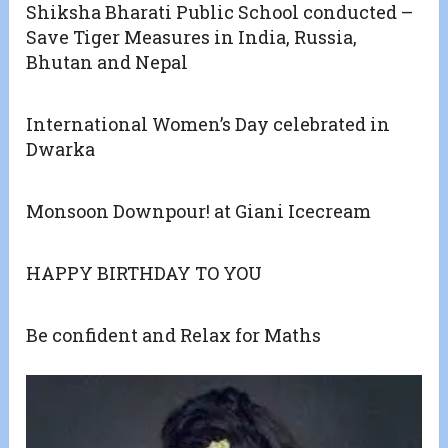
Shiksha Bharati Public School conducted –
Save Tiger Measures in India, Russia,
Bhutan and Nepal
International Women’s Day celebrated in
Dwarka
Monsoon Downpour! at Giani Icecream
HAPPY BIRTHDAY TO YOU
Be confident and Relax for Maths