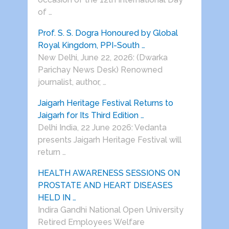
of …
Prof. S. S. Dogra Honoured by Global
Royal Kingdom, PPI-South …
New Delhi, June 22, 2026: (Dwarka
Parichay News Desk) Renowned
journalist, author, …
Jaigarh Heritage Festival Returns to
Jaigarh for Its Third Edition …
Delhi India, 22 June 2026: Vedanta
presents Jaigarh Heritage Festival will
return …
HEALTH AWARENESS SESSIONS ON
PROSTATE AND HEART DISEASES
HELD IN …
Indira Gandhi National Open University
Retired Employees Welfare