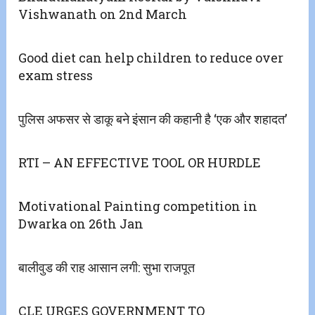
Vishwanath on 2nd March
Good diet can help children to reduce over
exam stress
पुलिस अफसर से डाकू बने इंसान की कहानी है ‘एक और शहादत’
RTI – AN EFFECTIVE TOOL OR HURDLE
Motivational Painting competition in
Dwarka on 26th Jan
बालीवुड की राह आसान लगी: सुभा राजपूत
CLE URGES GOVERNMENT TO