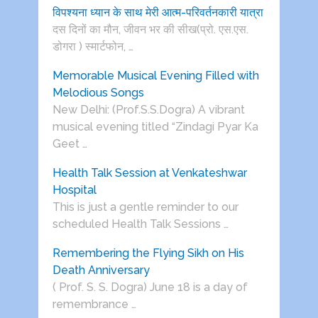
विपश्यना ध्यान के साथ मेरी आत्म-परिवर्तनकारी यात्रा
दस दिनों का मौन, जीवन भर की सीख(प्रो. एस.एस.
डोगरा ) स्मार्टफोन, …
Memorable Musical Evening Filled with
Melodious Songs
New Delhi: (Prof.S.S.Dogra) A vibrant
musical evening titled “Zindagi Pyar Ka
Geet …
Health Talk Session at Venkateshwar
Hospital
This is just a gentle reminder to our
scheduled Health Talk Sessions …
Remembering the Flying Sikh on His
Death Anniversary
( Prof. S. S. Dogra) June 18 is a day of
remembrance …