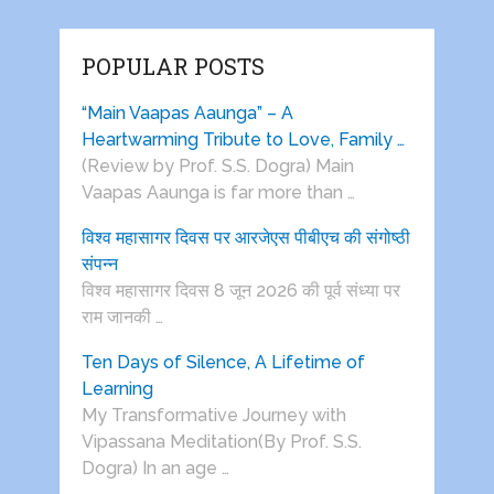
POPULAR POSTS
“Main Vaapas Aaunga” – A
Heartwarming Tribute to Love, Family …
(Review by Prof. S.S. Dogra) Main
Vaapas Aaunga is far more than …
विश्व महासागर दिवस पर आरजेएस पीबीएच की संगोष्ठी
संपन्न
विश्व महासागर दिवस 8 जून 2026 की पूर्व संध्या पर
राम जानकी …
Ten Days of Silence, A Lifetime of
Learning
My Transformative Journey with
Vipassana Meditation(By Prof. S.S.
Dogra) In an age …