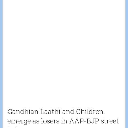
Gandhian Laathi and Children
emerge as losers in AAP-BJP street