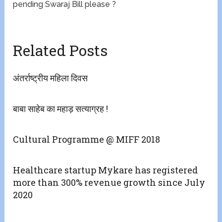
pending Swaraj Bill please ?
Related Posts
अंतर्राष्ट्रीय महिला दिवस
बाबा साहेब का महाड़ सत्याग्रह !
Cultural Programme @ MIFF 2018
Healthcare startup Mykare has registered
more than 300% revenue growth since July
2020