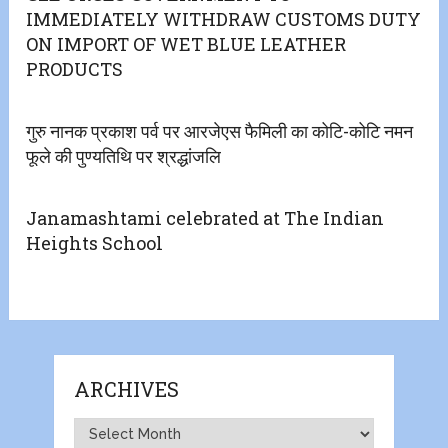
IMMEDIATELY WITHDRAW CUSTOMS DUTY
ON IMPORT OF WET BLUE LEATHER
PRODUCTS
गुरु नानक प्रकाश पर्व पर आरजेएस फैमिली का कोटि-कोटि नमन
फूले की पुण्यतिथि पर श्रद्धांजलि
Janamashtami celebrated at The Indian
Heights School
ARCHIVES
Archives