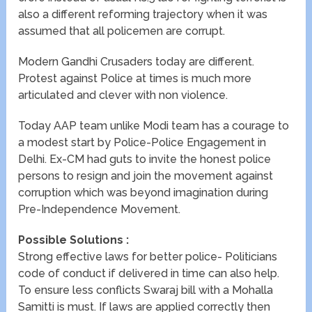
also a different reforming trajectory when it was
assumed that all policemen are corrupt.
Modern Gandhi Crusaders today are different.
Protest against Police at times is much more
articulated and clever with non violence.
Today AAP team unlike Modi team has a courage to
a modest start by Police-Police Engagement in
Delhi. Ex-CM had guts to invite the honest police
persons to resign and join the movement against
corruption which was beyond imagination during
Pre-Independence Movement.
Possible Solutions :
Strong effective laws for better police- Politicians
code of conduct if delivered in time can also help.
To ensure less conflicts Swaraj bill with a Mohalla
Samitti is must. If laws are applied correctly then