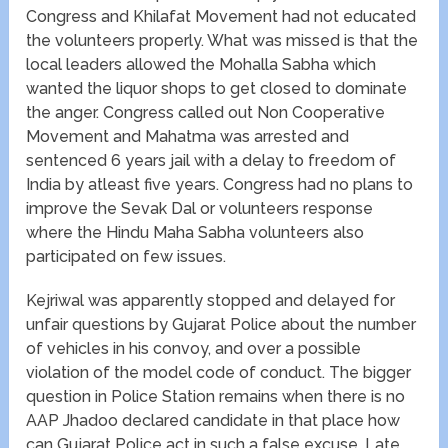
Congress and Khilafat Movement had not educated
the volunteers properly. What was missed is that the
local leaders allowed the Mohalla Sabha which
wanted the liquor shops to get closed to dominate
the anger. Congress called out Non Cooperative
Movement and Mahatma was arrested and
sentenced 6 years jail with a delay to freedom of
India by atleast five years. Congress had no plans to
improve the Sevak Dal or volunteers response
where the Hindu Maha Sabha volunteers also
participated on few issues.
Kejriwal was apparently stopped and delayed for
unfair questions by Gujarat Police about the number
of vehicles in his convoy, and over a possible
violation of the model code of conduct. The bigger
question in Police Station remains when there is no
AAP Jhadoo declared candidate in that place how
can Gujarat Police act in such a false excuse. Late