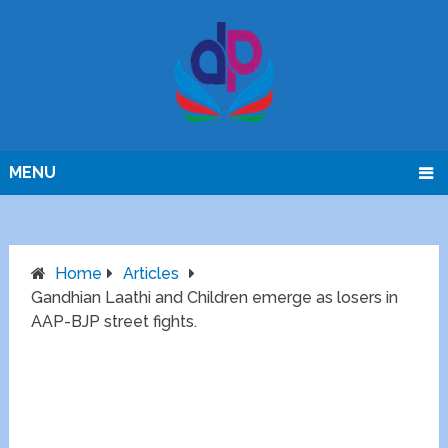
MENU
Home
Articles
Gandhian Laathi and Children emerge as losers in
AAP-BJP street fights.