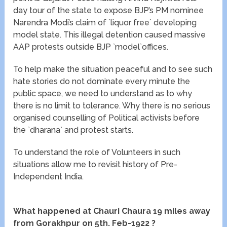
day tour of the state to expose BJP’s PM nominee
Narendra Modi’s claim of `liquor free` developing
model state. This illegal detention caused massive
AAP protests outside BJP `model`offices.
To help make the situation peaceful and to see such
hate stories do not dominate every minute the
public space, we need to understand as to why
there is no limit to tolerance. Why there is no serious
organised counselling of Political activists before
the `dharana` and protest starts.
To understand the role of Volunteers in such
situations allow me to revisit history of Pre-
Independent India.
What happened at Chauri Chaura 19 miles away
from Gorakhpur on 5th. Feb-1922 ?