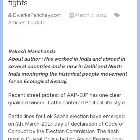
fights.
DwarkaParichay.com
March 7, 2014
Articles
,
Update
Rakesh Manchanda.
About author : Has worked in India and abroad in
several countries and is now in Delhi and North
India monitoring the historical people movement
for an Ecological Swaraj.
Recent street protest of AAP-BJP has one clear
qualified winner -Latthi cantered Political life style.
Battle lines for Lok Sabha election have emerged
on 5th. March-2014 day of declaration of Code of
Conduct by the Election Commission. The flash
point is Gujarat Police halting Arvind Kejriwal four-