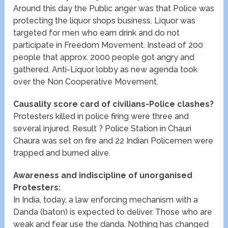
Around this day the Public anger was that Police was
protecting the liquor shops business. Liquor was
targeted for men who earn drink and do not
participate in Freedom Movement. Instead of 200
people that approx. 2000 people got angry and
gathered. Anti-Liquor lobby as new agenda took
over the Non Cooperative Movement.
Causality score card of civilians-Police clashes?
Protesters killed in police firing were three and
several injured. Result ? Police Station in Chauri
Chaura was set on fire and 22 Indian Policemen were
trapped and burned alive.
Awareness and indiscipline of unorganised
Protesters:
In India, today, a law enforcing mechanism with a
Danda (baton) is expected to deliver. Those who are
weak and fear use the danda. Nothing has changed