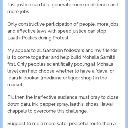
fast justice can help generate more confidence and
more jobs.
Only constructive participation of people, more jobs
and effective laws with speed justice can stop
Laathi Politics during Protest.
My appeal to all Gandhian followers and my friends
is to come together and help build Mohalla Samitti
first. Only peoples scientifically pooling at Mohalla
level can help choose whether to have a `dava` or
`daru ki dookan`(medicine or liquor shop ) in the
market.
Till then the ineffective audience must pray to close
down daru, ink, pepper spray, laathis, shoes,Hawaii
chappals to overcome this challenge.
Suggest to me a more safer peaceful route then a