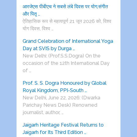
आरजेएस पीबीएच ने सबसे लंबे दिवस पर योग,संगीत
और पितृ …
ऐतिहासिक रूप से महत्वपूर्ण 21 जून 2026 को, विश्व
योग दिवस, विश्व …
Grand Celebration of International Yoga
Day at SVIS by Durga …
New Delhi: (Prof.S.S.Dogra) On the
occasion of the 12th International Day
of …
Prof. S. S. Dogra Honoured by Global
Royal Kingdom, PPI-South …
New Delhi, June 22, 2026: (Dwarka
Parichay News Desk) Renowned
journalist, author, …
Jaigarh Heritage Festival Returns to
Jaigarh for Its Third Edition …