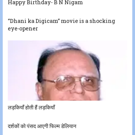
Happy Birthday- B N Nigam
“Dhani ka Digicam” movie is a shocking
eye-opener
लड़कियाँ होती हैं लड़कियाँ
दर्शकों को पंसद आएगी फिल्म डेलियान