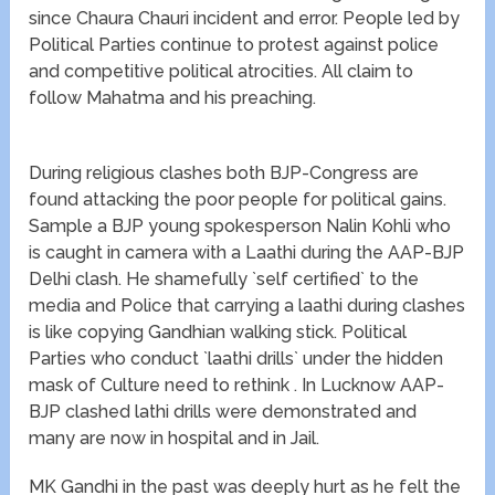
since Chaura Chauri incident and error. People led by
Political Parties continue to protest against police
and competitive political atrocities. All claim to
follow Mahatma and his preaching.
During religious clashes both BJP-Congress are
found attacking the poor people for political gains.
Sample a BJP young spokesperson Nalin Kohli who
is caught in camera with a Laathi during the AAP-BJP
Delhi clash. He shamefully `self certified` to the
media and Police that carrying a laathi during clashes
is like copying Gandhian walking stick. Political
Parties who conduct `laathi drills` under the hidden
mask of Culture need to rethink . In Lucknow AAP-
BJP clashed lathi drills were demonstrated and
many are now in hospital and in Jail.
MK Gandhi in the past was deeply hurt as he felt the