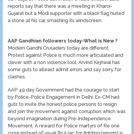
reports say that there was a meeting in Kharoi-
Gujarat but a Modi supporter with a black flag hurled
a stone at his car, smashing its windscreen.
AAP Gandhian followers today-What is New ?
Modern Gandhi Crusaders today are different.
Protest against Police is much more articulated and
clever with a non violence tool. Arvind Kejriwal has
some guts to atleast admit errors and say sorry for
clashes.
AAP 49 day Government had the courage to start
by Police-Police Engagement in Delhi. Ex-CM had
guts to invite the honest police persons to resign
and join the movement against corruption which was
beyond imagination during Pre-Independence
Movement. A reward for Police martyrs of Re one
crore instead of usual Rs.5 lac for fighting terrorist is