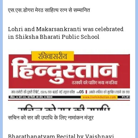
एस.एस.डोगरा मेरठ साहित्य रत्न से सम्मानित
Lohri and Makarsankranti was celebrated
in Shiksha Bharati Public School
सचिन को सर की उपाधि के लिए नामांकन मंजूर
Bharathanatyam Recital by Vaishnavi