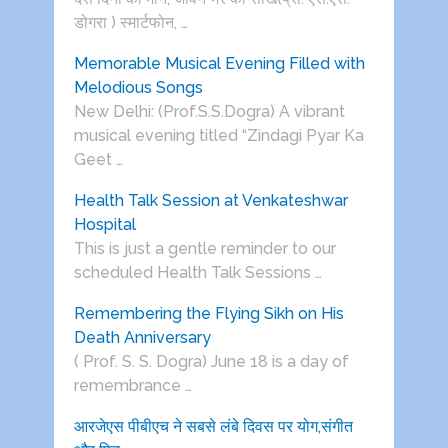
डोगरा ) स्मार्टफोन, …
Memorable Musical Evening Filled with
Melodious Songs
New Delhi: (Prof.S.S.Dogra) A vibrant
musical evening titled “Zindagi Pyar Ka
Geet …
Health Talk Session at Venkateshwar
Hospital
This is just a gentle reminder to our
scheduled Health Talk Sessions …
Remembering the Flying Sikh on His
Death Anniversary
( Prof. S. S. Dogra) June 18 is a day of
remembrance …
आरजेएस पीबीएच ने सबसे लंबे दिवस पर योग,संगीत