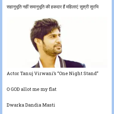
सहानुभूति नहीं समानुभूति की हकदार हैं महिलाएं: सुश्री सुरभि
Actor Tanuj Virwani’s “One Night Stand”
O GOD allot me my flat
Dwarka Dandia Masti