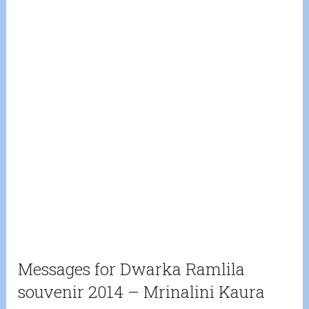
Messages for Dwarka Ramlila
souvenir 2014 – Mrinalini Kaura