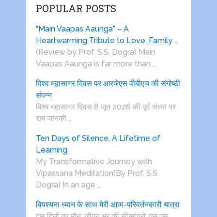
POPULAR POSTS
“Main Vaapas Aaunga” – A
Heartwarming Tribute to Love, Family …
(Review by Prof. S.S. Dogra) Main
Vaapas Aaunga is far more than …
विश्व महासागर दिवस पर आरजेएस पीबीएच की संगोष्ठी
संपन्न
विश्व महासागर दिवस 8 जून 2026 की पूर्व संध्या पर
राम जानकी …
Ten Days of Silence, A Lifetime of
Learning
My Transformative Journey with
Vipassana Meditation(By Prof. S.S.
Dogra) In an age …
विपश्यना ध्यान के साथ मेरी आत्म-परिवर्तनकारी यात्रा
दस दिनों का मौन, जीवन भर की सीख(प्रो. एस.एस.