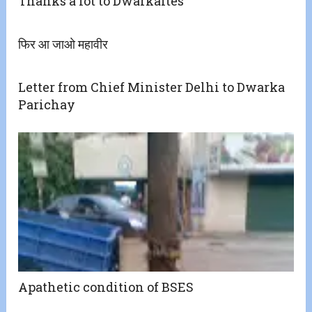
Thanks a lot to Dwarkaites
फिर आ जाओ महावीर
Letter from Chief Minister Delhi to Dwarka
Parichay
Apathetic condition of BSES