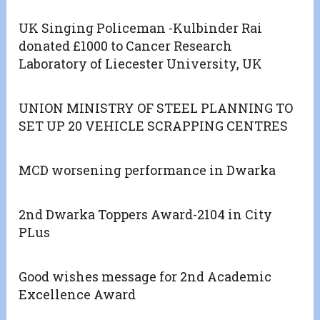
UK Singing Policeman -Kulbinder Rai
donated £1000 to Cancer Research
Laboratory of Liecester University, UK
UNION MINISTRY OF STEEL PLANNING TO
SET UP 20 VEHICLE SCRAPPING CENTRES
MCD worsening performance in Dwarka
2nd Dwarka Toppers Award-2104 in City
PLus
Good wishes message for 2nd Academic
Excellence Award