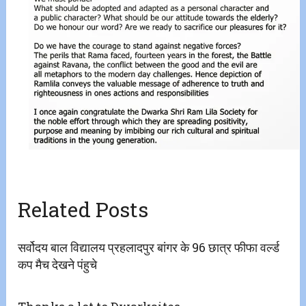
Related Posts
सर्वोदय बाल विद्यालय प्रहलादपुर बांगर के 96 छात्र फीफा वर्ल्ड
कप मैच देखने पंहुचे