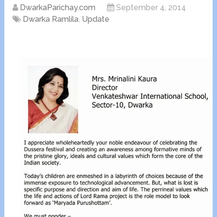
DwarkaParichay.com
September 4, 2014
Dwarka Ramlila
,
Update