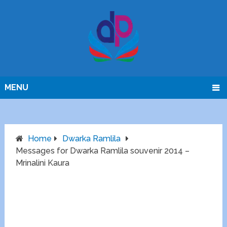
MENU
Home
Dwarka Ramlila
Messages for Dwarka Ramlila souvenir 2014 –
Mrinalini Kaura