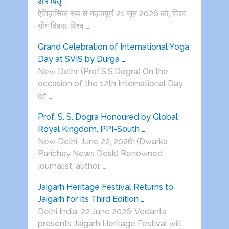
और पितृ …
ऐतिहासिक रूप से महत्वपूर्ण 21 जून 2026 को, विश्व
योग दिवस, विश्व …
Grand Celebration of International Yoga
Day at SVIS by Durga …
New Delhi: (Prof.S.S.Dogra) On the
occasion of the 12th International Day
of …
Prof. S. S. Dogra Honoured by Global
Royal Kingdom, PPI-South …
New Delhi, June 22, 2026: (Dwarka
Parichay News Desk) Renowned
journalist, author, …
Jaigarh Heritage Festival Returns to
Jaigarh for Its Third Edition …
Delhi India, 22 June 2026: Vedanta
presents Jaigarh Heritage Festival will