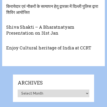
किरायेदार एवं नौकरों के सत्यापन हेतु द्वारका में दिल्ली पुलिस द्वारा
शिविर आयोजित
Shiva Shakti – A Bharatnatyam
Presentation on 31st Jan
Enjoy Cultural heritage of India at CCRT
ARCHIVES
Archives