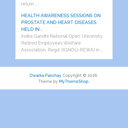
return …
HEALTH AWARENESS SESSIONS ON
PROSTATE AND HEART DISEASES
HELD IN …
Indira Gandhi National Open University
Retired Employees Welfare
Association, Regd. (IGNOU-REWA) in …
Dwarka Parichay
Copyright © 2026.
Theme by
MyThemeShop