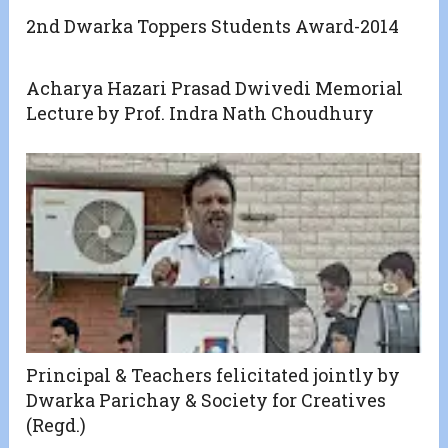
2nd Dwarka Toppers Students Award-2014
Acharya Hazari Prasad Dwivedi Memorial
Lecture by Prof. Indra Nath Choudhury
Principal & Teachers felicitated jointly by
Dwarka Parichay & Society for Creatives
(Regd.)