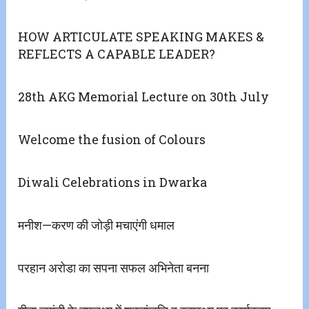
HOW ARTICULATE SPEAKING MAKES &
REFLECTS A CAPABLE LEADER?
28th AKG Memorial Lecture on 30th July
Welcome the fusion of Colours
Diwali Celebrations in Dwarka
मनीश—करण की जोड़ी मचाएंगी धमाल
परहान अरोडा का सपना सफल अभिनेता बनना