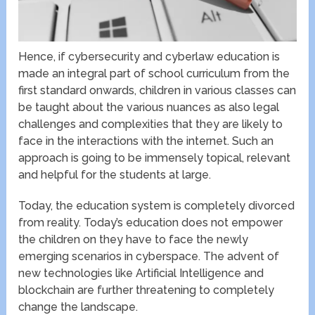
Hence, if cybersecurity and cyberlaw education is
made an integral part of school curriculum from the
first standard onwards, children in various classes can
be taught about the various nuances as also legal
challenges and complexities that they are likely to
face in the interactions with the internet. Such an
approach is going to be immensely topical, relevant
and helpful for the students at large.
Today, the education system is completely divorced
from reality. Today’s education does not empower
the children on they have to face the newly
emerging scenarios in cyberspace. The advent of
new technologies like Artificial Intelligence and
blockchain are further threatening to completely
change the landscape.