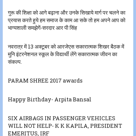
गुरू की शिक्षा को आगे बढ़ाना और उनके सिखाये मार्ग पर चलने का
प्रयास करते हुये हम समाज के काम आ सके तो हम अपने आप को
भाग्यशाली समझेगें-सरदार आर पी सिंह
नवरात्र में 13 अक्टूबर को आरजेएस सकारात्मक शिखर बैठक में
मुनि इंटरनेशनल स्कूल के विद्यार्थी लेंगे सकारात्मक जीवन का
संकल्प.
PARAM SHREE 2017 awards
Happy Birthday- Arpita Bansal
SIX AIRBAGS IN PASSENGER VEHICLES
WILL NOT HELP- K K KAPILA, PRESIDENT
EMERITUS, IRF