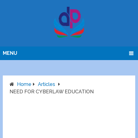
MENU
Home
Articles
NEED FOR CYBERLAW EDUCATION