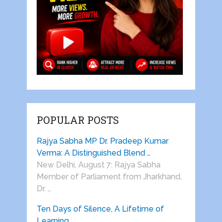
POPULAR POSTS
Rajya Sabha MP Dr. Pradeep Kumar
Verma: A Distinguished Blend …
New Delhi, August 7: Rajya Sabha
Member of Parliament from Jharkhand,
Dr. …
Ten Days of Silence, A Lifetime of
Learning