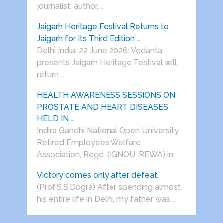
journalist, author, …
Jaigarh Heritage Festival Returns to
Jaigarh for Its Third Edition …
Delhi India, 22 June 2026: Vedanta
presents Jaigarh Heritage Festival will
return …
HEALTH AWARENESS SESSIONS ON
PROSTATE AND HEART DISEASES
HELD IN …
Indira Gandhi National Open University
Retired Employees Welfare
Association, Regd. (IGNOU-REWA) in …
Victory comes only after defeat.
(Prof.S.S.Dogra) After spending almost
his entire life in Delhi, my father was …