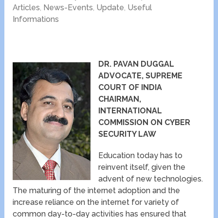
Articles
,
News-Events
,
Update
,
Useful
Informations
DR. PAVAN DUGGAL
ADVOCATE, SUPREME
COURT OF INDIA
CHAIRMAN,
INTERNATIONAL
COMMISSION ON CYBER
SECURITY LAW
Education today has to
reinvent itself, given the
advent of new technologies.
The maturing of the internet adoption and the
increase reliance on the internet for variety of
common day-to-day activities has ensured that