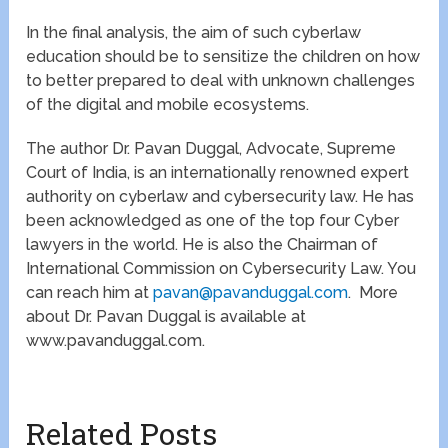
In the final analysis, the aim of such cyberlaw
education should be to sensitize the children on how
to better prepared to deal with unknown challenges
of the digital and mobile ecosystems.
The author Dr. Pavan Duggal, Advocate, Supreme
Court of India, is an internationally renowned expert
authority on cyberlaw and cybersecurity law. He has
been acknowledged as one of the top four Cyber
lawyers in the world. He is also the Chairman of
International Commission on Cybersecurity Law. You
can reach him at
pavan@pavanduggal.com
. More
about Dr. Pavan Duggal is available at
www.pavanduggal.com.
Related Posts