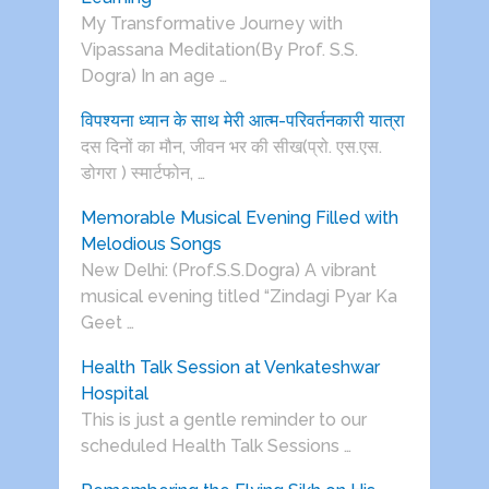
My Transformative Journey with
Vipassana Meditation(By Prof. S.S.
Dogra) In an age …
विपश्यना ध्यान के साथ मेरी आत्म-परिवर्तनकारी यात्रा
दस दिनों का मौन, जीवन भर की सीख(प्रो. एस.एस.
डोगरा ) स्मार्टफोन, …
Memorable Musical Evening Filled with
Melodious Songs
New Delhi: (Prof.S.S.Dogra) A vibrant
musical evening titled “Zindagi Pyar Ka
Geet …
Health Talk Session at Venkateshwar
Hospital
This is just a gentle reminder to our
scheduled Health Talk Sessions …