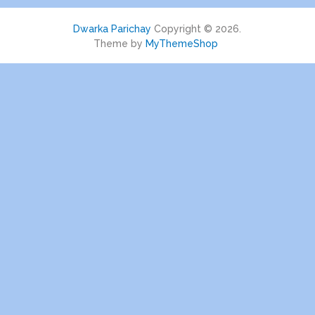
Dwarka Parichay
Copyright © 2026.
Theme by
MyThemeShop