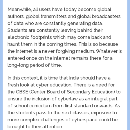
Meanwhile, all users have today become global
authors, global transmitters and global broadcasters
of data who are constantly generating data.
Students are constantly leaving behind their
electronic footprints which may come back and
haunt them in the coming times. This is so because
the internet is a never forgiving medium. Whatever is
entered once on the internet remains there for a
long-long period of time.
In this context, it is time that India should have a
fresh look at cyber education. There is a need for
the CBSE (Center Board of Secondary Education) to
ensure the inclusion of cyberlaw as an integral part
of school curriculum from first standard onwards. As
the students pass to the next classes, exposure to
more complex challenges of cyberspace could be
brought to their attention.