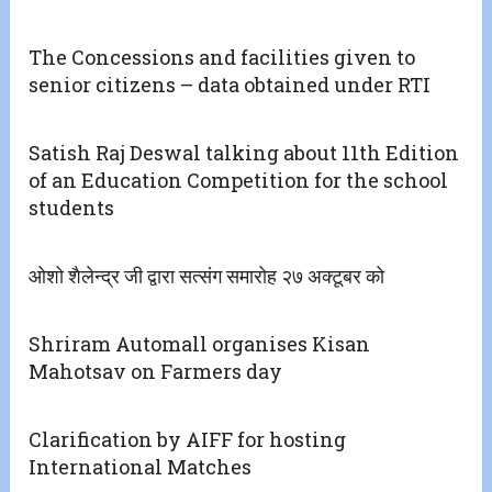
The Concessions and facilities given to
senior citizens – data obtained under RTI
Satish Raj Deswal talking about 11th Edition
of an Education Competition for the school
students
ओशो शैलेन्द्र जी द्वारा सत्संग समारोह २७ अक्टूबर को
Shriram Automall organises Kisan
Mahotsav on Farmers day
Clarification by AIFF for hosting
International Matches