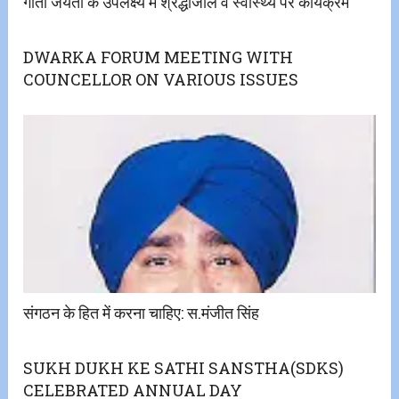
गीता जयंती के उपलक्ष्य में श्रद्धांजलि व स्वास्थ्य पर कार्यक्रम
DWARKA FORUM MEETING WITH
COUNCELLOR ON VARIOUS ISSUES
संगठन के हित में करना चाहिए: स.मंजीत सिंह
SUKH DUKH KE SATHI SANSTHA(SDKS)
CELEBRATED ANNUAL DAY