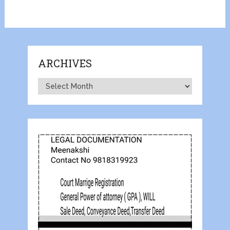
ARCHIVES
Archives