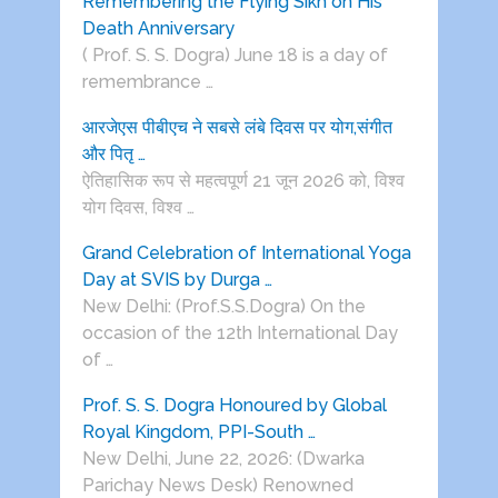
Remembering the Flying Sikh on His
Death Anniversary
( Prof. S. S. Dogra) June 18 is a day of
remembrance …
आरजेएस पीबीएच ने सबसे लंबे दिवस पर योग,संगीत
और पितृ …
ऐतिहासिक रूप से महत्वपूर्ण 21 जून 2026 को, विश्व
योग दिवस, विश्व …
Grand Celebration of International Yoga
Day at SVIS by Durga …
New Delhi: (Prof.S.S.Dogra) On the
occasion of the 12th International Day
of …
Prof. S. S. Dogra Honoured by Global
Royal Kingdom, PPI-South …
New Delhi, June 22, 2026: (Dwarka
Parichay News Desk) Renowned