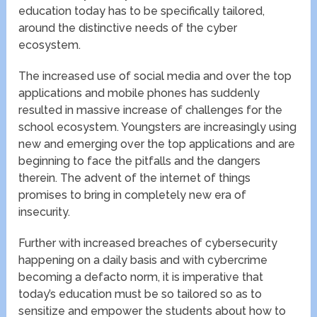
education today has to be specifically tailored,
around the distinctive needs of the cyber
ecosystem.
The increased use of social media and over the top
applications and mobile phones has suddenly
resulted in massive increase of challenges for the
school ecosystem. Youngsters are increasingly using
new and emerging over the top applications and are
beginning to face the pitfalls and the dangers
therein. The advent of the internet of things
promises to bring in completely new era of
insecurity.
Further with increased breaches of cybersecurity
happening on a daily basis and with cybercrime
becoming a defacto norm, it is imperative that
today’s education must be so tailored so as to
sensitize and empower the students about how to