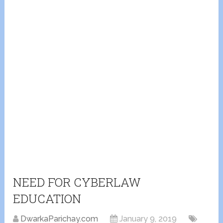
NEED FOR CYBERLAW
EDUCATION
DwarkaParichay.com
January 9, 2019