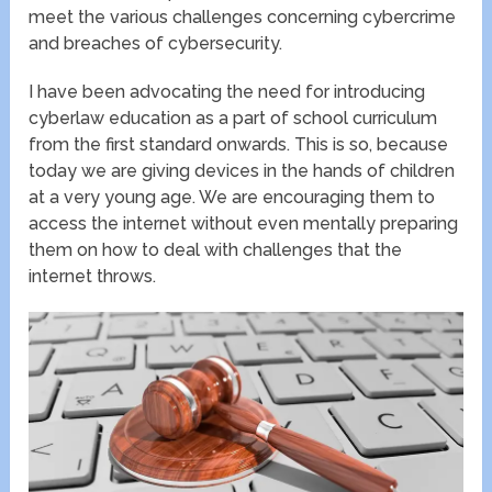
meet the various challenges concerning cybercrime
and breaches of cybersecurity.
I have been advocating the need for introducing
cyberlaw education as a part of school curriculum
from the first standard onwards. This is so, because
today we are giving devices in the hands of children
at a very young age. We are encouraging them to
access the internet without even mentally preparing
them on how to deal with challenges that the
internet throws.