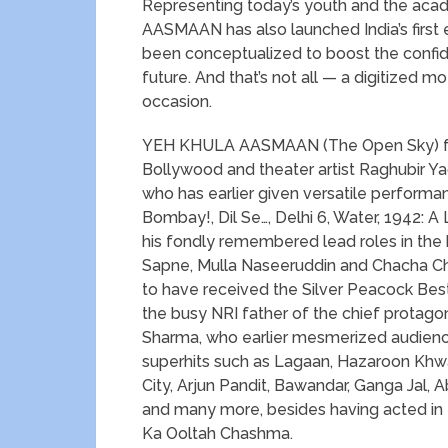
Representing today’s youth and the ac
AASMAAN has also launched India’s first
been conceptualized to boost the confid
future. And that’s not all — a digitized m
occasion.
YEH KHULA AASMAAN (The Open Sky) feat
Bollywood and theater artist Raghubir Ya
who has earlier given versatile performan
Bombay!, Dil Se…, Delhi 6, Water, 1942: 
his fondly remembered lead roles in the
Sapne, Mulla Naseeruddin and Chacha Cha
to have received the Silver Peacock Best 
the busy NRI father of the chief protago
Sharma, who earlier mesmerized audienc
superhits such as Lagaan, Hazaroon Khwai
City, Arjun Pandit, Bawandar, Ganga Jal, 
and many more, besides having acted in t
Ka Ooltah Chashma.