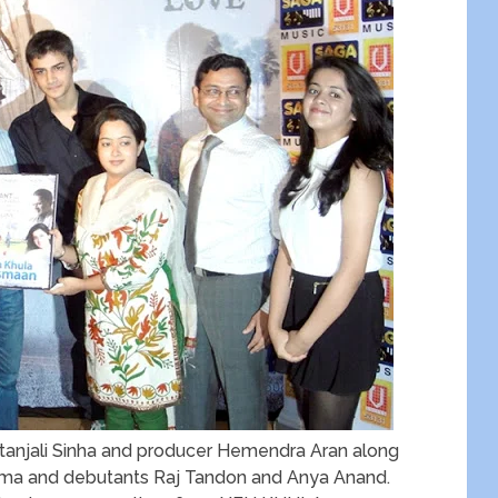
itanjali Sinha and producer Hemendra Aran along
arma and debutants Raj Tandon and Anya Anand.