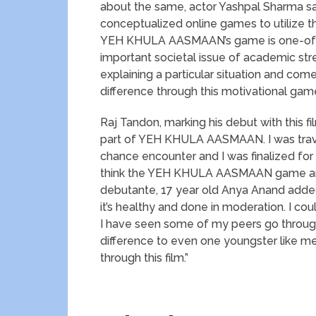
about the same, actor Yashpal Sharma sai
conceptualized online games to utilize t
YEH KHULA AASMAAN’s game is one-of-a-k
important societal issue of academic st
explaining a particular situation and com
difference through this motivational game 
Raj Tandon, marking his debut with this fi
part of YEH KHULA AASMAAN. I was travel
chance encounter and I was finalized for t
think the YEH KHULA AASMAAN game and d
debutante, 17 year old Anya Anand added, 
it’s healthy and done in moderation. I coul
I have seen some of my peers go through
difference to even one youngster like me
through this film.”