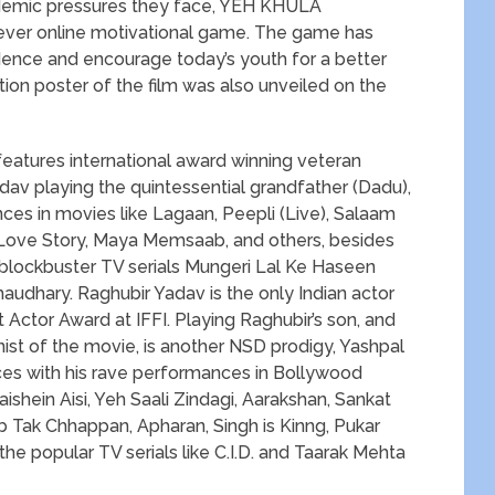
ademic pressures they face, YEH KHULA
 ever online motivational game. The game has
ence and encourage today’s youth for a better
otion poster of the film was also unveiled on the
ures international award winning veteran
dav playing the quintessential grandfather (Dadu),
ces in movies like Lagaan, Peepli (Live), Salaam
A Love Story, Maya Memsaab, and others, besides
 blockbuster TV serials Mungeri Lal Ke Haseen
udhary. Raghubir Yadav is the only Indian actor
Actor Award at IFFI. Playing Raghubir’s son, and
nist of the movie, is another NSD prodigy, Yashpal
es with his rave performances in Bollywood
shein Aisi, Yeh Saali Zindagi, Aarakshan, Sankat
Ab Tak Chhappan, Apharan, Singh is Kinng, Pukar
he popular TV serials like C.I.D. and Taarak Mehta