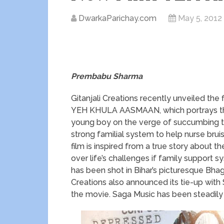
DwarkaParichay.com
May 5, 2012
Prembabu Sharma
Gitanjali Creations recently unveiled the
YEH KHULA AASMAAN, which portrays the 
young boy on the verge of succumbing to
strong familial system to help nurse bru
film is inspired from a true story about th
over life’s challenges if family support s
has been shot in Bihar’s picturesque Bhag
Creations also announced its tie-up with 
the movie. Saga Music has been steadily 