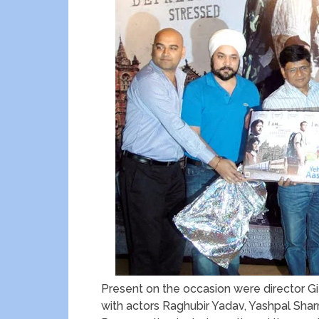
Present on the occasion were director G
with actors Raghubir Yadav, Yashpal Sh