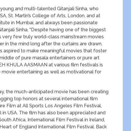
 young and multi-talented Gitanjali Sinha, who
, St. Martin’s College of Arts, London, and at
titute in Mumbai, and always been passionate
anjali Sinha, “Despite having one of the biggest
ces very few truly world-class mainstream movies
 in the mind long after the curtains are drawn.
ays aspired to make meaningful movies that foster
ddle of pure masala entertainers or pure art
H KHULA AASMAAN at various film festivals is
e movie entertaining as well as motivational for
ay, the much-anticipated movie has been creating
bagging top honors at several international film
re Film at All Sports Los Angeles Film Festival,
al in USA. The film has also been appreciated and
outh Africa, International Film Festival in Ireland,
 Heart of England International Film Festival. Back