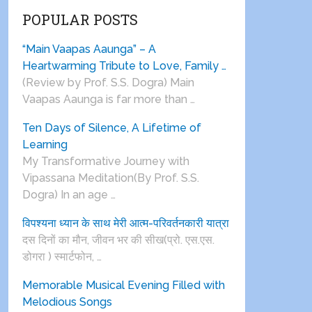
POPULAR POSTS
“Main Vaapas Aaunga” – A
Heartwarming Tribute to Love, Family …
(Review by Prof. S.S. Dogra) Main
Vaapas Aaunga is far more than …
Ten Days of Silence, A Lifetime of
Learning
My Transformative Journey with
Vipassana Meditation(By Prof. S.S.
Dogra) In an age …
विपश्यना ध्यान के साथ मेरी आत्म-परिवर्तनकारी यात्रा
दस दिनों का मौन, जीवन भर की सीख(प्रो. एस.एस.
डोगरा ) स्मार्टफोन, …
Memorable Musical Evening Filled with
Melodious Songs