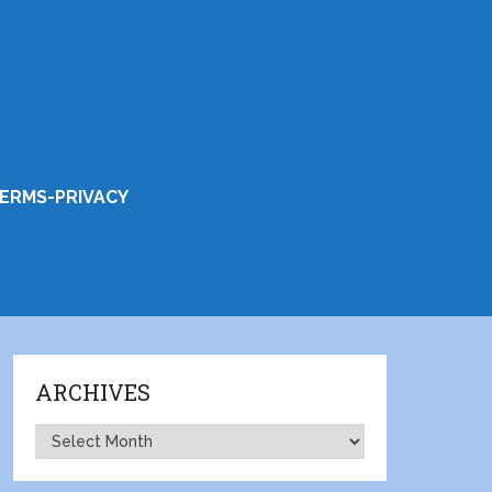
ERMS-PRIVACY
ARCHIVES
Archives