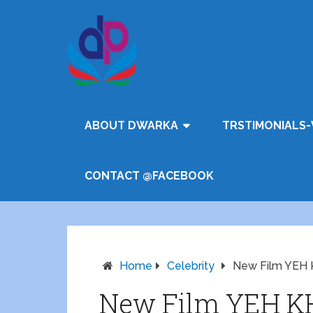
ABOUT DWARKA
TRSTIMONIALS-
CONTACT @FACEBOOK
Home
Celebrity
New Film YE
New Film YEH 