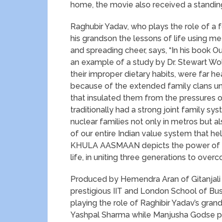
home, the movie also received a standing
Raghubir Yadav, who plays the role of a 
his grandson the lessons of life using m
and spreading cheer, says, “In his book Ou
an example of a study by Dr. Stewart Wo
their improper dietary habits, were far h
because of the extended family clans und
that insulated them from the pressures of
traditionally had a strong joint family sy
nuclear families not only in metros but also 
of our entire Indian value system that hel
KHULA AASMAAN depicts the power of hu
life, in uniting three generations to ove
Produced by Hemendra Aran of Gitanjali 
prestigious IIT and London School of Bus
playing the role of Raghibir Yadav’s grands
Yashpal Sharma while Manjusha Godse pl