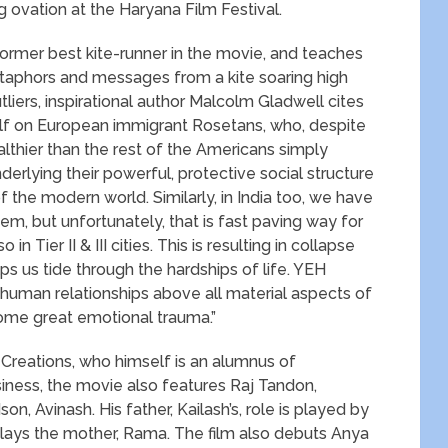
 ovation at the Haryana Film Festival.
former best kite-runner in the movie, and teaches
etaphors and messages from a kite soaring high
tliers, inspirational author Malcolm Gladwell cites
lf on European immigrant Rosetans, who, despite
ealthier than the rest of the Americans simply
erlying their powerful, protective social structure
 the modern world. Similarly, in India too, we have
stem, but unfortunately, that is fast paving way for
in Tier II & III cities. This is resulting in collapse
ps us tide through the hardships of life. YEH
man relationships above all material aspects of
rcome great emotional trauma.”
Creations, who himself is an alumnus of
iness, the movie also features Raj Tandon,
on, Avinash. His father, Kailash’s, role is played by
ays the mother, Rama. The film also debuts Anya