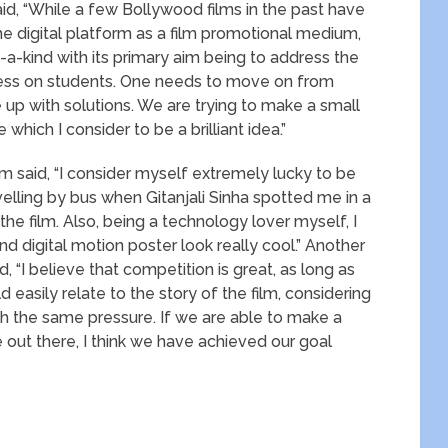
d, “While a few Bollywood films in the past have
he digital platform as a film promotional medium,
ind with its primary aim being to address the
ress on students. One needs to move on from
e up with solutions. We are trying to make a small
which I consider to be a brilliant idea.”
lm said, “I consider myself extremely lucky to be
ling by bus when Gitanjali Sinha spotted me in a
he film. Also, being a technology lover myself, I
igital motion poster look really cool.” Another
“I believe that competition is great, as long as
d easily relate to the story of the film, considering
 the same pressure. If we are able to make a
 out there, I think we have achieved our goal