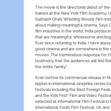
The movie is the directorial debut of the
trained at the New York Film Academy, USA
Subhash Ghai’s Whistling Woods Film Ins
about making meaningful cinema. Says Git
film industries in the world, India produ
that are meaningful, wholesome and linger
Ever since returning to India, I have alw
good cinema and are somewhere in the mi
movies. The tremendous response for YE
testimony that the audiences will find th
the entire family.”
Even before its commercial release in M
ripples in international cinephile circles 
festivals including the Best Foreign Featu
and the Kids First! Film and Video Festiv
selected at International Film Festival in S
International Youth Film Festival, UK and