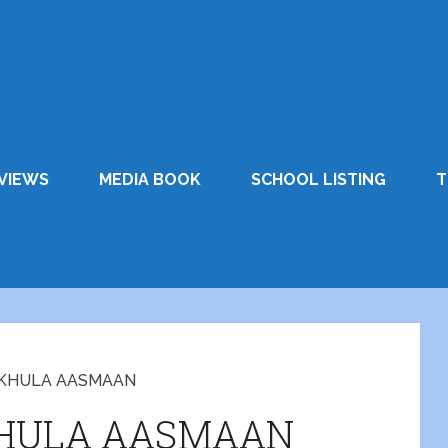
VIEWS
MEDIA BOOK
SCHOOL LISTING
T
H KHULA AASMAAN
KHULA AASMAAN