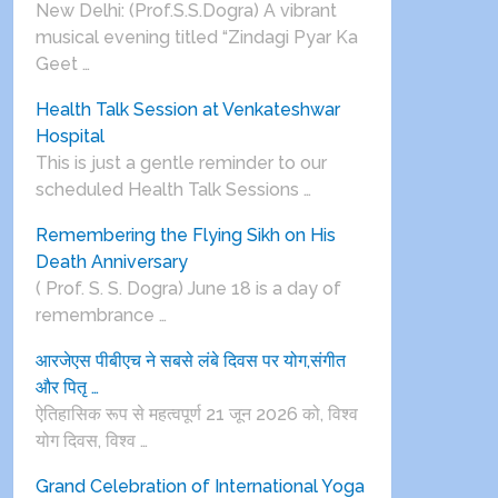
New Delhi: (Prof.S.S.Dogra) A vibrant
musical evening titled “Zindagi Pyar Ka
Geet …
Health Talk Session at Venkateshwar
Hospital
This is just a gentle reminder to our
scheduled Health Talk Sessions …
Remembering the Flying Sikh on His
Death Anniversary
( Prof. S. S. Dogra) June 18 is a day of
remembrance …
आरजेएस पीबीएच ने सबसे लंबे दिवस पर योग,संगीत
और पितृ …
ऐतिहासिक रूप से महत्वपूर्ण 21 जून 2026 को, विश्व
योग दिवस, विश्व …
Grand Celebration of International Yoga