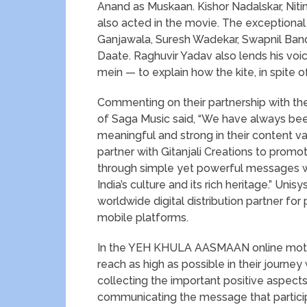
Anand as Muskaan. Kishor Nadalskar, Niti
also acted in the movie. The exceptiona
Ganjawala, Suresh Wadekar, Swapnil Ban
Daate. Raghuvir Yadav also lends his voice 
mein — to explain how the kite, in spite of
Commenting on their partnership with th
of Saga Music said, “We have always be
meaningful and strong in their content va
partner with Gitanjali Creations to prom
through simple yet powerful messages w
India’s culture and its rich heritage.” Uni
worldwide digital distribution partner fo
mobile platforms.
In the YEH KHULA AASMAAN online motiva
reach as high as possible in their journey
collecting the important positive aspects.
communicating the message that participa