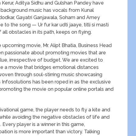
n Kerur, Aditya Sidhu and Gulshan Pandey have
l background music has vocals from Kunal
dodkar, Gayatri Ganjawala, Soham and Amey
to the song — Ur fur kar udti jaaye, titli si masti
 all obstacles in its path, keeps on flying.
e upcoming movie, Mr. Alipt Bhatia, Business Head
en passionate about promoting movies that are
lue, irrespective of budget. We are excited to
ote a movie that bridges emotional distances
oven through soul-stirring music showcasing
sys Infosolutions has been roped in as the exclusive
r promoting the movie on popular online portals and
tional game, the player needs to fly a kite and
 while avoiding the negative obstacles of life and
 Every player is a winner in this game,
tion is more important than victory. Talking