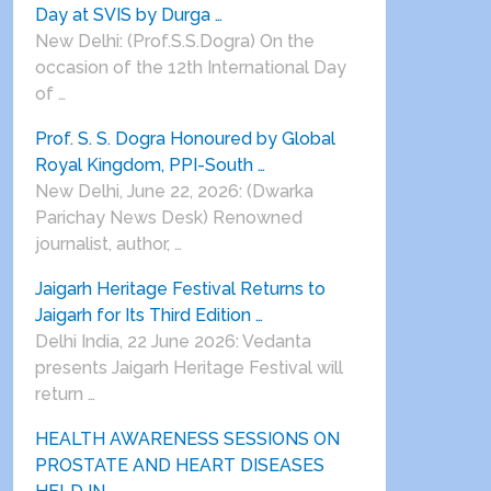
Day at SVIS by Durga …
New Delhi: (Prof.S.S.Dogra) On the
occasion of the 12th International Day
of …
Prof. S. S. Dogra Honoured by Global
Royal Kingdom, PPI-South …
New Delhi, June 22, 2026: (Dwarka
Parichay News Desk) Renowned
journalist, author, …
Jaigarh Heritage Festival Returns to
Jaigarh for Its Third Edition …
Delhi India, 22 June 2026: Vedanta
presents Jaigarh Heritage Festival will
return …
HEALTH AWARENESS SESSIONS ON
PROSTATE AND HEART DISEASES