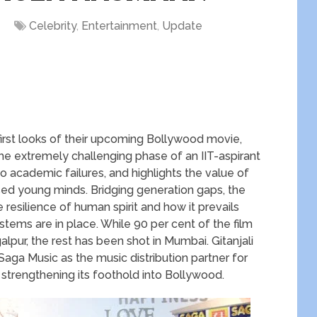
Celebrity
,
Entertainment
,
Update
 first looks of their upcoming Bollywood movie,
extremely challenging phase of an IIT-aspirant
 academic failures, and highlights the value of
ised young minds. Bridging generation gaps, the
e resilience of human spirit and how it prevails
ystems are in place. While 90 per cent of the film
alpur, the rest has been shot in Mumbai. Gitanjali
Saga Music as the music distribution partner for
strengthening its foothold into Bollywood.