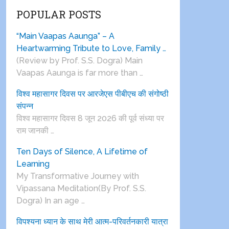
POPULAR POSTS
“Main Vaapas Aaunga” – A
Heartwarming Tribute to Love, Family …
(Review by Prof. S.S. Dogra) Main
Vaapas Aaunga is far more than …
विश्व महासागर दिवस पर आरजेएस पीबीएच की संगोष्ठी
संपन्न
विश्व महासागर दिवस 8 जून 2026 की पूर्व संध्या पर
राम जानकी …
Ten Days of Silence, A Lifetime of
Learning
My Transformative Journey with
Vipassana Meditation(By Prof. S.S.
Dogra) In an age …
विपश्यना ध्यान के साथ मेरी आत्म-परिवर्तनकारी यात्रा