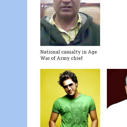
National casualty in Age
War of Army chief