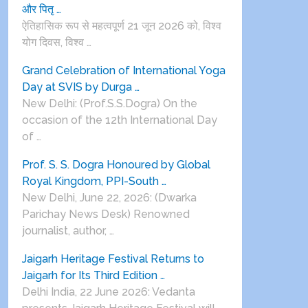
और पितृ …
ऐतिहासिक रूप से महत्वपूर्ण 21 जून 2026 को, विश्व
योग दिवस, विश्व …
Grand Celebration of International Yoga
Day at SVIS by Durga …
New Delhi: (Prof.S.S.Dogra) On the
occasion of the 12th International Day
of …
Prof. S. S. Dogra Honoured by Global
Royal Kingdom, PPI-South …
New Delhi, June 22, 2026: (Dwarka
Parichay News Desk) Renowned
journalist, author, …
Jaigarh Heritage Festival Returns to
Jaigarh for Its Third Edition …
Delhi India, 22 June 2026: Vedanta