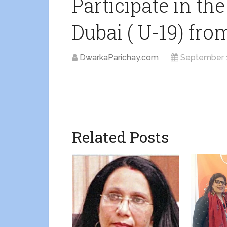
Participate in the
Dubai ( U-19) fro
DwarkaParichay.com
September 
Related Posts