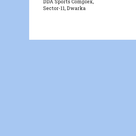
DDA Sports Complex,
Sector-11, Dwarka