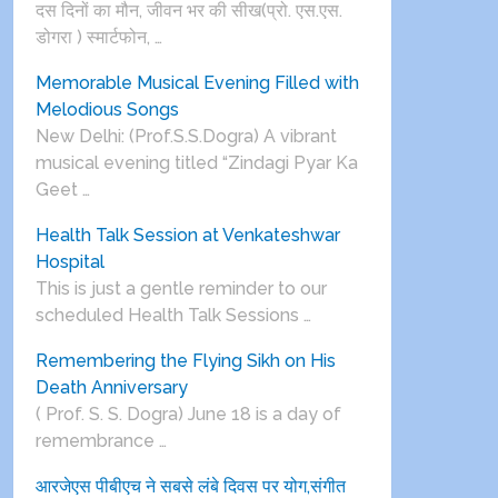
दस दिनों का मौन, जीवन भर की सीख(प्रो. एस.एस.
डोगरा ) स्मार्टफोन, …
Memorable Musical Evening Filled with
Melodious Songs
New Delhi: (Prof.S.S.Dogra) A vibrant
musical evening titled “Zindagi Pyar Ka
Geet …
Health Talk Session at Venkateshwar
Hospital
This is just a gentle reminder to our
scheduled Health Talk Sessions …
Remembering the Flying Sikh on His
Death Anniversary
( Prof. S. S. Dogra) June 18 is a day of
remembrance …
आरजेएस पीबीएच ने सबसे लंबे दिवस पर योग,संगीत