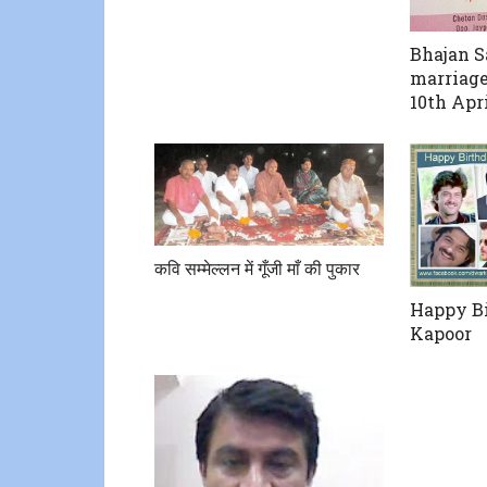
Bhajan 
marriage
10th Apr
कवि सम्मेल्लन में गूँजी माँ की पुकार
Happy Bi
Kapoor