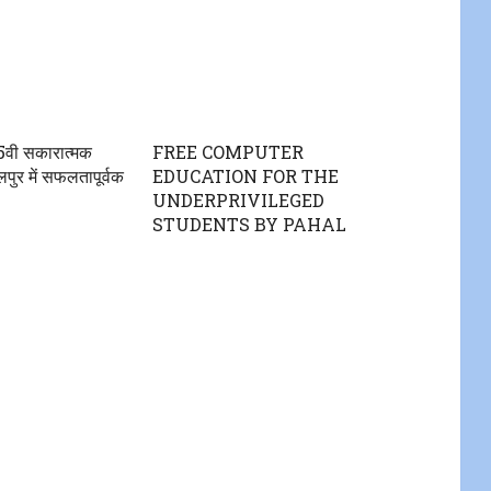
5वी सकारात्मक
FREE COMPUTER
ुर में सफलतापूर्वक
EDUCATION FOR THE
UNDERPRIVILEGED
STUDENTS BY PAHAL