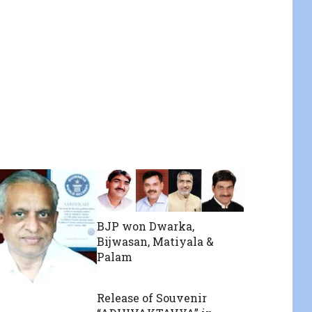
BJP won Dwarka,
Bijwasan, Matiyala &
Palam
Release of Souvenir