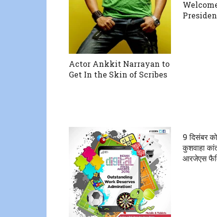
Welcome
Presiden
Actor Ankkit Narrayan to
Get In the Skin of Scribes
9 दिसंबर को
कुशवाहा कां
आरजेएस फै