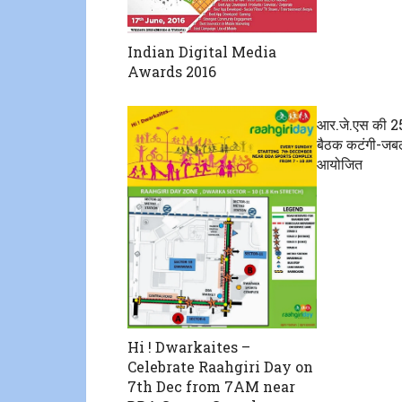
Indian Digital Media
Awards 2016
आर.जे.एस की 2
बैठक कटंगी-जबलप
आयोजित
Hi ! Dwarkaites –
Celebrate Raahgiri Day on
7th Dec from 7AM near