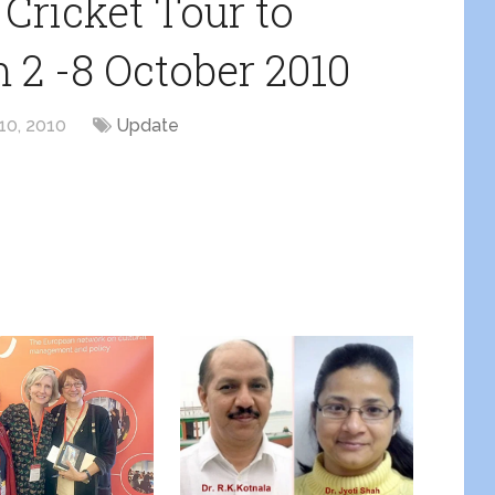
 Cricket Tour to
m 2 -8 October 2010
10, 2010
Update