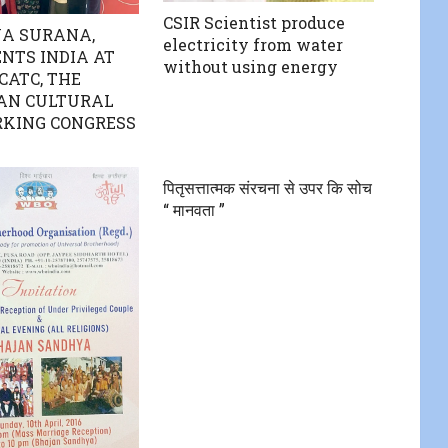
CSIR Scientist produce
A SURANA,
electricity from water
NTS INDIA AT
without using energy
CATC, THE
AN CULTURAL
KING CONGRESS
पितृसत्तात्मक संरचना से उपर कि सोच
“ मानवता ”