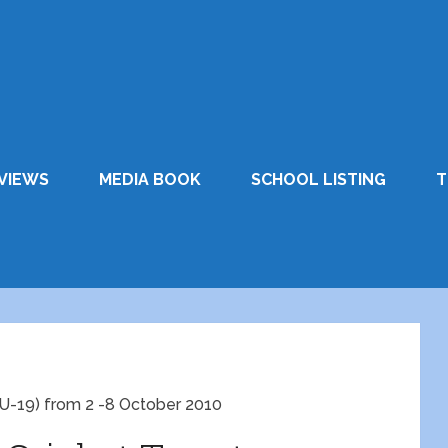
VIEWS
MEDIA BOOK
SCHOOL LISTING
T
 ( U-19) from 2 -8 October 2010