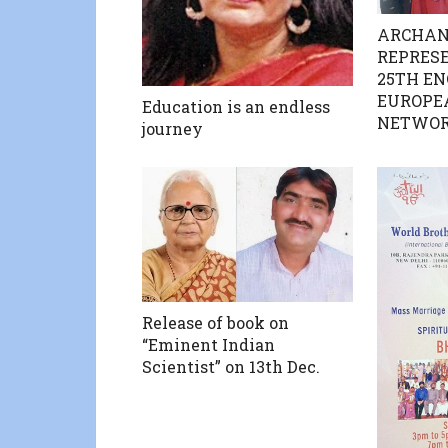
ARCHAN
REPRESE
25TH EN
EUROPE
Education is an endless
NETWOR
journey
Release of book on
“Eminent Indian
Scientist” on 13th Dec.