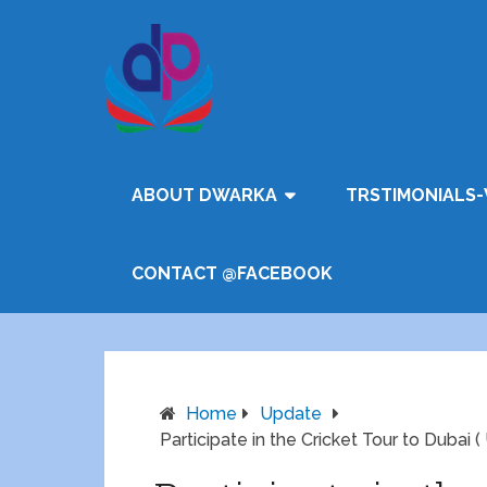
ABOUT DWARKA
TRSTIMONIALS-
CONTACT @FACEBOOK
Home
Update
Participate in the Cricket Tour to Dubai