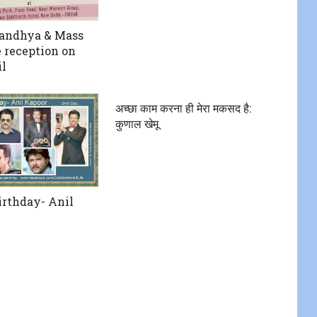
Sandhya & Mass
 reception on
il
अच्छा काम करना ही मेरा मकसद है:
कुणाल खेमू
rthday- Anil