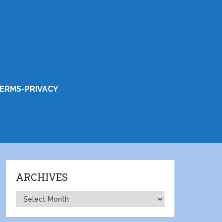
ERMS-PRIVACY
ARCHIVES
Archives