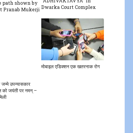
“ADHIVAKTAVYA” in
 path shown by
Dwarka Court Complex
t Pranab Mukerji
मोबाइल एडिक्शन एक खतरनाक रोग
 जन्मे उपन्यासकार
त को जयंती पर नमन् –
मिली