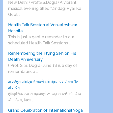
New Delhi: (Prof.S.S.Dogra) A vibrant
musical evening titled “Zindagi Pyar Ka
Geet …
Health Talk Session at Venkateshwar
Hospital
This is just a gentle reminder to our
scheduled Health Talk Sessions …
Remembering the Flying Sikh on His
Death Anniversary
( Prof. S. S. Dogra) June 18 is a day of
remembrance …
आरजेएस पीबीएच ने सबसे लंबे दिवस पर योग,संगीत
और पितृ …
ऐतिहासिक रूप से महत्वपूर्ण 21 जून 2026 को, विश्व
योग दिवस, विश्व …
Grand Celebration of International Yoga