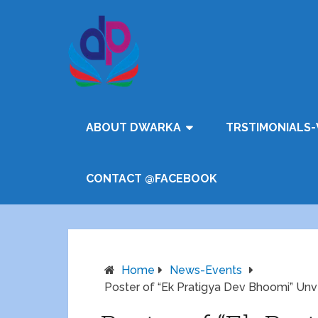
ABOUT DWARKA
TRSTIMONIALS-
CONTACT @FACEBOOK
Home
News-Events
Poster of “Ek Pratigya Dev Bhoomi” Un