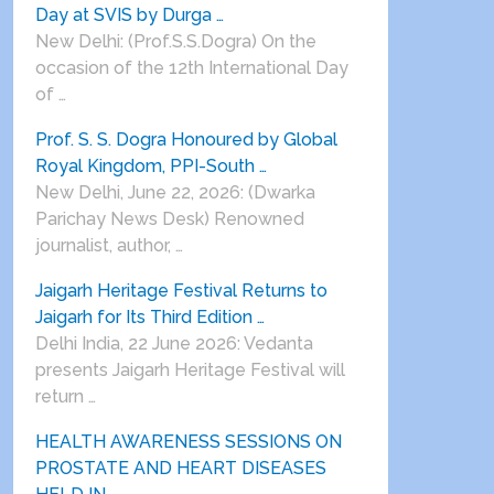
Day at SVIS by Durga …
New Delhi: (Prof.S.S.Dogra) On the
occasion of the 12th International Day
of …
Prof. S. S. Dogra Honoured by Global
Royal Kingdom, PPI-South …
New Delhi, June 22, 2026: (Dwarka
Parichay News Desk) Renowned
journalist, author, …
Jaigarh Heritage Festival Returns to
Jaigarh for Its Third Edition …
Delhi India, 22 June 2026: Vedanta
presents Jaigarh Heritage Festival will
return …
HEALTH AWARENESS SESSIONS ON
PROSTATE AND HEART DISEASES