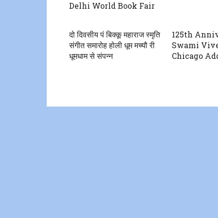
Delhi World Book Fair
दो दिवसीय पं बिक्कू महाराज स्मृति
125th Anniv
संगीत समारोह होली धूम मच्यौ री
Swami Vive
धूमधाम से संपन्न
Chicago Add