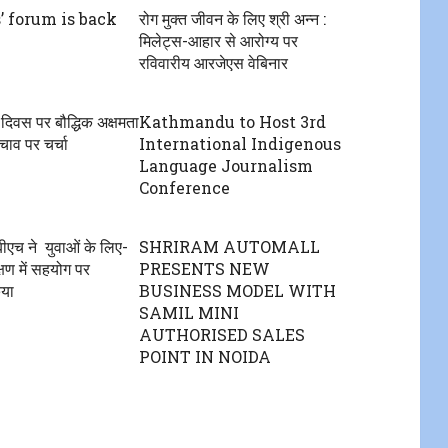
’ forum is back
रोग मुक्त जीवन के लिए श्री अन्न :
मिलेट्स-आहार से आरोग्य पर
रविवारीय आरजेएस वेबिनार
ंग दिवस पर बौद्धिक अक्षमता
Kathmandu to Host 3rd
ाव पर चर्चा
International Indigenous
Language Journalism
Conference
एच ने युवाओं के लिए-
SHRIRAM AUTOMALL
षण में सहयोग पर
PRESENTS NEW
िया
BUSINESS MODEL WITH
SAMIL MINI
AUTHORISED SALES
POINT IN NOIDA