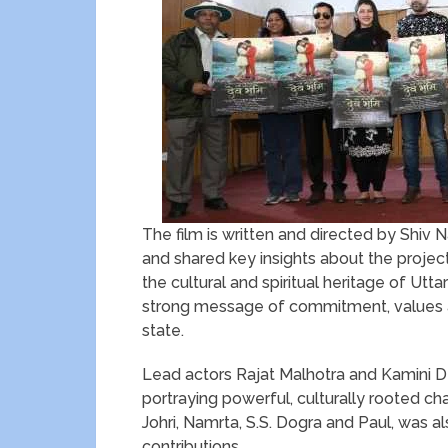
The film is written and directed by Shi
and shared key insights about the proje
the cultural and spiritual heritage of 
strong message of commitment, values a
state.
Lead actors Rajat Malhotra and Kamini D
portraying powerful, culturally rooted ch
Johri, Namrta, S.S. Dogra and Paul, was 
contributions.