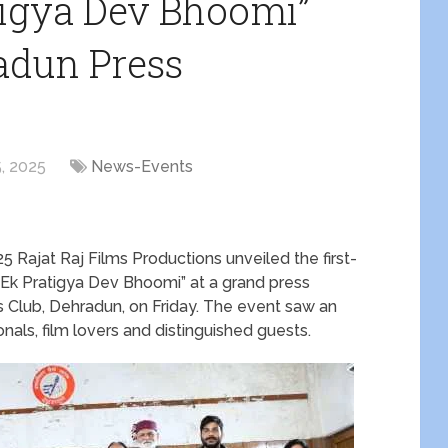
atigya Dev Bhoomi”
adun Press
, 2025
News-Events
Rajat Raj Films Productions unveiled the first-
 “Ek Pratigya Dev Bhoomi” at a grand press
s Club, Dehradun, on Friday. The event saw an
nals, film lovers and distinguished guests.