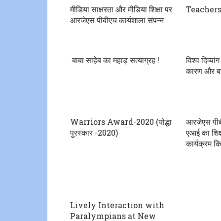
मीडिया साक्षरता और मीडिया शिक्षा पर
Teachers
आरजेएस पीबीएच कार्यशाला संपन्न
बाबा साहेब का महाड़ सत्याग्रह !
विश्व दिव्या
कारण और बच
Warriors Award-2020 (योद्धा
आरजेएस पीबी
पुरस्कार -2020)
एआई का शिक्
कार्यक्रम क
Lively Interaction with
Paralympians at New