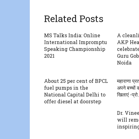
Related Posts
MS Talks India: Online
A cleanl
International Impromptu
AKP Heal
Speaking Championship
celebrat
2021
Guru Gob
Noida
About 25 per cent of BPCL
महाराणा प्रत
fuel pumps in the
अपने बच्चों 
National Capital Delhi to
खिलाएं -प्रो
offer diesel at doorstep
Dr. Vine
will rem
inspiring