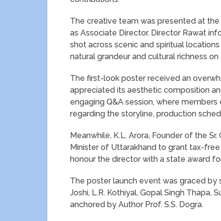
The creative team was presented at the 
as Associate Director. Director Rawat info
shot across scenic and spiritual location
natural grandeur and cultural richness on 
The first-look poster received an over
appreciated its aesthetic composition a
engaging Q&A session, where members of
regarding the storyline, production sched
Meanwhile, K.L. Arora, Founder of the Sr.
Minister of Uttarakhand to grant tax-free 
honour the director with a state award for
The poster launch event was graced by sev
Joshi, L.R. Kothiyal, Gopal Singh Thapa
anchored by Author Prof. S.S. Dogra.