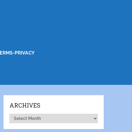
ERMS-PRIVACY
ARCHIVES
Archives