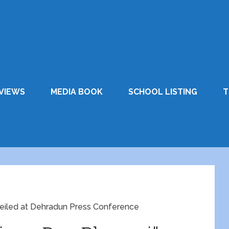
VIEWS
MEDIA BOOK
SCHOOL LISTING
T
veiled at Dehradun Press Conference