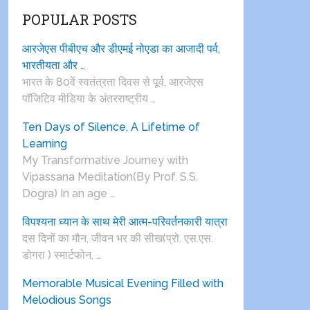
POPULAR POSTS
आरजेएस पीबीएच और डीएमई नोएडा का आजादी पर्व,
भारतीयता और …
भारत के 80वें स्वतंत्रता दिवस से पूर्व, आरजेएस
पाॅजिटिव मीडिया के अंतरराष्ट्रीय …
Ten Days of Silence, A Lifetime of
Learning
My Transformative Journey with
Vipassana Meditation(By Prof. S.S.
Dogra) In an age …
विपश्यना ध्यान के साथ मेरी आत्म-परिवर्तनकारी यात्रा
दस दिनों का मौन, जीवन भर की सीख(प्रो. एस.एस.
डोगरा ) स्मार्टफोन, …
Memorable Musical Evening Filled with
Melodious Songs