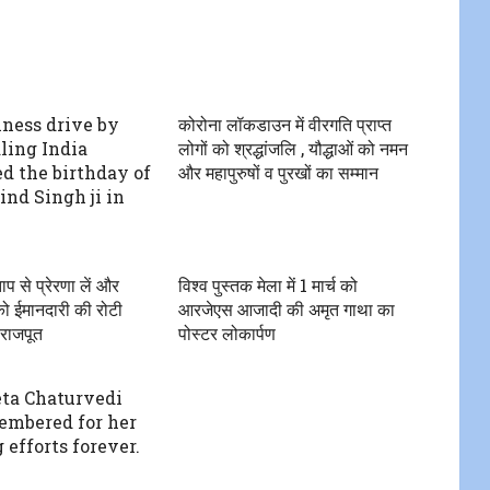
iness drive by
कोरोना लॉकडाउन में वीरगति प्राप्त
ing India
लोगों को श्रद्धांजलि , यौद्धाओं को नमन
ed the birthday of
और महापुरुषों व पुरखों का सम्मान
ind Singh ji in
ाप से प्रेरणा लें और
विश्व पुस्तक मेला में 1 मार्च को
को ईमानदारी की रोटी
आरजेएस आजादी की अमृत गाथा का
.राजपूत
पोस्टर लोकार्पण
eta Chaturvedi
embered for her
 efforts forever.