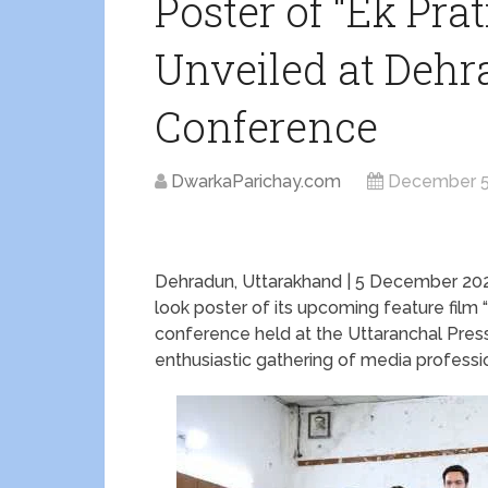
Poster of “Ek Pr
Unveiled at Dehr
Conference
DwarkaParichay.com
December 5
Dehradun, Uttarakhand | 5 December 2025 
look poster of its upcoming feature film
conference held at the Uttaranchal Pres
enthusiastic gathering of media professio