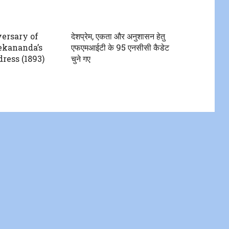
ersary of
देशप्रेम, एकता और अनुशासन हेतु
kananda’s
एफएमआईटी के 95 एनसीसी कैडेट
ress (1893)
चुने गए