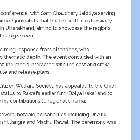
conference, with Sam Chaudhary Jalotiya serving
rmed journalists that the film will be extensively
s in Uttarakhand, aiming to showcase the region’s
the big screen.
whelming response from attendees, who
nd thematic depth. The event concluded with an
 the media interacted with the cast and crew
ule and release plans.
 Citizen Welfare Society, has appealed to the Chief
status to Rawat’s earlier film “Bolya Kaka” and to
 his contributions to regional cinema.
eral notable personalities, including Dr. Atul
, Sushil Jangra and Madhu Rawat. The ceremony was