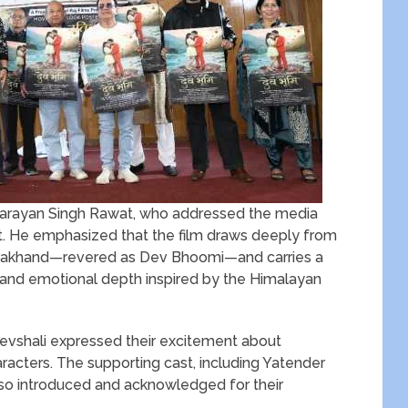
v Narayan Singh Rawat, who addressed the media
ct. He emphasized that the film draws deeply from
Uttarakhand—revered as Dev Bhoomi—and carries a
nd emotional depth inspired by the Himalayan
evshali expressed their excitement about
aracters. The supporting cast, including Yatender
also introduced and acknowledged for their