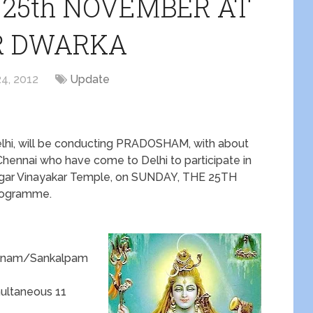
25th NOVEMBER AT
R DWARKA
4, 2012
Update
elhi, will be conducting PRADOSHAM, with about
 Chennai who have come to Delhi to participate in
Nagar Vinayakar Temple, on SUNDAY, THE 25TH
rogramme.
panam/Sankalpam
ultaneous 11