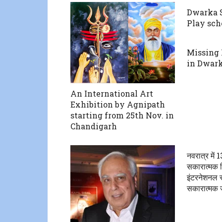
Dwarka S
Play sch
Missing
in Dwar
An International Art
Exhibition by Agnipath
starting from 25th Nov. in
Chandigarh
नवरात्र में
सकारात्मक श
इंटरनेशनल स्क
सकारात्मक 