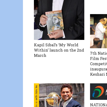
Kapil Sibal’s ‘My World
Within’ launch on the 2nd
7th Nati
March
Film Fes
Competit
inaugura
Keshari 
NATION