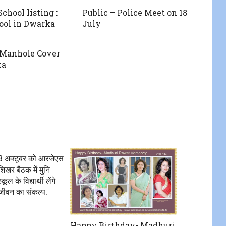
chool listing :
Public – Police Meet on 18
ool in Dwarka
July
 Manhole Cover
ka
 13 अक्टूबर को आरजेएस
िखर बैठक में मुनि
ूल के विद्यार्थी लेंगे
जीवन का संकल्प.
Happy Birthday- Madhuri