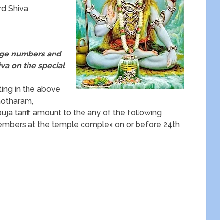
d Shiva
arge numbers and
iva on the special
ting in the above
 Gotharam,
ja tariff amount to the any of the following
embers at the temple complex on or before 24th