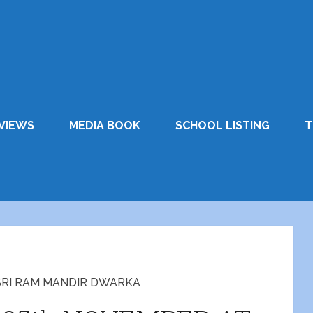
VIEWS
MEDIA BOOK
SCHOOL LISTING
T
SRI RAM MANDIR DWARKA