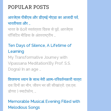
POPULAR POSTS
आरजेएस पीबीएच और डीएमई नोएडा का आजादी पर्व,
भारतीयता और …
भारत के 80वें स्वतंत्रता दिवस से पूर्व, आरजेएस
पाॅजिटिव मीडिया के अंतरराष्ट्रीय …
Ten Days of Silence, A Lifetime of
Learning
My Transformative Journey with
Vipassana Meditation(By Prof. S.S.
Dogra) In an age …
विपश्यना ध्यान के साथ मेरी आत्म-परिवर्तनकारी यात्रा
दस दिनों का मौन, जीवन भर की सीख(प्रो. एस.एस.
डोगरा ) स्मार्टफोन, …
Memorable Musical Evening Filled with
Melodious Songs