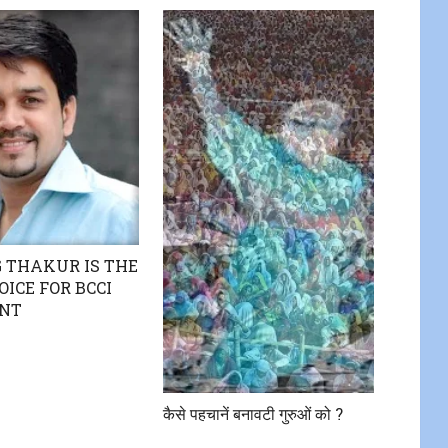
 THAKUR IS THE
OICE FOR BCCI
ENT
कैसे पहचानें बनावटी गुरुओं को ?