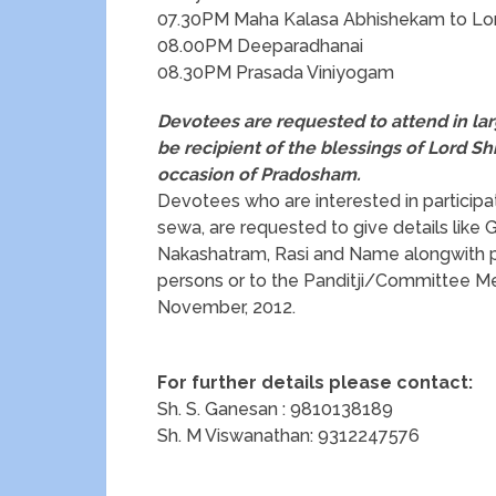
07.30PM Maha Kalasa Abhishekam to Lor
08.00PM Deeparadhanai
08.30PM Prasada Viniyogam
Devotees are requested to attend in l
be recipient of the blessings
of Lord Sh
occasion of Pradosham.
Devotees who are interested in participa
sewa, are requested to give details like
Nakashatram, Rasi and Name alongwith pu
persons or to the Panditji/Committee M
November, 2012.
For further details please contact:
Sh. S. Ganesan : 9810138189
Sh. M Viswanathan: 9312247576