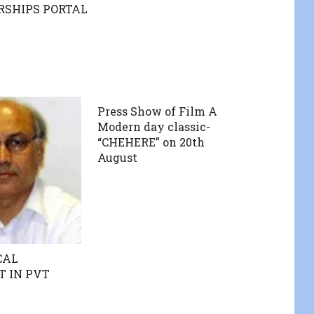
RSHIPS PORTAL
Press Show of Film A
Modern day classic-
“CHEHERE” on 20th
August
CAL
 IN PVT