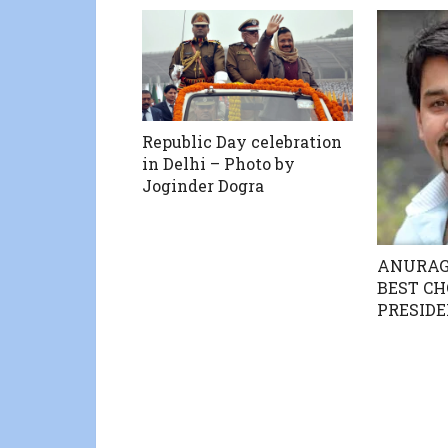
Republic Day celebration
in Delhi – Photo by
Joginder Dogra
ANURAG
BEST CH
PRESID