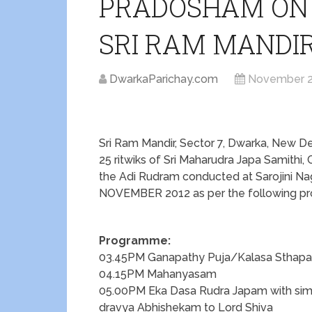
PRADOSHAM ON 
SRI RAM MANDI
DwarkaParichay.com
November 2
Sri Ram Mandir, Sector 7, Dwarka, New D
25 ritwiks of Sri Maharudra Japa Samithi,
the Adi Rudram conducted at Sarojini 
NOVEMBER 2012 as per the following p
Programme:
03.45PM Ganapathy Puja/Kalasa Stha
04.15PM Mahanyasam
05.00PM Eka Dasa Rudra Japam with sim
dravya Abhishekam to Lord Shiva