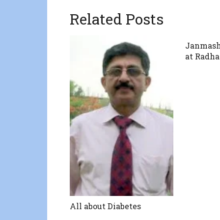
Related Posts
Janmash
at Radha
All about Diabetes