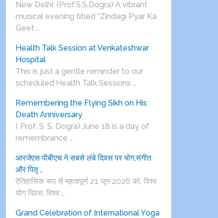
New Delhi: (Prof.S.S.Dogra) A vibrant
musical evening titled “Zindagi Pyar Ka
Geet …
Health Talk Session at Venkateshwar
Hospital
This is just a gentle reminder to our
scheduled Health Talk Sessions …
Remembering the Flying Sikh on His
Death Anniversary
( Prof. S. S. Dogra) June 18 is a day of
remembrance …
आरजेएस पीबीएच ने सबसे लंबे दिवस पर योग,संगीत
और पितृ …
ऐतिहासिक रूप से महत्वपूर्ण 21 जून 2026 को, विश्व
योग दिवस, विश्व …
Grand Celebration of International Yoga