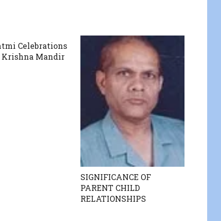
tmi Celebrations
 Krishna Mandir
SIGNIFICANCE OF
PARENT CHILD
RELATIONSHIPS