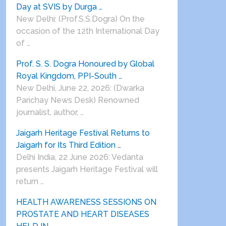
Day at SVIS by Durga …
New Delhi: (Prof.S.S.Dogra) On the
occasion of the 12th International Day
of …
Prof. S. S. Dogra Honoured by Global
Royal Kingdom, PPI-South …
New Delhi, June 22, 2026: (Dwarka
Parichay News Desk) Renowned
journalist, author, …
Jaigarh Heritage Festival Returns to
Jaigarh for Its Third Edition …
Delhi India, 22 June 2026: Vedanta
presents Jaigarh Heritage Festival will
return …
HEALTH AWARENESS SESSIONS ON
PROSTATE AND HEART DISEASES