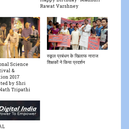
Rawat Varshney
स्कूल प्रबंधन के खिलाफ नाराज
शिक्षकों ने किया प्रदर्शन
onal Science
tival &
ion 2017
ted by Shri
Nath Tripathi
AL