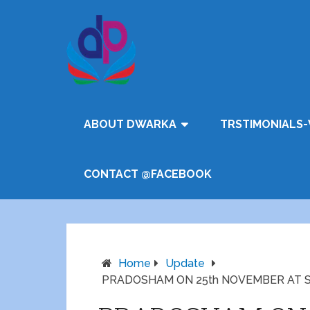
ABOUT DWARKA
TRSTIMONIALS-
CONTACT @FACEBOOK
Home
Update
PRADOSHAM ON 25th NOVEMBER AT 