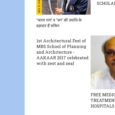
SCHOLA
‘भारत रत्न’ व ‘सर’ की उपाधि के
हक़दार हैं सचिन
1st Architectural Fest of
MBS School of Planning
and Architecture -
AAKAAR 2017 celebrated
with zest and zeal
FREE MEDI
TREATMENT
HOSPITALS