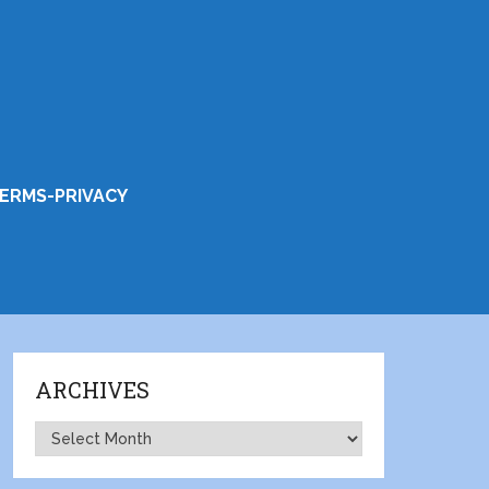
ERMS-PRIVACY
ARCHIVES
Archives