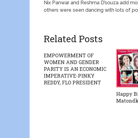
Nix Panwar and Reshma D’souza add more
others were seen dancing with lots of po
Related Posts
EMPOWERMENT OF
WOMEN AND GENDER
PARITY IS AN ECONOMIC
IMPERATIVE-PINKY
REDDY, FLO PRESIDENT
Happy Bi
Matondk