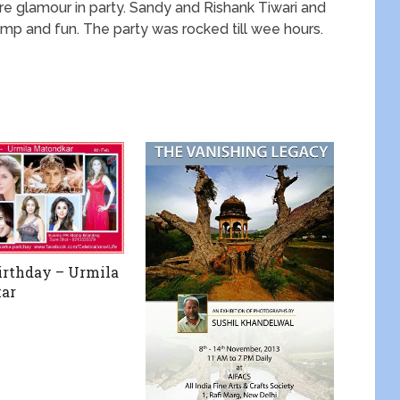
 glamour in party. Sandy and Rishank Tiwari and
mp and fun. The party was rocked till wee hours.
rthday – Urmila
ar