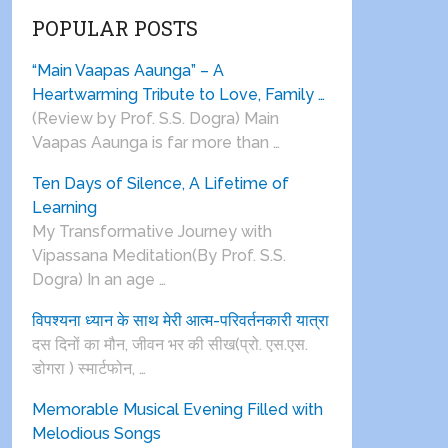
POPULAR POSTS
“Main Vaapas Aaunga” – A
Heartwarming Tribute to Love, Family …
(Review by Prof. S.S. Dogra) Main
Vaapas Aaunga is far more than …
Ten Days of Silence, A Lifetime of
Learning
My Transformative Journey with
Vipassana Meditation(By Prof. S.S.
Dogra) In an age …
विपश्यना ध्यान के साथ मेरी आत्म-परिवर्तनकारी यात्रा
दस दिनों का मौन, जीवन भर की सीख(प्रो. एस.एस.
डोगरा ) स्मार्टफोन, …
Memorable Musical Evening Filled with
Melodious Songs