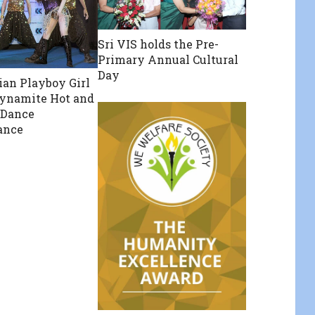
Sri VIS holds the Pre-
Primary Annual Cultural
Day
dian Playboy Girl
ynamite Hot and
 Dance
ance