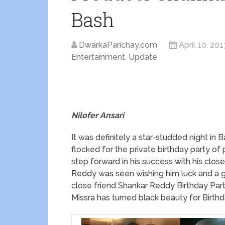
Bash
DwarkaParichay.com
April 10, 201
Entertainment
,
Update
Nilofer Ansari
It was definitely a star-studded night i
flocked for the private birthday party o
step forward in his success with his clos
Reddy was seen wishing him luck and a gra
close friend Shankar Reddy Birthday Part
Missra has turned black beauty for Birthd