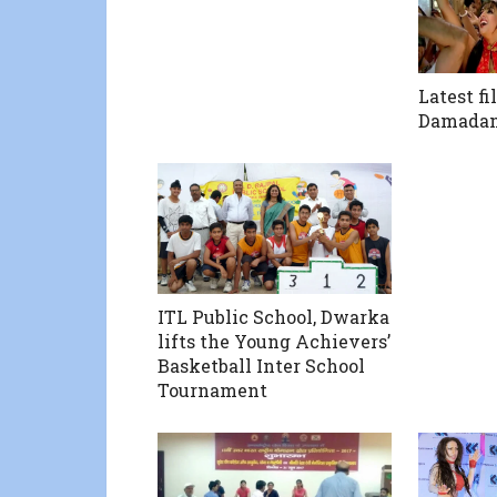
Latest fi
Damad
ITL Public School, Dwarka
lifts the Young Achievers’
Basketball Inter School
Tournament