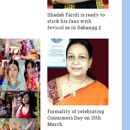
Shadab Faridi is ready to
stick his fans with
fevicol se in Dabangg 2
Formality of celebrating
Consumers Day on 15th
March