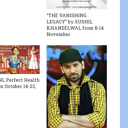
“THE VANISHING
LEGACY” by SUSHIL
KHANDELWAL from 8-14
November
L Perfect Health
m October 14-23,