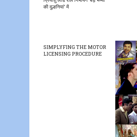
की दुल्हनियां‘ में
SIMPLYFING THE MOTOR
LICENSING PROCEDURE