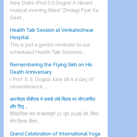
New Delhi: (Prof.S.S.Dogra) A vibrant
musical evening titled “Zindagi Pyar Ka
Geet …
Health Talk Session at Venkateshwar
Hospital
This is just a gentle reminder to our
scheduled Health Talk Sessions …
Remembering the Flying Sikh on His
Death Anniversary
( Prof. S. S. Dogra) June 18 is a day of
remembrance …
आरजेएस पीबीएच ने सबसे लंबे दिवस पर योग,संगीत
और पितृ …
ऐतिहासिक रूप से महत्वपूर्ण 21 जून 2026 को, विश्व
योग दिवस, विश्व …
Grand Celebration of International Yoga