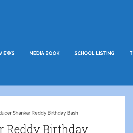
VIEWS
MEDIA BOOK
SCHOOL LISTING
T
ducer Shankar Reddy Birthday Bash
r Reddy Birthday