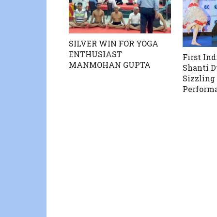
SILVER WIN FOR YOGA
ENTHUSIAST
First In
MANMOHAN GUPTA
Shanti D
Sizzling
Perform