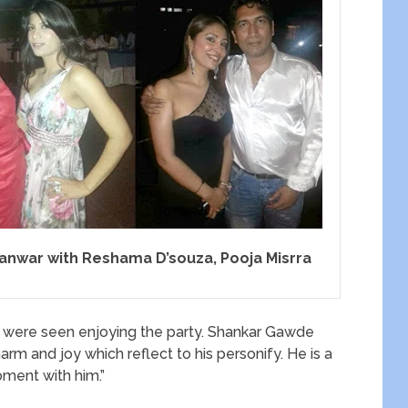
panwar with Reshama D’souza, Pooja Misrra
were seen enjoying the party. Shankar Gawde
arm and joy which reflect to his personify. He is a
oment with him.”