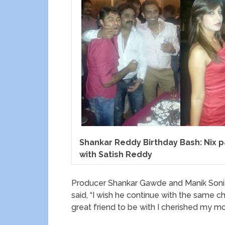
Shankar Reddy Birthday Bash: Nix 
with Satish Reddy
Producer Shankar Gawde and Manik Soni 
said, “I wish he continue with the same ch
great friend to be with I cherished my m