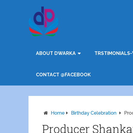
ABOUT DWARKA
TRSTIMONIALS-
CONTACT @FACEBOOK
Home
Birthday Celebration
Pro
Producer Shanka