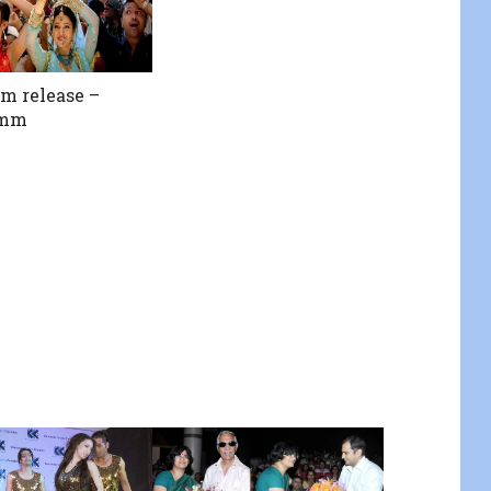
lm release –
amm