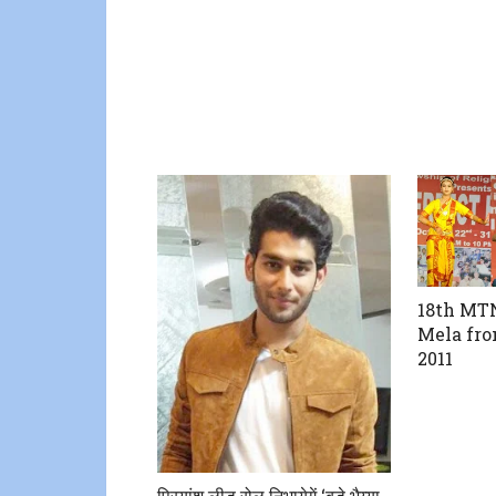
18th MTN
Mela fro
2011
प्रियांशु लीड रोल निभायेगें ‘बड़े भैय्या