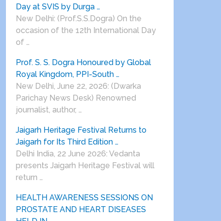
Day at SVIS by Durga …
New Delhi: (Prof.S.S.Dogra) On the
occasion of the 12th International Day
of …
Prof. S. S. Dogra Honoured by Global
Royal Kingdom, PPI-South …
New Delhi, June 22, 2026: (Dwarka
Parichay News Desk) Renowned
journalist, author, …
Jaigarh Heritage Festival Returns to
Jaigarh for Its Third Edition …
Delhi India, 22 June 2026: Vedanta
presents Jaigarh Heritage Festival will
return …
HEALTH AWARENESS SESSIONS ON
PROSTATE AND HEART DISEASES