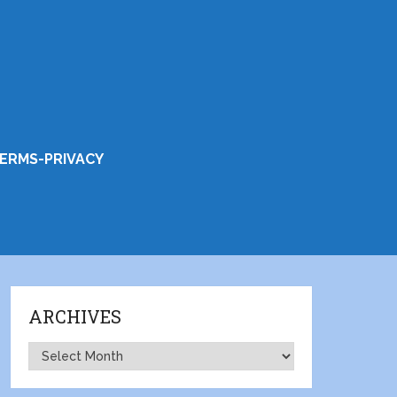
ERMS-PRIVACY
ARCHIVES
Archives