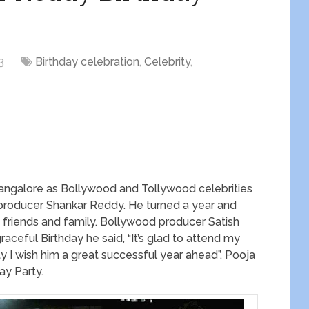
3
Birthday celebration
,
Celebrity
,
n Bangalore as Bollywood and Tollywood celebrities
f producer Shankar Reddy. He turned a year and
e friends and family. Bollywood producer Satish
ceful Birthday he said, “It’s glad to attend my
y I wish him a great successful year ahead”. Pooja
ay Party.