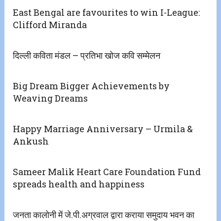
East Bengal are favourites to win I-League:
Clifford Miranda
दिल्ली कविता मंडल – प्रतिभा खोज कवि सम्मेलन
Big Dream Bigger Achievements by
Weaving Dreams
Happy Marriage Anniversary – Urmila &
Ankush
Sameer Malik Heart Care Foundation Fund
spreads health and happiness
जनता कालोनी में जे.पी.अग्रवाल द्वारा कराया समुदाय भवन का