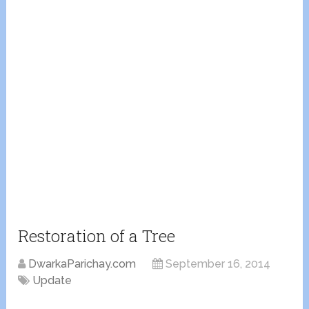
Restoration of a Tree
DwarkaParichay.com
September 16, 2014
Update