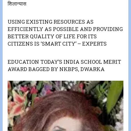
शिलान्यास
USING EXISTING RESOURCES AS
EFFICIENTLY AS POSSIBLE AND PROVIDING
BETTER QUALITY OF LIFE FOR ITS
CITIZENS IS ‘SMART CITY’ – EXPERTS
EDUCATION TODAY’S INDIA SCHOOL MERIT
AWARD BAGGED BY NKBPS, DWARKA