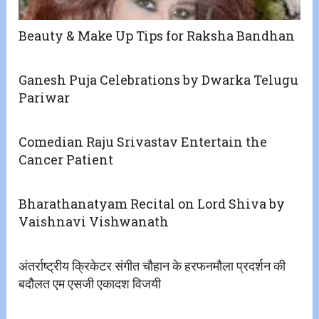
Beauty & Make Up Tips for Raksha Bandhan
Ganesh Puja Celebrations by Dwarka Telugu
Pariwar
Comedian Raju Srivastav Entertain the
Cancer Patient
Bharathanatyam Recital on Lord Shiva by
Vaishnavi Vishwanath
अंतर्राष्ट्रीय क्रिकेटर संगीत चौहान के हरफनमौला प्रदर्शन की
बदौलत एम एसजी एकादश विजयी