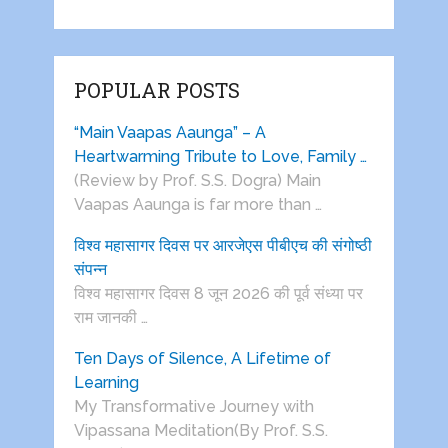
POPULAR POSTS
“Main Vaapas Aaunga” – A
Heartwarming Tribute to Love, Family …
(Review by Prof. S.S. Dogra) Main
Vaapas Aaunga is far more than …
विश्व महासागर दिवस पर आरजेएस पीबीएच की संगोष्ठी
संपन्न
विश्व महासागर दिवस 8 जून 2026 की पूर्व संध्या पर
राम जानकी …
Ten Days of Silence, A Lifetime of
Learning
My Transformative Journey with
Vipassana Meditation(By Prof. S.S.