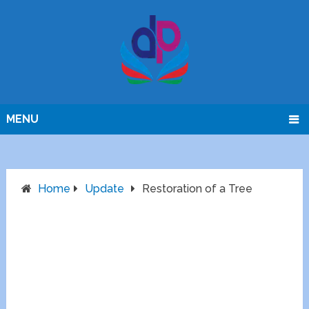
MENU
Home
Update
Restoration of a Tree