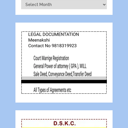
Archives