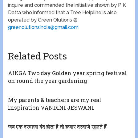
inquire and commended the initiative shown by P K
Datta who informed that a Tree Helpline is also
operated by Green Olutions @
greenolutionsindia@gmail.com
Related Posts
AIKGA Two day Golden year spring festival
on round the year gardening
My parents & teachers are my real
inspiration VANDINI JESWANI
जब एक दरवाज़ा बंद होता है तो हज़ार दरवाज़े खुलते हैं