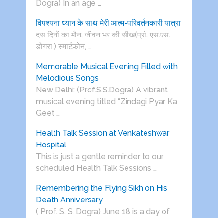
Dogra) In an age …
विपश्यना ध्यान के साथ मेरी आत्म-परिवर्तनकारी यात्रा
दस दिनों का मौन, जीवन भर की सीख(प्रो. एस.एस.
डोगरा ) स्मार्टफोन, …
Memorable Musical Evening Filled with
Melodious Songs
New Delhi: (Prof.S.S.Dogra) A vibrant
musical evening titled “Zindagi Pyar Ka
Geet …
Health Talk Session at Venkateshwar
Hospital
This is just a gentle reminder to our
scheduled Health Talk Sessions …
Remembering the Flying Sikh on His
Death Anniversary
( Prof. S. S. Dogra) June 18 is a day of