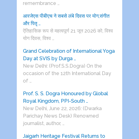
remembrance …
आरजेएस पीबीएच ने सबसे लंबे दिवस पर योग,संगीत
और पितृ …
ऐतिहासिक रूप से महत्वपूर्ण 21 जून 2026 को, विश्व
योग दिवस, विश्व …
Grand Celebration of International Yoga
Day at SVIS by Durga …
New Delhi: (Prof.S.S.Dogra) On the
occasion of the 12th International Day
of …
Prof. S. S. Dogra Honoured by Global
Royal Kingdom, PPI-South …
New Delhi, June 22, 2026: (Dwarka
Parichay News Desk) Renowned
journalist, author, …
Jaigarh Heritage Festival Returns to