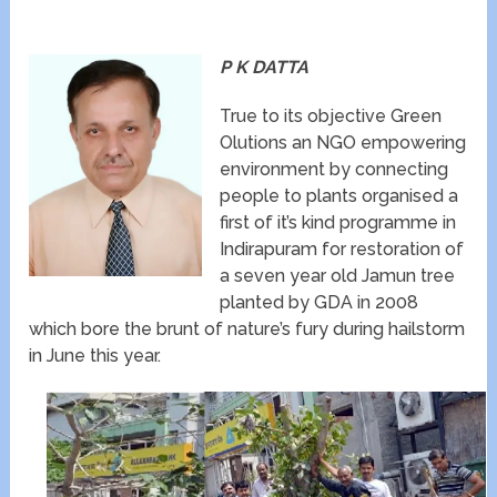
P K DATTA
True to its objective Green
Olutions an NGO empowering
environment by connecting
people to plants organised a
first of it’s kind programme in
Indirapuram for restoration of
a seven year old Jamun tree
planted by GDA in 2008
which bore the brunt of nature’s fury during hailstorm
in June this year.