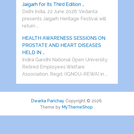
Jaigarh for Its Third Edition …
Delhi India, 22 June 2026: Vedanta
presents Jaigarh Heritage Festival will
return …
HEALTH AWARENESS SESSIONS ON
PROSTATE AND HEART DISEASES
HELD IN …
Indira Gandhi National Open University
Retired Employees Welfare
Association, Regd. (IGNOU-REWA) in …
Dwarka Parichay
Copyright © 2026.
Theme by
MyThemeShop