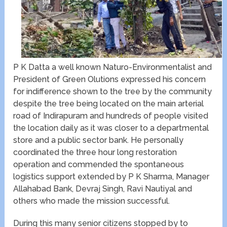
P K Datta a well known Naturo-Environmentalist and
President of Green Olutions expressed his concern
for indifference shown to the tree by the community
despite the tree being located on the main arterial
road of Indirapuram and hundreds of people visited
the location daily as it was closer to a departmental
store and a public sector bank. He personally
coordinated the three hour long restoration
operation and commended the spontaneous
logistics support extended by P K Sharma, Manager
Allahabad Bank, Devraj Singh, Ravi Nautiyal and
others who made the mission successful.
During this many senior citizens stopped by to