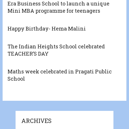
Era Business School to launch a unique
Mini MBA programme for teenagers
Happy Birthday- Hema Malini
The Indian Heights School celebrated
TEACHER’S DAY
Maths week celebrated in Pragati Public
School
ARCHIVES