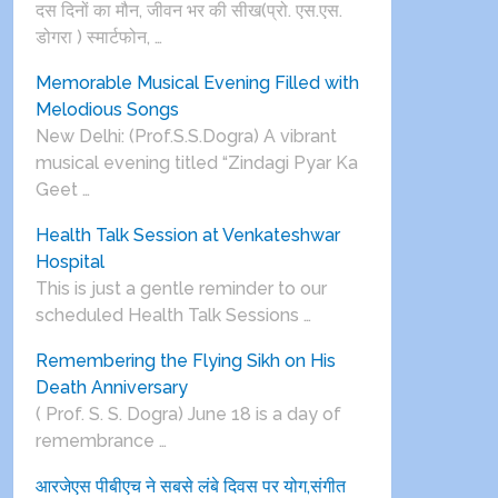
दस दिनों का मौन, जीवन भर की सीख(प्रो. एस.एस.
डोगरा ) स्मार्टफोन, …
Memorable Musical Evening Filled with
Melodious Songs
New Delhi: (Prof.S.S.Dogra) A vibrant
musical evening titled “Zindagi Pyar Ka
Geet …
Health Talk Session at Venkateshwar
Hospital
This is just a gentle reminder to our
scheduled Health Talk Sessions …
Remembering the Flying Sikh on His
Death Anniversary
( Prof. S. S. Dogra) June 18 is a day of
remembrance …
आरजेएस पीबीएच ने सबसे लंबे दिवस पर योग,संगीत