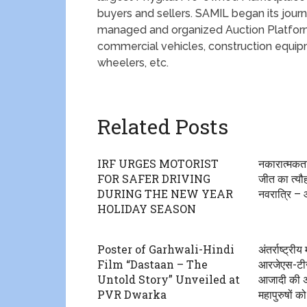
buyers and sellers. SAMIL began its journe
managed and organized Auction Platform
commercial vehicles, construction equi
wheelers, etc.
Related Posts
IRF URGES MOTORIST
नकारात्मकत
FOR SAFER DRIVING
जीत का त्यौ
DURING THE NEW YEAR
नवरात्रि –
HOLIDAY SEASON
Poster of Garhwali-Hindi
अंतर्राष्ट्र
Film “Dastaan – The
आरजेएस-टीज
Untold Story” Unveiled at
आजादी की अम
PVR Dwarka
महापुरुषों को