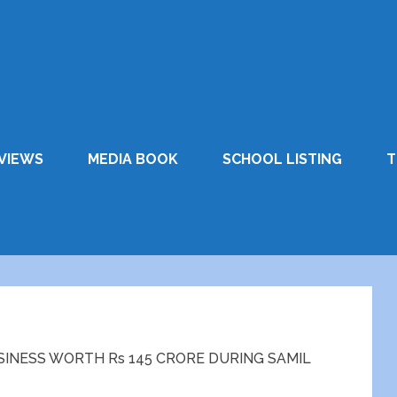
VIEWS
MEDIA BOOK
SCHOOL LISTING
T
INESS WORTH Rs 145 CRORE DURING SAMIL