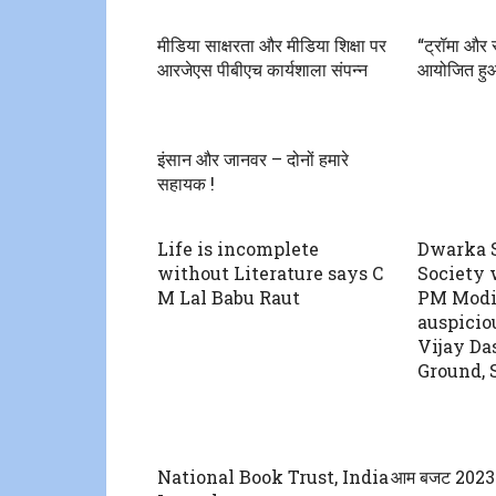
मीडिया साक्षरता और मीडिया शिक्षा पर
“ट्रॉमा और स
आरजेएस पीबीएच कार्यशाला संपन्न
आयोजित हु
इंसान और जानवर – दोनों हमारे
सहायक !
Life is incomplete
Dwarka S
without Literature says C
Society 
M Lal Babu Raut
PM Modi
auspicio
Vijay Da
Ground, 
National Book Trust, India
आम बजट 2023 से 