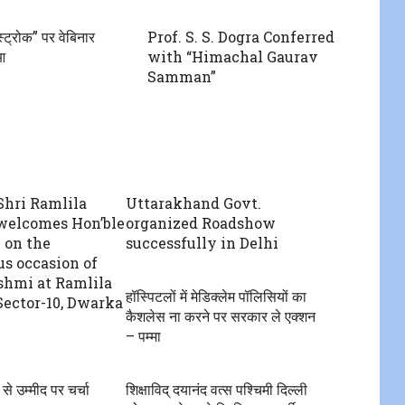
्ट्रोक” पर वेबिनार
Prof. S. S. Dogra Conferred
आ
with “Himachal Gaurav
Samman”
hri Ramlila
Uttarakhand Govt.
welcomes Hon’ble
organized Roadshow
 on the
successfully in Delhi
us occasion of
shmi at Ramlila
हॉस्पिटलों में मेडिक्लेम पॉलिसियों का
Sector-10, Dwarka
कैशलेस ना करने पर सरकार ले एक्शन
– पम्मा
उम्मीद पर‌ चर्चा
शिक्षाविद् दयानंद वत्स पश्चिमी दिल्ली