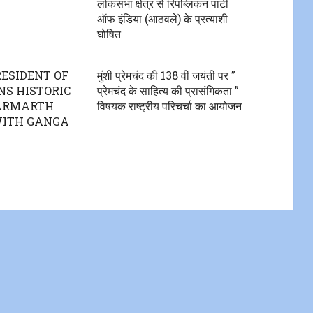
लोकसभा क्षेत्र से रिपब्लिकन पार्टी
ऑफ इंडिया (आठवले) के प्रत्याशी
घोषित
RESIDENT OF
मुंशी प्रेमचंद की 138 वीं जयंती पर ”
NS HISTORIC
प्रेमचंद के साहित्य की प्रासंगिकता ”
PARMARTH
विषयक राष्ट्रीय परिचर्चा का आयोजन
WITH GANGA