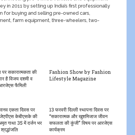
y in 2011 by setting up India’s first professionally
 for buying and selling pre-owned cars,
pment, farm equipment, three-wheelers, two-
ा पर सकारात्मकता की
Fashion Show by Fashion
हार है विजय दशमी व
Lifestyle Magazine
 आरजेएस फैमिली
ीय मानव एकता दिवस पर
13 फरवरी दिल्ली स्थापना दिवस पर
ेएपीएस केबीएसके की
“सकारात्मक और खुशमिजाज जीवन
ृत गाथा 35 में दर्जन भर
सफलता की कुंजी” विषय पर आरजेएस
 श्रद्धांजलि
कार्यक्रम