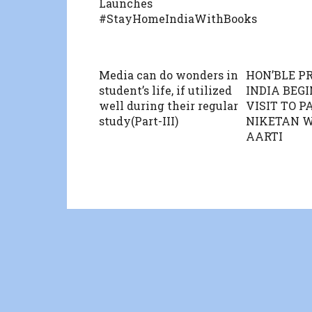
Launches
#StayHomeIndiaWithBooks
Media can do wonders in
HON’BLE P
student’s life, if utilized
INDIA BEGI
well during their regular
VISIT TO 
study(Part-III)
NIKETAN 
AARTI