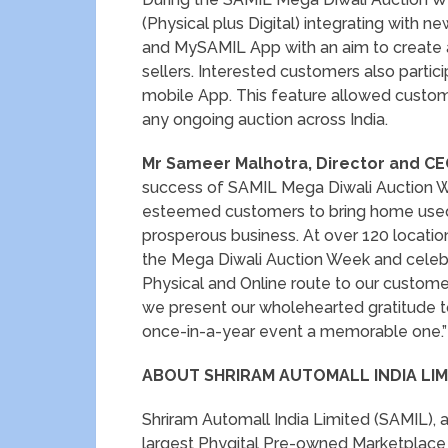
(Physical plus Digital) integrating with 
and MySAMIL App with an aim to create al
sellers. Interested customers also parti
mobile App. This feature allowed custome
any ongoing auction across India.
Mr Sameer Malhotra, Director and CE
success of SAMIL Mega Diwali Auction W
esteemed customers to bring home used 
prosperous business. At over 120 locatio
the Mega Diwali Auction Week and celebra
Physical and Online route to our customer
we present our wholehearted gratitude t
once-in-a-year event a memorable one.”
ABOUT SHRIRAM AUTOMALL INDIA LIMI
Shriram Automall India Limited (SAMIL), a
largest Phygital Pre-owned Marketplac