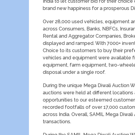
India to let customer bid for their choi
brand new happiness for a prosperous Di
Over 28,000 used vehicles, equipment and
across Consumers, Banks, NBFCs, Insura
Rental and Aggregator Companies, Broker
displayed and ramped. With 7000+ inven
Choice to its customers to buy their pre
vehicles and equipment were available fr
equipment, farm equipment, two-wheelers
disposal under a single roof.
During the unique Mega Diwali Auction We
auctions were held at different locations 
opportunities to our esteemed customer
recorded footfalls of over 17,000 customers
across India. Overall, SAMIL Mega Diwali
transactions.
During the SAMIL Mega Diwali Auction W