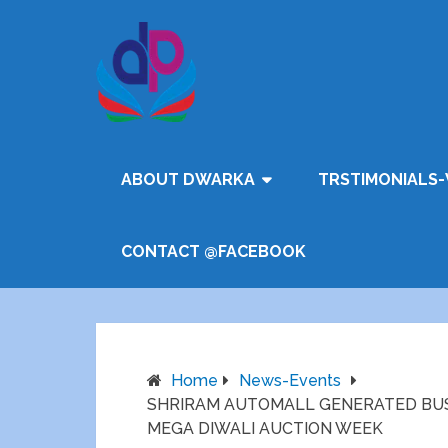
ABOUT DWARKA
TRSTIMONIALS-
CONTACT @FACEBOOK
Home
News-Events
SHRIRAM AUTOMALL GENERATED BUS
MEGA DIWALI AUCTION WEEK