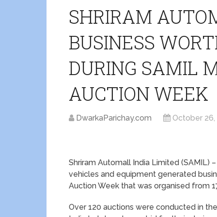
SHRIRAM AUTO
BUSINESS WORTH
DURING SAMIL 
AUCTION WEEK
DwarkaParichay.com
October 26,
Shriram Automall India Limited (SAMIL) –
vehicles and equipment generated busine
Auction Week that was organised from 1
Over 120 auctions were conducted in the