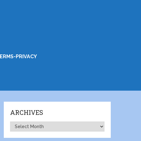
ERMS-PRIVACY
ARCHIVES
Archives