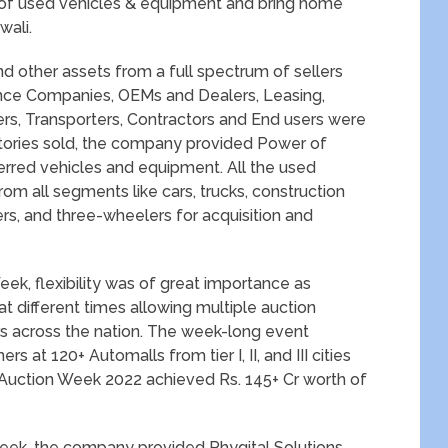
ce of used vehicles & equipment and bring home
wali.
 other assets from a full spectrum of sellers
nce Companies, OEMs and Dealers, Leasing,
s, Transporters, Contractors and End users were
tories sold, the company provided Power of
ferred vehicles and equipment. All the used
om all segments like cars, trucks, construction
, and three-wheelers for acquisition and
ek, flexibility was of great importance as
at different times allowing multiple auction
s across the nation. The week-long event
 at 120+ Automalls from tier I, II, and III cities
 Auction Week 2022 achieved Rs. 145+ Cr worth of
eek, the company provided Phygital Solutions