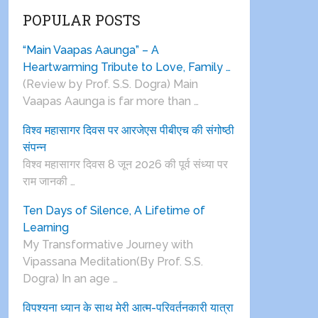
POPULAR POSTS
“Main Vaapas Aaunga” – A
Heartwarming Tribute to Love, Family …
(Review by Prof. S.S. Dogra) Main
Vaapas Aaunga is far more than …
विश्व महासागर दिवस पर आरजेएस पीबीएच की संगोष्ठी
संपन्न
विश्व महासागर दिवस 8 जून 2026 की पूर्व संध्या पर
राम जानकी …
Ten Days of Silence, A Lifetime of
Learning
My Transformative Journey with
Vipassana Meditation(By Prof. S.S.
Dogra) In an age …
विपश्यना ध्यान के साथ मेरी आत्म-परिवर्तनकारी यात्रा