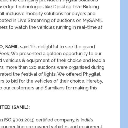
new edge technologies like Desktop Live Bidding
l-inclusive mobility solutions for buyers and
cipated in Live Streaming of auctions on MySAMIL
rs to watch the vehicles running in real-time at
O, SAMIL
said “It’s delightful to see the grand
eek. We presented a golden opportunity to our
vehicles & equipment of their choice and lead a
ns, more than 120 auctions were organised during
ted the festival of lights. We offered Phygital,
s to bid for the vehicles of their choice. Hereby,
o our customers and Samilians for making this
TED (SAMIL):
n ISO 9001:2015 certified company, is India’s
e connecting pre-owned vehicles and equipment