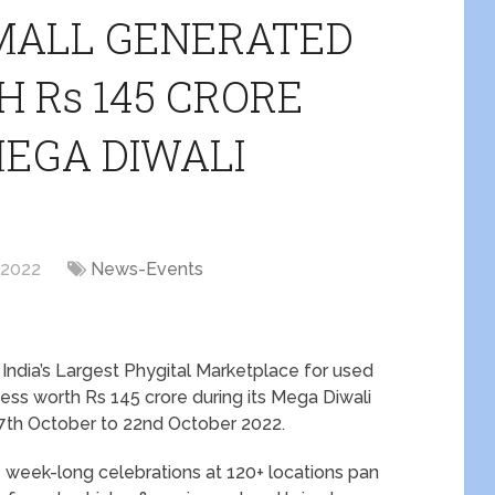
MALL GENERATED
 Rs 145 CRORE
MEGA DIWALI
 2022
News-Events
 India’s Largest Phygital Marketplace for used
ss worth Rs 145 crore during its Mega Diwali
7
th
October to 22
nd
October 2022.
 week-long celebrations at 120+ locations pan