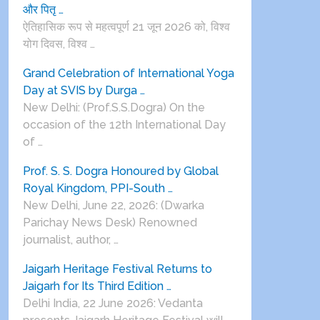
और पितृ …
ऐतिहासिक रूप से महत्वपूर्ण 21 जून 2026 को, विश्व
योग दिवस, विश्व …
Grand Celebration of International Yoga
Day at SVIS by Durga …
New Delhi: (Prof.S.S.Dogra) On the
occasion of the 12th International Day
of …
Prof. S. S. Dogra Honoured by Global
Royal Kingdom, PPI-South …
New Delhi, June 22, 2026: (Dwarka
Parichay News Desk) Renowned
journalist, author, …
Jaigarh Heritage Festival Returns to
Jaigarh for Its Third Edition …
Delhi India, 22 June 2026: Vedanta