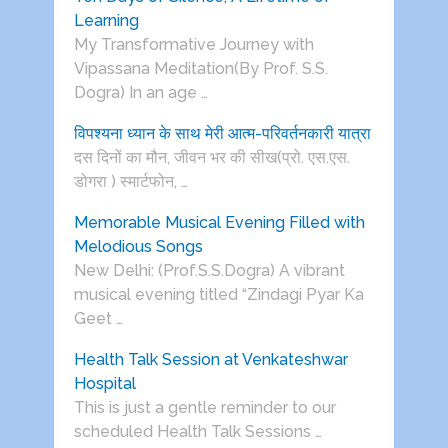
Learning
My Transformative Journey with
Vipassana Meditation(By Prof. S.S.
Dogra) In an age …
विपश्यना ध्यान के साथ मेरी आत्म-परिवर्तनकारी यात्रा
दस दिनों का मौन, जीवन भर की सीख(प्रो. एस.एस.
डोगरा ) स्मार्टफोन, …
Memorable Musical Evening Filled with
Melodious Songs
New Delhi: (Prof.S.S.Dogra) A vibrant
musical evening titled “Zindagi Pyar Ka
Geet …
Health Talk Session at Venkateshwar
Hospital
This is just a gentle reminder to our
scheduled Health Talk Sessions …