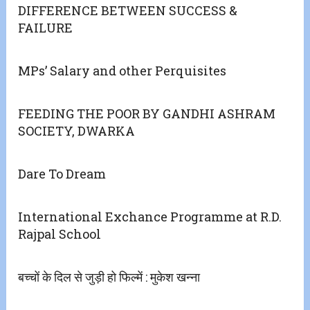
DIFFERENCE BETWEEN SUCCESS &
FAILURE
MPs’ Salary and other Perquisites
FEEDING THE POOR BY GANDHI ASHRAM
SOCIETY, DWARKA
Dare To Dream
International Exchance Programme at R.D.
Rajpal School
बच्चों के दिल से जुड़ी हो फिल्में : मुकेश खन्ना