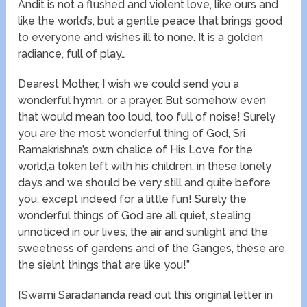
Andit is not a flushed and violent love, like ours and
like the world’s, but a gentle peace that brings good
to everyone and wishes ill to none. It is a golden
radiance, full of play…
Dearest Mother, I wish we could send you a
wonderful hymn, or a prayer. But somehow even
that would mean too loud, too full of noise! Surely
you are the most wonderful thing of God, Sri
Ramakrishna’s own chalice of His Love for the
world,a token left with his children, in these lonely
days and we should be very still and quite before
you, except indeed for a little fun! Surely the
wonderful things of God are all quiet, stealing
unnoticed in our lives, the air and sunlight and the
sweetness of gardens and of the Ganges, these are
the sielnt things that are like you!”
[Swami Saradananda read out this original letter in