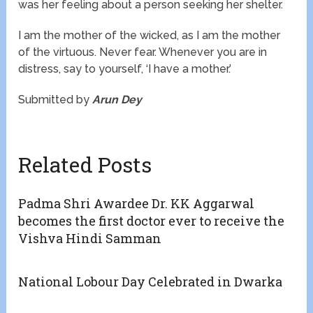
was her feeling about a person seeking her shelter.
I am the mother of the wicked, as I am the mother
of the virtuous. Never fear. Whenever you are in
distress, say to yourself, ‘I have a mother.’
Submitted by
Arun Dey
Related Posts
Padma Shri Awardee Dr. KK Aggarwal
becomes the first doctor ever to receive the
Vishva Hindi Samman
National Lobour Day Celebrated in Dwarka