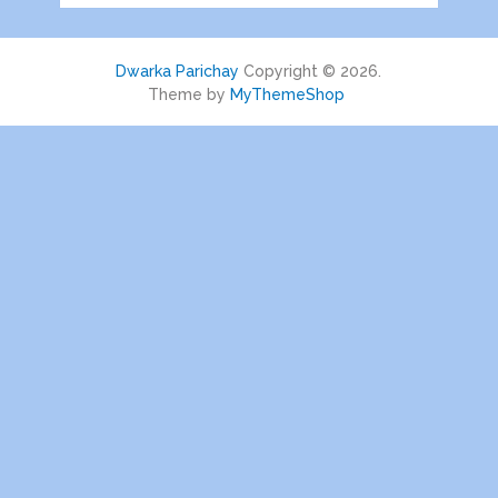
Dwarka Parichay
Copyright © 2026.
Theme by
MyThemeShop