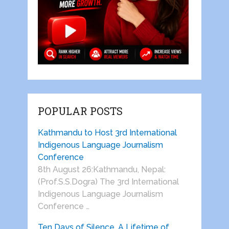
POPULAR POSTS
Kathmandu to Host 3rd International
Indigenous Language Journalism
Conference
8th August 26:Kathmandu, Nepal:
(Prof.S.S.Dogra) The 3rd International
Indigenous Language Journalism
Conference …
Ten Days of Silence, A Lifetime of