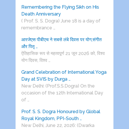
Remembering the Flying Sikh on His
Death Anniversary
( Prof. S. S. Dogra) June 18 is a day of
remembrance …
आरजेएस पीबीएच ने सबसे लंबे दिवस पर योग,संगीत
और पितृ …
ऐतिहासिक रूप से महत्वपूर्ण 21 जून 2026 को, विश्व
योग दिवस, विश्व …
Grand Celebration of International Yoga
Day at SVIS by Durga …
New Delhi: (Prof.S.S.Dogra) On the
occasion of the 12th International Day
of …
Prof. S. S. Dogra Honoured by Global
Royal Kingdom, PPI-South …
New Delhi, June 22, 2026: (Dwarka