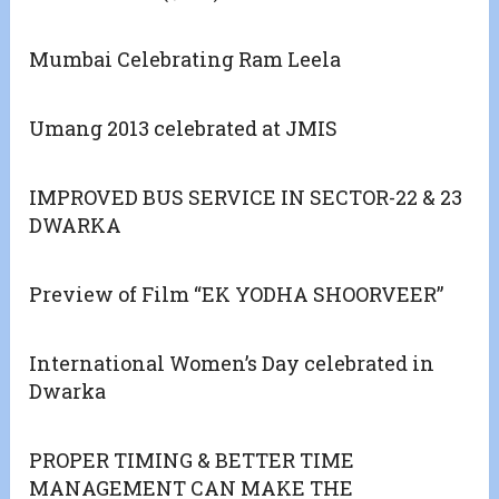
Mumbai Celebrating Ram Leela
Umang 2013 celebrated at JMIS
IMPROVED BUS SERVICE IN SECTOR-22 & 23
DWARKA
Preview of Film “EK YODHA SHOORVEER”
International Women’s Day celebrated in
Dwarka
PROPER TIMING & BETTER TIME
MANAGEMENT CAN MAKE THE