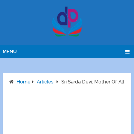
MENU
Home
Articles
Sri Sarda Devi: Mother Of All