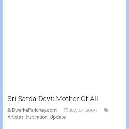
Sri Sarda Devi: Mother Of All
DwarkaParichay.com
July 13, 2009
Articles
,
Inspiration
,
Update