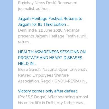
Parichay News Desk) Renowned
journalist, author, …
Jaigarh Heritage Festival Returns to
Jaigarh for Its Third Edition …
Delhi India, 22 June 2026: Vedanta
presents Jaigarh Heritage Festival will
return …
HEALTH AWARENESS SESSIONS ON
PROSTATE AND HEART DISEASES
HELD IN …
Indira Gandhi National Open University
Retired Employees Welfare
Association, Regd. (IGNOU-REWA) in …
Victory comes only after defeat.
(Prof.S.S.Dogra) After spending almost
his entire life in Delhi, my father was …