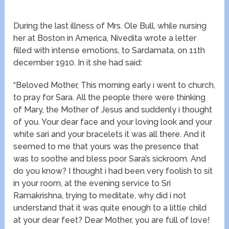
During the last illness of Mrs. Ole Bull, while nursing
her at Boston in America, Nivedita wrote a letter
filled with intense emotions, to Sardamata, on 11th
december 1910. In it she had said:
“Beloved Mother, This morning early i went to church,
to pray for Sara. All the people there were thinking
of Mary, the Mother of Jesus and suddenly i thought
of you. Your dear face and your loving look and your
white sari and your bracelets it was all there. And it
seemed to me that yours was the presence that
was to soothe and bless poor Sara’s sickroom. And
do you know? I thought i had been very foolish to sit
in your room, at the evening service to Sri
Ramakrishna, trying to meditate, why did i not
understand that it was quite enough to a little child
at your dear feet? Dear Mother, you are full of love!