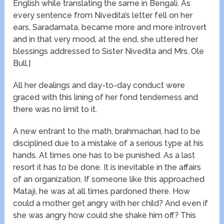
English while translating the same in Bengali. As
every sentence from Nivedita’s letter fell on her
ears, Saradamata, became more and more introvert
and in that very mood, at the end, she uttered her
blessings addressed to Sister Nivedita and Mrs. Ole
Bull.]
All her dealings and day-to-day conduct were
graced with this lining of her fond tenderness and
there was no limit to it.
A new entrant to the math, brahmachari, had to be
disciplined due to a mistake of a serious type at his
hands. At times one has to be punished. As a last
resort it has to be done. It is inevitable in the affairs
of an organization. If someone like this approached
Mataji, he was at all times pardoned there. How
could a mother get angry with her child? And even if
she was angry how could she shake him off? This