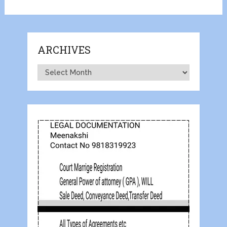
ARCHIVES
Archives