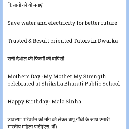
किसानों को यों मनाएँ
Save water and electricity for better future
Trusted & Result oriented Tutors in Dwarka
सनी देओल की फिल्मों की वापिसी
Mother’s Day -My Mother My Strength
celebrated at Shiksha Bharati Public School
Happy Birthday- Mala Sinha
व्यवस्था परिवर्तन की माँग को लेकर बापू गाँधी के साथ उतारी
भारतीय महिला पार्टी(एस. वी)