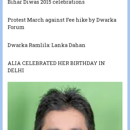
Bihar Diwas 2015 celebrations
Protest March against Fee hike by Dwarka
Forum
Dwarka Ramlila: Lanka Dahan
ALIA CELEBRATED HER BIRTHDAY IN
DELHI