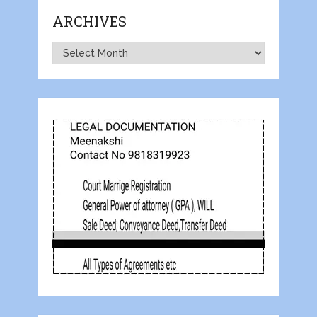
ARCHIVES
Archives