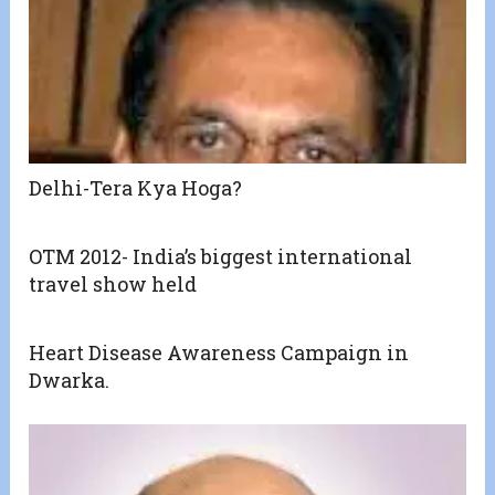
Delhi-Tera Kya Hoga?
OTM 2012- India’s biggest international
travel show held
Heart Disease Awareness Campaign in
Dwarka.