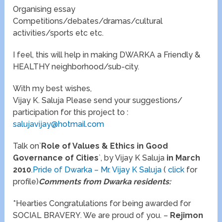
Organising essay
Competitions/debates/dramas/cultural
activities/sports etc etc.
I feel, this will help in making DWARKA a Friendly &
HEALTHY neighborhood/sub-city.
With my best wishes,
Vijay K. Saluja Please send your suggestions/
participation for this project to :
salujavijay@hotmail.com
Talk on`
Role of Values & Ethics in Good
Governance of Cities
`, by Vijay K Saluja
in March
2010
.
Pride of Dwarka – Mr. Vijay K Saluja
(
click
for
profile)
Comments from Dwarka residents:
*Hearties Congratulations for being awarded for
SOCIAL BRAVERY. We are proud of you. –
Rejimon