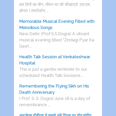
दस दिनों का मौन, जीवन भर की सीख(प्रो. एस.एस.
डोगरा ) स्मार्टफोन, …
Memorable Musical Evening Filled with
Melodious Songs
New Delhi: (Prof.S.S.Dogra) A vibrant
musical evening titled “Zindagi Pyar Ka
Geet …
Health Talk Session at Venkateshwar
Hospital
This is just a gentle reminder to our
scheduled Health Talk Sessions …
Remembering the Flying Sikh on His
Death Anniversary
( Prof. S. S. Dogra) June 18 is a day of
remembrance …
आरजेएस पीबीएच ने सबसे लंबे दिवस पर योग,संगीत