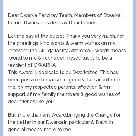
Dear Dwarka Parichay Team, Members of Dwarka
Forum Dwarka residents & Dear friends,
Let me say at the outset-Thank you very much, for
the greetings, kind words & warm wishes on my
receiving the CID gallantry Award.Your words means
`world`to me & I consider myself lucky to be a
resident of DWARKA.
This Award, I, dedicate to all Dwarkaites. This has
been possible because of good values instilled in
me, by my respected parents, affection & firm
support of my family members & good wishes of
dear friends like you.
But, more than any Award,bringing the Change for
the better, in our Dwarka in particular & Delhi, in
general means, more to me.