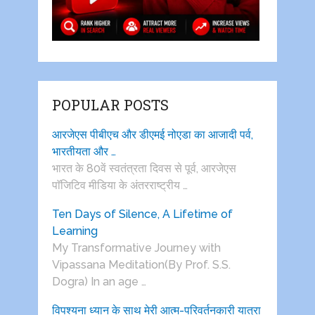
POPULAR POSTS
आरजेएस पीबीएच और डीएमई नोएडा का आजादी पर्व,
भारतीयता और …
भारत के 80वें स्वतंत्रता दिवस से पूर्व, आरजेएस
पाॅजिटिव मीडिया के अंतरराष्ट्रीय …
Ten Days of Silence, A Lifetime of
Learning
My Transformative Journey with
Vipassana Meditation(By Prof. S.S.
Dogra) In an age …
विपश्यना ध्यान के साथ मेरी आत्म-परिवर्तनकारी यात्रा