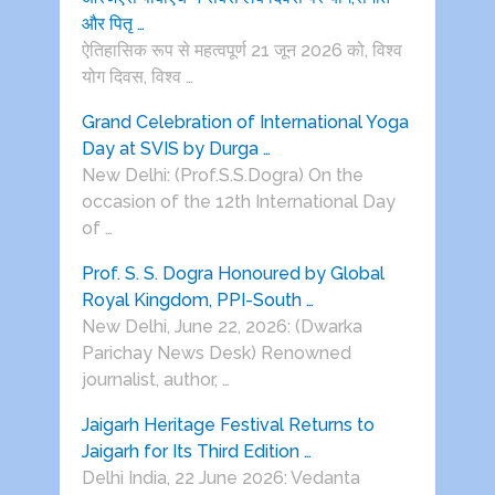
और पितृ …
ऐतिहासिक रूप से महत्वपूर्ण 21 जून 2026 को, विश्व
योग दिवस, विश्व …
Grand Celebration of International Yoga
Day at SVIS by Durga …
New Delhi: (Prof.S.S.Dogra) On the
occasion of the 12th International Day
of …
Prof. S. S. Dogra Honoured by Global
Royal Kingdom, PPI-South …
New Delhi, June 22, 2026: (Dwarka
Parichay News Desk) Renowned
journalist, author, …
Jaigarh Heritage Festival Returns to
Jaigarh for Its Third Edition …
Delhi India, 22 June 2026: Vedanta