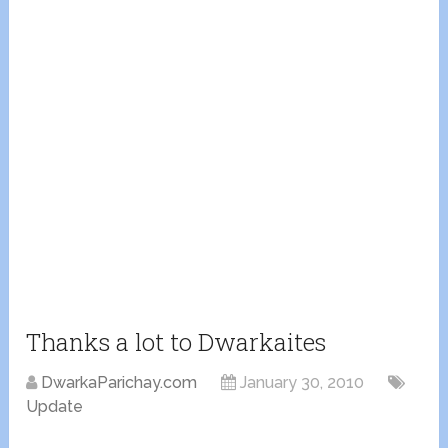
Thanks a lot to Dwarkaites
DwarkaParichay.com
January 30, 2010
Update