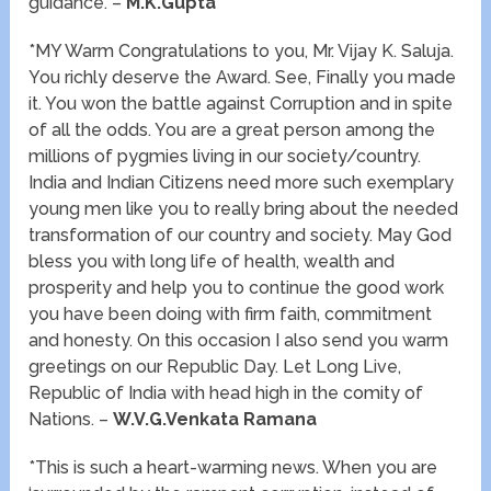
guidance. –
M.K.Gupta
*MY Warm Congratulations to you, Mr. Vijay K. Saluja.
You richly deserve the Award. See, Finally you made
it. You won the battle against Corruption and in spite
of all the odds. You are a great person among the
millions of pygmies living in our society/country.
India and Indian Citizens need more such exemplary
young men like you to really bring about the needed
transformation of our country and society. May God
bless you with long life of health, wealth and
prosperity and help you to continue the good work
you have been doing with firm faith, commitment
and honesty. On this occasion I also send you warm
greetings on our Republic Day. Let Long Live,
Republic of India with head high in the comity of
Nations. –
W.V.G.Venkata Ramana
*This is such a heart-warming news. When you are