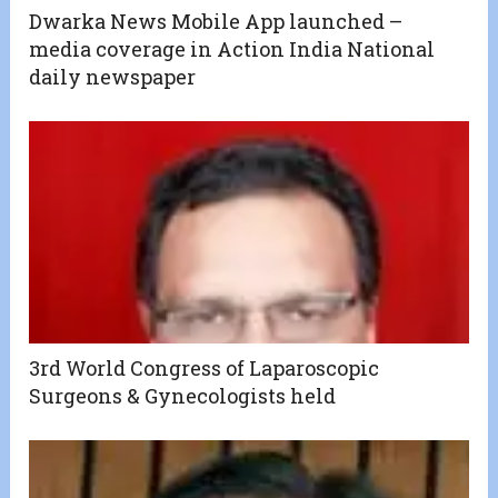
Dwarka News Mobile App launched –
media coverage in Action India National
daily newspaper
3rd World Congress of Laparoscopic
Surgeons & Gynecologists held