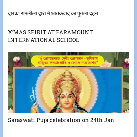
द्वारका रामलीला द्वारा में आतंकवाद का पुतला दहन
X’MAS SPIRIT AT PARAMOUNT
INTERNATIONAL SCHOOL
Saraswati Puja celebration on 24th Jan.