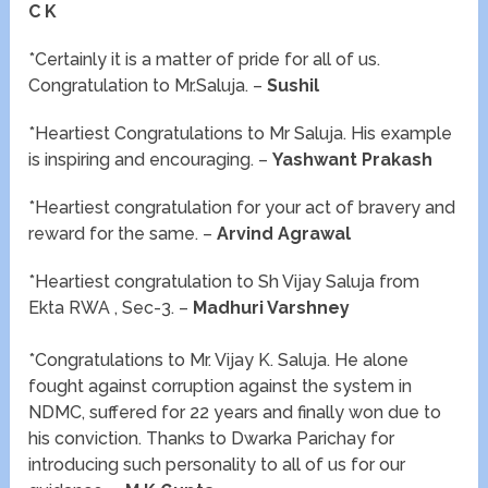
C K
*Certainly it is a matter of pride for all of us.
Congratulation to Mr.Saluja. –
Sushil
*Heartiest Congratulations to Mr Saluja. His example
is inspiring and encouraging. –
Yashwant Prakash
*Heartiest congratulation for your act of bravery and
reward for the same. –
Arvind Agrawal
*Heartiest congratulation to Sh Vijay Saluja from
Ekta RWA , Sec-3. –
Madhuri Varshney
*Congratulations to Mr. Vijay K. Saluja. He alone
fought against corruption against the system in
NDMC, suffered for 22 years and finally won due to
his conviction. Thanks to Dwarka Parichay for
introducing such personality to all of us for our