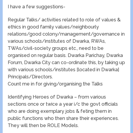
I have a few suggestions-
Regular Talks/ activities related to role of values &
ethics in good family values/neighbourly
relations/good colony/management/governance in
various schools/institutes of Dwarka, RWAs,
TWAs/civil-society groups etc., need to be
organised on regular basis. Dwarka Parichay, Dwarka
Forum, Dwarka City can co-ordinate this, by taking up
with various schools/institutes [located in Dwarka]
Principals/Directors.
Count me in for giving/organising the Talks
Identifying Heroes of Dwarka – from various
sections once or twice a year i/c the govt officials
who are doing exemplary jobs & feting them in
public functions who then share their experiences.
They will then be ROLE Models.