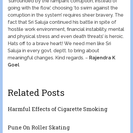
‘surrounded by the rampant corruption, instead of
going with the flow’, choosing ‘to swim against the
corruption in the system’ requires sheer bravery. The
fact that Sri Saluja continued his battle in spite of
‘hostile work environment, financial instability, mental
and physical stress and even death threats’ is heroic.
Hats off to a brave heart! We need men like Sri
Saluja in every govt. deptt. to bring about
meaningful changes. Kind regards. –
Rajendra K
Goel
Related Posts
Harmful Effects of Cigarette Smoking
Pune On Roller Skating