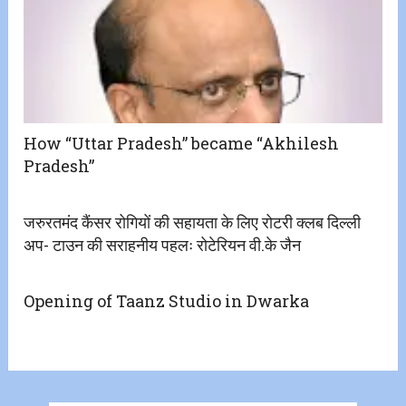
How “Uttar Pradesh” became “Akhilesh
Pradesh”
जरुरतमंद कैंसर रोगियों की सहायता के लिए रोटरी क्लब दिल्ली
अप- टाउन की सराहनीय पहलः रोटेरियन वी.के जैन
Opening of Taanz Studio in Dwarka