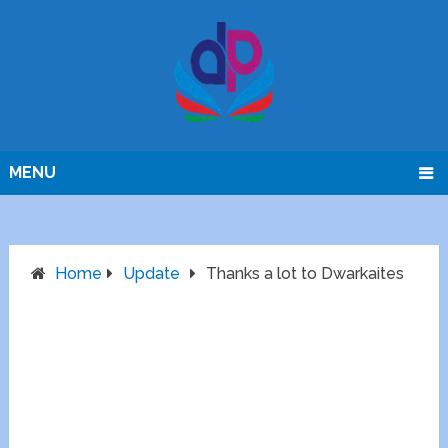
MENU
Home
Update
Thanks a lot to Dwarkaites