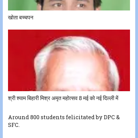
खोता बच्चपन
श्री श्याम बिहारी मिश्र अमृत महोत्सव 8 मई को नई दिल्ली में
Around 800 students felicitated by DPC &
SFC.