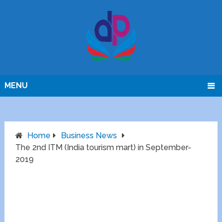
MENU
Home
Business News
The 2nd ITM (India tourism mart) in September-
2019