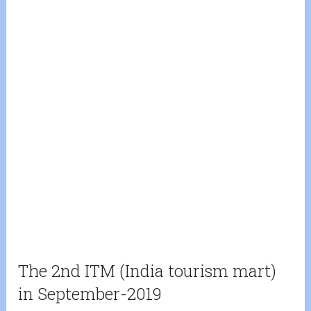
The 2nd ITM (India tourism mart)
in September-2019