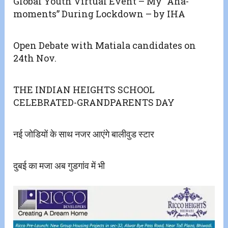
Global Youth Virtual Event – My “Aha-
moments” During Lockdown – by IHA
Open Debate with Matiala candidates on
24th Nov.
THE INDIAN HEIGHTS SCHOOL
CELEBRATED-GRANDPARENTS DAY
नई जोडियों के साथ नजर आएंगे बालीवुड स्टार
दुबई का मजा अब गुडगांव में भी