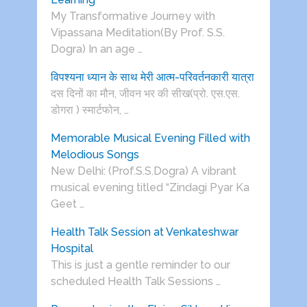
My Transformative Journey with
Vipassana Meditation(By Prof. S.S.
Dogra) In an age …
विपश्यना ध्यान के साथ मेरी आत्म-परिवर्तनकारी यात्रा
दस दिनों का मौन, जीवन भर की सीख(प्रो. एस.एस.
डोगरा ) स्मार्टफोन, …
Memorable Musical Evening Filled with
Melodious Songs
New Delhi: (Prof.S.S.Dogra) A vibrant
musical evening titled “Zindagi Pyar Ka
Geet …
Health Talk Session at Venkateshwar
Hospital
This is just a gentle reminder to our
scheduled Health Talk Sessions …