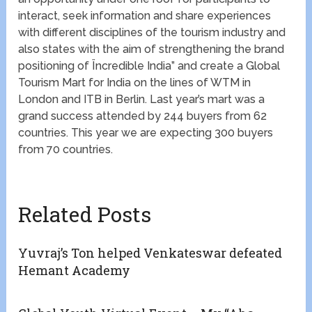
interact, seek information and share experiences
with different disciplines of the tourism industry and
also states with the aim of strengthening the brand
positioning of Ïncredible India” and create a Global
Tourism Mart for India on the lines of WTM in
London and ITB in Berlin. Last year’s mart was a
grand success attended by 244 buyers from 62
countries. This year we are expecting 300 buyers
from 70 countries.
Related Posts
Yuvraj’s Ton helped Venkateswar defeated
Hemant Academy