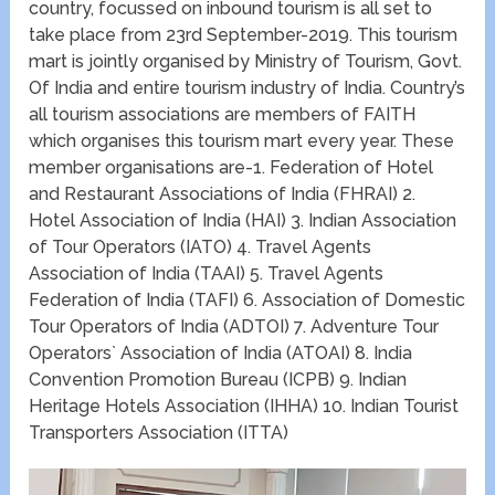
country, focussed on inbound tourism is all set to
take place from 23rd September-2019. This tourism
mart is jointly organised by Ministry of Tourism, Govt.
Of India and entire tourism industry of India. Country’s
all tourism associations are members of FAITH
which organises this tourism mart every year. These
member organisations are-1. Federation of Hotel
and Restaurant Associations of India (FHRAI) 2.
Hotel Association of India (HAI) 3. Indian Association
of Tour Operators (IATO) 4. Travel Agents
Association of India (TAAI) 5. Travel Agents
Federation of India (TAFI) 6. Association of Domestic
Tour Operators of India (ADTOI) 7. Adventure Tour
Operators` Association of India (ATOAI) 8. India
Convention Promotion Bureau (ICPB) 9. Indian
Heritage Hotels Association (IHHA) 10. Indian Tourist
Transporters Association (ITTA)