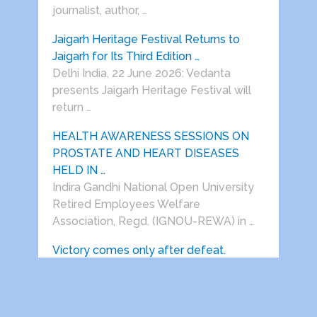
journalist, author, …
Jaigarh Heritage Festival Returns to
Jaigarh for Its Third Edition …
Delhi India, 22 June 2026: Vedanta
presents Jaigarh Heritage Festival will
return …
HEALTH AWARENESS SESSIONS ON
PROSTATE AND HEART DISEASES
HELD IN …
Indira Gandhi National Open University
Retired Employees Welfare
Association, Regd. (IGNOU-REWA) in …
Victory comes only after defeat.
(Prof.S.S.Dogra) After spending almost
his entire life in Delhi, my father was …