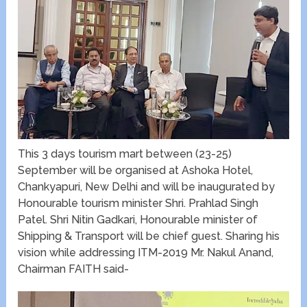
This 3 days tourism mart between (23-25)
September will be organised at Ashoka Hotel,
Chankyapuri, New Delhi and will be inaugurated by
Honourable tourism minister Shri. Prahlad Singh
Patel. Shri Nitin Gadkari, Honourable minister of
Shipping & Transport will be chief guest. Sharing his
vision while addressing ITM-2019 Mr. Nakul Anand,
Chairman FAITH said-