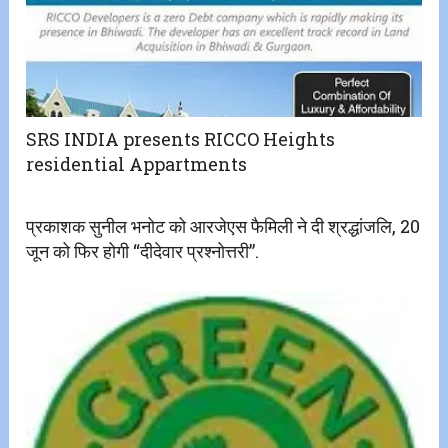
SRS INDIA presents RICCO Heights
residential Appartments
प्रकाशक सुनील भनोट को आरजेएस फैमिली ने दी श्रद्धांजलि, 20
जून को फिर होगी “दीदेवार प्रश्नोत्तरी”.