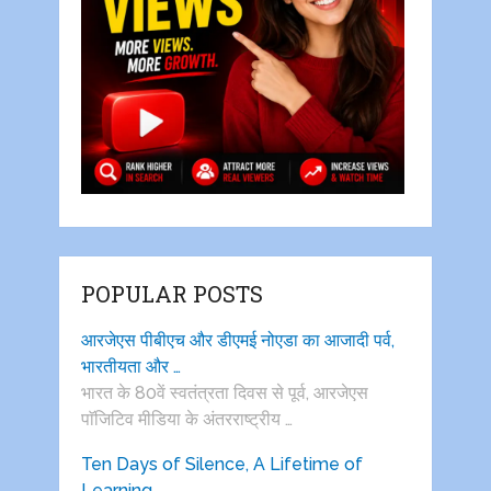
POPULAR POSTS
आरजेएस पीबीएच और डीएमई नोएडा का आजादी पर्व,
भारतीयता और …
भारत के 80वें स्वतंत्रता दिवस से पूर्व, आरजेएस
पाॅजिटिव मीडिया के अंतरराष्ट्रीय …
Ten Days of Silence, A Lifetime of
Learning