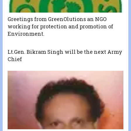
Greetings from GreenOlutions an NGO
working for protection and promotion of
Environment.
Lt.Gen. Bikram Singh will be the next Army
Chief