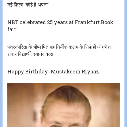
नई फिल्म ‘कोई है अपना’
NBT celebrated 25 years at Frankfurt Book
fair
पत्रकारिता के भीष्म पितामह निर्भीक कलम के सिपाही थे गणेश
शंकर विद्यार्थी: दयानंद वत्स
Happy Birthday- Mustakeem Riyaaz