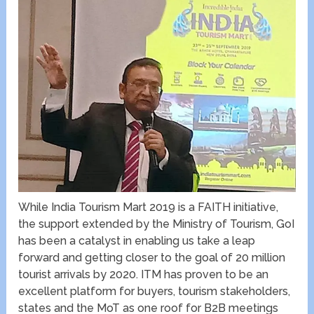
While India Tourism Mart 2019 is a FAITH initiative,
the support extended by the Ministry of Tourism, GoI
has been a catalyst in enabling us take a leap
forward and getting closer to the goal of 20 million
tourist arrivals by 2020. ITM has proven to be an
excellent platform for buyers, tourism stakeholders,
states and the MoT as one roof for B2B meetings