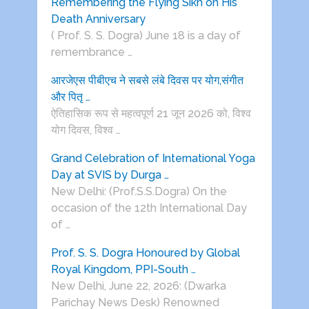
Remembering the Flying Sikh on His
Death Anniversary
( Prof. S. S. Dogra) June 18 is a day of
remembrance …
आरजेएस पीबीएच ने सबसे लंबे दिवस पर योग,संगीत
और पितृ …
ऐतिहासिक रूप से महत्वपूर्ण 21 जून 2026 को, विश्व
योग दिवस, विश्व …
Grand Celebration of International Yoga
Day at SVIS by Durga …
New Delhi: (Prof.S.S.Dogra) On the
occasion of the 12th International Day
of …
Prof. S. S. Dogra Honoured by Global
Royal Kingdom, PPI-South …
New Delhi, June 22, 2026: (Dwarka
Parichay News Desk) Renowned