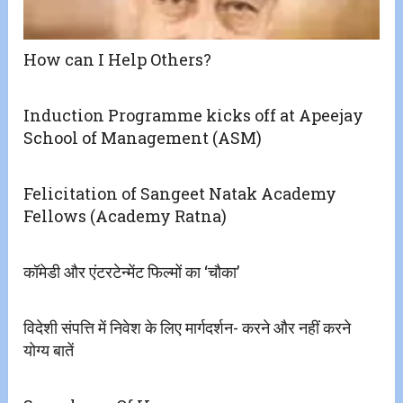
How can I Help Others?
Induction Programme kicks off at Apeejay
School of Management (ASM)
Felicitation of Sangeet Natak Academy
Fellows (Academy Ratna)
कॉमेडी और एंटरटेन्मेंट फिल्मों का ‘चौका’
विदेशी संपत्ति में निवेश के लिए मार्गदर्शन- करने और नहीं करने
योग्य बातें