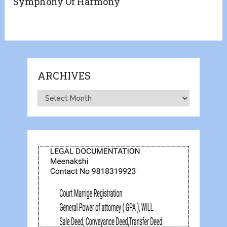
Symphony Of Harmony
ARCHIVES
Archives