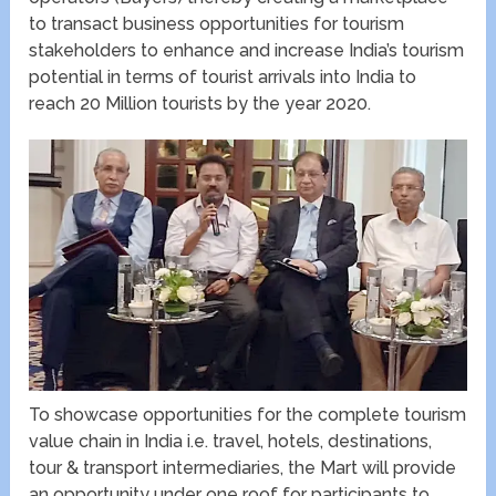
to transact business opportunities for tourism
stakeholders to enhance and increase India’s tourism
potential in terms of tourist arrivals into India to
reach 20 Million tourists by the year 2020.
To showcase opportunities for the complete tourism
value chain in India i.e. travel, hotels, destinations,
tour & transport intermediaries, the Mart will provide
an opportunity under one roof for participants to