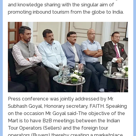
and knowledge sharing with the singular aim of
promoting inbound tourism from the globe to India.
Press conference was jointly addressed by Mr.
Subhash Goyal, Honorary secretary, FAITH. Speaking
on the occasion Mr. Goyal said-The objective of the
Mart is to have B2B meetings between the Indian
Tour Operators (Sellers) and the foreign tour
operators (Buyers) thereby creating a marketplace