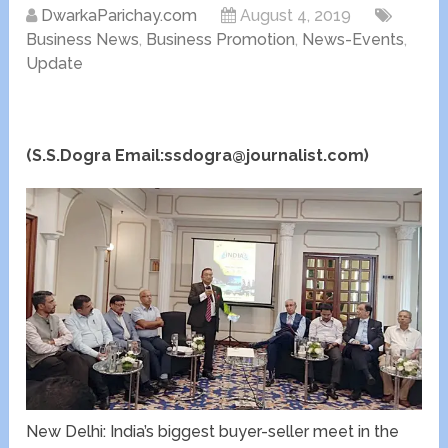
DwarkaParichay.com
August 4, 2019
Business News
,
Business Promotion
,
News-Events
,
Update
(S.S.Dogra Email:ssdogra@journalist.com)
New Delhi: India’s biggest buyer-seller meet in the