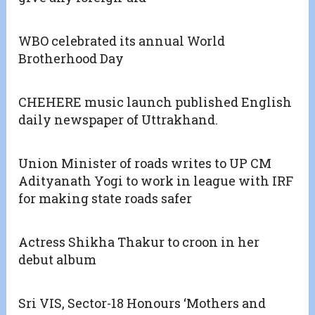
WBO celebrated its annual World
Brotherhood Day
CHEHERE music launch published English
daily newspaper of Uttrakhand.
Union Minister of roads writes to UP CM
Adityanath Yogi to work in league with IRF
for making state roads safer
Actress Shikha Thakur to croon in her
debut album
Sri VIS, Sector-18 Honours ‘Mothers and