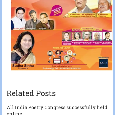
Related Posts
All India Poetry Congress successfully held
online