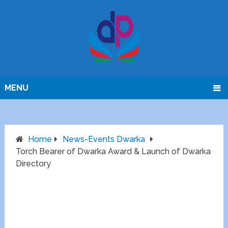
MENU
Home
News-Events Dwarka
Torch Bearer of Dwarka Award & Launch of Dwarka
Directory