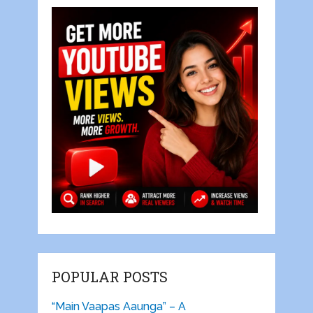
POPULAR POSTS
“Main Vaapas Aaunga” – A