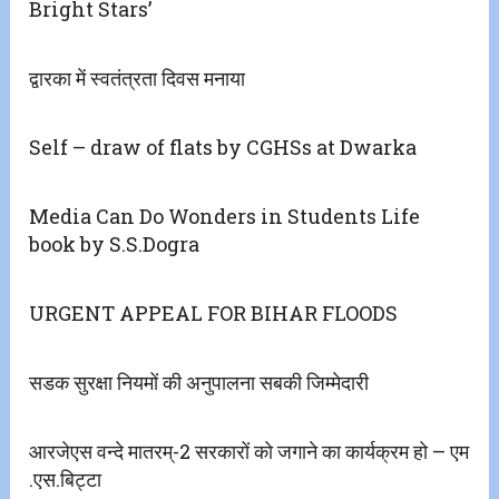
Bright Stars’
द्वारका में स्वतंत्रता दिवस मनाया
Self – draw of flats by CGHSs at Dwarka
Media Can Do Wonders in Students Life
book by S.S.Dogra
URGENT APPEAL FOR BIHAR FLOODS
सडक सुरक्षा नियमों की अनुपालना सबकी जिम्मेदारी
आरजेएस वन्दे मातरम्-2 सरकारों को जगाने का कार्यक्रम हो – एम
.एस.बिट्टा