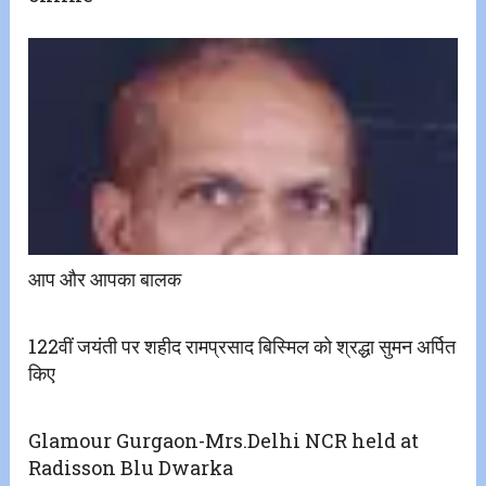
आप और आपका बालक
122वीं जयंती पर शहीद रामप्रसाद बिस्मिल को श्रद्धा सुमन अर्पित
किए
Glamour Gurgaon-Mrs.Delhi NCR held at
Radisson Blu Dwarka