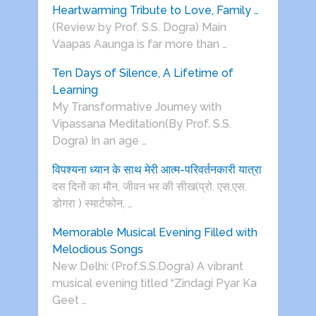
Heartwarming Tribute to Love, Family …
(Review by Prof. S.S. Dogra) Main
Vaapas Aaunga is far more than …
Ten Days of Silence, A Lifetime of
Learning
My Transformative Journey with
Vipassana Meditation(By Prof. S.S.
Dogra) In an age …
विपश्यना ध्यान के साथ मेरी आत्म-परिवर्तनकारी यात्रा
दस दिनों का मौन, जीवन भर की सीख(प्रो. एस.एस.
डोगरा ) स्मार्टफोन, …
Memorable Musical Evening Filled with
Melodious Songs
New Delhi: (Prof.S.S.Dogra) A vibrant
musical evening titled “Zindagi Pyar Ka
Geet …