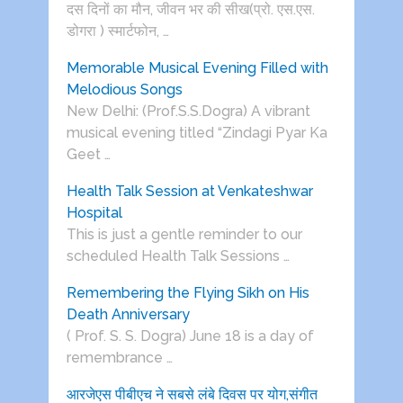
दस दिनों का मौन, जीवन भर की सीख(प्रो. एस.एस.
डोगरा ) स्मार्टफोन, …
Memorable Musical Evening Filled with
Melodious Songs
New Delhi: (Prof.S.S.Dogra) A vibrant
musical evening titled “Zindagi Pyar Ka
Geet …
Health Talk Session at Venkateshwar
Hospital
This is just a gentle reminder to our
scheduled Health Talk Sessions …
Remembering the Flying Sikh on His
Death Anniversary
( Prof. S. S. Dogra) June 18 is a day of
remembrance …
आरजेएस पीबीएच ने सबसे लंबे दिवस पर योग,संगीत