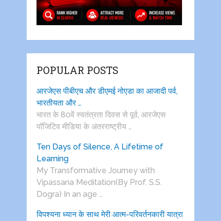
POPULAR POSTS
आरजेएस पीबीएच और डीएमई नोएडा का आजादी पर्व,
भारतीयता और …
भारत के 80वें स्वतंत्रता दिवस से पूर्व, आरजेएस
पाॅजिटिव मीडिया के अंतरराष्ट्रीय …
Ten Days of Silence, A Lifetime of
Learning
My Transformative Journey with
Vipassana Meditation(By Prof. S.S.
Dogra) In an age …
विपश्यना ध्यान के साथ मेरी आत्म-परिवर्तनकारी यात्रा