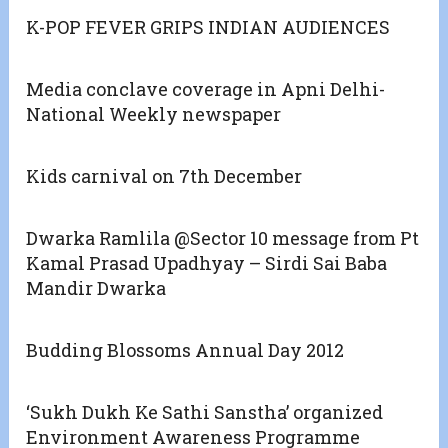
K-POP FEVER GRIPS INDIAN AUDIENCES
Media conclave coverage in Apni Delhi-
National Weekly newspaper
Kids carnival on 7th December
Dwarka Ramlila @Sector 10 message from Pt
Kamal Prasad Upadhyay – Sirdi Sai Baba
Mandir Dwarka
Budding Blossoms Annual Day 2012
‘Sukh Dukh Ke Sathi Sanstha’ organized
Environment Awareness Programme