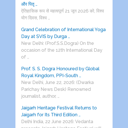
और पितृ …
ऐतिहासिक रूप से महत्वपूर्ण 21 जून 2026 को, विश्व
योग दिवस, विश्व …
Grand Celebration of International Yoga
Day at SVIS by Durga …
New Delhi: (Prof.S.S.Dogra) On the
occasion of the 12th International Day
of …
Prof. S. S. Dogra Honoured by Global
Royal Kingdom, PPI-South …
New Delhi, June 22, 2026: (Dwarka
Parichay News Desk) Renowned
journalist, author, …
Jaigarh Heritage Festival Returns to
Jaigarh for Its Third Edition …
Delhi India, 22 June 2026: Vedanta