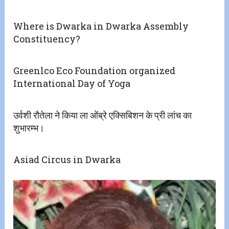
Where is Dwarka in Dwarka Assembly
Constituency?
Greenlco Eco Foundation organized
International Day of Yoga
उर्वशी रौतेला ने किया ला ओंब्रे एक्सिबिशन के प्री लांच का
शुभारम्भ।
Asiad Circus in Dwarka