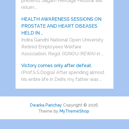
presents Jaigarh Heritage Festival will
return …
HEALTH AWARENESS SESSIONS ON
PROSTATE AND HEART DISEASES
HELD IN …
Indira Gandhi National Open University
Retired Employees Welfare
Association, Regd. (IGNOU-REWA) in …
Victory comes only after defeat.
(Prof.S.S.Dogra) After spending almost
his entire life in Delhi, my father was …
Dwarka Parichay
Copyright © 2026.
Theme by
MyThemeShop