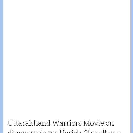
Uttarakhand Warriors Movie on
divyang player Harish Chaudhary