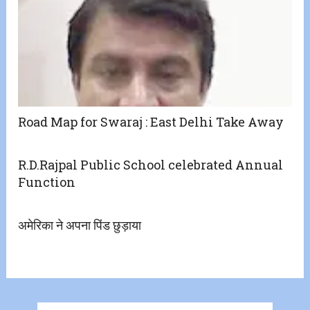
Road Map for Swaraj : East Delhi Take Away
R.D.Rajpal Public School celebrated Annual
Function
अमेरिका ने अपना पिंड छुड़ाया