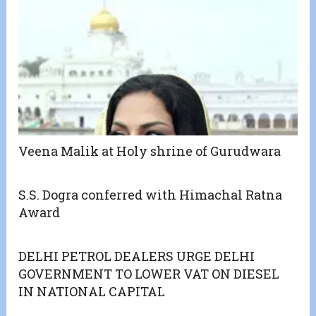
Veena Malik at Holy shrine of Gurudwara
S.S. Dogra conferred with Himachal Ratna
Award
DELHI PETROL DEALERS URGE DELHI
GOVERNMENT TO LOWER VAT ON DIESEL
IN NATIONAL CAPITAL