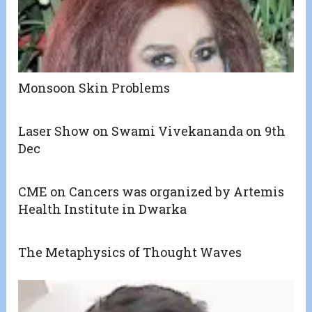
Monsoon Skin Problems
Laser Show on Swami Vivekananda on 9th
Dec
CME on Cancers was organized by Artemis
Health Institute in Dwarka
The Metaphysics of Thought Waves