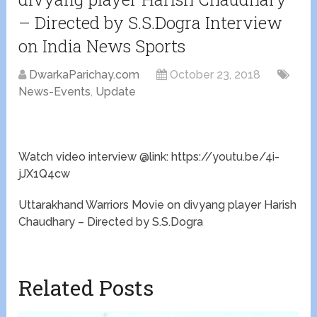
– Directed by S.S.Dogra Interview
on India News Sports
DwarkaParichay.com
October 23, 2018
News-Events
,
Update
Watch video interview @link: https://youtu.be/4i-
jJX1Q4cw
Uttarakhand Warriors Movie on divyang player Harish
Chaudhary – Directed by S.S.Dogra
Related Posts