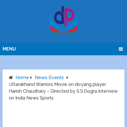
MENU
Home
News-Events
Uttarakhand Warriors Movie on divyang player
Harish Chaudhary – Directed by S.S.Dogra Interview
on India News Sports