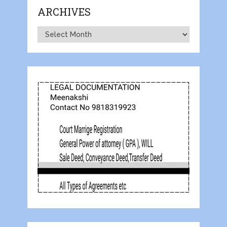
ARCHIVES
Archives