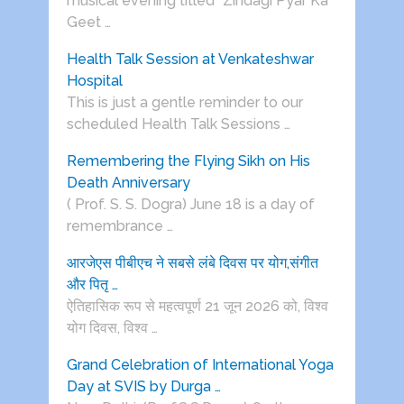
musical evening titled “Zindagi Pyar Ka
Geet …
Health Talk Session at Venkateshwar
Hospital
This is just a gentle reminder to our
scheduled Health Talk Sessions …
Remembering the Flying Sikh on His
Death Anniversary
( Prof. S. S. Dogra) June 18 is a day of
remembrance …
आरजेएस पीबीएच ने सबसे लंबे दिवस पर योग,संगीत
और पितृ …
ऐतिहासिक रूप से महत्वपूर्ण 21 जून 2026 को, विश्व
योग दिवस, विश्व …
Grand Celebration of International Yoga
Day at SVIS by Durga …