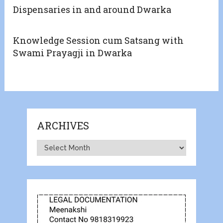
Dispensaries in and around Dwarka
Knowledge Session cum Satsang with
Swami Prayagji in Dwarka
ARCHIVES
Archives