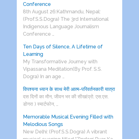
Conference
8th August 26:Kathmandu, Nepal:
(Prof.S.S.Dogra) The 3rd International
Indigenous Language Journalism
Conference …
Ten Days of Silence, A Lifetime of
Learning
My Transformative Journey with
Vipassana Meditation(By Prof. S.S.
Dogra) In an age …
विपश्यना ध्यान के साथ मेरी आत्म-परिवर्तनकारी यात्रा
दस दिनों का मौन, जीवन भर की सीख(प्रो. एस.एस.
डोगरा ) स्मार्टफोन, …
Memorable Musical Evening Filled with
Melodious Songs
New Delhi: (Prof.S.S.Dogra) A vibrant