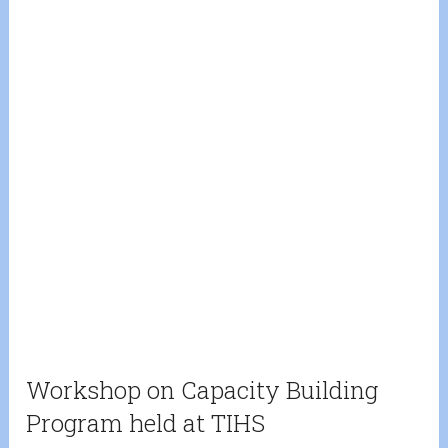
Workshop on Capacity Building
Program held at TIHS