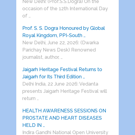
New Delhi: (Prof.S.S.Dogra) On the
occasion of the 12th International Day
of …
Prof. S. S. Dogra Honoured by Global
Royal Kingdom, PPI-South …
New Delhi, June 22, 2026: (Dwarka
Parichay News Desk) Renowned
journalist, author, …
Jaigarh Heritage Festival Returns to
Jaigarh for Its Third Edition …
Delhi India, 22 June 2026: Vedanta
presents Jaigarh Heritage Festival will
return …
HEALTH AWARENESS SESSIONS ON
PROSTATE AND HEART DISEASES
HELD IN …
Indira Gandhi National Open University