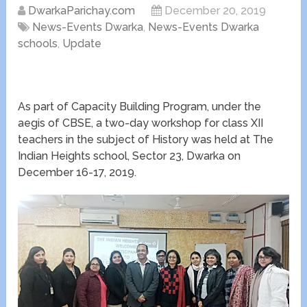
DwarkaParichay.com
December 20, 2019
News-Events Dwarka
,
News-Events Dwarka
schools
,
Update
As part of Capacity Building Program, under the
aegis of CBSE, a two-day workshop for class XII
teachers in the subject of History was held at The
Indian Heights school, Sector 23, Dwarka on
December 16-17, 2019.