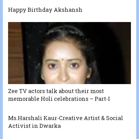
Happy Birthday Akshansh
Zee TV actors talk about their most
memorable Holi celebrations – Part-I
Ms.Harshali Kaur-Creative Artist & Social
Activist in Dwarka