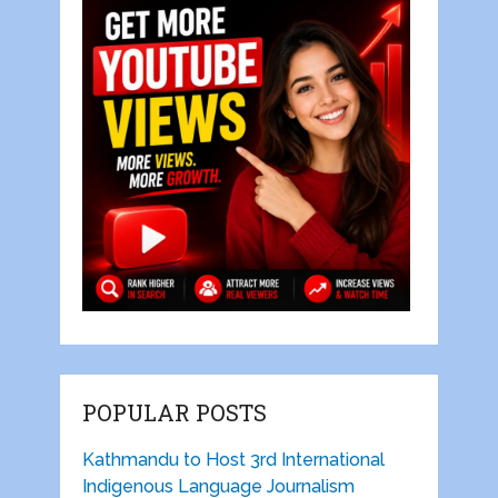
POPULAR POSTS
Kathmandu to Host 3rd International
Indigenous Language Journalism