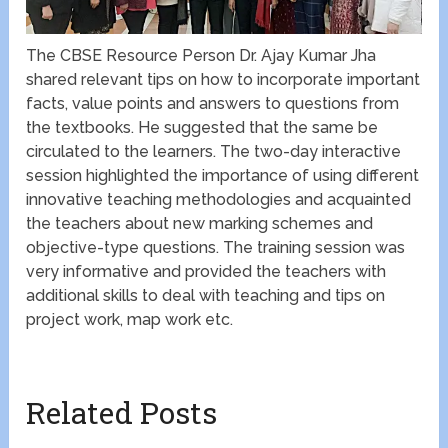
The CBSE Resource Person Dr. Ajay Kumar Jha
shared relevant tips on how to incorporate important
facts, value points and answers to questions from
the textbooks. He suggested that the same be
circulated to the learners. The two-day interactive
session highlighted the importance of using different
innovative teaching methodologies and acquainted
the teachers about new marking schemes and
objective-type questions. The training session was
very informative and provided the teachers with
additional skills to deal with teaching and tips on
project work, map work etc.
Related Posts