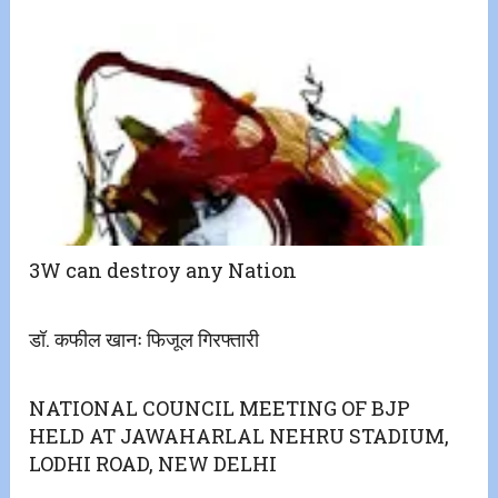
3W can destroy any Nation
डॉ. कफील खानः फिजूल गिरफ्तारी
NATIONAL COUNCIL MEETING OF BJP
HELD AT JAWAHARLAL NEHRU STADIUM,
LODHI ROAD, NEW DELHI