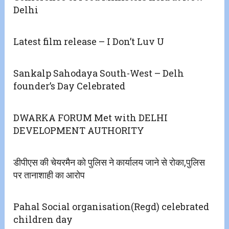
Delhi
Latest film release – I Don’t Luv U
Sankalp Sahodaya South-West – Delh
founder’s Day Celebrated
DWARKA FORUM Met with DELHI
DEVELOPMENT AUTHORITY
डीपीएस की चेयरमैन को पुलिस ने कार्यालय जाने से रोका,पुलिस
पर तानाशाही का आरोप
Pahal Social organisation(Regd) celebrated
children day