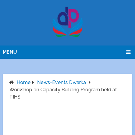
MENU
Home
News-Events Dwarka
Workshop on Capacity Building Program held at
TIHS