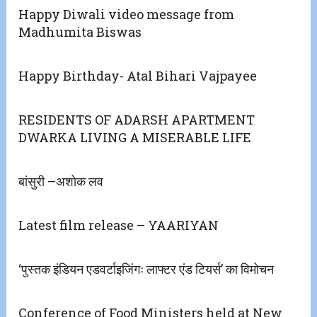
Happy Diwali video message from
Madhumita Biswas
Happy Birthday- Atal Bihari Vajpayee
RESIDENTS OF ADARSH APARTMENT
DWARKA LIVING A MISERABLE LIFE
बांसुरी –अशोक लव
Latest film release – YAARIYAN
‘पुस्तक इंडियन एडवर्टाइजिंगः लाफ्टर एंड टियर्स’ का विमोचन
Conference of Food Ministers held at New