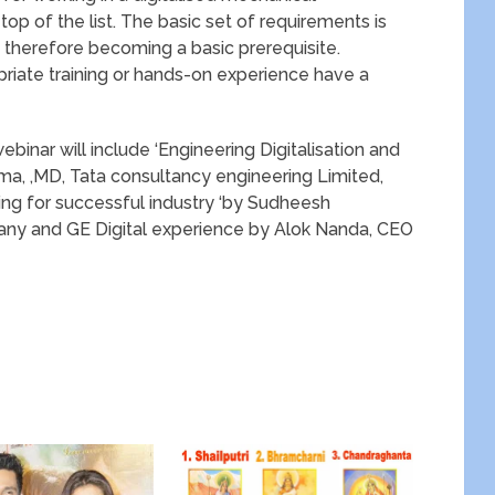
top of the list. The basic set of requirements is
 therefore becoming a basic prerequisite.
ate training or hands-on experience have a
ebinar will include ‘Engineering Digitalisation and
rma, ,MD, Tata consultancy engineering Limited,
arning for successful industry ‘by Sudheesh
y and GE Digital experience by Alok Nanda, CEO