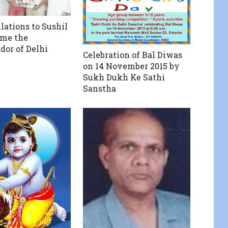
lations to Sushil
ome the
or of Delhi
Celebration of Bal Diwas
on 14 November 2015 by
Sukh Dukh Ke Sathi
Sanstha