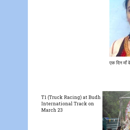
एक दिन माँ 
T1 (Truck Racing) at Budh
International Track on
March 23