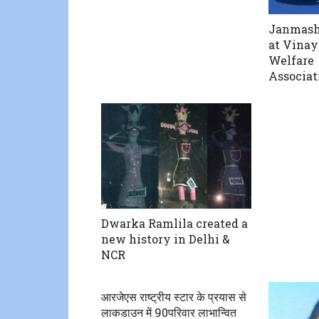
Janmash
at Vinay
Welfare
Associat
Dwarka Ramlila created a
new history in Delhi &
NCR
आरजेएस राष्ट्रीय स्टार के प्रयास से
लाकडाउन में 90परिवार लाभान्वित