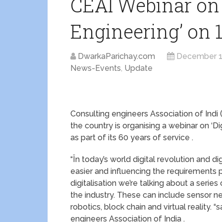
CEAI Webinar on ‘
Engineering’ on 
DwarkaParichay.com
December 1
News-Events
,
Update
Consulting engineers Association of Indi 
the country is organising a webinar on ‘
as part of its 60 years of service .
“Ïn today’s world digital revolution and d
easier and influencing the requirements 
digitalisation we’re talking about a series
the industry. These can include sensor netw
robotics, block chain and virtual reality.
engineers Association of India .