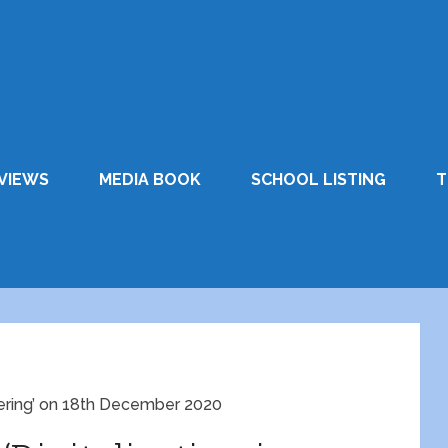
VIEWS
MEDIA BOOK
SCHOOL LISTING
T
neering’ on 18th December 2020