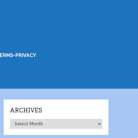
ERMS-PRIVACY
ARCHIVES
Archives