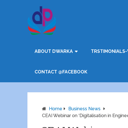
ABOUT DWARKA
TRSTIMONIALS-
CONTACT @FACEBOOK
Home
Business News
CEAI Webinar on ‘Digitalisation in Engi