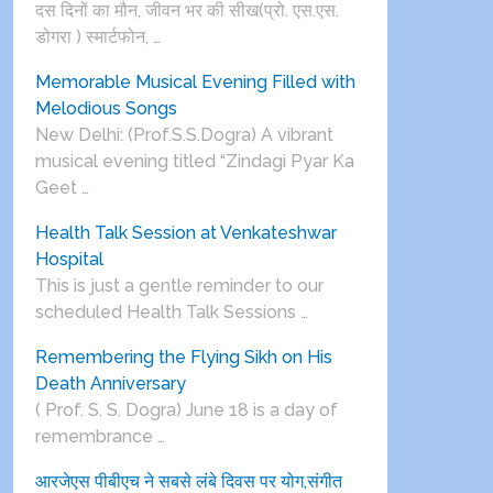
दस दिनों का मौन, जीवन भर की सीख(प्रो. एस.एस.
डोगरा ) स्मार्टफोन, …
Memorable Musical Evening Filled with
Melodious Songs
New Delhi: (Prof.S.S.Dogra) A vibrant
musical evening titled “Zindagi Pyar Ka
Geet …
Health Talk Session at Venkateshwar
Hospital
This is just a gentle reminder to our
scheduled Health Talk Sessions …
Remembering the Flying Sikh on His
Death Anniversary
( Prof. S. S. Dogra) June 18 is a day of
remembrance …
आरजेएस पीबीएच ने सबसे लंबे दिवस पर योग,संगीत