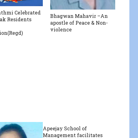
thmi Celebrated
Bhagwan Mahavir –An
ak Residents
apostle of Peace & Non-
violence
ion(Regd)
Apeejay School of
Management facilitates