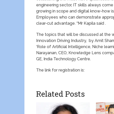
engineering sector, IT skills always come 
growing in scope and digital know-how is
Employees who can demonstrate appropri
clear-cut advantage. “Mr Kapila said .
The topics that will be discussed at the w
Innovation Driving Industry, by Amit Sha
‘Role of Artificial Intelligence, Niche le
Narayanan, CEO, Knowledge Lens compan
GE, India Technology Centre.
The link for registration is:
Related Posts