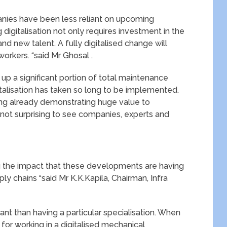
panies have been less reliant on upcoming
digitalisation not only requires investment in the
nd new talent. A fully digitalised change will
 workers. “said Mr Ghosal .
e up a significant portion of total maintenance
italisation has taken so long to be implemented.
ing already demonstrating huge value to
 not surprising to see companies, experts and
.
g the impact that these developments are having
y chains “said Mr K.K.Kapila, Chairman, Infra
ant than having a particular specialisation. When
 for working in a digitalised mechanical