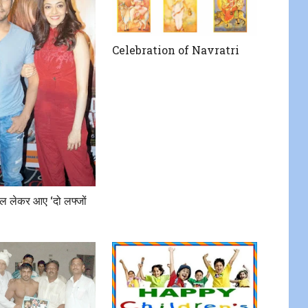
Celebration of Navratri
 लेकर आए ‘दो लफ्जों