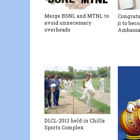
Merge BSNL and MTNL to
Congratu
avoid unnecessary
ji to bec
overheads
Ambassad
DLCL-2013 held in Chilla
Sports Complex