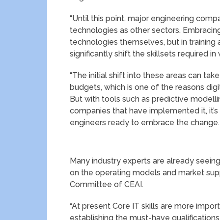
“Until this point, major engineering com
technologies as other sectors. Embracing 
technologies themselves, but in training a
significantly shift the skillsets required in
“The initial shift into these areas can tak
budgets, which is one of the reasons dig
But with tools such as predictive modell
companies that have implemented it, it’s
engineers ready to embrace the change
Many industry experts are already seein
on the operating models and market suppl
Committee of CEAI.
“At present Core IT skills are more import
establishing the must-have qualifications