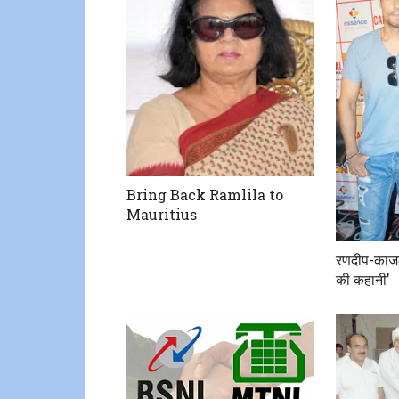
Bring Back Ramlila to
Mauritius
रणदीप-काजल
की कहानी’