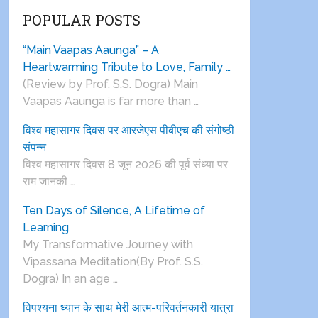
POPULAR POSTS
“Main Vaapas Aaunga” – A
Heartwarming Tribute to Love, Family …
(Review by Prof. S.S. Dogra) Main
Vaapas Aaunga is far more than …
विश्व महासागर दिवस पर आरजेएस पीबीएच की संगोष्ठी
संपन्न
विश्व महासागर दिवस 8 जून 2026 की पूर्व संध्या पर
राम जानकी …
Ten Days of Silence, A Lifetime of
Learning
My Transformative Journey with
Vipassana Meditation(By Prof. S.S.
Dogra) In an age …
विपश्यना ध्यान के साथ मेरी आत्म-परिवर्तनकारी यात्रा