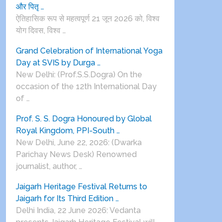
और पितृ …
ऐतिहासिक रूप से महत्वपूर्ण 21 जून 2026 को, विश्व
योग दिवस, विश्व …
Grand Celebration of International Yoga
Day at SVIS by Durga …
New Delhi: (Prof.S.S.Dogra) On the
occasion of the 12th International Day
of …
Prof. S. S. Dogra Honoured by Global
Royal Kingdom, PPI-South …
New Delhi, June 22, 2026: (Dwarka
Parichay News Desk) Renowned
journalist, author, …
Jaigarh Heritage Festival Returns to
Jaigarh for Its Third Edition …
Delhi India, 22 June 2026: Vedanta