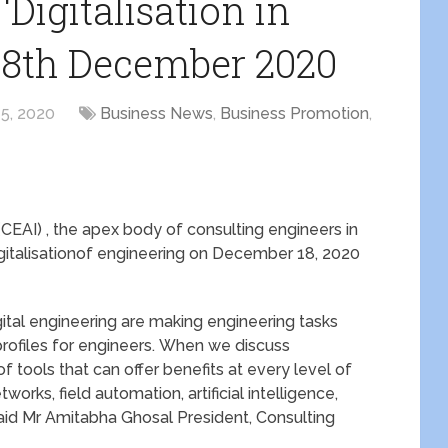
Digitalisation in
18th December 2020
5, 2020
Business News
,
Business Promotion
,
(CEAI) , the apex body of consulting engineers in
Digitalisationof engineering on December 18, 2020
igital engineering are making engineering tasks
profiles for engineers. When we discuss
 of tools that can offer benefits at every level of
orks, field automation, artificial intelligence,
 “said Mr Amitabha Ghosal President, Consulting