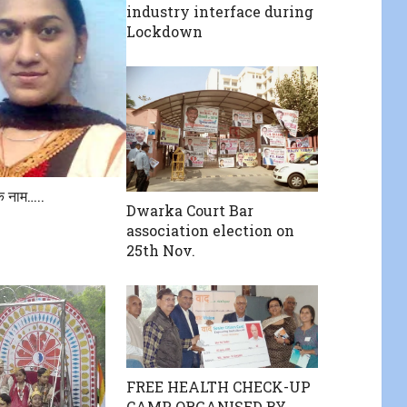
industry interface during
Lockdown
के नाम…..
Dwarka Court Bar
association election on
25th Nov.
FREE HEALTH CHECK-UP
CAMP ORGANISED BY