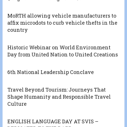
MoRTH allowing vehicle manufacturers to
affix microdots to curb vehicle thefts in the
country
Historic Webinar on World Environment
Day from United Nation to United Creations
6th National Leadership Conclave
Travel Beyond Tourism: Journeys That
Shape Humanity and Responsible Travel
Culture
ENGLISH LANGUAGE DAY AT SVIS –