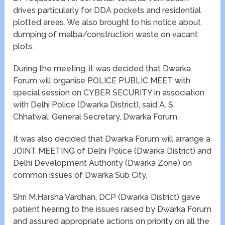
drives particularly for DDA pockets and residential
plotted areas. We also brought to his notice about
dumping of malba/construction waste on vacant
plots.
During the meeting, it was decided that Dwarka
Forum will organise POLICE PUBLIC MEET with
special session on CYBER SECURITY in association
with Delhi Police (Dwarka District), said A. S.
Chhatwal, General Secretary, Dwarka Forum.
It was also decided that Dwarka Forum will arrange a
JOINT MEETING of Delhi Police (Dwarka District) and
Delhi Development Authority (Dwarka Zone) on
common issues of Dwarka Sub City.
Shri M.Harsha Vardhan, DCP (Dwarka District) gave
patient hearing to the issues raised by Dwarka Forum
and assured appropriate actions on priority on all the