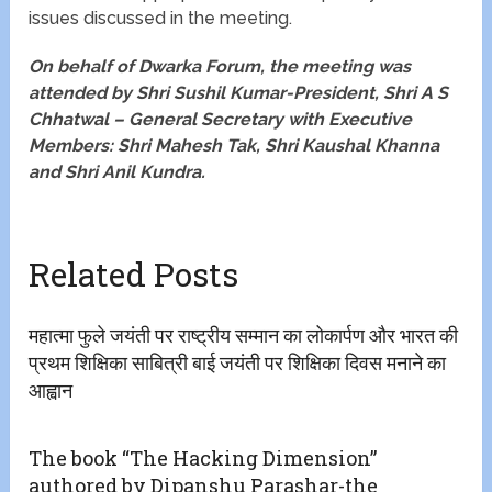
issues discussed in the meeting.
On behalf of Dwarka Forum, the meeting was
attended by Shri Sushil Kumar-President, Shri A S
Chhatwal – General Secretary with Executive
Members: Shri Mahesh Tak, Shri Kaushal Khanna
and Shri Anil Kundra.
Related Posts
महात्मा फुले जयंती पर राष्ट्रीय सम्मान का लोकार्पण और भारत की
प्रथम शिक्षिका साबित्री बाई जयंती पर शिक्षिका दिवस मनाने का
आह्वान
The book “The Hacking Dimension”
authored by Dipanshu Parashar-the