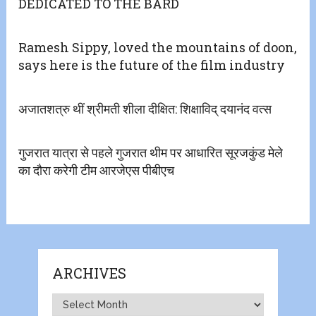
DEDICATED TO THE BARD
Ramesh Sippy, loved the mountains of doon,
says here is the future of the film industry
अजातशत्रु थीं श्रीमती शीला दीक्षित: शिक्षाविद् दयानंद वत्स
गुजरात यात्रा से पहले गुजरात थीम पर आधारित सूरजकुंड मेले
का दौरा करेगी टीम आरजेएस पीबीएच
ARCHIVES
Archives