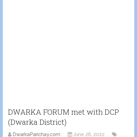
DWARKA FORUM met with DCP
(Dwarka District)
DwarkaParichay.com
June 26, 2022