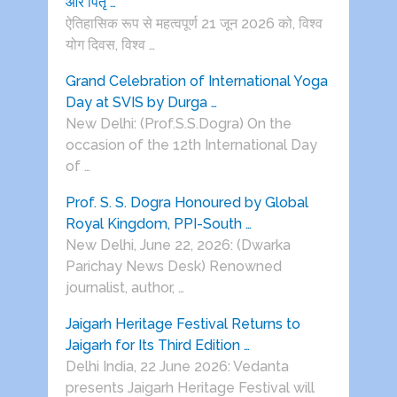
और पितृ …
ऐतिहासिक रूप से महत्वपूर्ण 21 जून 2026 को, विश्व
योग दिवस, विश्व …
Grand Celebration of International Yoga
Day at SVIS by Durga …
New Delhi: (Prof.S.S.Dogra) On the
occasion of the 12th International Day
of …
Prof. S. S. Dogra Honoured by Global
Royal Kingdom, PPI-South …
New Delhi, June 22, 2026: (Dwarka
Parichay News Desk) Renowned
journalist, author, …
Jaigarh Heritage Festival Returns to
Jaigarh for Its Third Edition …
Delhi India, 22 June 2026: Vedanta
presents Jaigarh Heritage Festival will