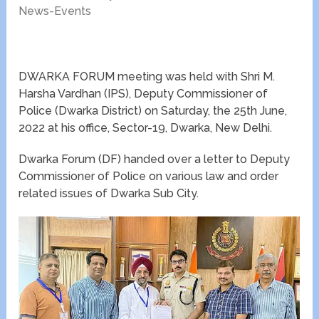
News-Events
DWARKA FORUM meeting was held with Shri M.
Harsha Vardhan (IPS), Deputy Commissioner of
Police (Dwarka District) on Saturday, the 25th June,
2022 at his office, Sector-19, Dwarka, New Delhi.
Dwarka Forum (DF) handed over a letter to Deputy
Commissioner of Police on various law and order
related issues of Dwarka Sub City.