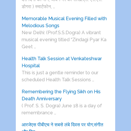
डोगरा ) स्मार्टफोन, …
Memorable Musical Evening Filled with
Melodious Songs
New Delhi: (Prof.S.S.Dogra) A vibrant
musical evening titled “Zindagi Pyar Ka
Geet …
Health Talk Session at Venkateshwar
Hospital
This is just a gentle reminder to our
scheduled Health Talk Sessions …
Remembering the Flying Sikh on His
Death Anniversary
( Prof. S. S. Dogra) June 18 is a day of
remembrance …
आरजेएस पीबीएच ने सबसे लंबे दिवस पर योग,संगीत