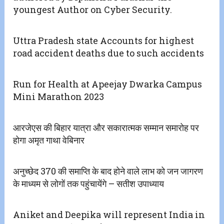
youngest Author on Cyber Security.
Uttra Pradesh state Accounts for highest
road accident deaths due to such accidents
Run for Health at Apeejay Dwarka Campus
Mini Marathon 2023
आरजेएस की बिहार यात्रा और सकारात्मक सम्मान समारोह पर
होगा अमृत गाथा वेबिनार
अनुच्छेद 370 की समाप्ति के बाद होने वाले लाभ को जन जागरण
के माध्यम से लोगों तक पहुंचायेंगे – सतीश उपाध्याय
Aniket and Deepika will represent India in