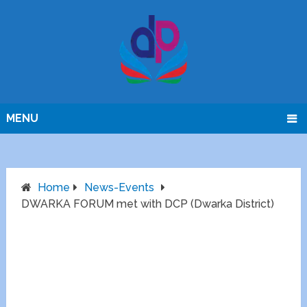
MENU
Home
News-Events
DWARKA FORUM met with DCP (Dwarka District)