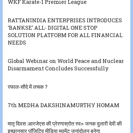
WKF Karate-1 Premier League
RATTANINDIA ENTERPRISES INTRODUCES
‘BANKSE’ ALL- DIGITAL ONE STOP
SOLUTION PLATFORM FOR ALL FINANCIAL
NEEDS
Global Webinar on World Peace and Nuclear
Disarmament Concludes Successfully
रफाल-सौदे में लचक ?
7th MEDHA DAKSHINAMURTHY HOMAM
मातृ दिवस :आरजेएस की प्रेरणास्रोत स्व० जनक दुलारी देवी की
इच्छानुसार पाॅजिटिव मीडिया मुवमेंट जनांदोलन बनेगा