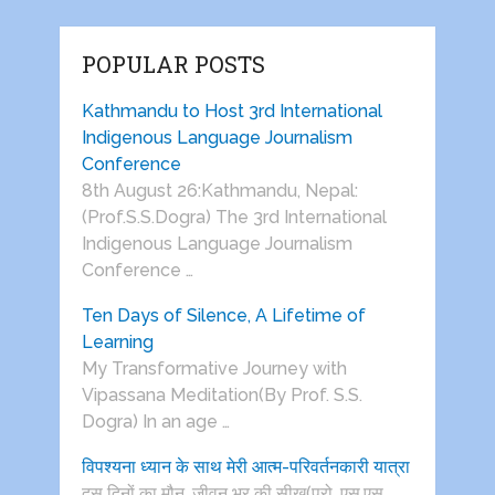
POPULAR POSTS
Kathmandu to Host 3rd International
Indigenous Language Journalism
Conference
8th August 26:Kathmandu, Nepal:
(Prof.S.S.Dogra) The 3rd International
Indigenous Language Journalism
Conference …
Ten Days of Silence, A Lifetime of
Learning
My Transformative Journey with
Vipassana Meditation(By Prof. S.S.
Dogra) In an age …
विपश्यना ध्यान के साथ मेरी आत्म-परिवर्तनकारी यात्रा
दस दिनों का मौन, जीवन भर की सीख(प्रो. एस.एस.