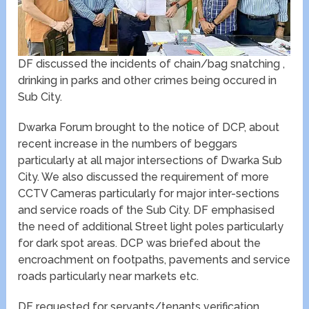
DF discussed the incidents of chain/bag snatching ,
drinking in parks and other crimes being occured in
Sub City.
Dwarka Forum brought to the notice of DCP, about
recent increase in the numbers of beggars
particularly at all major intersections of Dwarka Sub
City. We also discussed the requirement of more
CCTV Cameras particularly for major inter-sections
and service roads of the Sub City. DF emphasised
the need of additional Street light poles particularly
for dark spot areas. DCP was briefed about the
encroachment on footpaths, pavements and service
roads particularly near markets etc.
DF requested for servants/tenants verification