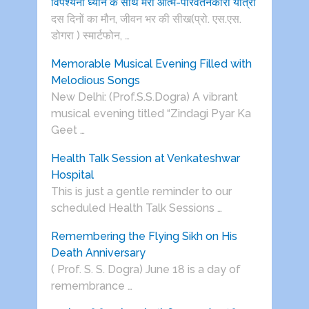
विपश्यना ध्यान के साथ मेरी आत्म-परिवर्तनकारी यात्रा
दस दिनों का मौन, जीवन भर की सीख(प्रो. एस.एस.
डोगरा ) स्मार्टफोन, …
Memorable Musical Evening Filled with
Melodious Songs
New Delhi: (Prof.S.S.Dogra) A vibrant
musical evening titled “Zindagi Pyar Ka
Geet …
Health Talk Session at Venkateshwar
Hospital
This is just a gentle reminder to our
scheduled Health Talk Sessions …
Remembering the Flying Sikh on His
Death Anniversary
( Prof. S. S. Dogra) June 18 is a day of
remembrance …