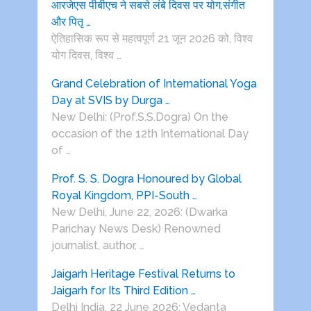
आरजेएस पीबीएच ने सबसे लंबे दिवस पर योग,संगीत
और पितृ …
ऐतिहासिक रूप से महत्वपूर्ण 21 जून 2026 को, विश्व
योग दिवस, विश्व …
Grand Celebration of International Yoga
Day at SVIS by Durga …
New Delhi: (Prof.S.S.Dogra) On the
occasion of the 12th International Day
of …
Prof. S. S. Dogra Honoured by Global
Royal Kingdom, PPI-South …
New Delhi, June 22, 2026: (Dwarka
Parichay News Desk) Renowned
journalist, author, …
Jaigarh Heritage Festival Returns to
Jaigarh for Its Third Edition …
Delhi India, 22 June 2026: Vedanta