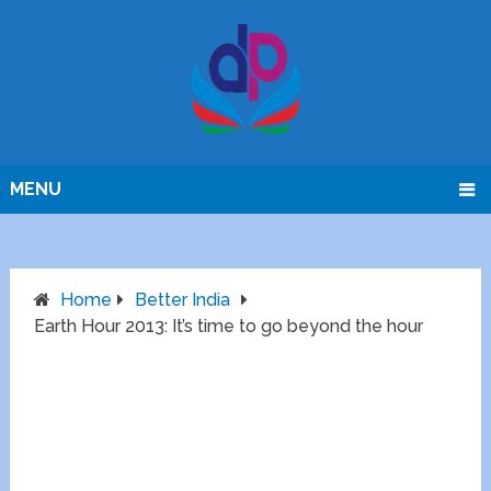
MENU
Home
Better India
Earth Hour 2013: It’s time to go beyond the hour