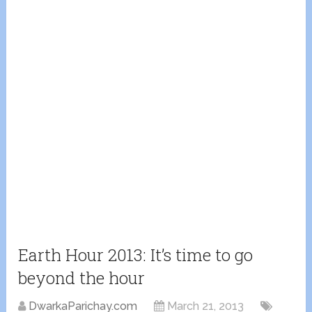
Earth Hour 2013: It’s time to go
beyond the hour
DwarkaParichay.com
March 21, 2013