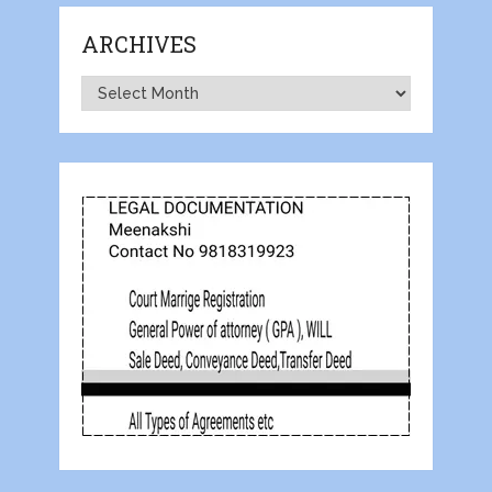
ARCHIVES
Archives