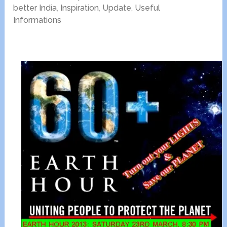
better India
,
Inspiration
,
Update
,
Useful
Informations