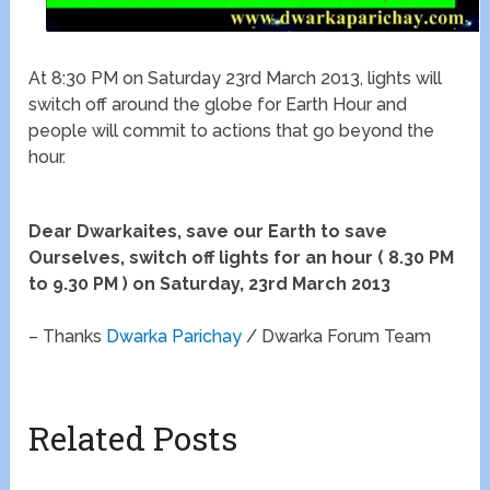
At 8:30 PM on Saturday 23rd March 2013, lights will
switch off around the globe for Earth Hour and
people will commit to actions that go beyond the
hour.
Dear Dwarkaites, save our Earth to save
Ourselves, switch off lights for an hour ( 8.30 PM
to 9.30 PM ) on Saturday, 23rd March 2013
– Thanks
Dwarka Parichay
/ Dwarka Forum Team
Related Posts