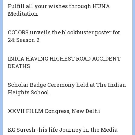
Fulfill all your wishes through HUNA
Meditation
COLORS unveils the blockbuster poster for
24: Season 2
INDIA HAVING HIGHEST ROAD ACCIDENT
DEATHS
Scholar Badge Ceremony held at The Indian
Heights School
XXVII FILLM Congress, New Delhi
KG Suresh -his life Journey in the Media