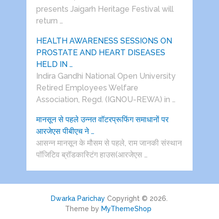
presents Jaigarh Heritage Festival will
return …
HEALTH AWARENESS SESSIONS ON
PROSTATE AND HEART DISEASES
HELD IN …
Indira Gandhi National Open University
Retired Employees Welfare
Association, Regd. (IGNOU-REWA) in …
मानसून से पहले उन्नत वॉटरप्रूफिंग समाधानों पर
आरजेएस पीबीएच ने …
आसन्न मानसून के मौसम से पहले, राम जानकी संस्थान
पॉजिटिव ब्रॉडकास्टिंग हाउस(आरजेएस …
Dwarka Parichay
Copyright © 2026.
Theme by
MyThemeShop