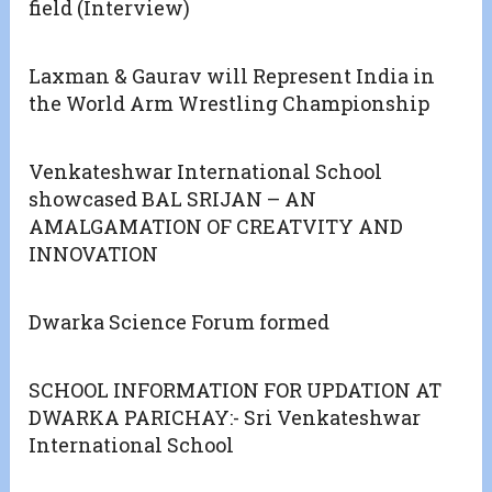
field (Interview)
Laxman & Gaurav will Represent India in
the World Arm Wrestling Championship
Venkateshwar International School
showcased BAL SRIJAN – AN
AMALGAMATION OF CREATVITY AND
INNOVATION
Dwarka Science Forum formed
SCHOOL INFORMATION FOR UPDATION AT
DWARKA PARICHAY:- Sri Venkateshwar
International School