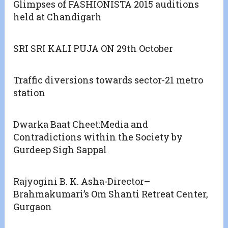
Glimpses of FASHIONISTA 2015 auditions
held at Chandigarh
SRI SRI KALI PUJA ON 29th October
Traffic diversions towards sector-21 metro
station
Dwarka Baat Cheet:Media and
Contradictions within the Society by
Gurdeep Sigh Sappal
Rajyogini B. K. Asha-Director–
Brahmakumari’s Om Shanti Retreat Center,
Gurgaon