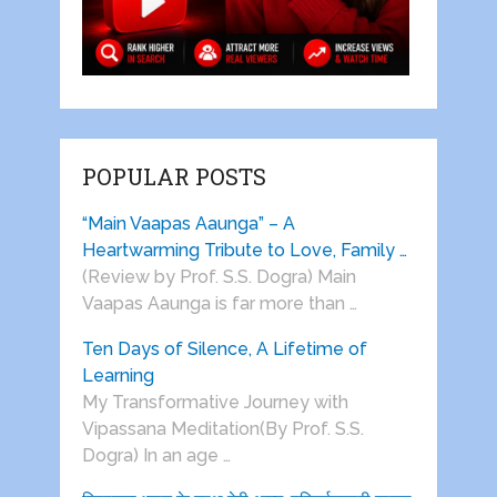
POPULAR POSTS
“Main Vaapas Aaunga” – A
Heartwarming Tribute to Love, Family …
(Review by Prof. S.S. Dogra) Main
Vaapas Aaunga is far more than …
Ten Days of Silence, A Lifetime of
Learning
My Transformative Journey with
Vipassana Meditation(By Prof. S.S.
Dogra) In an age …