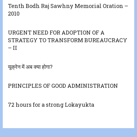
Tenth Bodh Raj Sawhny Memorial Oration –
2010
URGENT NEED FOR ADOPTION OF A
STRATEGY TO TRANSFORM BUREAUCRACY
– II
यूक्रेन में अब क्या होगा?
PRINCIPLES OF GOOD ADMINISTRATION
72 hours for a strong Lokayukta