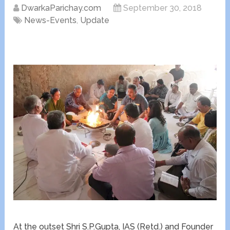
DwarkaParichay.com
September 30, 2018
News-Events
,
Update
At the outset Shri S.P.Gupta, IAS (Retd.) and Founder