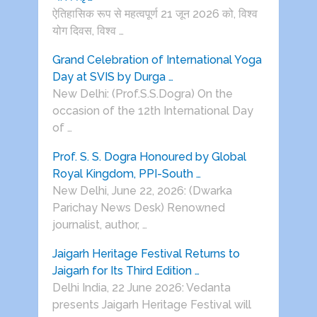
ऐतिहासिक रूप से महत्वपूर्ण 21 जून 2026 को, विश्व
योग दिवस, विश्व …
Grand Celebration of International Yoga
Day at SVIS by Durga …
New Delhi: (Prof.S.S.Dogra) On the
occasion of the 12th International Day
of …
Prof. S. S. Dogra Honoured by Global
Royal Kingdom, PPI-South …
New Delhi, June 22, 2026: (Dwarka
Parichay News Desk) Renowned
journalist, author, …
Jaigarh Heritage Festival Returns to
Jaigarh for Its Third Edition …
Delhi India, 22 June 2026: Vedanta
presents Jaigarh Heritage Festival will