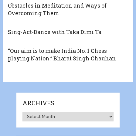
Obstacles in Meditation and Ways of
Overcoming Them
Sing-Act-Dance with Taka Dimi Ta
“Our aim is to make India No. 1 Chess
playing Nation.” Bharat Singh Chauhan
ARCHIVES
Archives