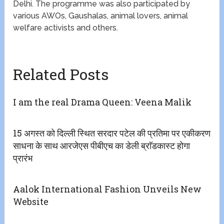
Delhi. The programme was also participated by
various AWOs, Gaushalas, animal lovers, animal
welfare activists and others.
Related Posts
I am the real Drama Queen: Veena Malik
15 अगस्त को दिल्ली स्थित सरदार पटेल की प्रतिमा पर एकीकरण
साधना के साथ आरजेएस पीबीएच का डेली ब्राॅडकास्ट होगा
प्रारंभ
Aalok International Fashion Unveils New
Website