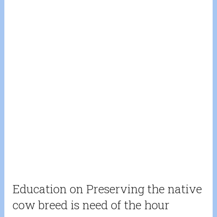
Education on Preserving the native
cow breed is need of the hour