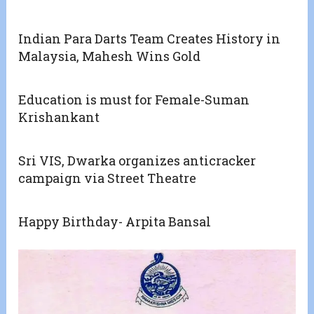
Indian Para Darts Team Creates History in
Malaysia, Mahesh Wins Gold
Education is must for Female-Suman
Krishankant
Sri VIS, Dwarka organizes anticracker
campaign via Street Theatre
Happy Birthday- Arpita Bansal