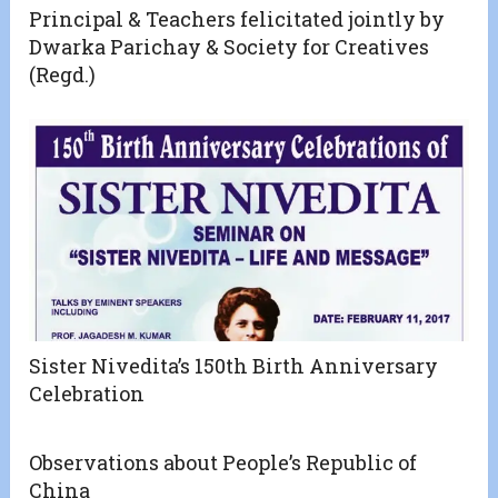
Principal & Teachers felicitated jointly by
Dwarka Parichay & Society for Creatives
(Regd.)
Sister Nivedita’s 150th Birth Anniversary
Celebration
Observations about People’s Republic of
China