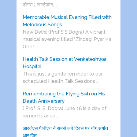
डोगरा ) स्मार्टफोन, …
Memorable Musical Evening Filled with
Melodious Songs
New Delhi: (Prof.S.S.Dogra) A vibrant
musical evening titled “Zindagi Pyar Ka
Geet …
Health Talk Session at Venkateshwar
Hospital
This is just a gentle reminder to our
scheduled Health Talk Sessions …
Remembering the Flying Sikh on His
Death Anniversary
( Prof. S. S. Dogra) June 18 is a day of
remembrance …
आरजेएस पीबीएच ने सबसे लंबे दिवस पर योग,संगीत
और पितृ …