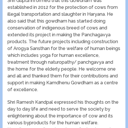
Shri Gupta informed that this Gowdham was
established in 2012 for the protection of cows from
illegal transportation and slaughter in Haryana. He
also said that this gowdham has started doing
conservation of indigenous breed of cows and
extended its project in making the Panchagavya
products. The future projects including construction
of Arogya Sansthan for the welfare of human beings
which includes yoga for human excellence,
treatment through naturopathy/ panchgavya and
the home for the elderly people. He welcome one
and all and thanked them for their contributions and
support in making Kamdhenu Gowdham as a centre
of excellence.
Shri Ramesh Kandpal expressed his thoughts on the
day to day life and need to serve the society by
enlightening about the importance of cow and its
various byproducts for the human welfare.