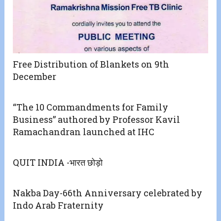
Free Distribution of Blankets on 9th
December
“The 10 Commandments for Family
Business” authored by Professor Kavil
Ramachandran launched at IHC
QUIT INDIA -भारत छोड़ो
Nakba Day-66th Anniversary celebrated by
Indo Arab Fraternity