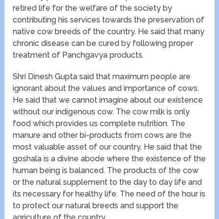
retired life for the welfare of the society by
contributing his services towards the preservation of
native cow breeds of the country. He said that many
chronic disease can be cured by following proper
treatment of Panchgavya products.
Shri Dinesh Gupta said that maximum people are
ignorant about the values and importance of cows.
He said that we cannot imagine about our existence
without our indigenous cow. The cow milk is only
food which provides us complete nutrition. The
manure and other bi-products from cows are the
most valuable asset of our country. He said that the
goshala is a divine abode where the existence of the
human being is balanced. The products of the cow
or the natural supplement to the day to day life and
its necessary for healthy life. The need of the hour is
to protect our natural breeds and support the
agriculture of the country.