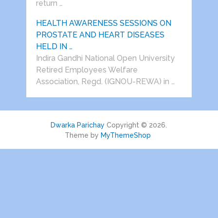
return …
HEALTH AWARENESS SESSIONS ON
PROSTATE AND HEART DISEASES
HELD IN …
Indira Gandhi National Open University
Retired Employees Welfare
Association, Regd. (IGNOU-REWA) in …
Dwarka Parichay
Copyright © 2026.
Theme by
MyThemeShop