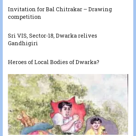
Invitation for Bal Chitrakar – Drawing
competition
Sri VIS, Sector-18, Dwarka relives
Gandhigiri
Heroes of Local Bodies of Dwarka?