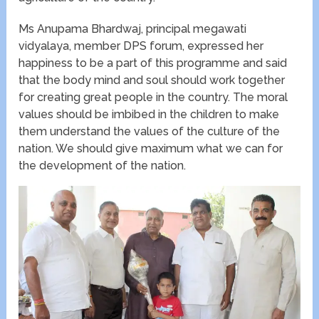
Ms Anupama Bhardwaj, principal megawati
vidyalaya, member DPS forum, expressed her
happiness to be a part of this programme and said
that the body mind and soul should work together
for creating great people in the country. The moral
values should be imbibed in the children to make
them understand the values of the culture of the
nation. We should give maximum what we can for
the development of the nation.