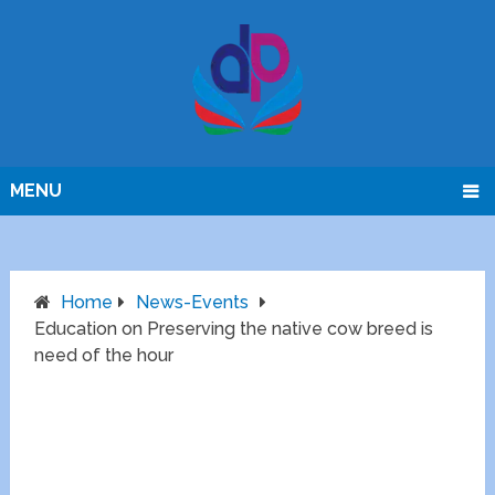
MENU
Home
News-Events
Education on Preserving the native cow breed is
need of the hour