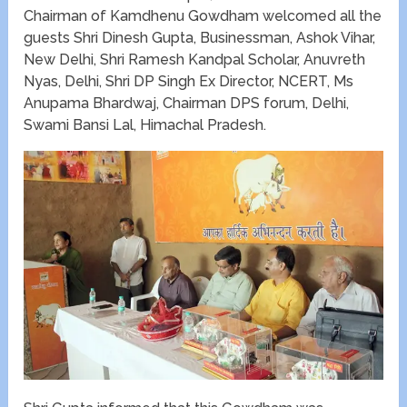
Chairman of Kamdhenu Gowdham welcomed all the
guests Shri Dinesh Gupta, Businessman, Ashok Vihar,
New Delhi, Shri Ramesh Kandpal Scholar, Anuvreth
Nyas, Delhi, Shri DP Singh Ex Director, NCERT, Ms
Anupama Bhardwaj, Chairman DPS forum, Delhi,
Swami Bansi Lal, Himachal Pradesh.