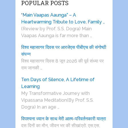
POPULAR POSTS
“Main Vaapas Aaunga” – A
Heartwarming Tribute to Love, Family …
(Review by Prof. S.S. Dogra) Main
Vaapas Aaunga is far more than …
विश्व महासागर दिवस पर आरजेएस पीबीएच की संगोष्ठी
संपन्न
विश्व महासागर दिवस 8 जून 2026 की पूर्व संध्या पर
राम जानकी …
Ten Days of Silence, A Lifetime of
Learning
My Transformative Journey with
Vipassana Meditation(By Prof. S.S.
Dogra) In an age …
विपश्यना ध्यान के साथ मेरी आत्म-परिवर्तनकारी यात्रा
दस दिनों का मौन, जीवन भर की सीख(प्रो. एस.एस.