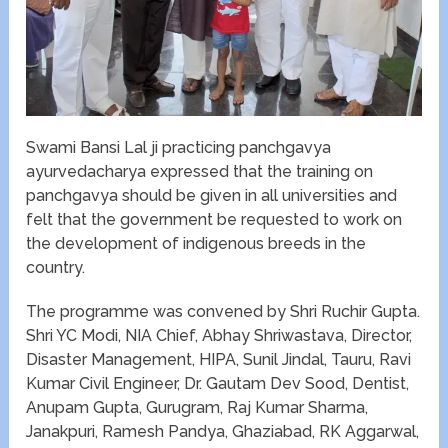
Swami Bansi Lal ji practicing panchgavya
ayurvedacharya expressed that the training on
panchgavya should be given in all universities and
felt that the government be requested to work on
the development of indigenous breeds in the
country.
The programme was convened by Shri Ruchir Gupta.
Shri YC Modi, NIA Chief, Abhay Shriwastava, Director,
Disaster Management, HIPA, Sunil Jindal, Tauru, Ravi
Kumar Civil Engineer, Dr. Gautam Dev Sood, Dentist,
Anupam Gupta, Gurugram, Raj Kumar Sharma,
Janakpuri, Ramesh Pandya, Ghaziabad, RK Aggarwal,