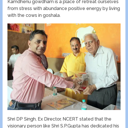
Kamdhenu gowdham is a place of retreat ourselves
from stress with abundance positive energy by living
with the cows in goshala.
Shri DP Singh, Ex Director, NCERT stated that the
visionary person like Shri S.P.Gupta has dedicated his