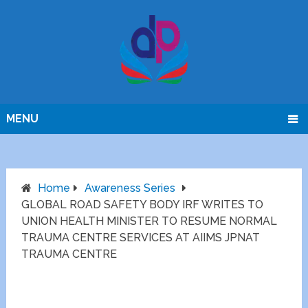
MENU
Home
Awareness Series
GLOBAL ROAD SAFETY BODY IRF WRITES TO
UNION HEALTH MINISTER TO RESUME NORMAL
TRAUMA CENTRE SERVICES AT AIIMS JPNAT
TRAUMA CENTRE