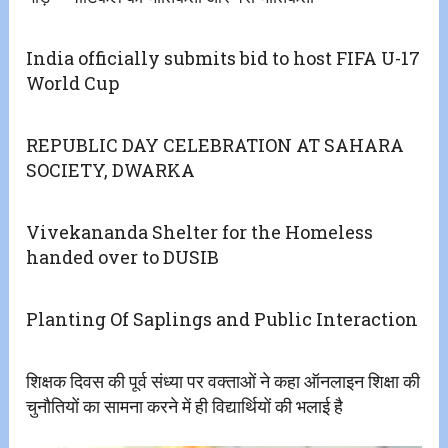
India officially submits bid to host FIFA U-17
World Cup
REPUBLIC DAY CELEBRATION AT SAHARA
SOCIETY, DWARKA
Vivekananda Shelter for the Homeless
handed over to DUSIB
Planting Of Saplings and Public Interaction
शिक्षक दिवस की पूर्व संध्या पर वक्ताओं ने कहा ऑनलाइन शिक्षा की
चुनौतियों का सामना करने में ही विद्यार्थियों की भलाई है