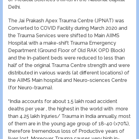
Delhi.
The Jai Prakash Apex Trauma Centre (JPNAT) was
Converted to COVID Facility during March 2020 and
the Trauma Services were shifted to Main AIIMS
Hospital with a make-shift Trauma Emergency
Department (Ground Floor of Old RAK OPD Block)
and the In-patient beds were reduced to less than
half of the original Trauma Centre strength and were
distributed in various wards (at different locations) of
the AIIMS Main hospital and Neuro-sciences Centre
(for Neuro-trauma).
“India accounts for about 1.5 lakh road accident
deaths per year , the highest in the world with more
than 4.25 lakh Injuries/ Trauma in India annually, most
of them are in the young age group of 18-40 (>70%),
therefore tremendous loss of Productive years of
lives lost. Moreover, Trauma causes very high in-