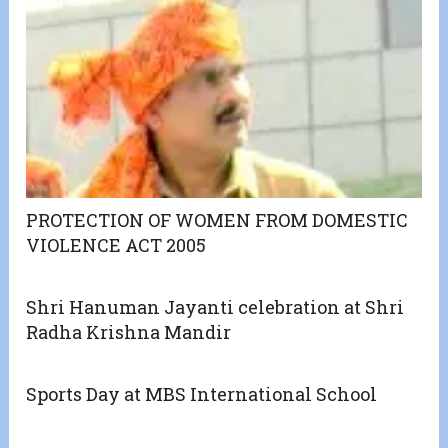
PROTECTION OF WOMEN FROM DOMESTIC
VIOLENCE ACT 2005
Shri Hanuman Jayanti celebration at Shri
Radha Krishna Mandir
Sports Day at MBS International School