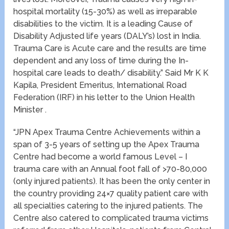
hospital mortality (15-30%) as well as irreparable
disabilities to the victim. It is a leading Cause of
Disability Adjusted life years (DALY’s) lost in India.
Trauma Care is Acute care and the results are time
dependent and any loss of time during the In-
hospital care leads to death/ disability.” Said Mr K K
Kapila, President Emeritus, International Road
Federation (IRF) in his letter to the Union Health
Minister .
“JPN Apex Trauma Centre Achievements within a
span of 3-5 years of setting up the Apex Trauma
Centre had become a world famous Level – I
trauma care with an Annual foot fall of >70-80,000
(only injured patients). It has been the only center in
the country providing 24×7 quality patient care with
all specialties catering to the injured patients. The
Centre also catered to complicated trauma victims