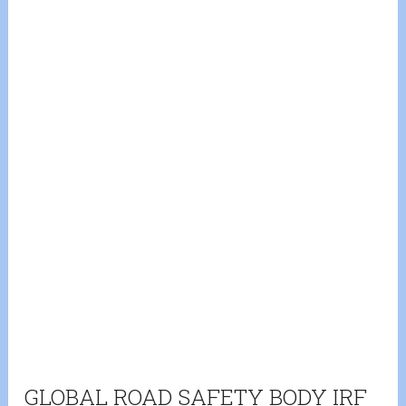
GLOBAL ROAD SAFETY BODY IRF