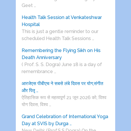
Geet …
Health Talk Session at Venkateshwar
Hospital
This is just a gentle reminder to our
scheduled Health Talk Sessions …
Remembering the Flying Sikh on His
Death Anniversary
( Prof. S. S. Dogra) June 18 is a day of
remembrance …
आरजेएस पीबीएच ने सबसे लंबे दिवस पर योग,संगीत
और पितृ …
ऐतिहासिक रूप से महत्वपूर्ण 21 जून 2026 को, विश्व
योग दिवस, विश्व …
Grand Celebration of International Yoga
Day at SVIS by Durga …
New Delhi: (Prof.S.S.Dogra) On the