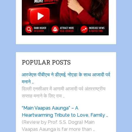
POPULAR POSTS
आरजेएस पीबीएच ने डीएमई, नोएडा के साथ आजादी पर्व
मनाने …
दिल्ली एनसीआर में आगामी आजादी पर्व अंतरराष्ट्रीय
सप्ताह मनाने के लिए राम …
“Main Vaapas Aaunga” – A
Heartwarming Tribute to Love, Family …
(Review by Prof. S.S. Dogra) Main
Vaapas Aaunga is far more than …