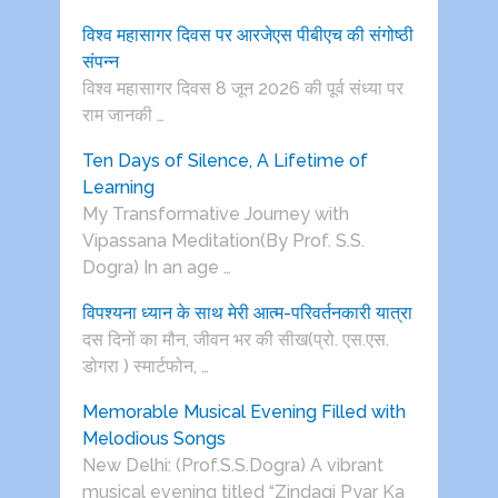
विश्व महासागर दिवस पर आरजेएस पीबीएच की संगोष्ठी
संपन्न
विश्व महासागर दिवस 8 जून 2026 की पूर्व संध्या पर
राम जानकी …
Ten Days of Silence, A Lifetime of
Learning
My Transformative Journey with
Vipassana Meditation(By Prof. S.S.
Dogra) In an age …
विपश्यना ध्यान के साथ मेरी आत्म-परिवर्तनकारी यात्रा
दस दिनों का मौन, जीवन भर की सीख(प्रो. एस.एस.
डोगरा ) स्मार्टफोन, …
Memorable Musical Evening Filled with
Melodious Songs
New Delhi: (Prof.S.S.Dogra) A vibrant
musical evening titled “Zindagi Pyar Ka