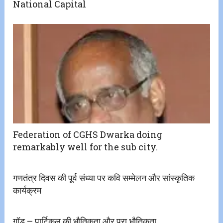
National Capital
Federation of CGHS Dwarka doing
remarkably well for the sub city.
गणतंत्र दिवस की पूर्व संध्या पर कवि सम्मेलन और सांस्कृतिक
कार्यक्रम
गॉड़ – पार्टिकल की भौतिकता और परा भौतिकता