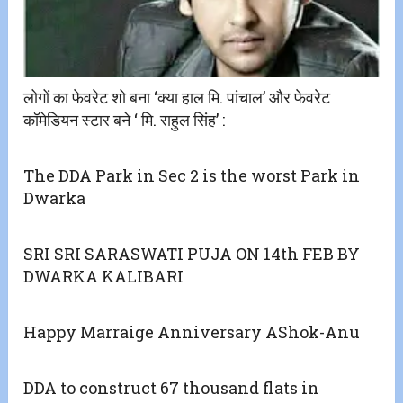
लोगों का फेवरेट शो बना ‘क्या हाल मि. पांचाल’ और फेवरेट
कॉमेडियन स्टार बने ‘ मि. राहुल सिंह’ :
The DDA Park in Sec 2 is the worst Park in
Dwarka
SRI SRI SARASWATI PUJA ON 14th FEB BY
DWARKA KALIBARI
Happy Marraige Anniversary AShok-Anu
DDA to construct 67 thousand flats in