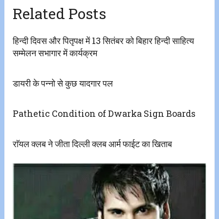
Related Posts
हिन्दी दिवस और पितृपक्ष में 13 सितंबर को बिहार हिन्दी साहित्य
सम्मेलन सभागार में कार्यक्रम
डायरी के पन्नो से कुछ यादगार पल
Pathetic Condition of Dwarka Sign Boards
राॅयल क्लब ने जीता दिल्ली क्लब आर्म फाईट का खिताब