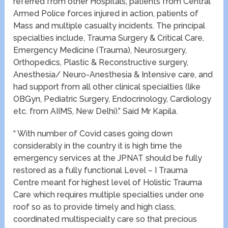
referred from other Hospitals, patients from Central
Armed Police forces injured in action, patients of
Mass and multiple casualty incidents. The principal
specialties include, Trauma Surgery & Critical Care,
Emergency Medicine (Trauma), Neurosurgery,
Orthopedics, Plastic & Reconstructive surgery,
Anesthesia/ Neuro-Anesthesia & Intensive care, and
had support from all other clinical specialties (like
OBGyn, Pediatric Surgery, Endocrinology, Cardiology
etc. from AIIMS, New Delhi).” Said Mr Kapila.
“ With number of Covid cases going down
considerably in the country it is high time the
emergency services at the JPNAT should be fully
restored as a fully functional Level – I Trauma
Centre meant for highest level of Holistic Trauma
Care which requires multiple specialties under one
roof so as to provide timely and high class,
coordinated multispecialty care so that precious