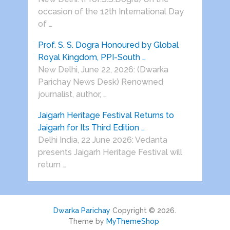
occasion of the 12th International Day
of …
Prof. S. S. Dogra Honoured by Global
Royal Kingdom, PPI-South …
New Delhi, June 22, 2026: (Dwarka
Parichay News Desk) Renowned
journalist, author, …
Jaigarh Heritage Festival Returns to
Jaigarh for Its Third Edition …
Delhi India, 22 June 2026: Vedanta
presents Jaigarh Heritage Festival will
return …
Dwarka Parichay
Copyright © 2026.
Theme by
MyThemeShop