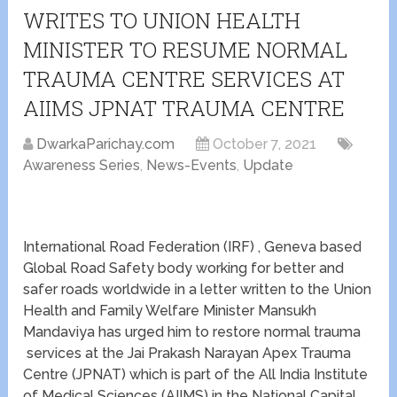
WRITES TO UNION HEALTH
MINISTER TO RESUME NORMAL
TRAUMA CENTRE SERVICES AT
AIIMS JPNAT TRAUMA CENTRE
DwarkaParichay.com
October 7, 2021
Awareness Series
,
News-Events
,
Update
International Road Federation (IRF) , Geneva based
Global Road Safety body working for better and
safer roads worldwide in a letter written to the Union
Health and Family Welfare Minister Mansukh
Mandaviya has urged him to restore normal trauma
services at the Jai Prakash Narayan Apex Trauma
Centre (JPNAT) which is part of the All India Institute
of Medical Sciences (AIIMS) in the National Capital