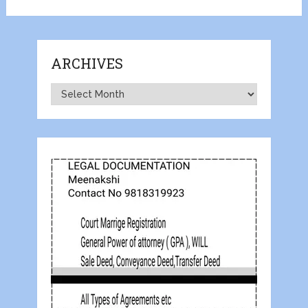
ARCHIVES
Archives