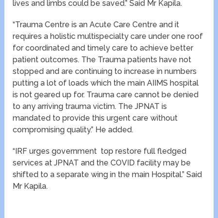
lives and limbs could be saved.” Said Mr Kapila.
“Trauma Centre is an Acute Care Centre and it
requires a holistic multispecialty care under one roof
for coordinated and timely care to achieve better
patient outcomes. The Trauma patients have not
stopped and are continuing to increase in numbers
putting a lot of loads which the main AIIMS hospital
is not geared up for. Trauma care cannot be denied
to any arriving trauma victim. The JPNAT is
mandated to provide this urgent care without
compromising quality.” He added.
“IRF urges government top restore full fledged
services at JPNAT and the COVID facility may be
shifted to a separate wing in the main Hospital.” Said
Mr Kapila.