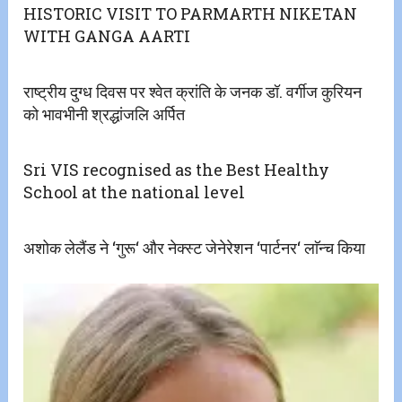
HISTORIC VISIT TO PARMARTH NIKETAN
WITH GANGA AARTI
राष्ट्रीय दुग्ध दिवस पर श्वेत क्रांति के जनक डॉ. वर्गीज कुरियन
को भावभीनी श्रद्धांजलि अर्पित
Sri VIS recognised as the Best Healthy
School at the national level
अशोक लेलैंड ने ‘गुरू‘ और नेक्स्ट जेनेरेशन ‘पार्टनर‘ लाॅन्च किया