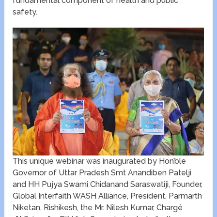
fundamental component of health and public
safety.
This unique webinar was inaugurated by Hon’ble
Governor of Uttar Pradesh Smt Anandiben Patelji
and HH Pujya Swami Chidanand Saraswatiji, Founder,
Global Interfaith WASH Alliance, President, Parmarth
Niketan, Rishikesh, the Mr. Nilesh Kumar, Chargé