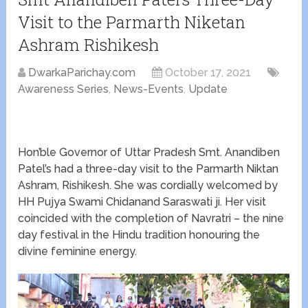
Visit to the Parmarth Niketan
Ashram Rishikesh
DwarkaParichay.com
October 17, 2021
Awareness Series
,
News-Events
,
Update
Hon’ble Governor of Uttar Pradesh Smt. Anandiben
Patel’s had a three-day visit to the Parmarth Niktan
Ashram, Rishikesh. She was cordially welcomed by
HH Pujya Swami Chidanand Saraswati ji. Her visit
coincided with the completion of Navratri – the nine
day festival in the Hindu tradition honouring the
divine feminine energy.