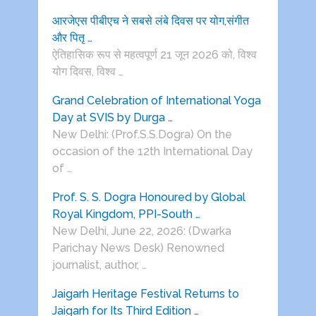
आरजेएस पीबीएच ने सबसे लंबे दिवस पर योग,संगीत
और पितृ …
ऐतिहासिक रूप से महत्वपूर्ण 21 जून 2026 को, विश्व
योग दिवस, विश्व …
Grand Celebration of International Yoga
Day at SVIS by Durga …
New Delhi: (Prof.S.S.Dogra) On the
occasion of the 12th International Day
of …
Prof. S. S. Dogra Honoured by Global
Royal Kingdom, PPI-South …
New Delhi, June 22, 2026: (Dwarka
Parichay News Desk) Renowned
journalist, author, …
Jaigarh Heritage Festival Returns to
Jaigarh for Its Third Edition …