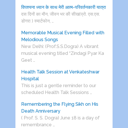
विपश्यना ध्यान के साथ मेरी आत्म-परिवर्तनकारी यात्रा
दस दिनों का मौन, जीवन भर की सीख(प्रो. एस.एस.
डोगरा ) स्मार्टफोन, …
Memorable Musical Evening Filled with
Melodious Songs
New Delhi: (Prof.S.S.Dogra) A vibrant
musical evening titled “Zindagi Pyar Ka
Geet …
Health Talk Session at Venkateshwar
Hospital
This is just a gentle reminder to our
scheduled Health Talk Sessions …
Remembering the Flying Sikh on His
Death Anniversary
( Prof. S. S. Dogra) June 18 is a day of
remembrance …