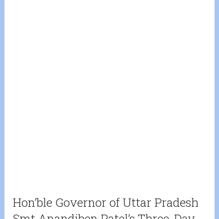
Hon’ble Governor of Uttar Pradesh
Smt Anandiben Patel’s Three-Day