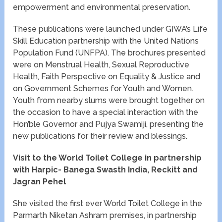
empowerment and environmental preservation.
These publications were launched under GIWA’s Life
Skill Education partnership with the United Nations
Population Fund (UNFPA). The brochures presented
were on Menstrual Health, Sexual Reproductive
Health, Faith Perspective on Equality & Justice and
on Government Schemes for Youth and Women.
Youth from nearby slums were brought together on
the occasion to have a special interaction with the
Hon’ble Governor and Pujya Swamiji, presenting the
new publications for their review and blessings.
Visit to the World Toilet College in partnership
with Harpic- Banega Swasth India, Reckitt and
Jagran Pehel
She visited the first ever World Toilet College in the
Parmarth Niketan Ashram premises, in partnership