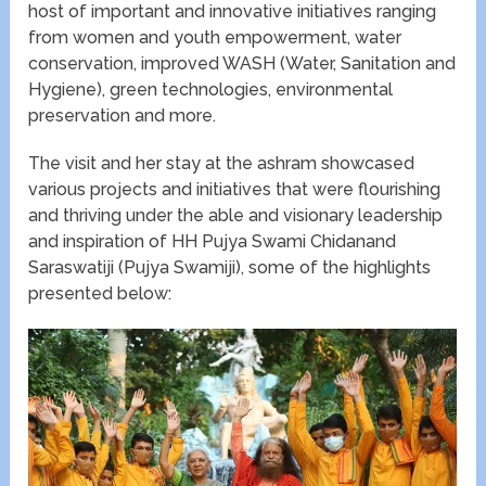
host of important and innovative initiatives ranging
from women and youth empowerment, water
conservation, improved WASH (Water, Sanitation and
Hygiene), green technologies, environmental
preservation and more.
The visit and her stay at the ashram showcased
various projects and initiatives that were flourishing
and thriving under the able and visionary leadership
and inspiration of HH Pujya Swami Chidanand
Saraswatiji (Pujya Swamiji), some of the highlights
presented below: