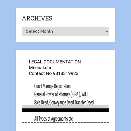
ARCHIVES
Archives