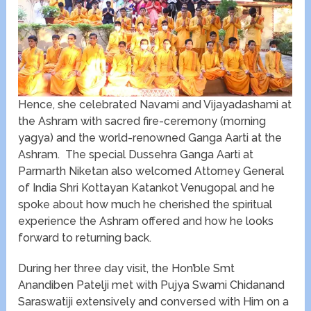
Hence, she celebrated Navami and Vijayadashami at
the Ashram with sacred fire-ceremony (morning
yagya) and the world-renowned Ganga Aarti at the
Ashram. The special Dussehra Ganga Aarti at
Parmarth Niketan also welcomed Attorney General
of India Shri Kottayan Katankot Venugopal and he
spoke about how much he cherished the spiritual
experience the Ashram offered and how he looks
forward to returning back.
During her three day visit, the Hon’ble Smt
Anandiben Patelji met with Pujya Swami Chidanand
Saraswatiji extensively and conversed with Him on a