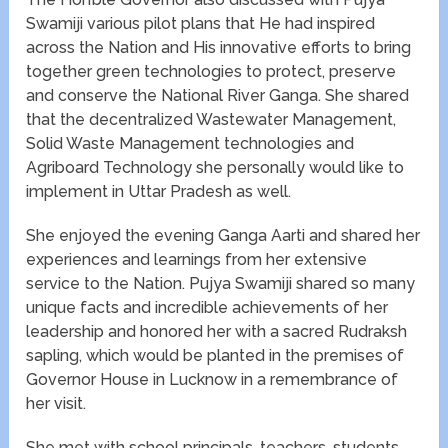
Swamiji various pilot plans that He had inspired
across the Nation and His innovative efforts to bring
together green technologies to protect, preserve
and conserve the National River Ganga. She shared
that the decentralized Wastewater Management,
Solid Waste Management technologies and
Agriboard Technology she personally would like to
implement in Uttar Pradesh as well.
She enjoyed the evening Ganga Aarti and shared her
experiences and learnings from her extensive
service to the Nation. Pujya Swamiji shared so many
unique facts and incredible achievements of her
leadership and honored her with a sacred Rudraksh
sapling, which would be planted in the premises of
Governor House in Lucknow in a remembrance of
her visit.
She met with school principals, teachers, students