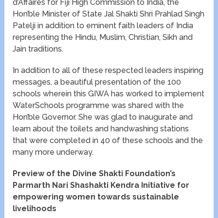
d’Affaires for Fiji High Commission to India, the
Hon’ble Minister of State Jal Shakti Shri Prahlad Singh
Patelji in addition to eminent faith leaders of India
representing the Hindu, Muslim, Christian, Sikh and
Jain traditions.
In addition to all of these respected leaders inspiring
messages, a beautiful presentation of the 100
schools wherein this GIWA has worked to implement
WaterSchools programme was shared with the
Hon’ble Governor. She was glad to inaugurate and
learn about the toilets and handwashing stations
that were completed in 40 of these schools and the
many more underway.
Preview of the Divine Shakti Foundation’s
Parmarth Nari Shashakti Kendra Initiative for
empowering women towards sustainable
livelihoods