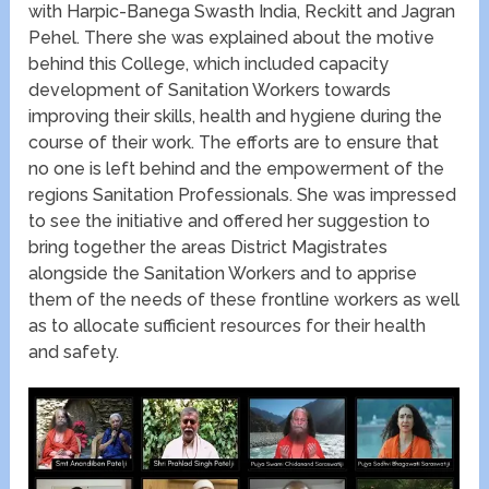
with Harpic-Banega Swasth India, Reckitt and Jagran
Pehel. There she was explained about the motive
behind this College, which included capacity
development of Sanitation Workers towards
improving their skills, health and hygiene during the
course of their work. The efforts are to ensure that
no one is left behind and the empowerment of the
regions Sanitation Professionals. She was impressed
to see the initiative and offered her suggestion to
bring together the areas District Magistrates
alongside the Sanitation Workers and to apprise
them of the needs of these frontline workers as well
as to allocate sufficient resources for their health
and safety.