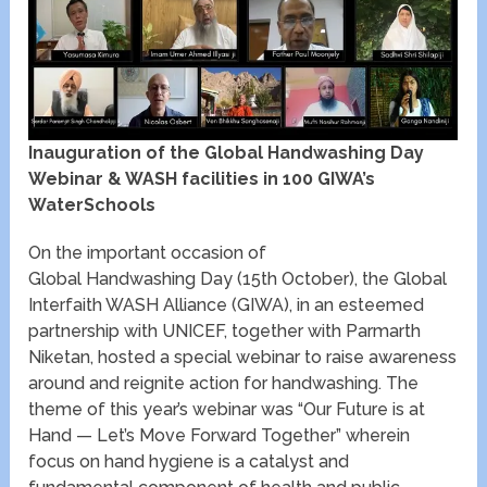
Inauguration of the Global Handwashing Day
Webinar & WASH facilities in 100 GIWA’s
WaterSchools
On the important occasion of
Global Handwashing Day (15
th
October), the Global
Interfaith WASH Alliance (GIWA), in an esteemed
partnership with UNICEF, together with Parmarth
Niketan, hosted a special webinar to raise awareness
around and reignite action for handwashing. The
theme of this year’s webinar was “Our Future is at
Hand — Let’s Move Forward Together” wherein
focus on hand hygiene is a catalyst and