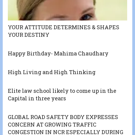
YOUR ATTITUDE DETERMINES & SHAPES
YOUR DESTINY
Happy Birthday- Mahima Chaudhary
High Living and High Thinking
Elite law school likely to come up in the
Capital in three years
GLOBAL ROAD SAFETY BODY EXPRESSES
CONCERN AT GROWING TRAFFIC
CONGESTION IN NCR ESPECIALLY DURING