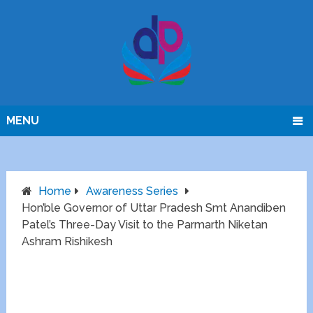
MENU
Home
Awareness Series
Hon’ble Governor of Uttar Pradesh Smt Anandiben
Patel’s Three-Day Visit to the Parmarth Niketan
Ashram Rishikesh