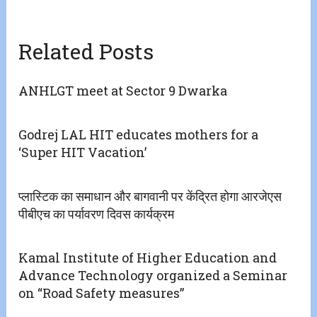
Related Posts
ANHLGT meet at Sector 9 Dwarka
Godrej LAL HIT educates mothers for a
‘Super HIT Vacation’
प्लास्टिक का समाधान और बागवानी पर केंद्रित होगा आरजेएस
पीबीएच का पर्यावरण दिवस कार्यक्रम
Kamal Institute of Higher Education and
Advance Technology organized a Seminar
on “Road Safety measures”