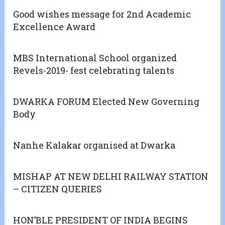
Good wishes message for 2nd Academic
Excellence Award
MBS International School organized
Revels-2019- fest celebrating talents
DWARKA FORUM Elected New Governing
Body
Nanhe Kalakar organised at Dwarka
MISHAP AT NEW DELHI RAILWAY STATION
– CITIZEN QUERIES
HON’BLE PRESIDENT OF INDIA BEGINS