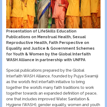
Presentation of LifeSkills Education
Publications on Menstrual Health, Sexual
Reproductive Health, Faith Perspective on
Equality and Justice & Government Schemes
for Youth & Women by the Global Interfaith
WASH Alliance in partnership with UNFPA
Special publications prepared by the Global
Interfaith WASH Alliance, founded by Pujya Swamiji
as the world’s first interfaith initiative to bring
together the world’s many faith traditions to work
together towards an expanded definition of peace,
one that includes improved Water, Sanitation &
Hygiene (WASH), gender equality, women and youth