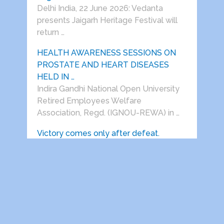
Delhi India, 22 June 2026: Vedanta
presents Jaigarh Heritage Festival will
return …
HEALTH AWARENESS SESSIONS ON
PROSTATE AND HEART DISEASES
HELD IN …
Indira Gandhi National Open University
Retired Employees Welfare
Association, Regd. (IGNOU-REWA) in …
Victory comes only after defeat.
(Prof.S.S.Dogra) After spending almost
his entire life in Delhi, my father was …
Dwarka Parichay
Copyright © 2026.
Theme by
MyThemeShop