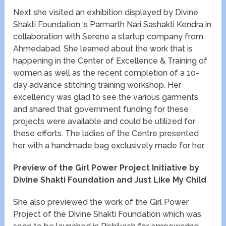
Next she visited an exhibition displayed by Divine
Shakti Foundation ‘s Parmarth Nari Sashakti Kendra in
collaboration with Serene a startup company from
Ahmedabad. She learned about the work that is
happening in the Center of Excellence & Training of
women as well as the recent completion of a 10-
day advance stitching training workshop. Her
excellency was glad to see the various garments
and shared that government funding for these
projects were available and could be utilized for
these efforts. The ladies of the Centre presented
her with a handmade bag exclusively made for her.
Preview of the Girl Power Project Initiative by
Divine Shakti Foundation and Just Like My Child
She also previewed the work of the Girl Power
Project of the Divine Shakti Foundation which was