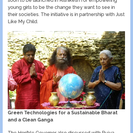
soon to be launched in Rishikesh for empowering
young girls to be the change they want to see in
their societies. The initiative is in partnership with Just
Like My Child.
Green Technologies for a Sustainable Bharat
and a Clean Ganga
The Hon’ble Governor also discussed with Pujya