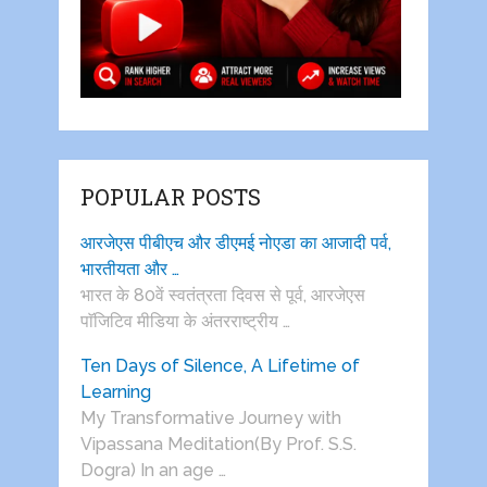
POPULAR POSTS
आरजेएस पीबीएच और डीएमई नोएडा का आजादी पर्व,
भारतीयता और …
भारत के 80वें स्वतंत्रता दिवस से पूर्व, आरजेएस
पाॅजिटिव मीडिया के अंतरराष्ट्रीय …
Ten Days of Silence, A Lifetime of
Learning
My Transformative Journey with
Vipassana Meditation(By Prof. S.S.
Dogra) In an age …