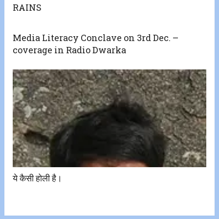
RAINS
Media Literacy Conclave on 3rd Dec. –
coverage in Radio Dwarka
ये कैसी होली है।