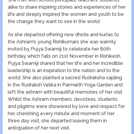
alike to share inspiring stories and experiences of her
life and deeply inspired the women and youth to be
the change they want to see in the world.
As she departed offering new dhotis and kurtas to
the Ashram’s young Rishikumars she was warmly
invited by Pujya Swamiji to celebrate her 80th
birthday which falls on 21
st
November in Rishikesh.
Pujya Swamiji shared that her life and her incredible
leadership is an inspiration to the nation and to the
world. She also planted a sacred Rudraksha sapling
in the Rudraksh Vatika in Parmarth Yoga Garden and
left the ashram with beautiful memories of her visit.
Whilst the Ashram members, devotees, students
and pilgrims were showered by love and respect for
her, cherishing every minute and moment of her
three day visit, she departed leaving them in
anticipation of her next visit.