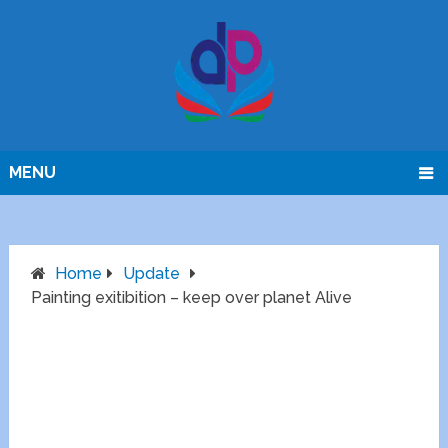
MENU
Home
Update
Painting exitibition – keep over planet Alive