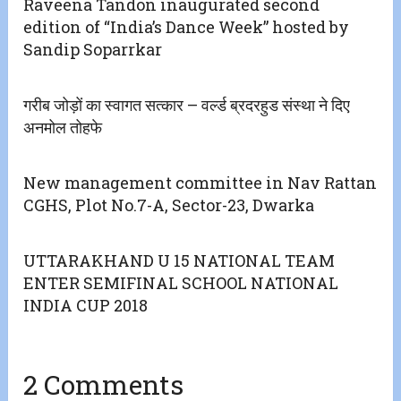
Raveena Tandon inaugurated second
edition of “India’s Dance Week” hosted by
Sandip Soparrkar
गरीब जोड़ों का स्वागत सत्कार – वर्ल्ड ब्रदरहुड संस्था ने दिए
अनमोल तोहफे
New management committee in Nav Rattan
CGHS, Plot No.7-A, Sector-23, Dwarka
UTTARAKHAND U 15 NATIONAL TEAM
ENTER SEMIFINAL SCHOOL NATIONAL
INDIA CUP 2018
2 Comments