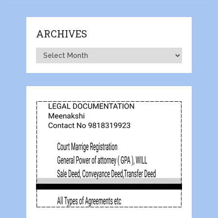
ARCHIVES
Archives