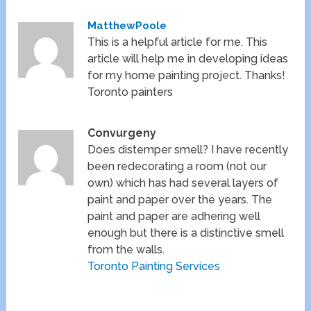
MatthewPoole
This is a helpful article for me. This
article will help me in developing ideas
for my home painting project. Thanks!
Toronto painters
Convurgeny
Does distemper smell? I have recently
been redecorating a room (not our
own) which has had several layers of
paint and paper over the years. The
paint and paper are adhering well
enough but there is a distinctive smell
from the walls.
Toronto Painting Services