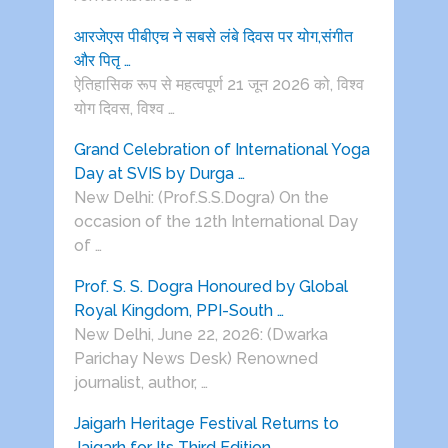
आरजेएस पीबीएच ने सबसे लंबे दिवस पर योग,संगीत
और पितृ …
ऐतिहासिक रूप से महत्वपूर्ण 21 जून 2026 को, विश्व
योग दिवस, विश्व …
Grand Celebration of International Yoga
Day at SVIS by Durga …
New Delhi: (Prof.S.S.Dogra) On the
occasion of the 12th International Day
of …
Prof. S. S. Dogra Honoured by Global
Royal Kingdom, PPI-South …
New Delhi, June 22, 2026: (Dwarka
Parichay News Desk) Renowned
journalist, author, …
Jaigarh Heritage Festival Returns to
Jaigarh for Its Third Edition …