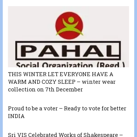
THIS WINTER LET EVERYONE HAVE A
WARM AND COZY SLEEP – winter wear
collection on 7th December
Proud to be a voter – Ready to vote for better
INDIA
Sri VIS Celebrated Works of Shakespeare –