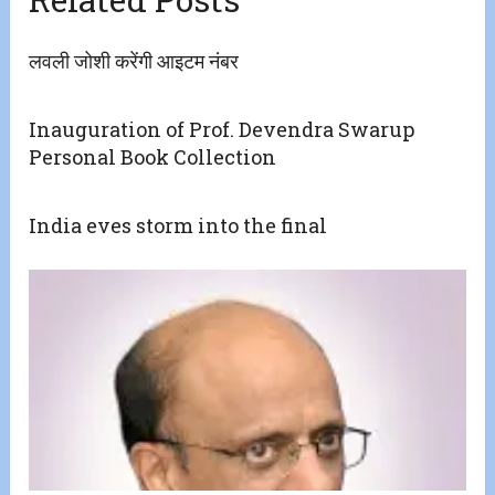
लवली जोशी करेंगी आइटम नंबर
Inauguration of Prof. Devendra Swarup
Personal Book Collection
India eves storm into the final