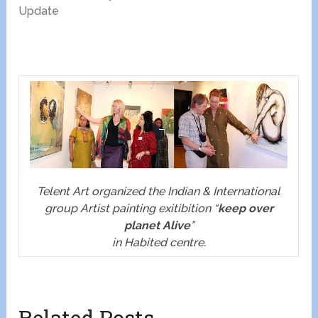
Update
Telent Art organized the Indian & International
group Artist painting exitibition “
keep over
planet Alive
”
in Habited centre.
Related Posts