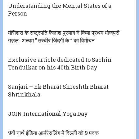
Understanding the Mental States of a
Person
मॉरीशस के राष्ट्रपति कैलाश पुरयाग ने किया प्रथम भोजपुरी
ग़ज़ल- अल्बम ” तस्वीर जिंदगी के ” का विमोचन
Exclusive article dedicated to Sachin
Tendulkar on his 40th Birth Day
Sanjari – Ek Bharat Shreshth Bharat
Shrinkhala
JOIN International Yoga Day
9वी नार्थ इंडिया आर्मरेसलिंग में दिल्ली को 9 पदक