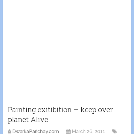
Painting exitibition – keep over
planet Alive
DwarkaParichay.com
March 26, 2011