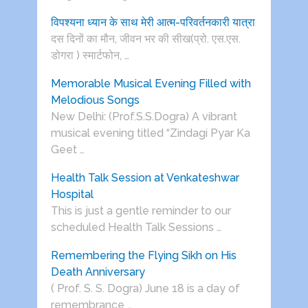
विपश्यना ध्यान के साथ मेरी आत्म-परिवर्तनकारी यात्रा
दस दिनों का मौन, जीवन भर की सीख(प्रो. एस.एस.
डोगरा ) स्मार्टफोन, …
Memorable Musical Evening Filled with
Melodious Songs
New Delhi: (Prof.S.S.Dogra) A vibrant
musical evening titled “Zindagi Pyar Ka
Geet …
Health Talk Session at Venkateshwar
Hospital
This is just a gentle reminder to our
scheduled Health Talk Sessions …
Remembering the Flying Sikh on His
Death Anniversary
( Prof. S. S. Dogra) June 18 is a day of
remembrance …