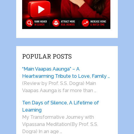
POPULAR POSTS
“Main Vaapas Aaunga” – A
Heartwarming Tribute to Love, Family …
(Review by Prof. S.S. Dogra) Main
Vaapas Aaunga is far more than …
Ten Days of Silence, A Lifetime of
Learning
My Transformative Journey with
Vipassana Meditation(By Prof. S.S.
Dogra) In an age …