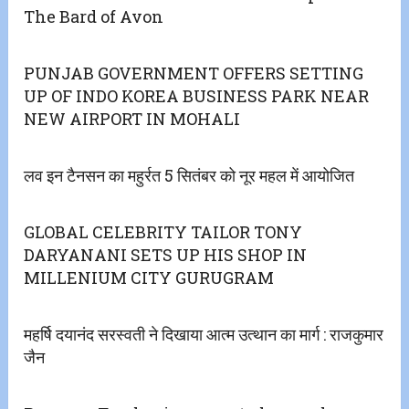
The Bard of Avon
PUNJAB GOVERNMENT OFFERS SETTING
UP OF INDO KOREA BUSINESS PARK NEAR
NEW AIRPORT IN MOHALI
लव इन टैनसन का महुर्रत 5 सितंबर को नूर महल में आयोजित
GLOBAL CELEBRITY TAILOR TONY
DARYANANI SETS UP HIS SHOP IN
MILLENIUM CITY GURUGRAM
महर्षि दयानंद सरस्वती ने दिखाया आत्म उत्थान का मार्ग : राजकुमार
जैन