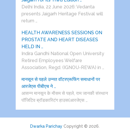
Delhi India, 22 June 2026: Vedanta
presents Jaigarh Heritage Festival will
return …
HEALTH AWARENESS SESSIONS ON
PROSTATE AND HEART DISEASES
HELD IN …
Indira Gandhi National Open University
Retired Employees Welfare
Association, Regd. (IGNOU-REWA) in …
मानसून से पहले उन्नत वॉटरप्रूफिंग समाधानों पर
आरजेएस पीबीएच ने …
आसन्न मानसून के मौसम से पहले, राम जानकी संस्थान
पॉजिटिव ब्रॉडकास्टिंग हाउस(आरजेएस …
Dwarka Parichay
Copyright © 2026.