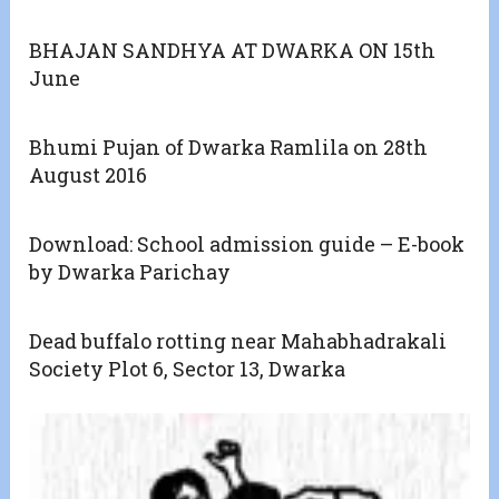
BHAJAN SANDHYA AT DWARKA ON 15th
June
Bhumi Pujan of Dwarka Ramlila on 28th
August 2016
Download: School admission guide – E-book
by Dwarka Parichay
Dead buffalo rotting near Mahabhadrakali
Society Plot 6, Sector 13, Dwarka