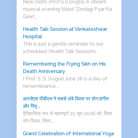
New Delhi: (Prof.S.S.Dogra) A vibrant
musical evening titled “Zindagi Pyar Ka
Geet …
Health Talk Session at Venkateshwar
Hospital
This is just a gentle reminder to our
scheduled Health Talk Sessions …
Remembering the Flying Sikh on His
Death Anniversary
( Prof. S. S. Dogra) June 18 is a day of
remembrance …
आरजेएस पीबीएच ने सबसे लंबे दिवस पर योग,संगीत
और पितृ …
ऐतिहासिक रूप से महत्वपूर्ण 21 जून 2026 को, विश्व
योग दिवस, विश्व …
Grand Celebration of International Yoga