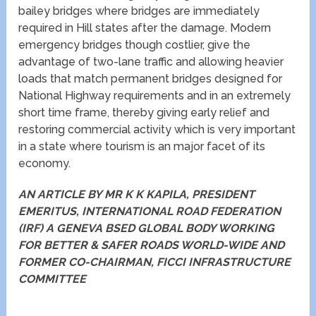
bailey bridges where bridges are immediately
required in Hill states after the damage. Modern
emergency bridges though costlier, give the
advantage of two-lane traffic and allowing heavier
loads that match permanent bridges designed for
National Highway requirements and in an extremely
short time frame, thereby giving early relief and
restoring commercial activity which is very important
in a state where tourism is an major facet of its
economy.
AN ARTICLE BY MR K K KAPILA, PRESIDENT
EMERITUS, INTERNATIONAL ROAD FEDERATION
(IRF) A GENEVA BSED GLOBAL BODY WORKING
FOR BETTER & SAFER ROADS WORLD-WIDE AND
FORMER CO-CHAIRMAN, FICCI INFRASTRUCTURE
COMMITTEE