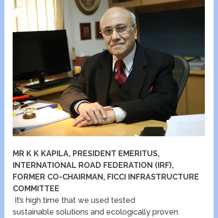
MR K K KAPILA, PRESIDENT EMERITUS,
INTERNATIONAL ROAD FEDERATION (IRF),
FORMER CO-CHAIRMAN, FICCI INFRASTRUCTURE
COMMITTEE
It’s high time that we used tested
sustainable solutions and ecologically proven