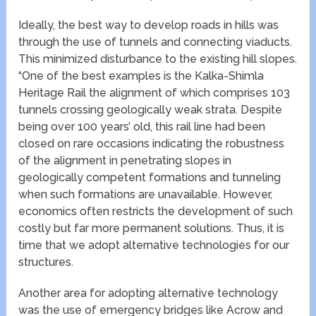
Ideally, the best way to develop roads in hills was
through the use of tunnels and connecting viaducts.
This minimized disturbance to the existing hill slopes.
“One of the best examples is the Kalka-Shimla
Heritage Rail the alignment of which comprises 103
tunnels crossing geologically weak strata. Despite
being over 100 years’ old, this rail line had been
closed on rare occasions indicating the robustness
of the alignment in penetrating slopes in
geologically competent formations and tunneling
when such formations are unavailable. However,
economics often restricts the development of such
costly but far more permanent solutions. Thus, it is
time that we adopt alternative technologies for our
structures.
Another area for adopting alternative technology
was the use of emergency bridges like Acrow and