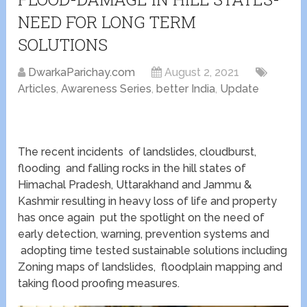
NEED FOR LONG TERM
SOLUTIONS
DwarkaParichay.com
August 2, 2021
Articles
,
Awareness Series
,
better India
,
Update
The recent incidents of landslides, cloudburst,
flooding and falling rocks in the hill states of
Himachal Pradesh, Uttarakhand and Jammu &
Kashmir resulting in heavy loss of life and property
has once again put the spotlight on the need of
early detection, warning, prevention systems and
adopting time tested sustainable solutions including
Zoning maps of landslides, floodplain mapping and
taking flood proofing measures.