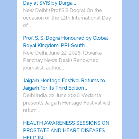
Day at SVIS by Durga …
New Delhi: (Prof.S.S.Dogra) On the
occasion of the 12th International Day
of …
Prof. S. S. Dogra Honoured by Global
Royal Kingdom, PPI-South …
New Delhi, June 22, 2026: (Dwarka
Parichay News Desk) Renowned
journalist, author, …
Jaigarh Heritage Festival Returns to
Jaigarh for Its Third Edition …
Delhi India, 22 June 2026: Vedanta
presents Jaigarh Heritage Festival will
return …
HEALTH AWARENESS SESSIONS ON
PROSTATE AND HEART DISEASES
HELD IN …