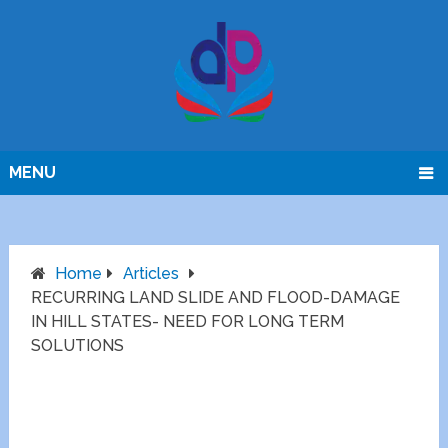
MENU
Home
Articles
RECURRING LAND SLIDE AND FLOOD-DAMAGE
IN HILL STATES- NEED FOR LONG TERM
SOLUTIONS