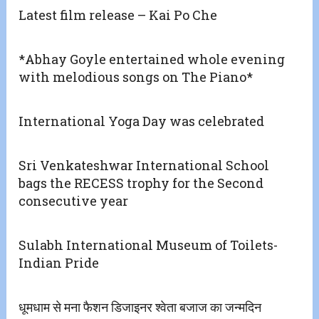
Latest film release – Kai Po Che
*Abhay Goyle entertained whole evening
with melodious songs on The Piano*
International Yoga Day was celebrated
Sri Venkateshwar International School
bags the RECESS trophy for the Second
consecutive year
Sulabh International Museum of Toilets-
Indian Pride
धूमधाम से मना फैशन डिजाइनर श्वेता बजाज का जन्मदिन