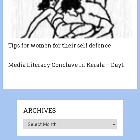
Tips for women for their self defence
Media Literacy Conclave in Kerala – Day1
ARCHIVES
Archives