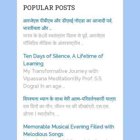
POPULAR POSTS
आरजेएस पीबीएच और डीएमई नोएडा का आजादी पर्व,
भारतीयता और …
भारत के 80वें स्वतंत्रता दिवस से पूर्व, आरजेएस
पाॅजिटिव मीडिया के अंतरराष्ट्रीय …
Ten Days of Silence, A Lifetime of
Learning
My Transformative Journey with
Vipassana Meditation(By Prof. S.S.
Dogra) In an age …
विपश्यना ध्यान के साथ मेरी आत्म-परिवर्तनकारी यात्रा
दस दिनों का मौन, जीवन भर की सीख(प्रो. एस.एस.
डोगरा ) स्मार्टफोन, …
Memorable Musical Evening Filled with
Melodious Songs