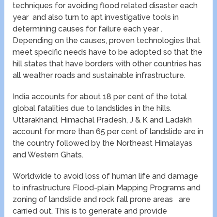
techniques for avoiding flood related disaster each
year and also turn to apt investigative tools in
determining causes for failure each year .
Depending on the causes, proven technologies that
meet specific needs have to be adopted so that the
hill states that have borders with other countries has
all weather roads and sustainable infrastructure.
India accounts for about 18 per cent of the total
global fatalities due to landslides in the hills.
Uttarakhand, Himachal Pradesh, J & K and Ladakh
account for more than 65 per cent of landslide are in
the country followed by the Northeast Himalayas
and Western Ghats.
Worldwide to avoid loss of human life and damage
to infrastructure Flood-plain Mapping Programs and
zoning of landslide and rock fall prone areas are
carried out. This is to generate and provide