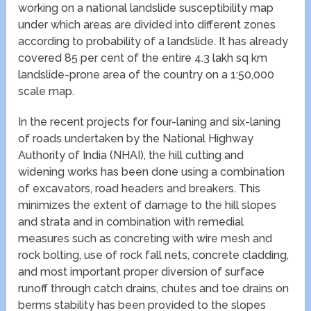
working on a national landslide susceptibility map
under which areas are divided into different zones
according to probability of a landslide. It has already
covered 85 per cent of the entire 4.3 lakh sq km
landslide-prone area of the country on a 1:50,000
scale map.
In the recent projects for four-laning and six-laning
of roads undertaken by the National Highway
Authority of India (NHAI), the hill cutting and
widening works has been done using a combination
of excavators, road headers and breakers. This
minimizes the extent of damage to the hill slopes
and strata and in combination with remedial
measures such as concreting with wire mesh and
rock bolting, use of rock fall nets, concrete cladding,
and most important proper diversion of surface
runoff through catch drains, chutes and toe drains on
berms stability has been provided to the slopes