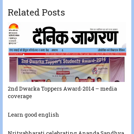
Related Posts
2nd Dwarka Toppers Award-2014 – media
coverage
Learn good english
Nrityabharati celebrating Ananda Sandhya