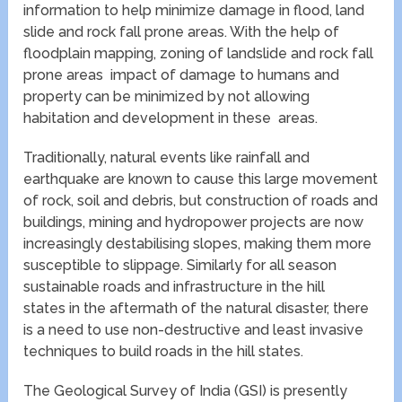
information to help minimize damage in flood, land
slide and rock fall prone areas. With the help of
floodplain mapping, zoning of landslide and rock fall
prone areas impact of damage to humans and
property can be minimized by not allowing
habitation and development in these areas.
Traditionally, natural events like rainfall and
earthquake are known to cause this large movement
of rock, soil and debris, but construction of roads and
buildings, mining and hydropower projects are now
increasingly destabilising slopes, making them more
susceptible to slippage. Similarly for all season
sustainable roads and infrastructure in the hill
states in the aftermath of the natural disaster, there
is a need to use non-destructive and least invasive
techniques to build roads in the hill states.
The Geological Survey of India (GSI) is presently