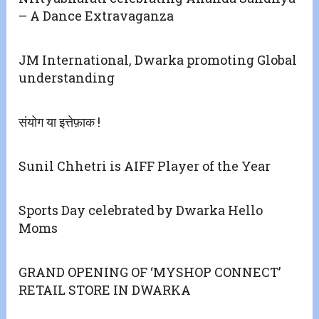
– A Dance Extravaganza
JM International, Dwarka promoting Global
understanding
संयोग या इत्तेफ़ाक !
Sunil Chhetri is AIFF Player of the Year
Sports Day celebrated by Dwarka Hello
Moms
GRAND OPENING OF ‘MYSHOP CONNECT’
RETAIL STORE IN DWARKA