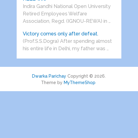
Indira Gandhi National Open University
Retired Employees Welfare
Association, Regd. (IGNOU-REWA) in …
Victory comes only after defeat.
(Prof.S.S.Dogra) After spending almost
his entire life in Delhi, my father was …
Dwarka Parichay
Copyright © 2026.
Theme by
MyThemeShop