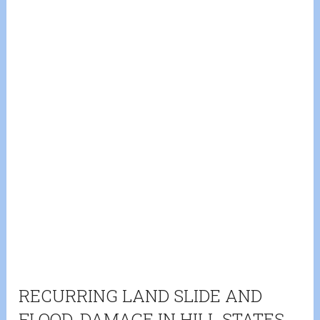
RECURRING LAND SLIDE AND
FLOOD-DAMAGE IN HILL STATES-