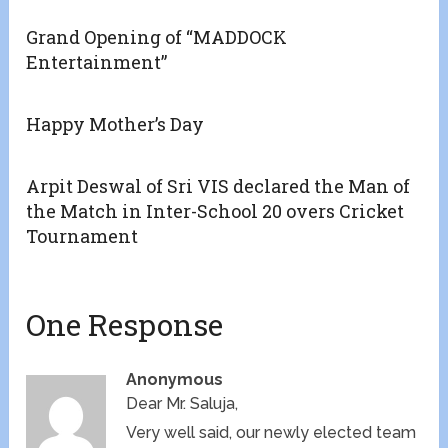
Grand Opening of “MADDOCK
Entertainment”
Happy Mother’s Day
Arpit Deswal of Sri VIS declared the Man of
the Match in Inter-School 20 overs Cricket
Tournament
One Response
Anonymous
Dear Mr. Saluja,
Very well said, our newly elected team