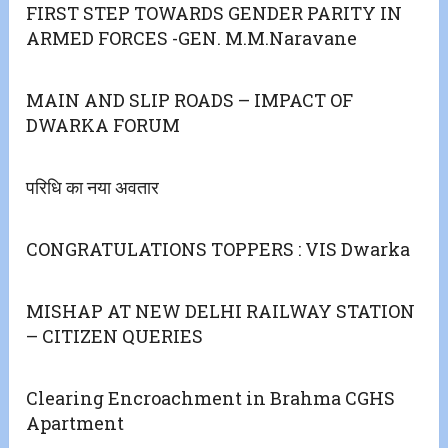
FIRST STEP TOWARDS GENDER PARITY IN
ARMED FORCES -GEN. M.M.Naravane
MAIN AND SLIP ROADS – IMPACT OF
DWARKA FORUM
परिधि का नया अवतार
CONGRATULATIONS TOPPERS : VIS Dwarka
MISHAP AT NEW DELHI RAILWAY STATION
– CITIZEN QUERIES
Clearing Encroachment in Brahma CGHS
Apartment