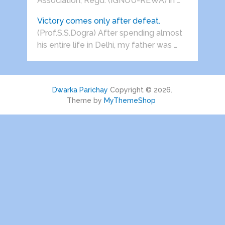
Association, Regd. (IGNOU-REWA) in …
Victory comes only after defeat.
(Prof.S.S.Dogra) After spending almost
his entire life in Delhi, my father was …
Dwarka Parichay
Copyright © 2026.
Theme by
MyThemeShop