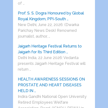
of …
Prof. S. S. Dogra Honoured by Global
Royal Kingdom, PPI-South …
New Delhi, June 22, 2026: (Dwarka
Parichay News Desk) Renowned
journalist, author, …
Jaigarh Heritage Festival Returns to
Jaigarh for Its Third Edition …
Delhi India, 22 June 2026: Vedanta
presents Jaigarh Heritage Festival will
return …
HEALTH AWARENESS SESSIONS ON
PROSTATE AND HEART DISEASES
HELD IN …
Indira Gandhi National Open University
Retired Employees Welfare