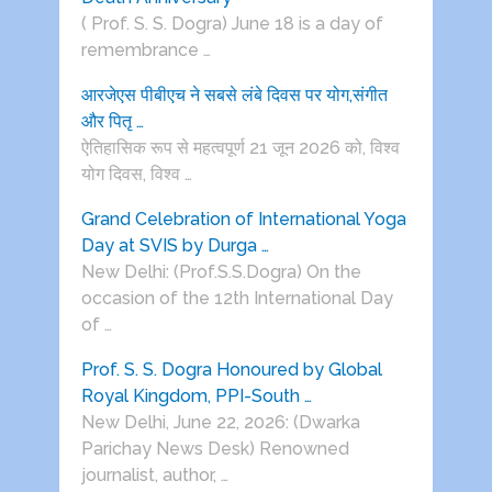
( Prof. S. S. Dogra) June 18 is a day of
remembrance …
आरजेएस पीबीएच ने सबसे लंबे दिवस पर योग,संगीत
और पितृ …
ऐतिहासिक रूप से महत्वपूर्ण 21 जून 2026 को, विश्व
योग दिवस, विश्व …
Grand Celebration of International Yoga
Day at SVIS by Durga …
New Delhi: (Prof.S.S.Dogra) On the
occasion of the 12th International Day
of …
Prof. S. S. Dogra Honoured by Global
Royal Kingdom, PPI-South …
New Delhi, June 22, 2026: (Dwarka
Parichay News Desk) Renowned
journalist, author, …