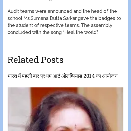
Audit teams were announced and the head of the
school Ms.Sumana Dutta Sarkar gave the badges to
the student of respective teams. The assembly
concluded with the song “Heal the world”.
Related Posts
भारत में पहली बार प्रथम आर्ट ओलम्पियाड 2014 का आयोजन