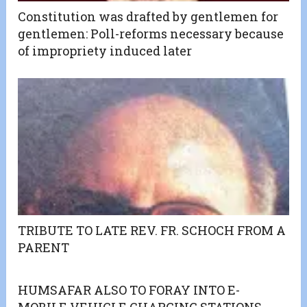
Constitution was drafted by gentlemen for
gentlemen: Poll-reforms necessary because
of impropriety induced later
TRIBUTE TO LATE REV. FR. SCHOCH FROM A
PARENT
HUMSAFAR ALSO TO FORAY INTO E-
MOBILE VEHICLE CHARGING STATIONS