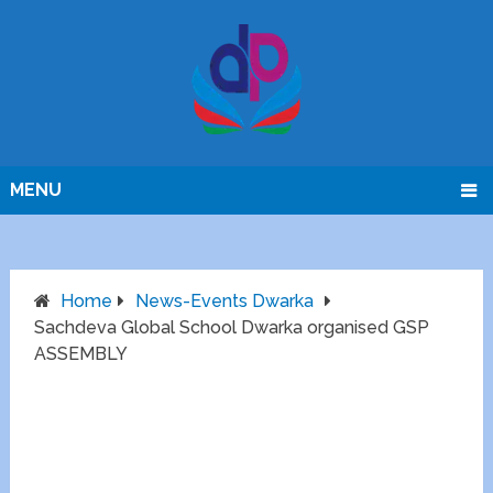
MENU
Home
News-Events Dwarka
Sachdeva Global School Dwarka organised GSP
ASSEMBLY