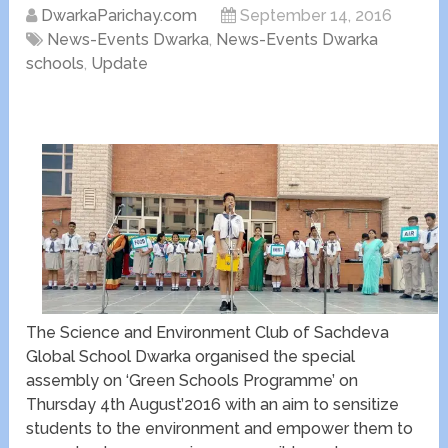
DwarkaParichay.com
September 14, 2016
News-Events Dwarka
,
News-Events Dwarka
schools
,
Update
The Science and Environment Club of Sachdeva
Global School Dwarka organised the special
assembly on ‘Green Schools Programme’ on
Thursday 4th August’2016 with an aim to sensitize
students to the environment and empower them to