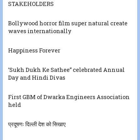
STAKEHOLDERS
Bollywood horror film super natural create
waves internationally
Happiness Forever
‘Sukh Dukh Ke Sathee” celebrated Annual
Day and Hindi Divas
First GBM of Dwarka Engineers Association
held
प्रदूषणः दिल्ली देश को सिखाए