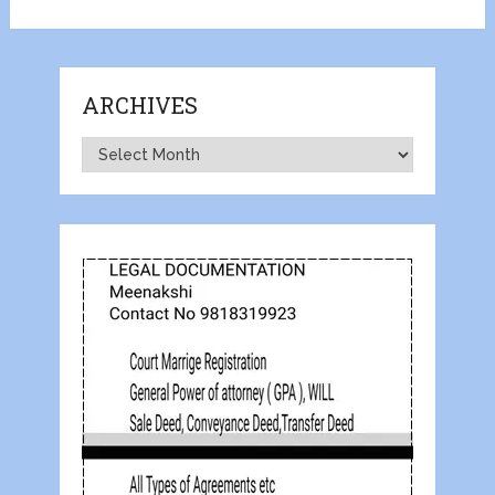
ARCHIVES
Archives