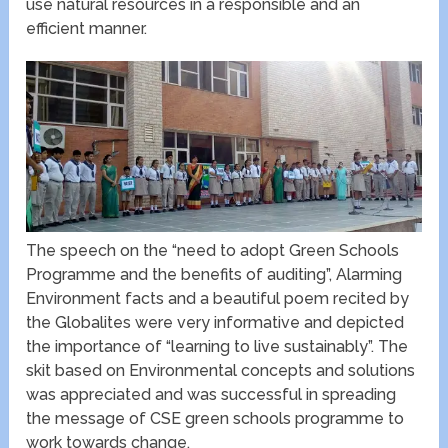
use natural resources in a responsible and an
efficient manner.
The speech on the “need to adopt Green Schools
Programme and the benefits of auditing”, Alarming
Environment facts and a beautiful poem recited by
the Globalites were very informative and depicted
the importance of “learning to live sustainably”. The
skit based on Environmental concepts and solutions
was appreciated and was successful in spreading
the message of CSE green schools programme to
work towards change.