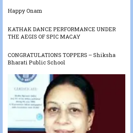
Happy Onam
KATHAK DANCE PERFORMANCE UNDER
THE AEGIS OF SPIC MACAY
CONGRATULATIONS TOPPERS – Shiksha
Bharati Public School