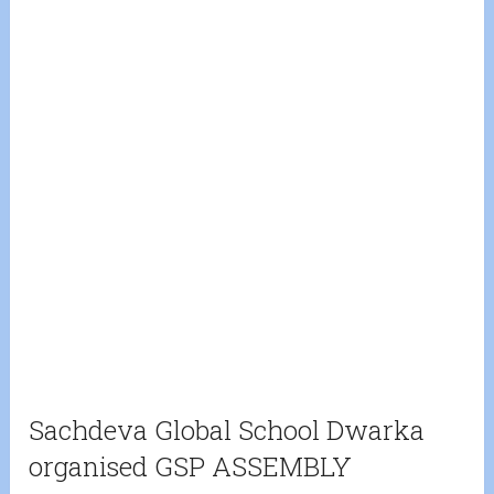
Sachdeva Global School Dwarka
organised GSP ASSEMBLY