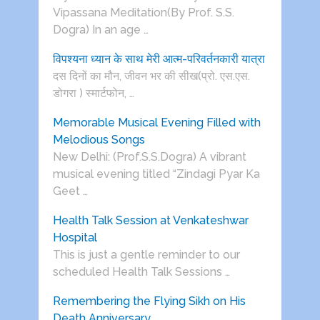
Vipassana Meditation(By Prof. S.S.
Dogra) In an age …
विपश्यना ध्यान के साथ मेरी आत्म-परिवर्तनकारी यात्रा
दस दिनों का मौन, जीवन भर की सीख(प्रो. एस.एस.
डोगरा ) स्मार्टफोन, …
Memorable Musical Evening Filled with
Melodious Songs
New Delhi: (Prof.S.S.Dogra) A vibrant
musical evening titled “Zindagi Pyar Ka
Geet …
Health Talk Session at Venkateshwar
Hospital
This is just a gentle reminder to our
scheduled Health Talk Sessions …
Remembering the Flying Sikh on His
Death Anniversary