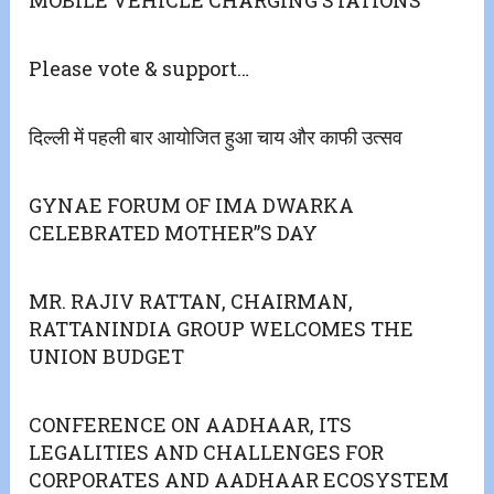
Please vote & support…
दिल्ली में पहली बार आयोजित हुआ चाय और काफी उत्सव
GYNAE FORUM OF IMA DWARKA
CELEBRATED MOTHER”S DAY
MR. RAJIV RATTAN, CHAIRMAN,
RATTANINDIA GROUP WELCOMES THE
UNION BUDGET
CONFERENCE ON AADHAAR, ITS
LEGALITIES AND CHALLENGES FOR
CORPORATES AND AADHAAR ECOSYSTEM