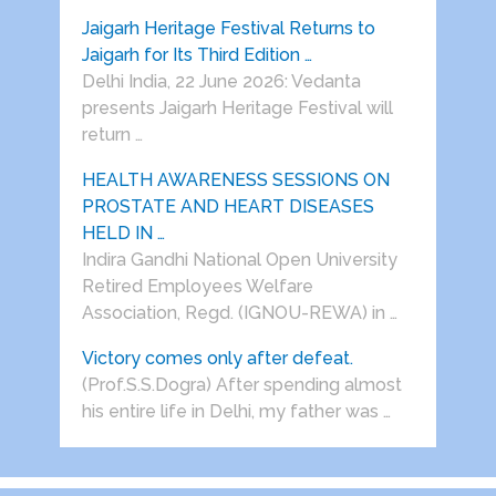
Jaigarh Heritage Festival Returns to
Jaigarh for Its Third Edition …
Delhi India, 22 June 2026: Vedanta
presents Jaigarh Heritage Festival will
return …
HEALTH AWARENESS SESSIONS ON
PROSTATE AND HEART DISEASES
HELD IN …
Indira Gandhi National Open University
Retired Employees Welfare
Association, Regd. (IGNOU-REWA) in …
Victory comes only after defeat.
(Prof.S.S.Dogra) After spending almost
his entire life in Delhi, my father was …