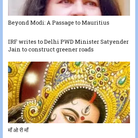
Beyond Modi: A Passage to Mauritius
IRF writes to Delhi PWD Minister Satyender
Jain to construct greener roads
माँ ओ री माँ