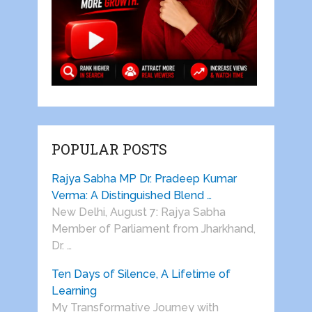
POPULAR POSTS
Rajya Sabha MP Dr. Pradeep Kumar
Verma: A Distinguished Blend …
New Delhi, August 7: Rajya Sabha
Member of Parliament from Jharkhand,
Dr. …
Ten Days of Silence, A Lifetime of
Learning
My Transformative Journey with