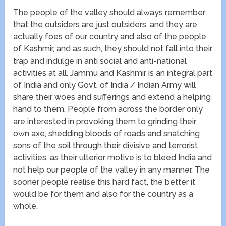
The people of the valley should always remember
that the outsiders are just outsiders, and they are
actually foes of our country and also of the people
of Kashmir, and as such, they should not fall into their
trap and indulge in anti social and anti-national
activities at all. Jammu and Kashmir is an integral part
of India and only Govt. of India / Indian Army will
share their woes and sufferings and extend a helping
hand to them. People from across the border only
are interested in provoking them to grinding their
own axe, shedding bloods of roads and snatching
sons of the soil through their divisive and terrorist
activities, as their ulterior motive is to bleed India and
not help our people of the valley in any manner. The
sooner people realise this hard fact, the better it
would be for them and also for the country as a
whole.