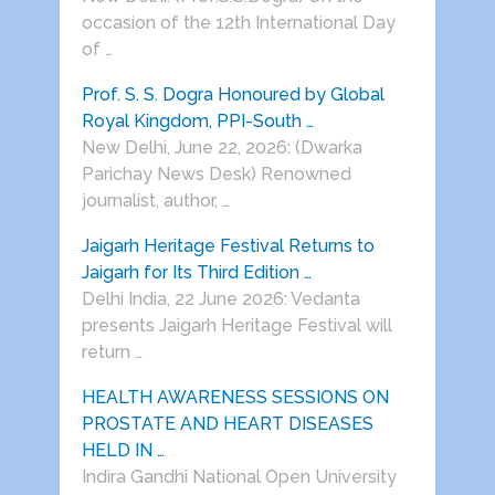
occasion of the 12th International Day
of …
Prof. S. S. Dogra Honoured by Global
Royal Kingdom, PPI-South …
New Delhi, June 22, 2026: (Dwarka
Parichay News Desk) Renowned
journalist, author, …
Jaigarh Heritage Festival Returns to
Jaigarh for Its Third Edition …
Delhi India, 22 June 2026: Vedanta
presents Jaigarh Heritage Festival will
return …
HEALTH AWARENESS SESSIONS ON
PROSTATE AND HEART DISEASES
HELD IN …
Indira Gandhi National Open University