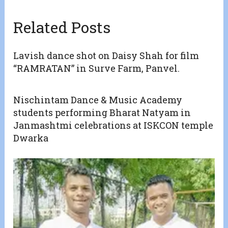
Related Posts
Lavish dance shot on Daisy Shah for film
“RAMRATAN” in Surve Farm, Panvel.
Nischintam Dance & Music Academy
students performing Bharat Natyam in
Janmashtmi celebrations at ISKCON temple
Dwarka