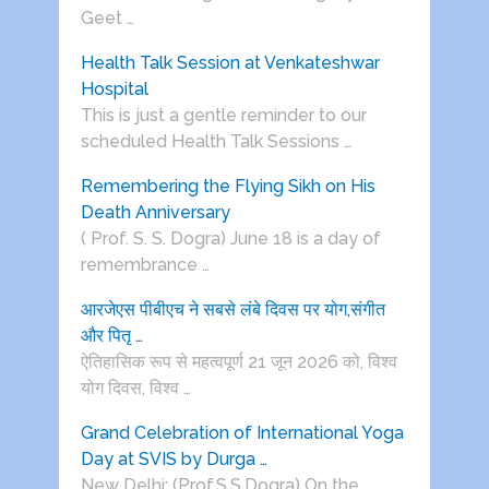
Geet …
Health Talk Session at Venkateshwar
Hospital
This is just a gentle reminder to our
scheduled Health Talk Sessions …
Remembering the Flying Sikh on His
Death Anniversary
( Prof. S. S. Dogra) June 18 is a day of
remembrance …
आरजेएस पीबीएच ने सबसे लंबे दिवस पर योग,संगीत
और पितृ …
ऐतिहासिक रूप से महत्वपूर्ण 21 जून 2026 को, विश्व
योग दिवस, विश्व …
Grand Celebration of International Yoga
Day at SVIS by Durga …
New Delhi: (Prof.S.S.Dogra) On the