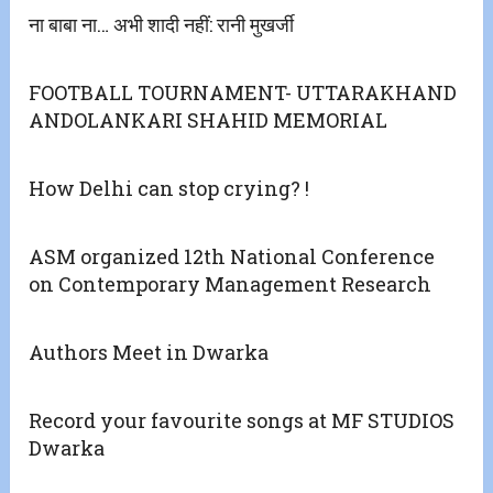
ना बाबा ना… अभी शादी नहीं: रानी मुखर्जी
FOOTBALL TOURNAMENT- UTTARAKHAND
ANDOLANKARI SHAHID MEMORIAL
How Delhi can stop crying? !
ASM organized 12th National Conference
on Contemporary Management Research
Authors Meet in Dwarka
Record your favourite songs at MF STUDIOS
Dwarka