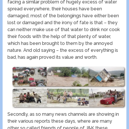
facing a similar problem of hugely excess of water
spread everywhere, their houses have been
damaged, most of the belongings have either been
lost or damaged and the irony of fate is that – they
can neither make use of that water to drink nor cook
their foods with the help of that plenty of water,
which has been brought to them by the annoyed
nature. And old saying – the excess of everything is
bad, has again proved its value and worth.
Secondly, as so many news channels are showing in
their various reports these days, where are many
other so called friends of people of J&K these