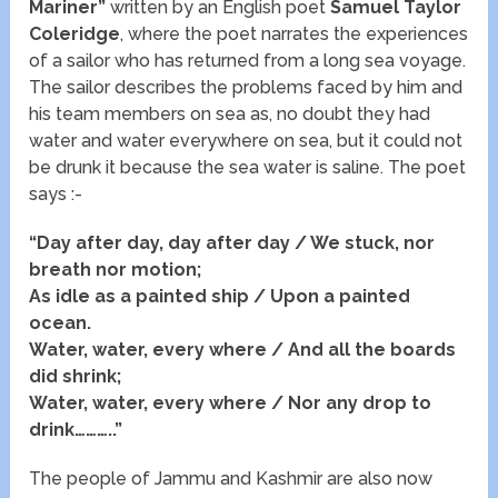
Mariner”
written by an English poet
Samuel Taylor
Coleridge
, where the poet narrates the experiences
of a sailor who has returned from a long sea voyage.
The sailor describes the problems faced by him and
his team members on sea as, no doubt they had
water and water everywhere on sea, but it could not
be drunk it because the sea water is saline. The poet
says :-
“Day after day, day after day / We stuck, nor
breath nor motion;
As idle as a painted ship / Upon a painted
ocean.
Water, water, every where / And all the boards
did shrink;
Water, water, every where / Nor any drop to
drink………..”
The people of Jammu and Kashmir are also now