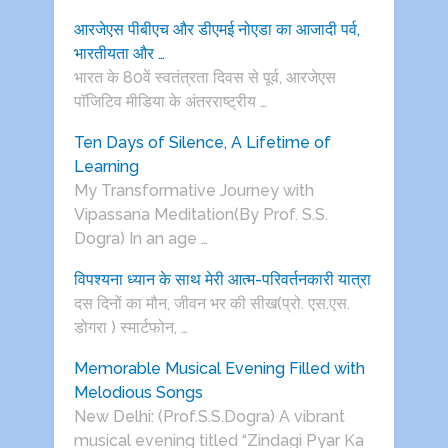
आरजेएस पीबीएच और डीएमई नोएडा का आजादी पर्व,
भारतीयता और …
भारत के 80वें स्वतंत्रता दिवस से पूर्व, आरजेएस
पाॅजिटिव मीडिया के अंतरराष्ट्रीय …
Ten Days of Silence, A Lifetime of
Learning
My Transformative Journey with
Vipassana Meditation(By Prof. S.S.
Dogra) In an age …
विपश्यना ध्यान के साथ मेरी आत्म-परिवर्तनकारी यात्रा
दस दिनों का मौन, जीवन भर की सीख(प्रो. एस.एस.
डोगरा ) स्मार्टफोन, …
Memorable Musical Evening Filled with
Melodious Songs
New Delhi: (Prof.S.S.Dogra) A vibrant
musical evening titled “Zindagi Pyar Ka