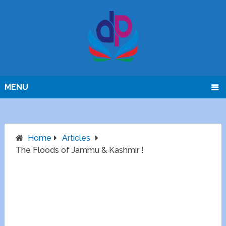
MENU
Home
Articles
The Floods of Jammu & Kashmir !