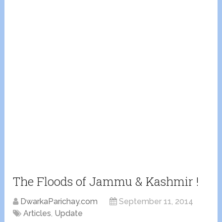
The Floods of Jammu & Kashmir !
DwarkaParichay.com
September 11, 2014
Articles
,
Update