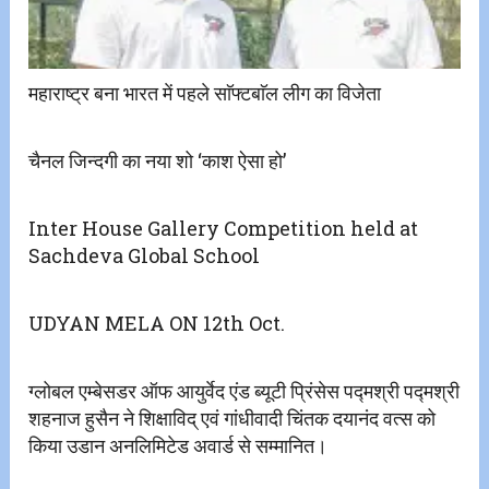
महाराष्ट्र बना भारत में पहले साॅफ्टबाॅल लीग का विजेता
चैनल जिन्दगी का नया शो ‘काश ऐसा हो’
Inter House Gallery Competition held at
Sachdeva Global School
UDYAN MELA ON 12th Oct.
ग्लोबल एम्बेसडर ऑफ आयुर्वेद एंड ब्यूटी प्रिंसेस पद्मश्री पद्मश्री
शहनाज हुसैन ने शिक्षाविद् एवं गांधीवादी चिंतक दयानंद वत्स को
किया उडान अनलिमिटेड अवार्ड से सम्मानित।