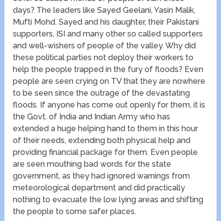
days? The leaders like Sayed Geelani, Yasin Malik,
Mufti Mohd. Sayed and his daughter, their Pakistani
supporters, ISI and many other so called supporters
and well-wishers of people of the valley. Why did
these political parties not deploy their workers to
help the people trapped in the fury of floods? Even
people are seen crying on TV that they are nowhere
to be seen since the outrage of the devastating
floods. If anyone has come out openly for them, it is
the Govt. of India and Indian Army who has
extended a huge helping hand to them in this hour
of their needs, extending both physical help and
providing financial package for them. Even people
are seen mouthing bad words for the state
government, as they had ignored warnings from
meteorological department and did practically
nothing to evacuate the low lying areas and shifting
the people to some safer places.