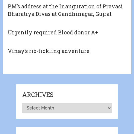
PM’s address at the Inauguration of Pravasi
Bharatiya Divas at Gandhinagar, Gujrat
Urgently required Blood donor A+
Vinay’s rib-tickling adventure!
ARCHIVES
Archives