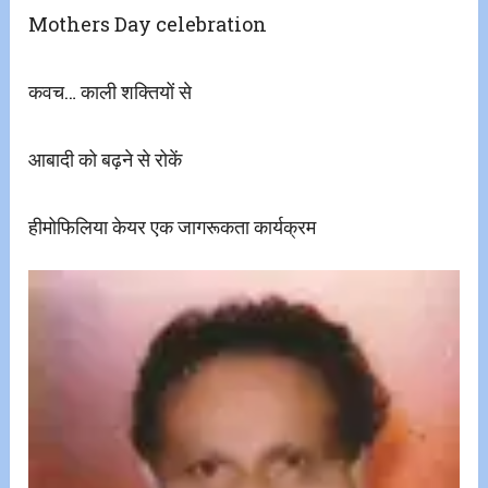
Mothers Day celebration
​कवच… काली शक्तियों से
आबादी को बढ़ने से रोकें
हीमोफिलिया केयर एक जागरूकता कार्यक्रम