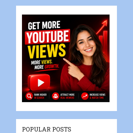
POPULAR POSTS