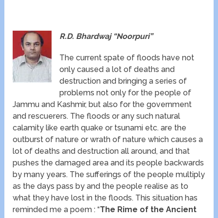
R.D. Bhardwaj “Noorpuri”
The current spate of floods have not
only caused a lot of deaths and
destruction and bringing a series of
problems not only for the people of
Jammu and Kashmir, but also for the government
and rescuerers. The floods or any such natural
calamity like earth quake or tsunami etc. are the
outburst of nature or wrath of nature which causes a
lot of deaths and destruction all around, and that
pushes the damaged area and its people backwards
by many years. The sufferings of the people multiply
as the days pass by and the people realise as to
what they have lost in the floods. This situation has
reminded me a poem : “
The Rime of the Ancient