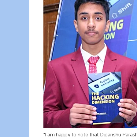
“I am happy to note that Dipanshu Parasha