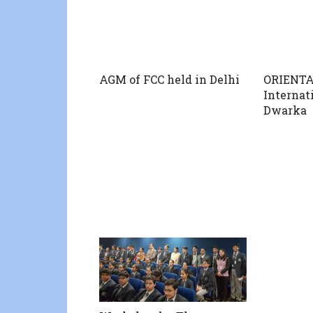
AGM of FCC held in Delhi
ORIENTA
Internat
Dwarka