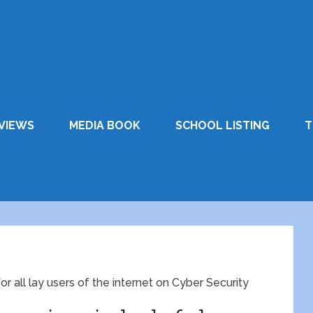
VIEWS
MEDIA BOOK
SCHOOL LISTING
T
r all lay users of the internet on Cyber Security