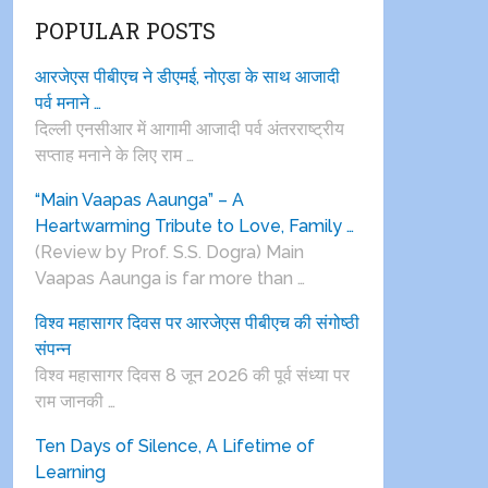
POPULAR POSTS
आरजेएस पीबीएच ने डीएमई, नोएडा के साथ आजादी
पर्व मनाने …
दिल्ली एनसीआर में आगामी आजादी पर्व अंतरराष्ट्रीय
सप्ताह मनाने के लिए राम …
“Main Vaapas Aaunga” – A
Heartwarming Tribute to Love, Family …
(Review by Prof. S.S. Dogra) Main
Vaapas Aaunga is far more than …
विश्व महासागर दिवस पर आरजेएस पीबीएच की संगोष्ठी
संपन्न
विश्व महासागर दिवस 8 जून 2026 की पूर्व संध्या पर
राम जानकी …
Ten Days of Silence, A Lifetime of
Learning