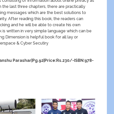
is consisting of information about online privacy as
n the last three chapters, there are practically
pting messages which are the best solutions to
ity. After reading this book, the readers can
king and he will be able to create his own
ok is written in very simple language which can be
 Dimension is helpful book for all lay or
berspace & Cyber Secutiry
panshu Parashar|Pg.92|Price:Rs.230/-ISBN:978-