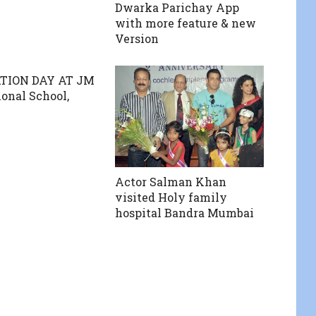
Dwarka Parichay App
with more feature & new
Version
TION DAY AT JM
ional School,
Actor Salman Khan
visited Holy family
hospital Bandra Mumbai