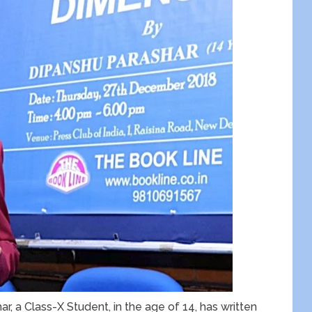
r, a Class-X Student, in the age of 14, has written