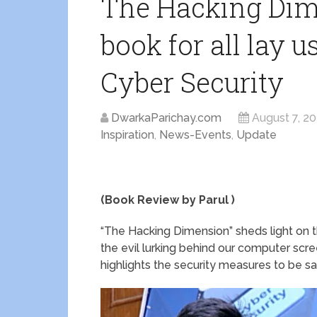
The Hacking Dime
book for all lay u
Cyber Security
DwarkaParichay.com
August 7, 2
Inspiration
,
News-Events
,
Update
(Book Review by Parul )
“The Hacking Dimension” sheds light on the
the evil lurking behind our computer scree
highlights the security measures to be s