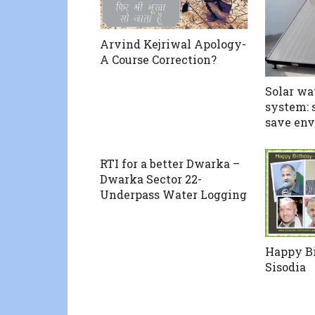
Arvind Kejriwal Apology-
A Course Correction?
Solar wa
system: 
save en
RTI for a better Dwarka –
Dwarka Sector 22-
Underpass Water Logging
Happy B
Sisodia