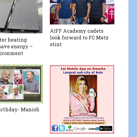
AIFF Academy cadets
look forward to FC Metz
ter heating
stint
save energy –
vironment
irthday- Manish