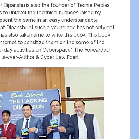
 Dipanshu is also the founder of Techie Pedias,
 to unravel the technical nuances raised by
 present the same in an easy understandable
at Dipanshu at such a young age has not only got
has also taken time to write this book. This book
e internet to sensitize them on the some of the
to-day activities on Cyberspace.” The Forwarded
lawyer-Author & Cyber Law Exert.