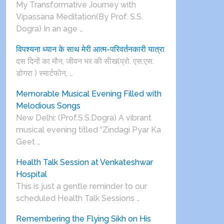
My Transformative Journey with
Vipassana Meditation(By Prof. S.S.
Dogra) In an age …
विपश्यना ध्यान के साथ मेरी आत्म-परिवर्तनकारी यात्रा
दस दिनों का मौन, जीवन भर की सीख(प्रो. एस.एस.
डोगरा ) स्मार्टफोन, …
Memorable Musical Evening Filled with
Melodious Songs
New Delhi: (Prof.S.S.Dogra) A vibrant
musical evening titled “Zindagi Pyar Ka
Geet …
Health Talk Session at Venkateshwar
Hospital
This is just a gentle reminder to our
scheduled Health Talk Sessions …
Remembering the Flying Sikh on His