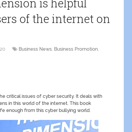
nsion is helpful
sers of the internet on
020
Business News
,
Business Promotion
,
 critical issues of cyber security. It deals with
ns in this world of the internet. This book
afe enough from this cyber bullying world.