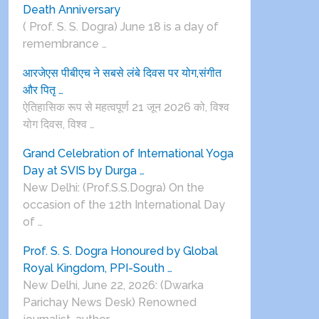
Death Anniversary
( Prof. S. S. Dogra) June 18 is a day of
remembrance …
आरजेएस पीबीएच ने सबसे लंबे दिवस पर योग,संगीत
और पितृ …
ऐतिहासिक रूप से महत्वपूर्ण 21 जून 2026 को, विश्व
योग दिवस, विश्व …
Grand Celebration of International Yoga
Day at SVIS by Durga …
New Delhi: (Prof.S.S.Dogra) On the
occasion of the 12th International Day
of …
Prof. S. S. Dogra Honoured by Global
Royal Kingdom, PPI-South …
New Delhi, June 22, 2026: (Dwarka
Parichay News Desk) Renowned