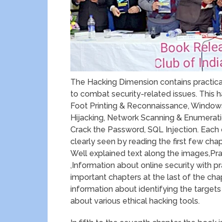
The Hacking Dimension contains practical
to combat security-related issues. This h
Foot Printing & Reconnaissance, Windows
Hijacking, Network Scanning & Enumerati
Crack the Password, SQL Injection. Each
clearly seen by reading the first few chap
Well explained text along the images,Pra
,Information about online security with
important chapters at the last of the chap
information about identifying the targets
about various ethical hacking tools.