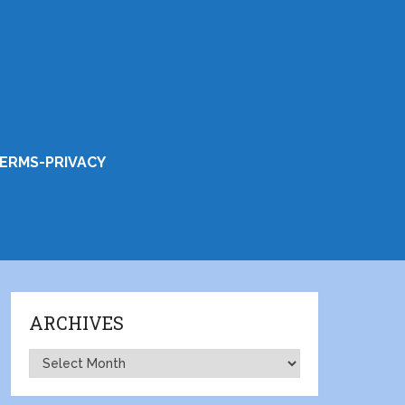
ERMS-PRIVACY
ARCHIVES
Archives