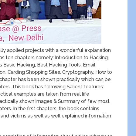
ly applied projects with a wonderful explanation
as ten chapters namely: Introduction to Hacking,
 Basic Hacking, Best Hacking Tools, Email
on, Carding Shopping Sites, Cryptography, How to
 chapter has been shown practically which can be
ters. This book has following Salient features:
ctical examples are taken from real life
 practically shown images & Summary of few most
ters. In the first chapters, the book contains
 and victims as well as well explained information