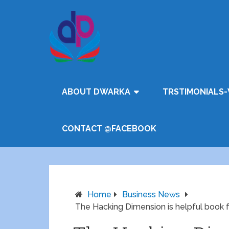
ABOUT DWARKA
TRSTIMONIALS-
CONTACT @FACEBOOK
Home
Business News
The Hacking Dimension is helpful book fo