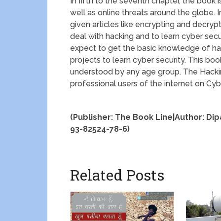
In fifth to the seventh chapter, the book 
well as online threats around the globe. I
given articles like encrypting and decry
deal with hacking and to learn cyber secur
expect to get the basic knowledge of hac
projects to learn cyber security. This bo
understood by any age group. The Hacking
professional users of the internet on Cy
(Publisher: The Book Line|Author: Di
93-82524-78-6)
Related Posts