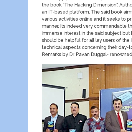
the book “The Hacking Dimension”. Author
an IT-based platform. The said book aims
various activities online and it seeks to
manner. Its indeed very commendable th
immense interest in the said subject but 
should be helpful for all lay users of th
technical aspects concerning their day-
Remarks by Dr. Pavan Duggal- renowned 