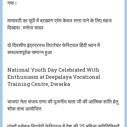
गया।
मायावती का यूपी में ब्राह्मण प्रेम केवल सत्ता पाने के लिए महज
दिखावा : मनोज यादव
दो दिवसीय इंद्रप्रस्थ लिटरेचर फेस्टिवल हिंदी भवन में
सफलतापूर्वक सम्पन्न हुआ
National Youth Day Celebrated With
Enthusiasm at Deepalaya Vocational
Training Centre, Dwarka
भाजपा नेता संजय राणा की पूजनीय माता जी की आत्मिक शांति हेतु
शोक सभा आयोजित
पांचवें ग्लोबल लिटरेरी फेस्टिवल में देश की 25 महिला कवियित्रियों