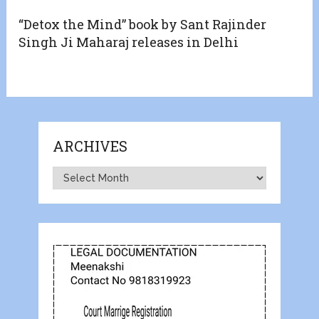
“Detox the Mind” book by Sant Rajinder
Singh Ji Maharaj releases in Delhi
ARCHIVES
Archives