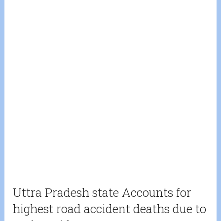
Uttra Pradesh state Accounts for
highest road accident deaths due to