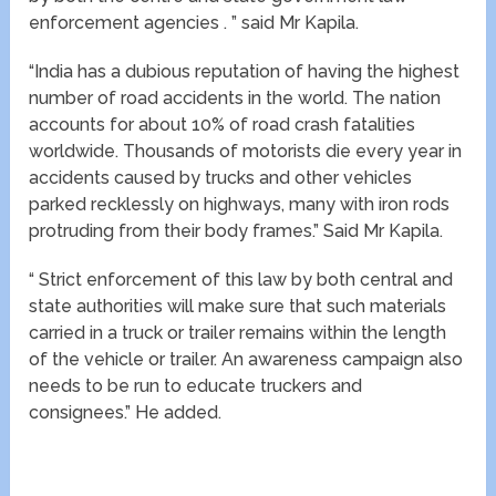
enforcement agencies . ” said Mr Kapila.
“India has a dubious reputation of having the highest
number of road accidents in the world. The nation
accounts for about 10% of road crash fatalities
worldwide. Thousands of motorists die every year in
accidents caused by trucks and other vehicles
parked recklessly on highways, many with iron rods
protruding from their body frames.” Said Mr Kapila.
“ Strict enforcement of this law by both central and
state authorities will make sure that such materials
carried in a truck or trailer remains within the length
of the vehicle or trailer. An awareness campaign also
needs to be run to educate truckers and
consignees.” He added.