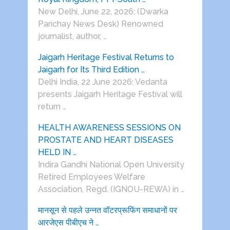
New Delhi, June 22, 2026: (Dwarka
Parichay News Desk) Renowned
journalist, author, …
Jaigarh Heritage Festival Returns to
Jaigarh for Its Third Edition …
Delhi India, 22 June 2026: Vedanta
presents Jaigarh Heritage Festival will
return …
HEALTH AWARENESS SESSIONS ON
PROSTATE AND HEART DISEASES
HELD IN …
Indira Gandhi National Open University
Retired Employees Welfare
Association, Regd. (IGNOU-REWA) in …
मानसून से पहले उन्नत वॉटरप्रूफिंग समाधानों पर
आरजेएस पीबीएच ने …