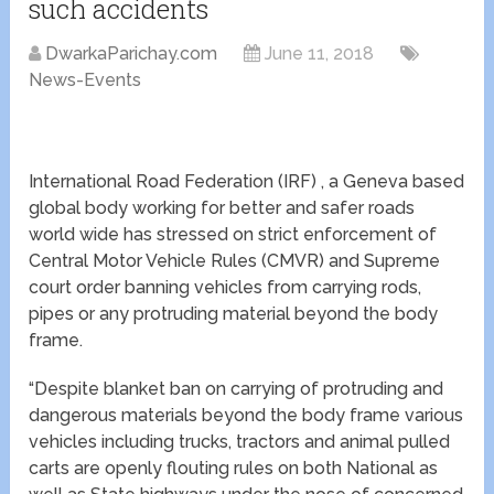
such accidents
DwarkaParichay.com
June 11, 2018
News-Events
International Road Federation (IRF) , a Geneva based
global body working for better and safer roads
world wide has stressed on strict enforcement of
Central Motor Vehicle Rules (CMVR) and Supreme
court order banning vehicles from carrying rods,
pipes or any protruding material beyond the body
frame.
“Despite blanket ban on carrying of protruding and
dangerous materials beyond the body frame various
vehicles including trucks, tractors and animal pulled
carts are openly flouting rules on both National as