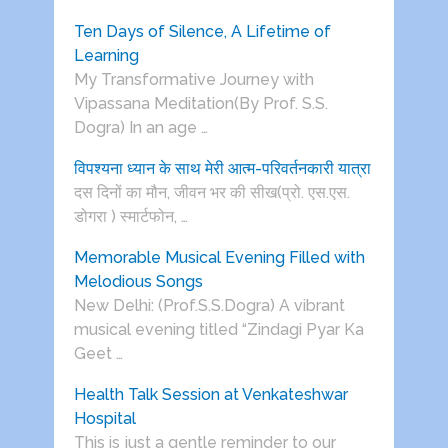
Ten Days of Silence, A Lifetime of
Learning
My Transformative Journey with
Vipassana Meditation(By Prof. S.S.
Dogra) In an age …
विपश्यना ध्यान के साथ मेरी आत्म-परिवर्तनकारी यात्रा
दस दिनों का मौन, जीवन भर की सीख(प्रो. एस.एस.
डोगरा ) स्मार्टफोन, …
Memorable Musical Evening Filled with
Melodious Songs
New Delhi: (Prof.S.S.Dogra) A vibrant
musical evening titled “Zindagi Pyar Ka
Geet …
Health Talk Session at Venkateshwar
Hospital
This is just a gentle reminder to our