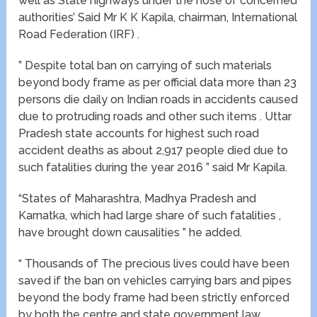
well as State highways under the nose of concerned
authorities’ Said Mr K K Kapila, chairman, International
Road Federation (IRF) .
” Despite total ban on carrying of such materials
beyond body frame as per official data more than 23
persons die daily on Indian roads in accidents caused
due to protruding roads and other such items . Uttar
Pradesh state accounts for highest such road
accident deaths as about 2,917 people died due to
such fatalities during the year 2016 ” said Mr Kapila.
“States of Maharashtra, Madhya Pradesh and
Karnatka, which had large share of such fatalities ,
have brought down causalities ” he added.
“ Thousands of The precious lives could have been
saved if the ban on vehicles carrying bars and pipes
beyond the body frame had been strictly enforced
by both the centre and state government law