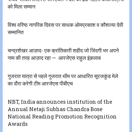
को मिला सम्मान
विश्व वरिष्ठ नागरिक दिवस पर साधक ओमप्रकाश व कौशल्या देवी
सम्मानित
चन्द्रशेखर आज़ाद- एक क्रांतिकारी शहीद जो जिंदगी भर अपने
नाम की तरह आज़ाद रहा — ‌‌ आरजेएस राहुल इंक़लाब
गुजरात यात्रा से पहले गुजरात थीम पर आधारित सूरजकुंड मेले
का दौरा करेगी टीम आरजेएस पीबीएच
NBT, India announces institution of the
Annual Netaji Subhas Chandra Bose
National Reading Promotion Recognition
Awards