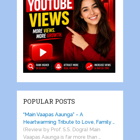
POPULAR POSTS
“Main Vaapas Aaunga” – A
Heartwarming Tribute to Love, Family …
(Review by Prof. S.S. Dogra) Main
Vaapas Aaunga is far more than …