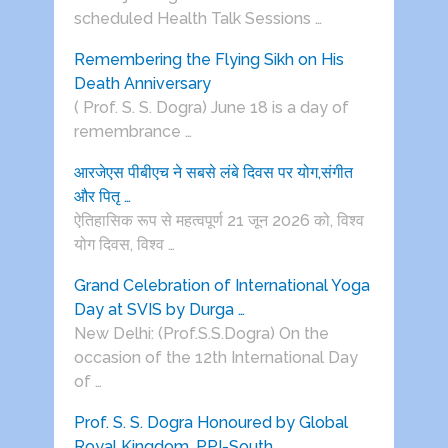
scheduled Health Talk Sessions …
Remembering the Flying Sikh on His
Death Anniversary
( Prof. S. S. Dogra) June 18 is a day of
remembrance …
आरजेएस पीबीएच ने सबसे लंबे दिवस पर योग,संगीत
और पितृ …
ऐतिहासिक रूप से महत्वपूर्ण 21 जून 2026 को, विश्व
योग दिवस, विश्व …
Grand Celebration of International Yoga
Day at SVIS by Durga …
New Delhi: (Prof.S.S.Dogra) On the
occasion of the 12th International Day
of …
Prof. S. S. Dogra Honoured by Global
Royal Kingdom, PPI-South …