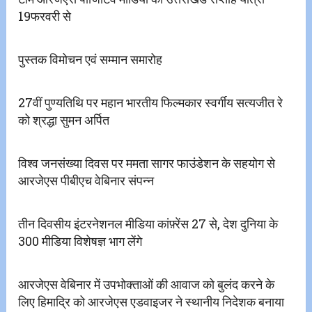
19फरवरी से
पुस्तक विमोचन एवं सम्मान समारोह
27वीं पुण्यतिथि पर महान भारतीय फिल्मकार स्वर्गीय सत्यजीत रे
को श्रद्धा सुमन अर्पित
विश्व जनसंख्या दिवस पर ममता सागर फाउंडेशन के सहयोग से
आरजेएस पीबीएच वेबिनार संपन्न
तीन दिवसीय इंटरनेशनल मीडिया कांफ़्रेंस 27 से, देश दुनिया के
300 मीडिया विशेषज्ञ भाग लेंगे
आरजेएस वेबिनार में उपभोक्ताओं की आवाज को बुलंद करने के
लिए हिमाद्रि को आरजेएस एडवाइजर ने स्थानीय निदेशक बनाया