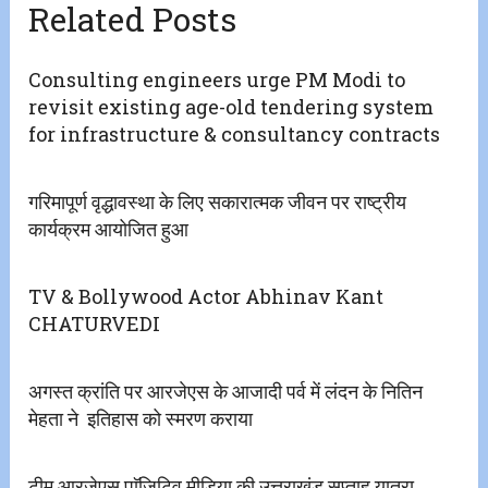
Related Posts
Consulting engineers urge PM Modi to
revisit existing age-old tendering system
for infrastructure & consultancy contracts
गरिमापूर्ण वृद्धावस्था के लिए सकारात्मक जीवन पर राष्ट्रीय
कार्यक्रम आयोजित हुआ
TV & Bollywood Actor Abhinav Kant
CHATURVEDI
अगस्त क्रांति पर आरजेएस के आजादी पर्व में लंदन के नितिन
मेहता ने इतिहास को स्मरण कराया
टीम आरजेएस पाॅजिटिव मीडिया की उत्तराखंड सप्ताह यात्रा