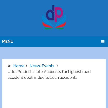
MENU
Home
News-Events
Uttra Pradesh state Accounts for highest road
accident deaths due to such accidents