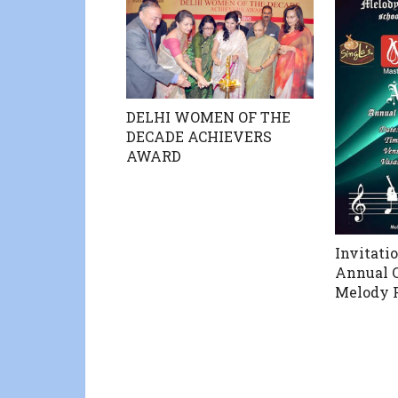
DELHI WOMEN OF THE
DECADE ACHIEVERS
AWARD
Invitati
Annual C
Melody 