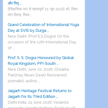
और पितृ …
ऐतिहासिक रूप से महत्वपूर्ण 21 जून 2026 को, विश्व
योग दिवस, विश्व …
Grand Celebration of International Yoga
Day at SVIS by Durga …
New Delhi: (Prof.S.S.Dogra) On the
occasion of the 12th International Day
of …
Prof. S. S. Dogra Honoured by Global
Royal Kingdom, PPI-South …
New Delhi, June 22, 2026: (Dwarka
Parichay News Desk) Renowned
journalist, author, …
Jaigarh Heritage Festival Returns to
Jaigarh for Its Third Edition …
Delhi India, 22 June 2026: Vedanta