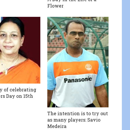
Flower
y of celebrating
s Day on 15th
The intention is to try out
as many players: Savio
Medeira