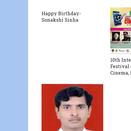
Happy Birthday-
Sonakshi Sinha
10th Int
Festival
Cinema, 