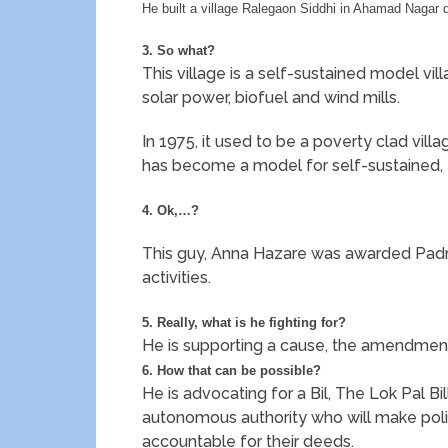
He built a village Ralegaon Siddhi in Ahamad Nagar 
3. So what?
This village is a self-sustained model vil
solar power, biofuel and wind mills.
In 1975, it used to be a poverty clad village
has become a model for self-sustained, 
4. Ok,…?
This guy, Anna Hazare was awarded Padma
activities.
5. Really, what is he fighting for?
He is supporting a cause, the amendment 
6. How that can be possible?
He is advocating for a Bil, The Lok Pal Bi
autonomous authority who will make politi
accountable for their deeds.