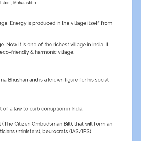
district, Maharashtra
lage. Energy is produced in the village itself from
. Now it is one of the richest village in India. It
eco-friendly & harmonic village.
 Bhushan and is a known figure for his social
of a law to curb corruption in India.
ll (The Citizen Ombudsman Bill), that will form an
cians (ministers), beurocrats (IAS/IPS)