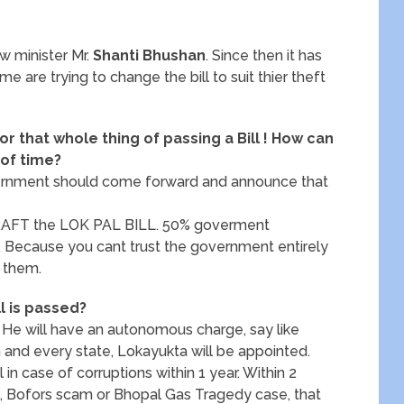
w minister Mr.
Shanti Bhushan
. Since then it has
 are trying to change the bill to suit thier theft
for that whole thing of passing a Bill ! How can
 of time?
 government should come forward and announce that
DRAFT the LOK PAL BILL. 50% goverment
n. Because you cant trust the government entirely
t them.
ll is passed?
. He will have an autonomous charge, say like
h and every state, Lokayukta will be appointed.
al in case of corruptions within 1 year. Within 2
ike, Bofors scam or Bhopal Gas Tragedy case, that