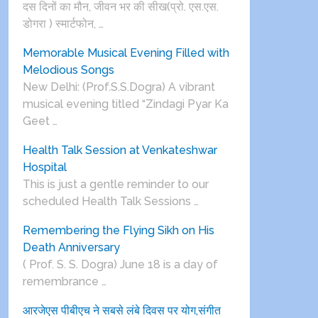
दस दिनों का मौन, जीवन भर की सीख(प्रो. एस.एस.
डोगरा ) स्मार्टफोन, …
Memorable Musical Evening Filled with
Melodious Songs
New Delhi: (Prof.S.S.Dogra) A vibrant
musical evening titled “Zindagi Pyar Ka
Geet …
Health Talk Session at Venkateshwar
Hospital
This is just a gentle reminder to our
scheduled Health Talk Sessions …
Remembering the Flying Sikh on His
Death Anniversary
( Prof. S. S. Dogra) June 18 is a day of
remembrance …
आरजेएस पीबीएच ने सबसे लंबे दिवस पर योग,संगीत