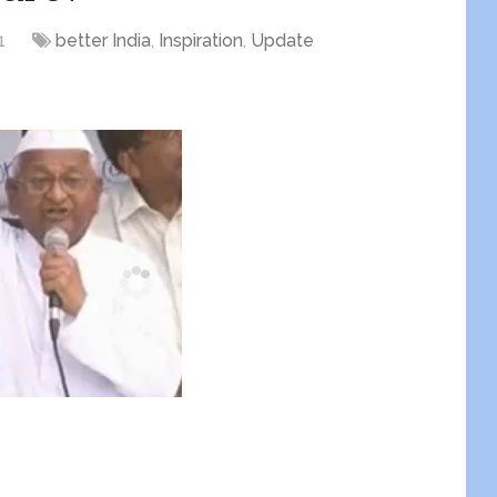
1
better India
,
Inspiration
,
Update