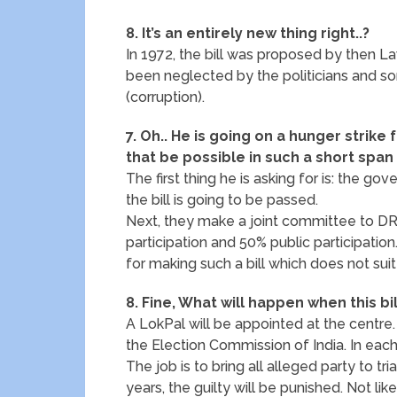
8. It’s an entirely new thing right..?
In 1972, the bill was proposed by then La
been neglected by the politicians and some
(corruption).
7. Oh.. He is going on a hunger strike 
that be possible in such a short span
The first thing he is asking for is: the
the bill is going to be passed.
Next, they make a joint committee to 
participation and 50% public participatio
for making such a bill which does not sui
8. Fine, What will happen when this bi
A LokPal will be appointed at the centre
the Election Commission of India. In eac
The job is to bring all alleged party to tri
years, the guilty will be punished. Not l