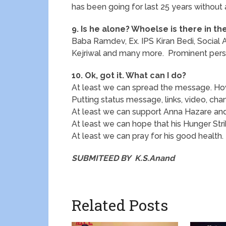
has been going for last 25 years without 
9. Is he alone? Whoelse is there in th
Baba Ramdev, Ex. IPS Kiran Bedi, Social A
Kejriwal and many more. Prominent person
10. Ok, got it. What can I do?
At least we can spread the message. H
Putting status message, links, video, chan
At least we can support Anna Hazare and 
At least we can hope that his Hunger Stri
At least we can pray for his good health.
SUBMITEED BY K.S.Anand
Related Posts