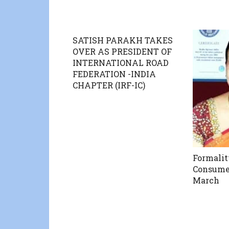
SATISH PARAKH TAKES
OVER AS PRESIDENT OF
INTERNATIONAL ROAD
FEDERATION -INDIA
CHAPTER (IRF-IC)
Formalit
Consumer
March