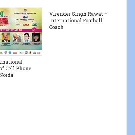
Virender Singh Rawat –
International Football
Coach
ernational
 of Cell Phone
Noida