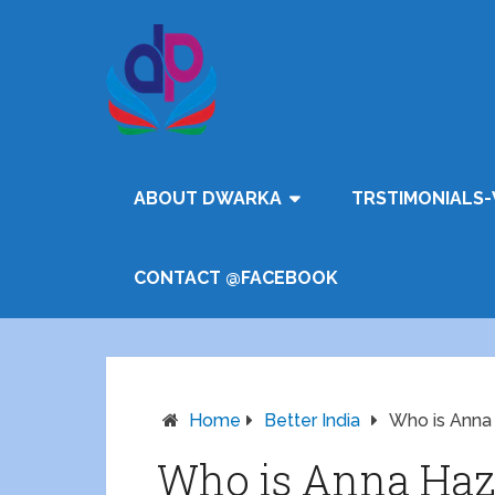
ABOUT DWARKA
TRSTIMONIALS-
CONTACT @FACEBOOK
Home
Better India
Who is Anna
Who is Anna Haz