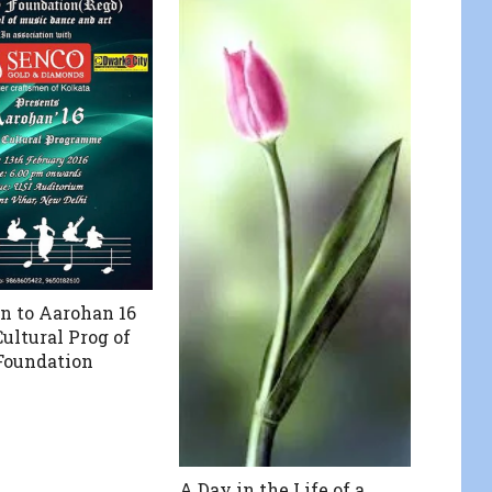
on to Aarohan 16
ultural Prog of
Foundation
A Day in the Life of a