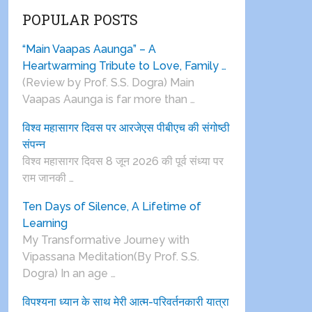
POPULAR POSTS
“Main Vaapas Aaunga” – A
Heartwarming Tribute to Love, Family …
(Review by Prof. S.S. Dogra) Main
Vaapas Aaunga is far more than …
विश्व महासागर दिवस पर आरजेएस पीबीएच की संगोष्ठी
संपन्न
विश्व महासागर दिवस 8 जून 2026 की पूर्व संध्या पर
राम जानकी …
Ten Days of Silence, A Lifetime of
Learning
My Transformative Journey with
Vipassana Meditation(By Prof. S.S.
Dogra) In an age …
विपश्यना ध्यान के साथ मेरी आत्म-परिवर्तनकारी यात्रा