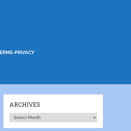
ERMS-PRIVACY
ARCHIVES
Archives