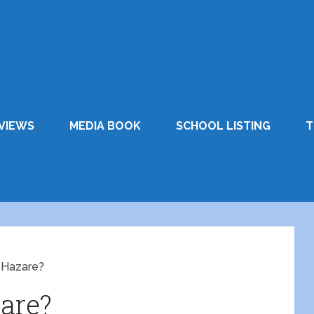
VIEWS
MEDIA BOOK
SCHOOL LISTING
T
 Hazare?
are?