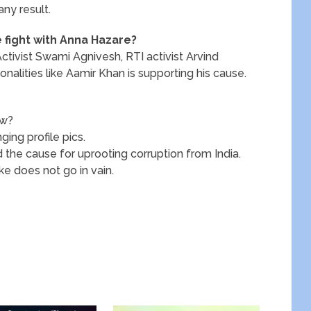
any result.
e fight with Anna Hazare?
ctivist Swami Agnivesh, RTI activist Arvind
alities like Aamir Khan is supporting his cause.
ow?
ging profile pics.
the cause for uprooting corruption from India.
ke does not go in vain.