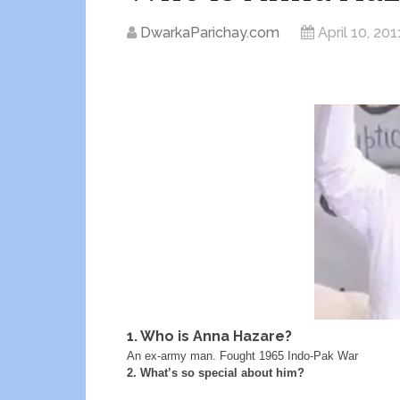
DwarkaParichay.com
April 10, 201
1. Who is Anna Hazare?
An ex-army man. Fought 1965 Indo-Pak War
2. What’s so special about him?