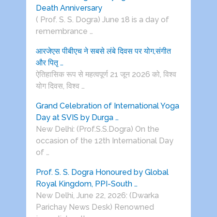
Death Anniversary
( Prof. S. S. Dogra) June 18 is a day of
remembrance …
आरजेएस पीबीएच ने सबसे लंबे दिवस पर योग,संगीत
और पितृ …
ऐतिहासिक रूप से महत्वपूर्ण 21 जून 2026 को, विश्व
योग दिवस, विश्व …
Grand Celebration of International Yoga
Day at SVIS by Durga …
New Delhi: (Prof.S.S.Dogra) On the
occasion of the 12th International Day
of …
Prof. S. S. Dogra Honoured by Global
Royal Kingdom, PPI-South …
New Delhi, June 22, 2026: (Dwarka
Parichay News Desk) Renowned