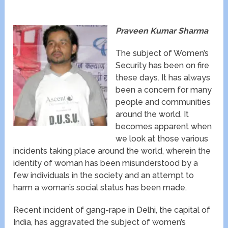
Praveen Kumar Sharma
The subject of Women’s
Security has been on fire
these days. It has always
been a concern for many
people and communities
around the world. It
becomes apparent when
we look at those various
incidents taking place around the world, wherein the
identity of woman has been misunderstood by a
few individuals in the society and an attempt to
harm a woman’s social status has been made.
Recent incident of gang-rape in Delhi, the capital of
India, has aggravated the subject of women’s