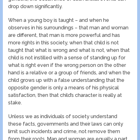
drop down significantly.
When a young boy is taught – and when he
observes in his surroundings – that man and woman
are different, that man is more powerful and has
more rights in this society, when that child is not
taught that what is wrong and what is not, when that
child is not instilled with a sense of standing up for
what is right even if the wrong person on the other
hand is a relative or a group of friends, and when the
child grows up with a false understanding that the
opposite gender is only a means of his physical
satisfaction, then that child’s character is really at
stake.
Unless we as individuals of society understand
these facts, governments and their laws can only
limit such incidents and crime, not remove them
from their roots. Man and woman are equally a part