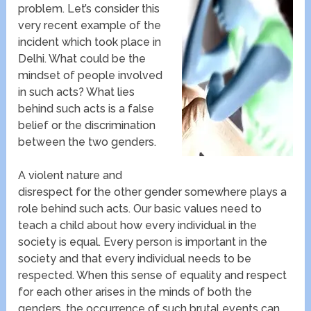
problem. Let’s consider this
very recent example of the
incident which took place in
Delhi. What could be the
mindset of people involved
in such acts? What lies
behind such acts is a false
belief or the discrimination
between the two genders.
A violent nature and
disrespect for the other gender somewhere plays a
role behind such acts. Our basic values need to
teach a child about how every individual in the
society is equal. Every person is important in the
society and that every individual needs to be
respected. When this sense of equality and respect
for each other arises in the minds of both the
genders, the occurrence of such brutal events can