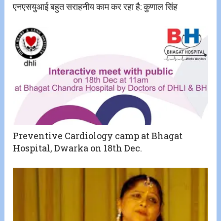
एनएसयुआई बहुत सराहनीय काम कर रहा है: कुणाल सिंह
Preventive Cardiology camp at Bhagat
Hospital, Dwarka on 18th Dec.