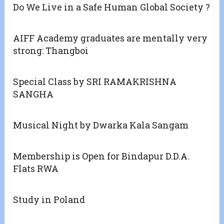
Do We Live in a Safe Human Global Society ?
AIFF Academy graduates are mentally very
strong: Thangboi
Special Class by SRI RAMAKRISHNA
SANGHA
Musical Night by Dwarka Kala Sangam
Membership is Open for Bindapur D.D.A.
Flats RWA
Study in Poland