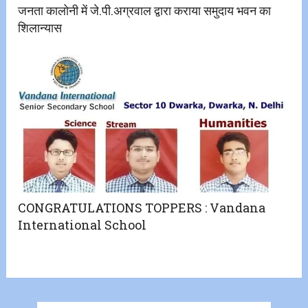
जनता कालोनी में जे.पी.अग्रवाल द्वारा कराया समुदाय भवन का
शिलान्यास
CONGRATULATIONS TOPPERS : Vandana
International School