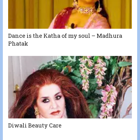
Dance is the Katha of my soul – Madhura
Phatak
Diwali Beauty Care