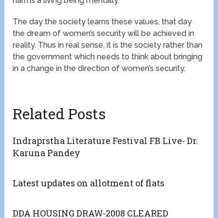
harms a living being mentally.
The day the society learns these values, that day
the dream of women’s security will be achieved in
reality. Thus in real sense, it is the society rather than
the government which needs to think about bringing
in a change in the direction of women’s security.
Related Posts
Indraprstha Literature Festival FB Live- Dr.
Karuna Pandey
Latest updates on allotment of flats
DDA HOUSING DRAW-2008 CLEARED