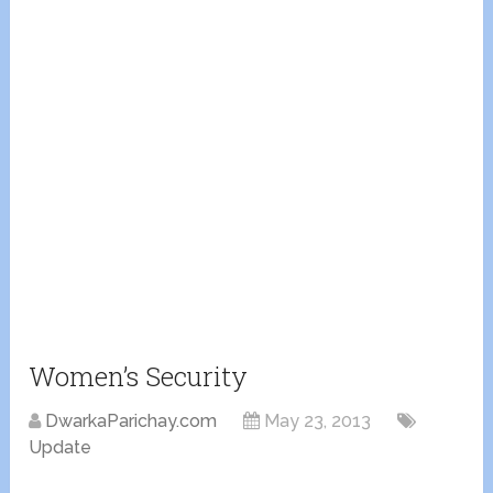
Women’s Security
DwarkaParichay.com
May 23, 2013
Update