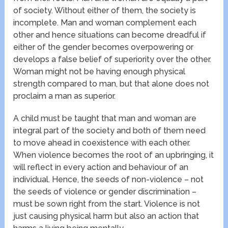
of society. Without either of them, the society is
incomplete. Man and woman complement each
other and hence situations can become dreadful if
either of the gender becomes overpowering or
develops a false belief of superiority over the other.
Woman might not be having enough physical
strength compared to man, but that alone does not
proclaim a man as superior.
A child must be taught that man and woman are
integral part of the society and both of them need
to move ahead in coexistence with each other.
When violence becomes the root of an upbringing, it
will reflect in every action and behaviour of an
individual. Hence, the seeds of non-violence – not
the seeds of violence or gender discrimination –
must be sown right from the start. Violence is not
just causing physical harm but also an action that