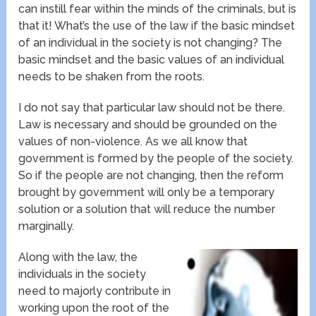
can instill fear within the minds of the criminals, but is
that it! What’s the use of the law if the basic mindset
of an individual in the society is not changing? The
basic mindset and the basic values of an individual
needs to be shaken from the roots.
I do not say that particular law should not be there.
Law is necessary and should be grounded on the
values of non-violence. As we all know that
government is formed by the people of the society.
So if the people are not changing, then the reform
brought by government will only be a temporary
solution or a solution that will reduce the number
marginally.
Along with the law, the
individuals in the society
need to majorly contribute in
working upon the root of the