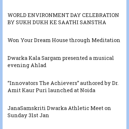
WORLD ENVIRONMENT DAY CELEBRATION
BY SUKH DUKH KE SAATHI SANSTHA
Won Your Dream House through Meditation
Dwarka Kala Sargam presented a musical
evening Ahlad
“Innovators The Achievers” authored by Dr.
Amit Kaur Puri launched at Noida
JanaSamskriti Dwarka Athletic Meet on
Sunday 31st Jan