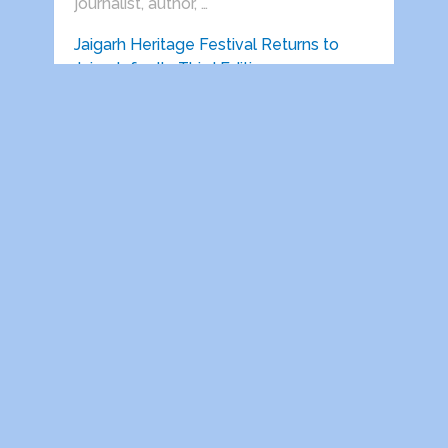
journalist, author, …
Jaigarh Heritage Festival Returns to
Jaigarh for Its Third Edition …
Delhi India, 22 June 2026: Vedanta
presents Jaigarh Heritage Festival will
return …
HEALTH AWARENESS SESSIONS ON
PROSTATE AND HEART DISEASES
HELD IN …
Indira Gandhi National Open University
Retired Employees Welfare
Association, Regd. (IGNOU-REWA) in …
Dwarka Parichay
Copyright © 2026.
Theme by
MyThemeShop