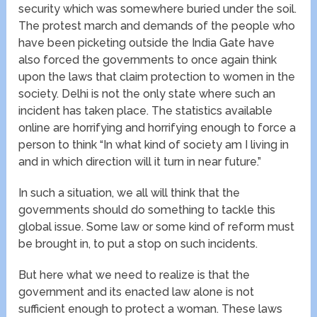
security which was somewhere buried under the soil.
The protest march and demands of the people who
have been picketing outside the India Gate have
also forced the governments to once again think
upon the laws that claim protection to women in the
society. Delhi is not the only state where such an
incident has taken place. The statistics available
online are horrifying and horrifying enough to force a
person to think “In what kind of society am I living in
and in which direction will it turn in near future.”
In such a situation, we all will think that the
governments should do something to tackle this
global issue. Some law or some kind of reform must
be brought in, to put a stop on such incidents.
But here what we need to realize is that the
government and its enacted law alone is not
sufficient enough to protect a woman. These laws