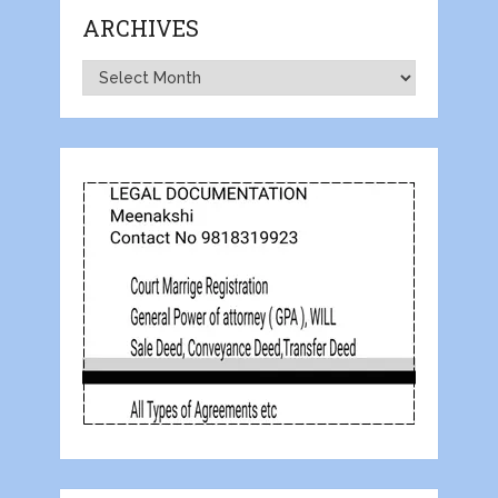
ARCHIVES
Archives