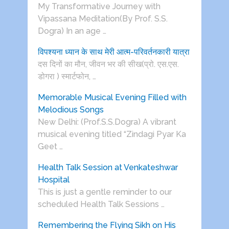
My Transformative Journey with
Vipassana Meditation(By Prof. S.S.
Dogra) In an age …
विपश्यना ध्यान के साथ मेरी आत्म-परिवर्तनकारी यात्रा
दस दिनों का मौन, जीवन भर की सीख(प्रो. एस.एस.
डोगरा ) स्मार्टफोन, …
Memorable Musical Evening Filled with
Melodious Songs
New Delhi: (Prof.S.S.Dogra) A vibrant
musical evening titled “Zindagi Pyar Ka
Geet …
Health Talk Session at Venkateshwar
Hospital
This is just a gentle reminder to our
scheduled Health Talk Sessions …
Remembering the Flying Sikh on His