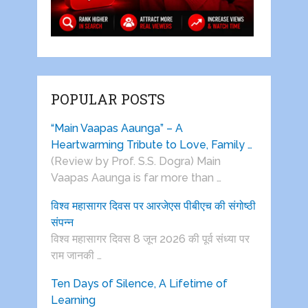
POPULAR POSTS
“Main Vaapas Aaunga” – A
Heartwarming Tribute to Love, Family …
(Review by Prof. S.S. Dogra) Main
Vaapas Aaunga is far more than …
विश्व महासागर दिवस पर आरजेएस पीबीएच की संगोष्ठी
संपन्न
विश्व महासागर दिवस 8 जून 2026 की पूर्व संध्या पर
राम जानकी …
Ten Days of Silence, A Lifetime of
Learning