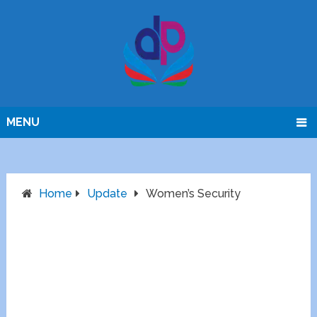
MENU
Home
Update
Women’s Security